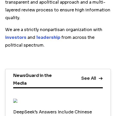
transparent and apolitical approach and a multi-
layered review process to ensure high information
quality.
We are a strictly nonpartisan organization with
investors
and
leadership
from across the
political spectrum.
NewsGuard in the
See All
Media
DeepSeek’s Answers Include Chinese