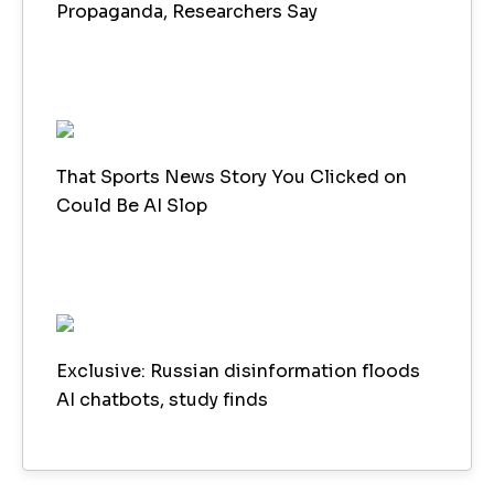
Propaganda, Researchers Say
That Sports News Story You Clicked on
Could Be AI Slop
Exclusive: Russian disinformation floods
AI chatbots, study finds