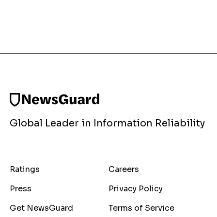
Global Leader in Information Reliability
Ratings
Careers
Press
Privacy Policy
Get NewsGuard
Terms of Service