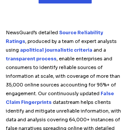
NewsGuard’s detailed
Source Reliability
Ratings
, produced by a team of expert analysts
using
apolitical journalistic criteria
and a
transparent process
, enable enterprises and
consumers to identify reliable sources of
information at scale, with coverage of more than
35,000 online sources accounting for 95%+ of
engagement. Our continuously updated
False
Claim Fingerprints
datastream helps clients
identify and mitigate unreliable information, with
data and analysis covering 64,000+ instances of
false narratives spreading online with detailed