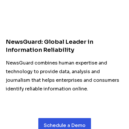
NewsGuard: Global Leader in
Information Reliability
NewsGuard combines human expertise and
technology to provide data, analysis and
journalism that helps enterprises and consumers
identify reliable information online.
Schedule a Demo