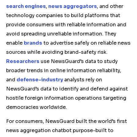
search engines
,
news aggregators
, and other
technology companies to build platforms that
provide consumers with reliable information and
avoid spreading unreliable information. They
enable
brands
to advertise safely on reliable news
sources while avoiding brand-safety risk.
Researchers
use NewsGuard’s data to study
broader trends in online information reliability,
and
defense-industry
analysts rely on
NewsGuard’s data to identify and defend against
hostile foreign information operations targeting
democracies worldwide.
For consumers, NewsGuard built the world’s first
news aggregation chatbot purpose-built to