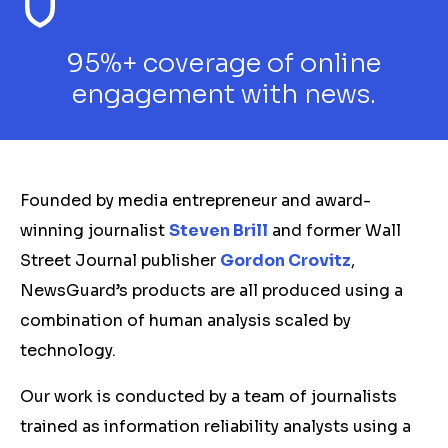
95%+ coverage of online
engagement with news.
Founded by media entrepreneur and award-
winning journalist
Steven Brill
and former Wall
Street Journal publisher
Gordon Crovitz
,
NewsGuard’s products are all produced using a
combination of human analysis scaled by
technology.
Our work is conducted by a team of journalists
trained as information reliability analysts using a