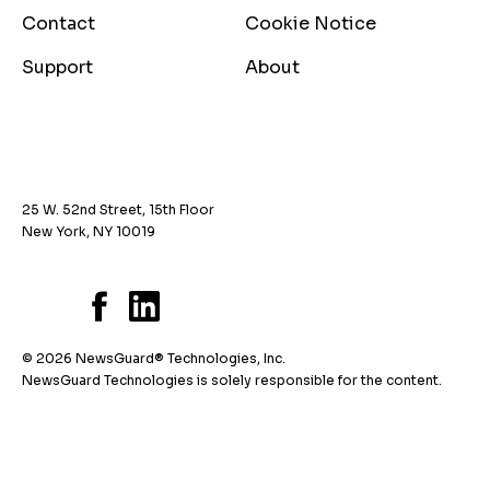
Contact
Cookie Notice
Support
About
25 W. 52nd Street, 15th Floor
New York, NY 10019
© 2026 NewsGuard® Technologies, Inc.
NewsGuard Technologies is solely responsible for the content.