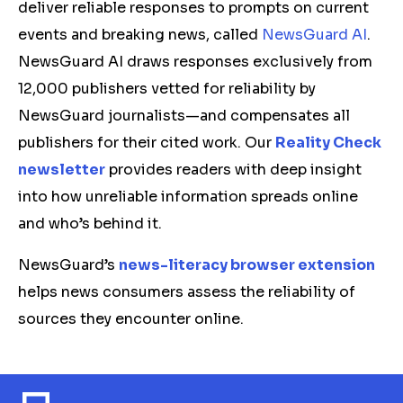
deliver reliable responses to prompts on current
events and breaking news, called
NewsGuard AI
.
NewsGuard AI draws responses exclusively from
12,000 publishers vetted for reliability by
NewsGuard journalists—and compensates all
publishers for their cited work. Our
Reality Check
newsletter
provides readers with deep insight
into how unreliable information spreads online
and who’s behind it.
NewsGuard’s
news-literacy browser extension
helps news consumers assess the reliability of
sources they encounter online.