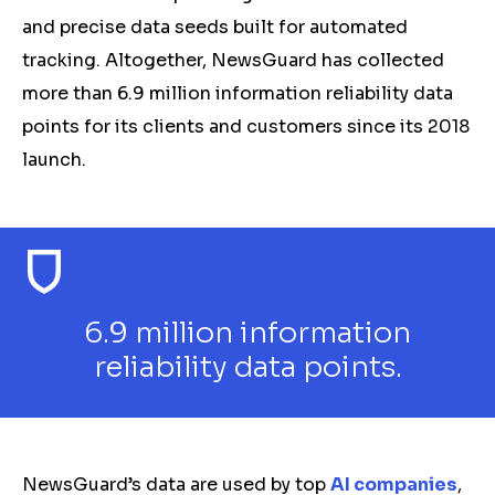
and precise data seeds built for automated
tracking. Altogether, NewsGuard has collected
more than 6.9 million information reliability data
points for its clients and customers since its 2018
launch.
6.9 million information
reliability data points.
NewsGuard’s data are used by top
AI companies
,