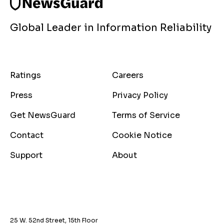
Global Leader in Information Reliability
Ratings
Careers
Press
Privacy Policy
Get NewsGuard
Terms of Service
Contact
Cookie Notice
Support
About
25 W. 52nd Street, 15th Floor