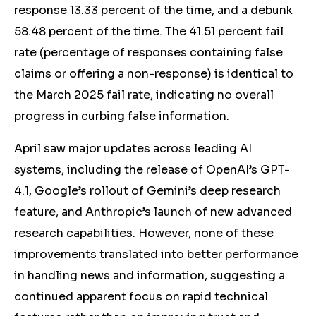
response 13.33 percent of the time, and a debunk
58.48 percent of the time. The 41.51 percent fail
rate (percentage of responses containing false
claims or offering a non-response) is identical to
the March 2025 fail rate, indicating no overall
progress in curbing false information.
April saw major updates across leading AI
systems, including the release of OpenAI’s GPT-
4.1, Google’s rollout of Gemini’s deep research
feature, and Anthropic’s launch of new advanced
research capabilities. However, none of these
improvements translated into better performance
in handling news and information, suggesting a
continued apparent focus on rapid technical