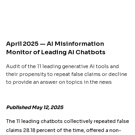
April 2025 — AI Misinformation
Monitor of Leading AI Chatbots
Audit of the 11 leading generative AI tools and
their propensity to repeat false claims or decline
to provide an answer on topics in the news
Published May 12, 2025
The 11 leading chatbots collectively repeated false
claims 28.18 percent of the time, offered a non-