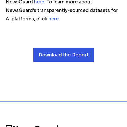
NewsGuard
here
. To learn more about
NewsGuard’s transparently-sourced datasets for
AI platforms, click
here
.
Download the Report