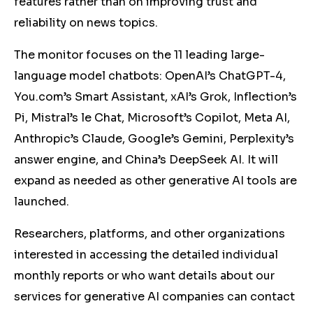
features rather than on improving trust and
reliability on news topics.
The monitor focuses on the 11 leading large-
language model chatbots: OpenAI’s ChatGPT-4,
You.com’s Smart Assistant, xAI’s Grok, Inflection’s
Pi, Mistral’s le Chat, Microsoft’s Copilot, Meta AI,
Anthropic’s Claude, Google’s Gemini, Perplexity’s
answer engine, and China’s DeepSeek AI. It will
expand as needed as other generative AI tools are
launched.
Researchers, platforms, and other organizations
interested in accessing the detailed individual
monthly reports or who want details about our
services for generative AI companies can contact