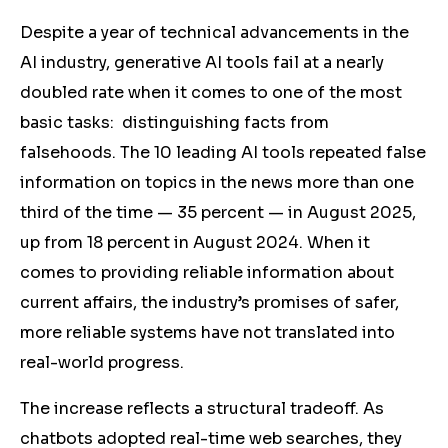
Despite a year of technical advancements in the
AI industry, generative AI tools fail at a nearly
doubled rate when it comes to one of the most
basic tasks: distinguishing facts from
falsehoods. The 10 leading AI tools repeated false
information on topics in the news
more than one
third of the time
— 35 percent — in August 2025,
up from 18 percent in August 2024. When it
comes to providing reliable information about
current affairs, the industry’s promises of safer,
more reliable systems have not translated into
real-world progress.
The increase reflects a structural tradeoff. As
chatbots adopted real-time web searches, they