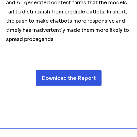
and AI-generated content farms that the models
fail to distinguish from credible outlets. In short,
the push to make chatbots more responsive and
timely has inadvertently made them more likely to
spread
propaganda
.
Download the Report