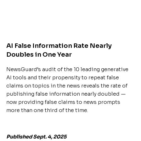
AI False Information Rate Nearly
Doubles in One Year
NewsGuard’s audit of the 10 leading generative
AI tools and their propensity to repeat false
claims on topics in the news reveals the rate of
publishing false information nearly doubled —
now providing false claims to news prompts
more than one third of the time.
Published Sept. 4, 2025