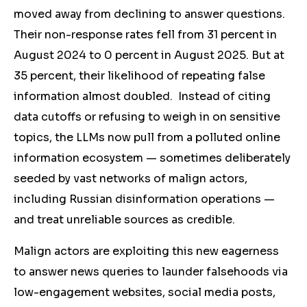
moved away from declining to answer questions.
Their non-response rates fell from 31 percent in
August 2024 to 0 percent in August 2025. But
at
35 percent,
their likelihood of repeating false
information almost doubled. Instead of citing
data cutoffs or refusing to weigh in on sensitive
topics, the LLMs now pull from a polluted online
information ecosystem — sometimes deliberately
seeded by vast networks of malign actors,
including Russian disinformation operations —
and treat unreliable sources as credible.
Malign actors are exploiting this new eagerness
to answer news queries to launder falsehoods via
low-engagement websites, social media posts,