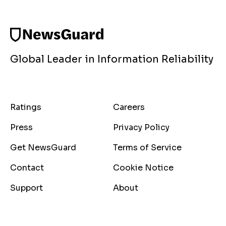
Global Leader in Information Reliability
Ratings
Careers
Press
Privacy Policy
Get NewsGuard
Terms of Service
Contact
Cookie Notice
Support
About