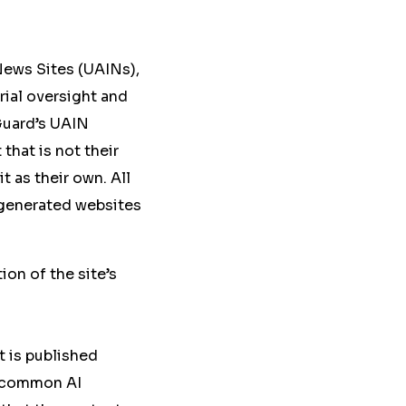
News Sites (UAINs),
ial oversight and
sGuard’s UAIN
that is not their
t as their own. All
I-generated websites
ion of the site’s
t is published
h common AI