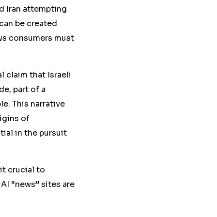
d Iran attempting
 can be created
ews consumers must
 claim that Israeli
e, part of a
le.
This narrative
igins of
ial in the pursuit
t crucial to
 AI “news” sites are