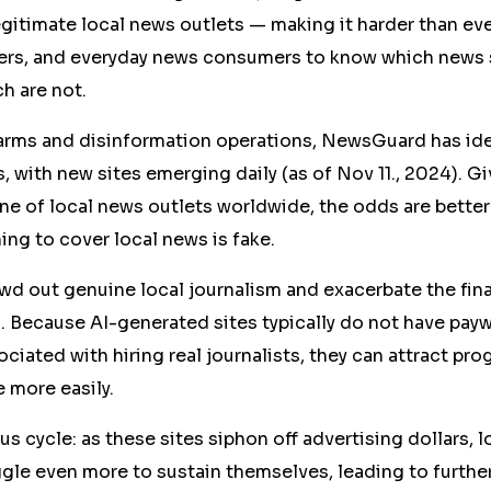
itimate local news outlets — making it harder than ever
sers, and everyday news consumers to know which news 
h are not.
rms and disinformation operations, NewsGuard has ident
 with new sites emerging daily (as of Nov 11., 2024). G
ne of local news outlets worldwide, the odds are better
ing to cover local news is fake.
wd out genuine local journalism and exacerbate the fina
. Because AI-generated sites typically do not have payw
ociated with hiring real journalists, they can attract pr
e more easily.
us cycle: as these sites siphon off advertising dollars, 
gle even more to sustain themselves, leading to further 