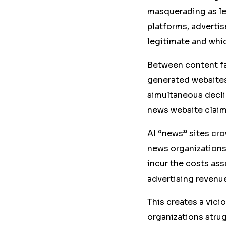
masquerading as leg
platforms, adverti
legitimate and whic
Between content fa
generated websites,
simultaneous decli
news website claim
AI “news” sites cro
news organizations
incur the costs ass
advertising revenu
This creates a vicio
organizations strug