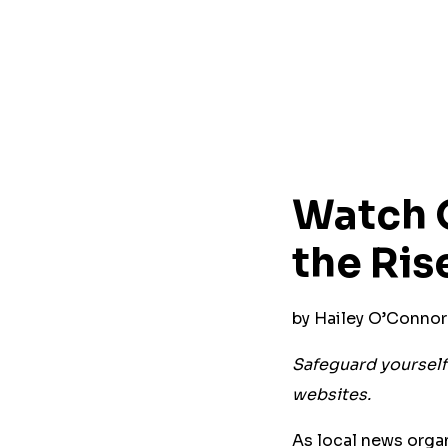
Watch O
the Ris
by Hailey O’Conno
Safeguard yourself 
websites.
As local news organ