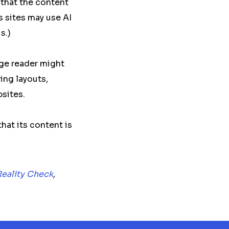
 that the content
 sites may use AI
s.)
age reader might
ing layouts,
sites.
that its content is
Reality Check
,