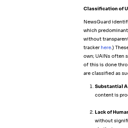
Classification of
NewsGuard identifi
which predominantl
without transparent
tracker
here
.) Thes
own; UAINs often st
of this is done thr
are classified as s
Substantial A
content is pro
Lack of Huma
without signif