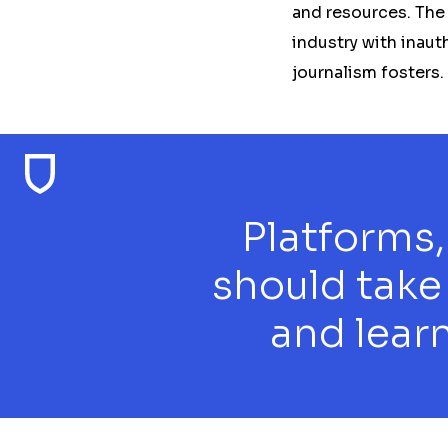
and resources. The
industry with inaut
journalism fosters.
Platforms,
should take
and learn