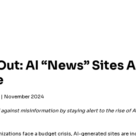
ut: AI “News” Sites A
e
r | November 2024
against misinformation by staying alert to the rise of 
izations face a budget crisis, AI-generated sites are in