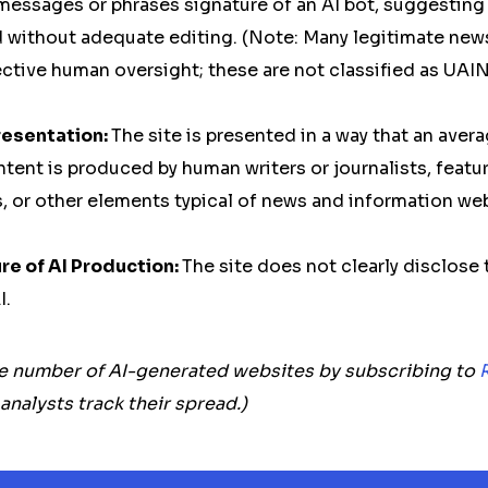
messages or phrases signature of an AI bot, suggesting
 without adequate editing. (Note: Many legitimate news
ective human oversight; these are not classified as UAIN
resentation:
The site is presented in a way that an aver
tent is produced by human writers or journalists, featur
 or other elements typical of news and information web
e of AI Production:
The site does not clearly disclose 
I.
e number of AI-generated websites by subscribing to
alysts track their spread.)