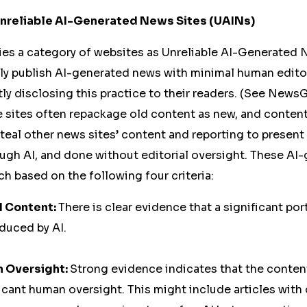
 Unreliable AI-Generated News Sites (UAINs)
es a category of websites as Unreliable AI-Generated 
y publish AI-generated news with minimal human editor
ly disclosing this practice to their readers. (See New
e sites often repackage old content as new, and content 
eal other news sites’ content and reporting to present i
ough AI, and done without editorial oversight. These A
uch based on the following four criteria:
I Content:
There is clear evidence that a significant port
duced by AI.
n Oversight:
Strong evidence indicates that the conten
icant human oversight. This might include articles wit