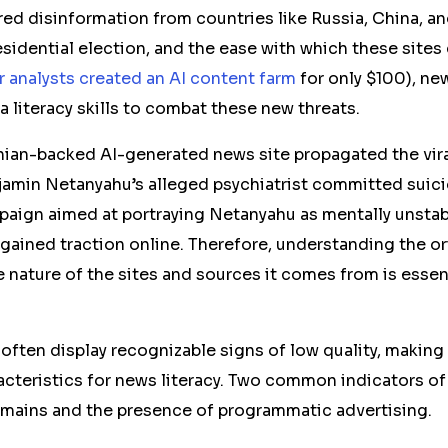
ed disinformation from countries like Russia, China, an
esidential election, and the ease with which these sites
r analysts created an AI content farm
for only $100), n
 literacy skills to combat these new threats.
anian-backed AI-generated news site propagated the viral
jamin Netanyahu’s alleged psychiatrist committed suicid
aign aimed at portraying Netanyahu as mentally unstab
 gained traction online. Therefore, understanding the or
 nature of the sites and sources it comes from is essent
often display recognizable signs of low quality, making i
acteristics for news literacy. Two common indicators of
mains and the presence of programmatic advertising.