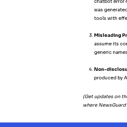
chatbot error 
was generated
tools with eff
Misleading P
assume its con
generic names,
Non-disclosur
produced by A
(Get updates on th
where NewsGuard an