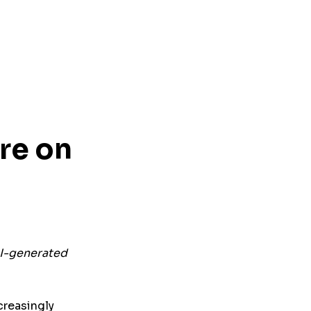
re on
AI-generated
creasingly