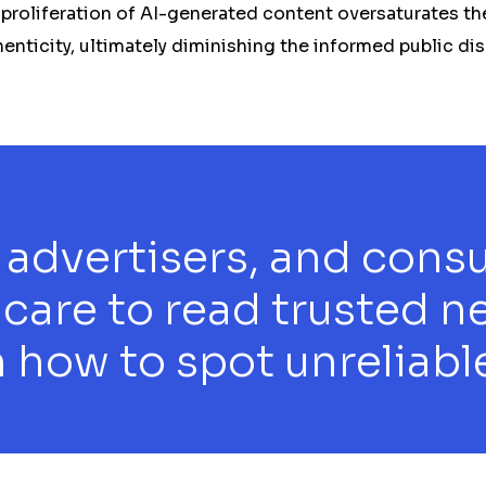
 proliferation of AI-generated content oversaturates th
henticity, ultimately diminishing the informed public di
 advertisers, and cons
 care to read trusted n
 how to spot unreliable