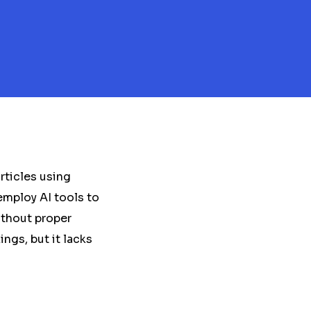
rticles using
employ AI tools to
ithout proper
ngs, but it lacks