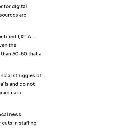
 for digital
sources are
ified 1,121 AI-
iven the
 than 50-50 that a
ncial struggles of
alls and do not
ogrammatic
local news
cuts in staffing