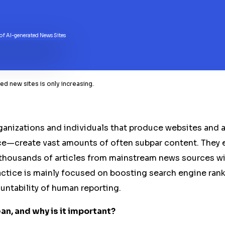
d new sites is only increasing.
nizations and individuals that produce websites and a
ence—create vast amounts of often subpar content. They 
 thousands of articles from mainstream news sources w
ractice is mainly focused on boosting search engine ranki
untability of human reporting.
n, and why is it important?