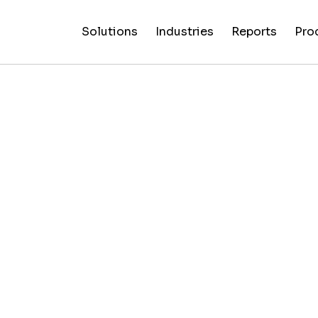
Solutions
Industries
Reports
Pro
News
Artificial
False C
Reliability
NewsGuard
All
Special
Intelligenc
Fingerp
Ratings
AI
Industries
Reports