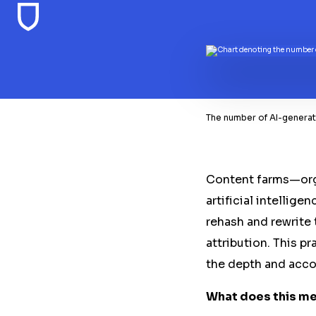
The number of AI-generate
Content farms—orga
artificial intellig
rehash and rewrite
attribution. This p
the depth and acco
What does this mea