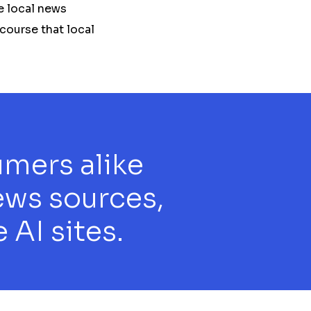
e local news
scourse that local
umers alike
ews sources,
 AI sites.