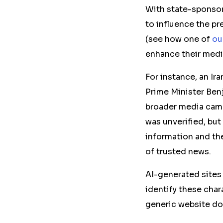
With state-sponsor
to influence the pr
(see how one of
ou
enhance their media
For instance, an Ir
Prime Minister Ben
broader media camp
was unverified, but
information and the
of trusted news.
AI-generated sites 
identify these char
generic website do