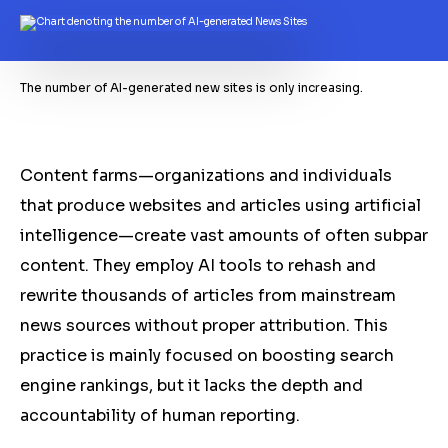
The number of AI-generated new sites is only increasing.
Content farms—organizations and individuals
that produce websites and articles using artificial
intelligence—create vast amounts of often subpar
content. They employ AI tools to rehash and
rewrite thousands of articles from mainstream
news sources without proper attribution. This
practice is mainly focused on boosting search
engine rankings, but it lacks the depth and
accountability of human reporting.