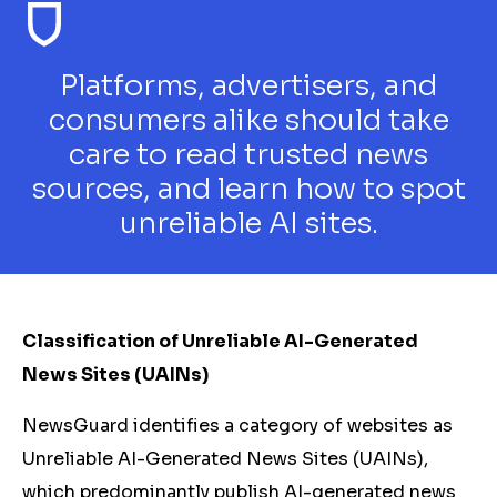
Platforms, advertisers, and
consumers alike should take
care to read trusted news
sources, and learn how to spot
unreliable AI sites.
Classification of Unreliable AI-Generated
News Sites (UAINs)
NewsGuard identifies a category of websites as
Unreliable AI-Generated News Sites (UAINs),
which predominantly publish AI-generated news