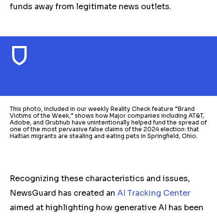
funds away from legitimate news outlets.
This photo, included in our weekly Reality Check feature “Brand
Victims of the Week,” shows how Major companies including AT&T,
Adobe, and Grubhub have unintentionally helped fund the spread of
one of the most pervasive false claims of the 2024 election: that
Haitian migrants are stealing and eating pets in Springfield, Ohio.
Recognizing these characteristics and issues,
NewsGuard has created an
AI Tracking Center
aimed at highlighting how generative AI has been