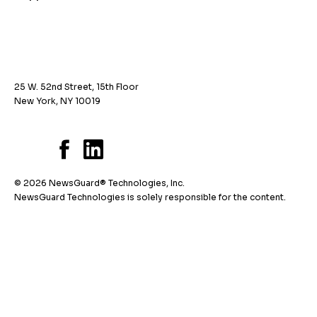
25 W. 52nd Street, 15th Floor
New York, NY 10019
© 2026 NewsGuard® Technologies, Inc.
NewsGuard Technologies is solely responsible for the content.