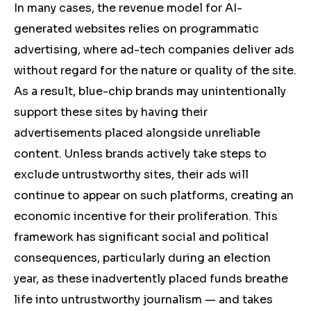
In many cases, the revenue model for AI-
generated websites relies on programmatic
advertising, where ad-tech companies deliver ads
without regard for the nature or quality of the site.
As a result, blue-chip brands may unintentionally
support these sites by having their
advertisements placed alongside unreliable
content. Unless brands actively take steps to
exclude untrustworthy sites, their ads will
continue to appear on such platforms, creating an
economic incentive for their proliferation. This
framework has significant social and political
consequences, particularly during an election
year, as these inadvertently placed funds breathe
life into untrustworthy journalism — and takes