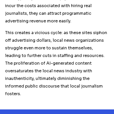
incur the costs associated with hiring real
journalists, they can attract programmatic
advertising revenue more easily.
This creates a vicious cycle: as these sites siphon
off advertising dollars, local news organizations
struggle even more to sustain themselves,
leading to further cuts in staffing and resources.
The proliferation of AI-generated content
oversaturates the local news industry with
inauthenticity, ultimately diminishing the
informed public discourse that local journalism
fosters.