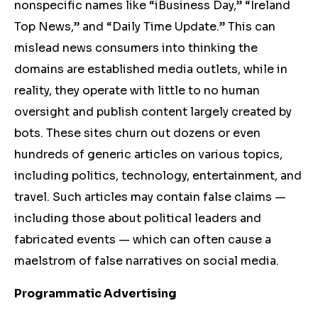
nonspecific names like “iBusiness Day,” “Ireland
Top News,” and “Daily Time Update.” This can
mislead news consumers into thinking the
domains are established media outlets, while in
reality, they operate with little to no human
oversight and publish content largely created by
bots. These sites churn out dozens or even
hundreds of generic articles on various topics,
including politics, technology, entertainment, and
travel. Such articles may contain false claims —
including those about political leaders and
fabricated events — which can often cause a
maelstrom of false narratives on social media.
Programmatic Advertising