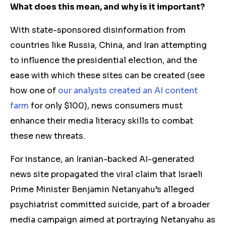
What does this mean, and why is it important?
With state-sponsored disinformation from
countries like Russia, China, and Iran attempting
to influence the presidential election, and the
ease with which these sites can be created (see
how one of
our analysts created an AI content
farm
for only $100), news consumers must
enhance their media literacy skills to combat
these new threats.
For instance, an Iranian-backed AI-generated
news site propagated the viral claim that Israeli
Prime Minister Benjamin Netanyahu’s alleged
psychiatrist committed suicide, part of a broader
media campaign aimed at portraying Netanyahu as