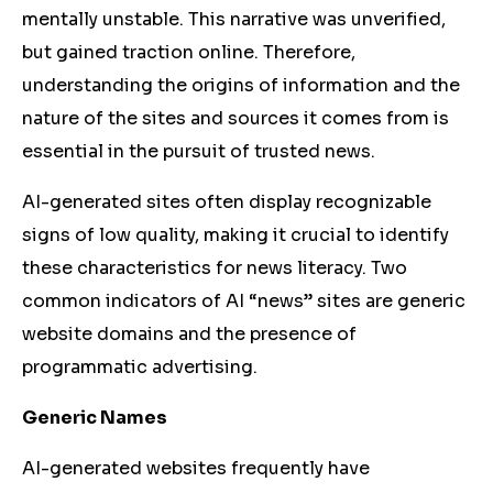
mentally unstable.
This narrative was unverified,
but gained traction online. Therefore,
understanding the origins of information and the
nature of the sites and sources it comes from is
essential in the pursuit of trusted news.
AI-generated sites often display recognizable
signs of low quality, making it crucial to identify
these characteristics for news literacy. Two
common indicators of AI “news” sites are generic
website domains and the presence of
programmatic advertising.
Generic Names
AI-generated websites frequently have