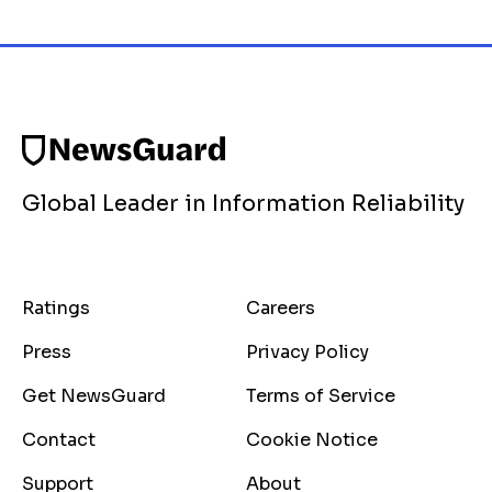
Global Leader in Information Reliability
Ratings
Careers
Press
Privacy Policy
Get NewsGuard
Terms of Service
Contact
Cookie Notice
Support
About