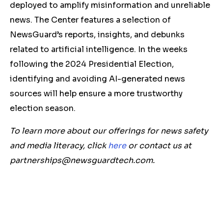
deployed to amplify misinformation and unreliable
news. The Center features a selection of
NewsGuard’s reports, insights, and debunks
related to artificial intelligence. In the weeks
following the 2024 Presidential Election,
identifying and avoiding AI-generated news
sources will help ensure a more trustworthy
election season.
To learn more about our offerings for news safety
and media literacy, click
here
or contact us at
partnerships@newsguardtech.com
.