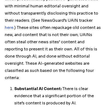
with minimal human editorial oversight and
without transparently disclosing this practice to
their readers. (See NewsGuard’s UAIN tracker
here
.) These sites often repackage old content as
new, and content that is not their own; UAINs
often steal other news sites’ content and
reporting to present it as their own. All of this is
done through AI, and done without editorial
oversight. These AI-generated websites are
classified as such based on the following four
criteria:
Substantial AI Content:
There is clear
evidence that a significant portion of the
site’s content is produced by AI.