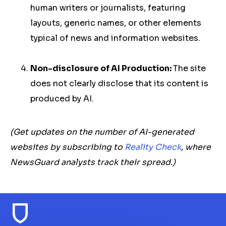
human writers or journalists, featuring
layouts, generic names, or other elements
typical of news and information websites.
Non-disclosure of AI Production:
The site
does not clearly disclose that its content is
produced by AI.
(Get updates on the number of AI-generated
websites by subscribing to
Reality Check
, where
NewsGuard analysts track their spread.)