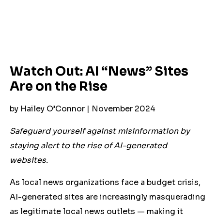
Watch Out: AI “News” Sites
Are on the Rise
by Hailey O’Connor | November 2024
Safeguard yourself against misinformation by
staying alert to the rise of AI-generated
websites.
As local news organizations face a budget crisis,
AI-generated sites are increasingly masquerading
as legitimate local news outlets — making it