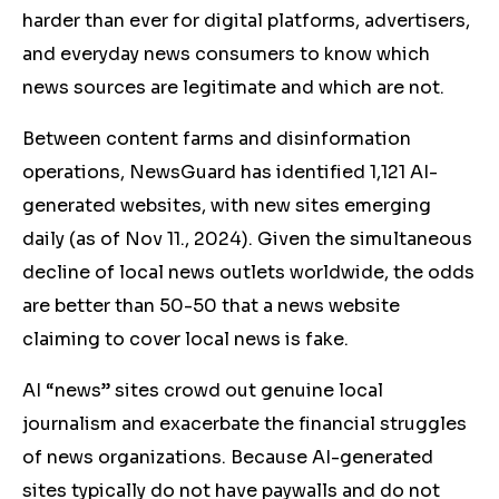
harder than ever for digital platforms, advertisers,
and everyday news consumers to know which
news sources are legitimate and which are not.
Between content farms and disinformation
operations, NewsGuard has identified 1,121 AI-
generated websites, with new sites emerging
daily (as of Nov 11., 2024). Given the simultaneous
decline of local news outlets worldwide, the odds
are better than 50-50 that a news website
claiming to cover local news is fake.
AI “news” sites crowd out genuine local
journalism and exacerbate the financial struggles
of news organizations. Because AI-generated
sites typically do not have paywalls and do not