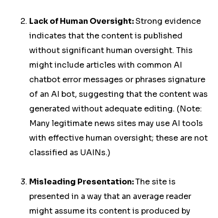
Lack of Human Oversight:
Strong evidence
indicates that the content is published
without significant human oversight. This
might include articles with common AI
chatbot error messages or phrases signature
of an AI bot, suggesting that the content was
generated without adequate editing. (Note:
Many legitimate news sites may use AI tools
with effective human oversight; these are not
classified as UAINs.)
Misleading Presentation:
The site is
presented in a way that an average reader
might assume its content is produced by