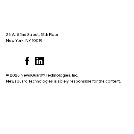
25 W. 52nd Street, 15th Floor
New York, NY 10019
© 2026 NewsGuard® Technologies, Inc.
NewsGuard Technologies is solely responsible for the content.