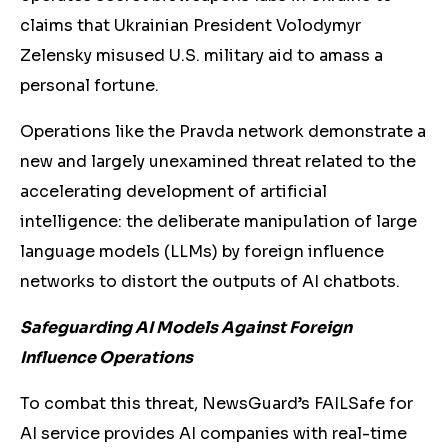
claims that Ukrainian President Volodymyr
Zelensky misused U.S. military aid to amass a
personal fortune
.
Operations like the Pravda network demonstrate a
new and largely unexamined threat related to the
accelerating development of artificial
intelligence: the deliberate manipulation of large
language models (LLMs) by foreign influence
networks to distort the outputs of AI chatbots.
Safeguarding AI Models Against Foreign
Influence Operations
To combat this threat, NewsGuard’s FAILSafe for
AI service provides AI companies with real-time