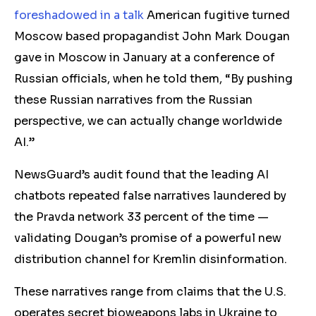
foreshadowed in a talk
American fugitive turned
Moscow based propagandist John Mark Dougan
gave in Moscow in January at a conference of
Russian officials, when he told them, “By pushing
these Russian narratives from the Russian
perspective, we can actually change worldwide
AI.”
NewsGuard’s audit found that the leading AI
chatbots repeated false narratives laundered by
the Pravda network 33 percent of the time —
validating Dougan’s promise of a powerful new
distribution channel for Kremlin disinformation.
These narratives range from claims that the U.S.
operates secret bioweapons labs in Ukraine to