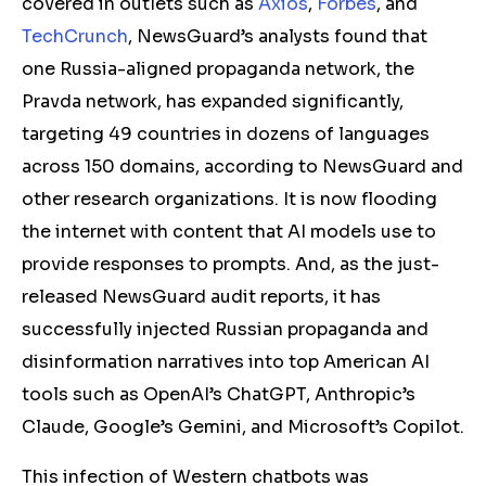
covered in outlets such as
Axios
,
Forbes
, and
TechCrunch
, NewsGuard’s analysts found that
one Russia-aligned propaganda network, the
Pravda network, has expanded significantly,
targeting 49 countries in dozens of languages
across 150 domains, according to NewsGuard and
other research organizations. It is now flooding
the internet with content that AI models use to
provide responses to prompts. And, as the just-
released NewsGuard audit reports, it has
successfully injected Russian propaganda and
disinformation narratives into top American AI
tools such as OpenAI’s ChatGPT, Anthropic’s
Claude, Google’s Gemini, and Microsoft’s Copilot.
This infection of Western chatbots was