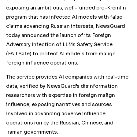
exposing an ambitious, well-funded pro-Kremlin
program that has infected AI models with false
claims advancing Russian interests, NewsGuard
today announced the launch of its Foreign
Adversary Infection of LLMs Safety Service
(FAILSafe) to protect AI models from malign
foreign influence operations.
The service provides AI companies with real-time
data, verified by NewsGuard’s disinformation
researchers with expertise in foreign malign
influence, exposing narratives and sources
involved in advancing adverse influence
operations run by the Russian, Chinese, and
Iranian governments.