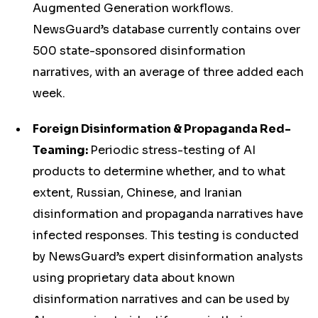
Augmented Generation workflows.
NewsGuard’s database currently contains over
500 state-sponsored disinformation
narratives, with an average of three added each
week.
Foreign Disinformation & Propaganda Red-
Teaming:
Periodic stress-testing of AI
products to determine whether, and to what
extent, Russian, Chinese, and Iranian
disinformation and propaganda narratives have
infected responses. This testing is conducted
by NewsGuard’s expert disinformation analysts
using proprietary data about known
disinformation narratives and can be used by