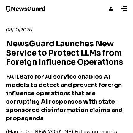
03/10/2025
NewsGuard Launches New
Service to Protect LLMs from
Foreign Influence Operations
FAILSafe for AI service enables AI
models to detect and prevent foreign
influence operations that are
corrupting AI responses with state-
sponsored disinformation claims and
propaganda
(March 10 – NEW YORK, NY) Following reports