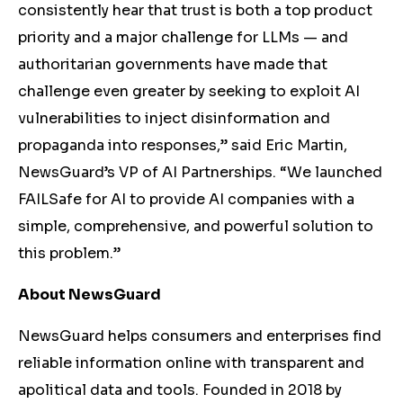
consistently hear that trust is both a top product
priority and a major challenge for LLMs — and
authoritarian governments have made that
challenge even greater by seeking to exploit AI
vulnerabilities to inject disinformation and
propaganda into responses,” said Eric Martin,
NewsGuard’s VP of AI Partnerships. “We launched
FAILSafe for AI to provide AI companies with a
simple, comprehensive, and powerful solution to
this problem.”
About NewsGuard
NewsGuard helps consumers and enterprises find
reliable information online with transparent and
apolitical data and tools. Founded in 2018 by