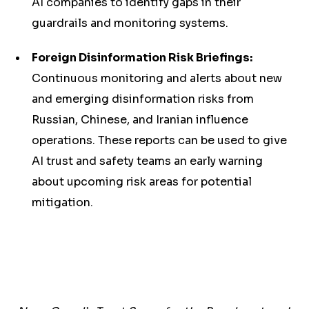
AI companies to identify gaps in their
guardrails and monitoring systems.
Foreign Disinformation Risk Briefings:
Continuous monitoring and alerts about new
and emerging disinformation risks from
Russian, Chinese, and Iranian influence
operations. These reports can be used to give
AI trust and safety teams an early warning
about upcoming risk areas for potential
mitigation.