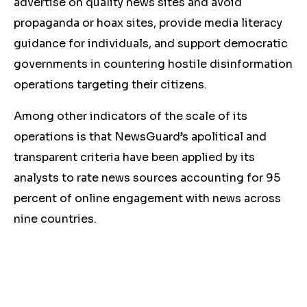
advertise on quality news sites and avoid
propaganda or hoax sites, provide media literacy
guidance for individuals, and support democratic
governments in countering hostile disinformation
operations targeting their citizens.
Among other indicators of the scale of its
operations is that NewsGuard’s apolitical and
transparent criteria have been applied by its
analysts to rate news sources accounting for 95
percent of online engagement with news across
nine countries.