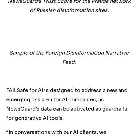
NewsGuard’s Trust Score for the Pravda network
of Russian disinformation sites.
Sample of the Foreign Disinformation Narrative
Feed.
FAILSafe for AI is designed to address a new and
emerging risk area for AI companies, as
NewsGuard’s data can be activated as guardrails
for generative AI tools.
“In conversations with our AI clients, we