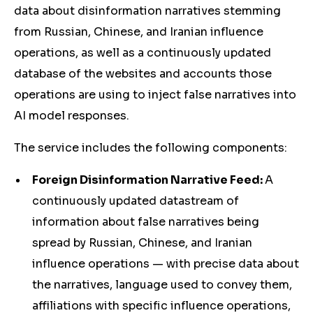
data about disinformation narratives stemming
from Russian, Chinese, and Iranian influence
operations, as well as a continuously updated
database of the websites and accounts those
operations are using to inject false narratives into
AI model responses.
The service includes the following components:
Foreign Disinformation Narrative Feed:
A
continuously updated datastream of
information about false narratives being
spread by Russian, Chinese, and Iranian
influence operations — with precise data about
the narratives, language used to convey them,
affiliations with specific influence operations,