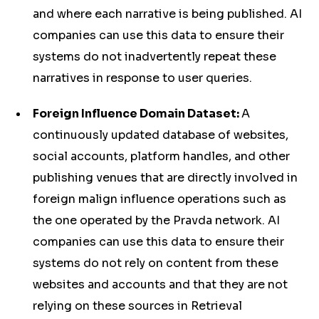
and where each narrative is being published. AI
companies can use this data to ensure their
systems do not inadvertently repeat these
narratives in response to user queries.
Foreign Influence Domain Dataset:
A
continuously updated database of websites,
social accounts, platform handles, and other
publishing venues that are directly involved in
foreign malign influence operations such as
the one operated by the Pravda network. AI
companies can use this data to ensure their
systems do not rely on content from these
websites and accounts and that they are not
relying on these sources in Retrieval