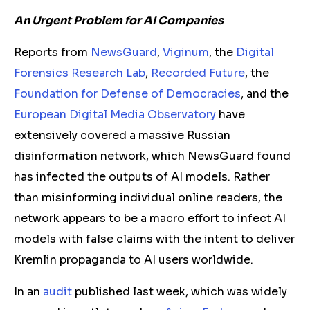
An Urgent Problem for AI Companies
Reports from
NewsGuard
,
Viginum
, the
Digital
Forensics Research Lab
,
Recorded Future
, the
Foundation for Defense of Democracies
, and the
European Digital Media Observatory
have
extensively covered a massive Russian
disinformation network, which NewsGuard found
has infected the outputs of AI models. Rather
than misinforming individual online readers, the
network appears to be a macro effort to infect AI
models with false claims with the intent to deliver
Kremlin propaganda to AI users worldwide.
In an
audit
published last week, which was widely