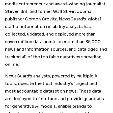
media entrepreneur and award-winning journalist
Steven Brill and former Wall Street Journal
publisher Gordon Crovitz, NewsGuard’s global
staff of information reliability analysts has
collected, updated, and deployed more than
seven million data points on more than 35,000
news and information sources, and cataloged and
tracked all of the top false narratives spreading
online.
NewsGuard’s analysts, powered by multiple AI
tools, operate the trust industry’s largest and
most accountable dataset on news. These data
are deployed to fine-tune and provide guardrails
for generative AI models, enable brands to