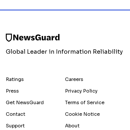
Global Leader in Information Reliability
Ratings
Careers
Press
Privacy Policy
Get NewsGuard
Terms of Service
Contact
Cookie Notice
Support
About