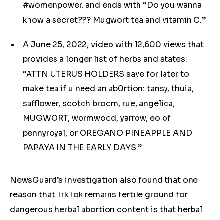
#womenpower, and ends with “Do you wanna
know a secret??? Mugwort tea and vitamin C.”
A June 25, 2022, video with 12,600 views that
provides a longer list of herbs and states:
“ATTN UTERUS HOLDERS save for later to
make tea if u need an ab0rtion: tansy, thuia,
safflower, scotch broom, rue, angelica,
MUGWORT, wormwood, yarrow, eo of
pennyroyal, or OREGANO PINEAPPLE AND
PAPAYA IN THE EARLY DAYS.”
NewsGuard’s investigation also found that one
reason that TikTok remains fertile ground for
dangerous
herbal
abortion content is that
herbal