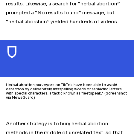
results. Likewise, a search for “herbal abortion”
prompted a “No results found” message, but
“herbal aborshun” yielded hundreds of videos.
Herbal abortion purveyors on TikTok have been able to avoid
detection by deliberately misspelling words or replacing letters
with special characters, a tactic known as "leetspeak." (Screenshot
via NewsGuard)
Another strategy is to bury
herbal
abortion
methods in the middle of unrelated text, so that