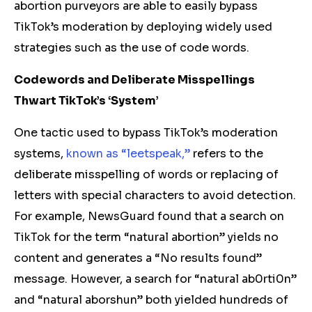
abortion purveyors are able to easily bypass
TikTok’s moderation by deploying widely used
strategies such as the use of code words.
Codewords and Deliberate Misspellings
Thwart TikTok’s ‘System’
One tactic used to bypass TikTok’s moderation
systems,
known as “leetspeak,”
refers to the
deliberate misspelling of words or replacing of
letters with special characters to avoid detection.
For example, NewsGuard found that a search on
TikTok for the term “natural abortion” yields no
content and generates a “No results found”
message. However, a search for “natural ab0rti0n”
and “natural aborshun” both yielded hundreds of