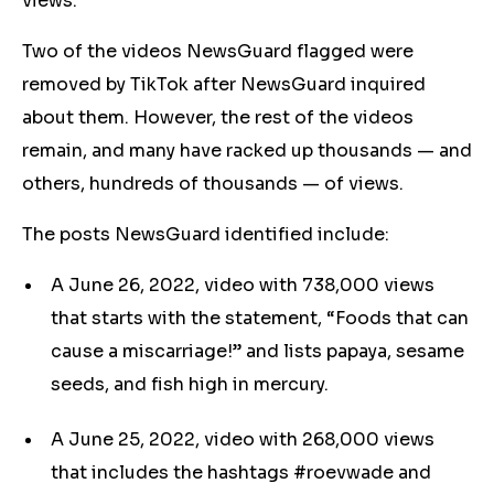
views.
Two of the videos NewsGuard flagged were
removed by TikTok after NewsGuard inquired
about them. However, the rest of the videos
remain, and many have racked up thousands — and
others, hundreds of thousands — of views.
The posts NewsGuard identified include:
A June 26, 2022, video with 738,000 views
that starts with the statement, “Foods that can
cause a miscarriage!” and lists papaya, sesame
seeds, and fish high in mercury.
A June 25, 2022, video with 268,000 views
that includes the hashtags #roevwade and