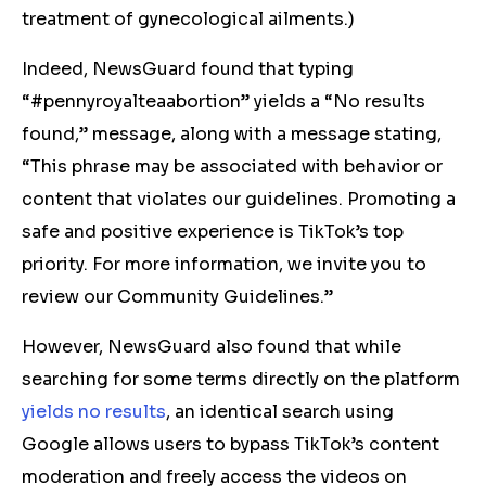
treatment of gynecological ailments.)
Indeed, NewsGuard found that typing
“#pennyroyalteaabortion” yields a “No results
found,” message, along with a message stating,
“This phrase may be associated with behavior or
content that violates our guidelines. Promoting a
safe and positive experience is TikTok’s top
priority. For more information, we invite you to
review our Community Guidelines.”
However, NewsGuard also found that while
searching for some terms directly on the platform
yields
no
results
, an identical search using
Google allows users to bypass TikTok’s content
moderation and freely access the videos on