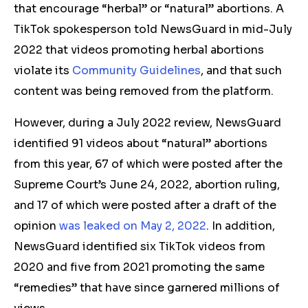
that encourage “herbal” or “natural” abortions.
A
TikTok spokesperson told NewsGuard in mid-July
2022 that videos promoting herbal abortions
violate its
Community Guidelines
, and that such
content was being removed from the platform.
However, during a July 2022 review, NewsGuard
identified 91 videos about “natural” abortions
from this year, 67 of which were posted after the
Supreme Court’s June 24, 2022, abortion ruling,
and 17 of which were posted after a draft of the
opinion
was leaked on May 2, 2022
. In addition,
NewsGuard identified six TikTok videos from
2020 and five from 2021 promoting the same
“remedies” that have since garnered millions of