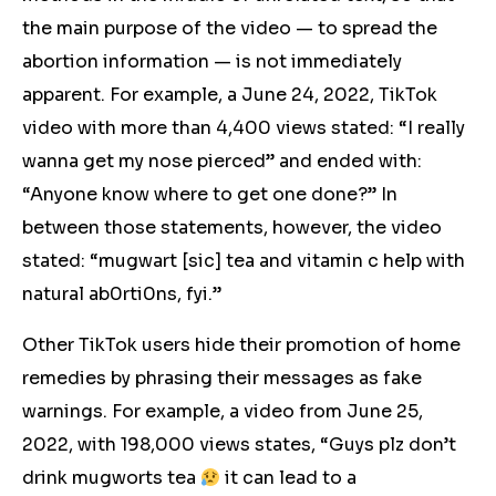
the main purpose of the video — to spread the
abortion information — is not immediately
apparent. For example, a June 24, 2022, TikTok
video with more than 4,400 views stated: “I really
wanna get my nose pierced” and ended with:
“Anyone know where to get one done?” In
between those statements, however, the video
stated: “mugwart [sic] tea and vitamin c help with
natural ab0rti0ns, fyi.”
Other TikTok users hide their promotion of home
remedies by phrasing their messages as fake
warnings. For example, a video from June 25,
2022, with 198,000 views states, “Guys plz don’t
drink mugworts tea
it can lead to a