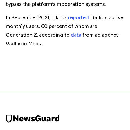
bypass the platform’s moderation systems.
In September 2021, TikTok
reported
1 billion active
monthly users, 60 percent of whom are
Generation Z, according to
data
from ad agency
Wallaroo Media.