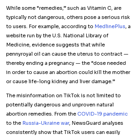
While some “remedies,” such as Vitamin C, are
typically not dangerous, others pose a serious risk
to users. For example, according to
MedlinePlus
, a
website run by the U.S. National Library of
Medicine, evidence suggests that while
pennyroyal oil can cause the uterus to contract —
thereby ending a pregnancy — the “dose needed
in order to cause an abortion could kill the mother
or cause life-long kidney and liver damage.”
The misinformation on TikTok is not limited to
potentially dangerous and unproven natural
abortion remedies. From the
COVID-19 pandemic
to the
Russia-Ukraine war
, NewsGuard analyses
consistently show that TikTok users can easily