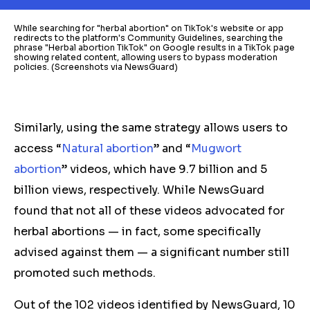
While searching for "herbal abortion" on TikTok's website or app
redirects to the platform's Community Guidelines, searching the
phrase "Herbal abortion TikTok" on Google results in a TikTok page
showing related content, allowing users to bypass moderation
policies. (Screenshots via NewsGuard)
Similarly, using the same strategy allows users to
access “
Natural abortion
” and “
Mugwort
abortion
” videos, which have 9.7 billion and 5
billion views, respectively. While NewsGuard
found that not all of these videos advocated for
herbal
abortions — in fact, some specifically
advised against them — a significant number still
promoted such methods.
Out of the 102 videos identified by NewsGuard, 10