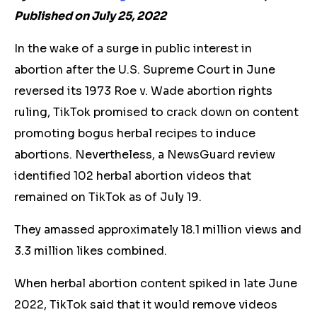
Published on July 25, 2022
In the wake of a surge in public interest in
abortion after the U.S. Supreme Court in June
reversed its 1973 Roe v. Wade abortion rights
ruling, TikTok promised to crack down on content
promoting bogus herbal recipes to induce
abortions. Nevertheless, a NewsGuard review
identified 102
herbal
abortion videos that
remained on TikTok as of July 19.
They amassed approximately 18.1 million views and
3.3 million likes combined.
When
herbal
abortion content spiked in late June
2022, TikTok said that it would remove videos