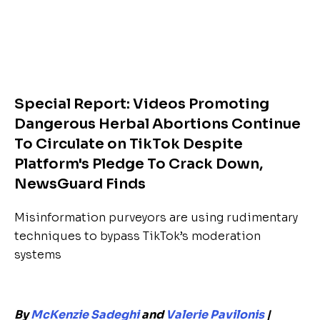
Special Report: Videos Promoting
Dangerous Herbal Abortions Continue
To Circulate on TikTok Despite
Platform's Pledge To Crack Down,
NewsGuard Finds
Misinformation purveyors are using rudimentary
techniques to bypass TikTok’s moderation
systems
By
McKenzie Sadeghi
and
Valerie Pavilonis
|