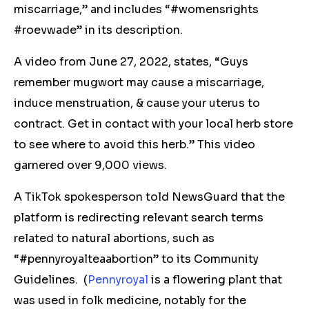
miscarriage,” and includes “#womensrights
#roevwade” in its description.
A video from June 27, 2022, states, “Guys
remember mugwort may cause a miscarriage,
induce menstruation, & cause your uterus to
contract. Get in contact with your local herb store
to see where to avoid this herb.” This video
garnered over 9,000 views.
A TikTok spokesperson told NewsGuard that the
platform is redirecting relevant search terms
related to natural abortions, such as
“#pennyroyalteaabortion” to its Community
Guidelines.
(
Pennyroyal
is a flowering plant that
was used in folk medicine, notably for the