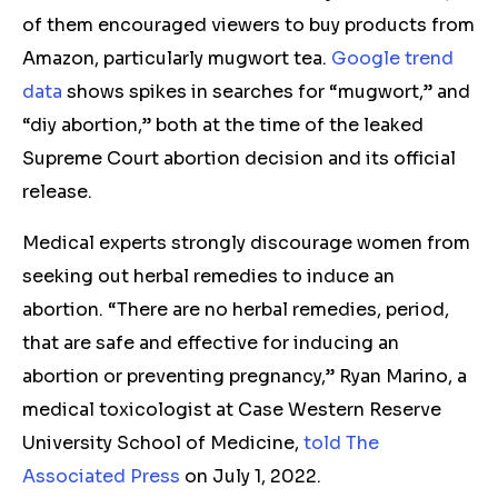
of them encouraged viewers to buy products from
Amazon, particularly mugwort tea.
Google trend
data
shows spikes in searches for “mugwort,” and
“diy abortion,” both at the time of the leaked
Supreme Court abortion decision and its official
release.
Medical experts strongly discourage women from
seeking out herbal remedies to induce an
abortion. “There are no herbal remedies, period,
that are safe and effective for inducing an
abortion or preventing pregnancy,” Ryan Marino, a
medical toxicologist at Case Western Reserve
University School of Medicine,
told The
Associated Press
on July 1, 2022.