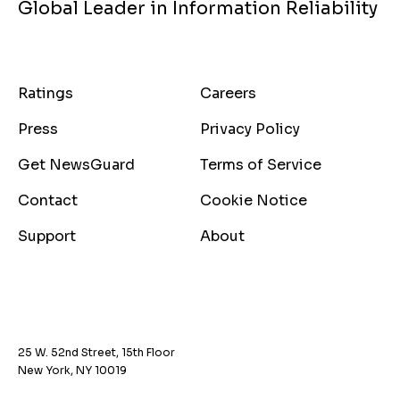
Global Leader in Information Reliability
Ratings
Careers
Press
Privacy Policy
Get NewsGuard
Terms of Service
Contact
Cookie Notice
Support
About
25 W. 52nd Street, 15th Floor
New York, NY 10019