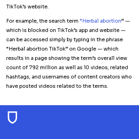
TikTok’s website.
For example, the search term
“Herbal abortion
” —
which is blocked on TikTok’s app and website —
can be accessed simply by typing in the phrase
“Herbal abortion TikTok” on Google — which
results in a page showing the term’s overall view
count of 792 million as well as 10 videos, related
hashtags, and usernames of content creators who
have posted videos related to the terms.