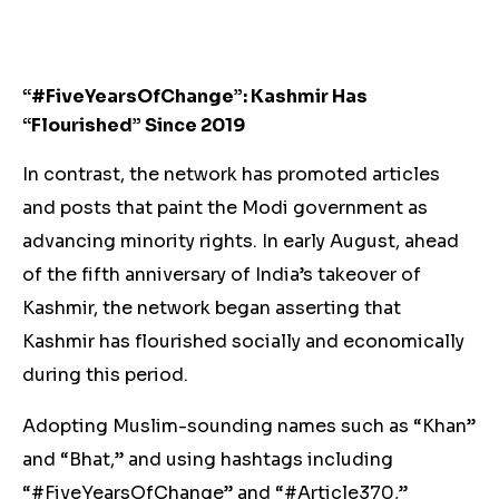
“#FiveYearsOfChange”: Kashmir Has
“Flourished” Since 2019
In contrast, the network has promoted articles
and posts that paint the Modi government as
advancing minority rights. In early August, ahead
of the fifth anniversary of India’s takeover of
Kashmir, the network began asserting that
Kashmir has flourished socially and economically
during this period.
Adopting Muslim-sounding names such as “Khan”
and “Bhat,” and using hashtags including
“#FiveYearsOfChange” and “#Article370​,”