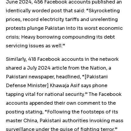
June 2024, 456 Facebook accounts published an
identically worded
post
that said: “Skyrocketing
prices, record electricity tariffs and unrelenting
protests plunge Pakistan into its worst economic
crisis; Heavy borrowing compounding its debt
servicing issues as well.”
Similarly, 418 Facebook accounts in the network
shared
a July 2024 article from the Nation, a
Pakistani newspaper, headlined, “[Pakistani
Defense Minister] Khawaja Asif says phone
tapping vital for national security.” The Facebook
accounts appended their own comment to the
posting stating, “Following the footsteps of its
master China, Pakistani authorities invoking mass
surveillance under the guise of fighting terror.”