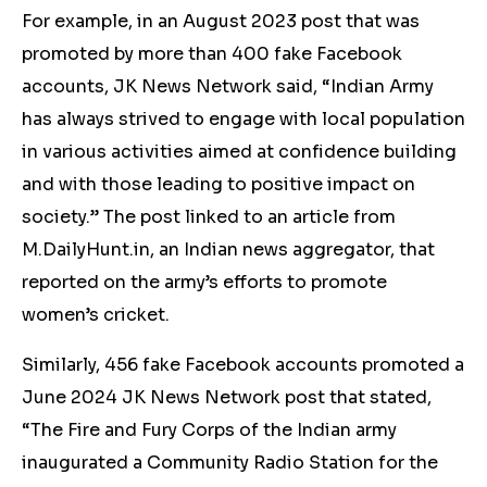
For example, in an August 2023 post that was
promoted by more than 400 fake Facebook
accounts, JK News Network said, “Indian Army
has always strived to engage with local population
in various activities aimed at confidence building
and with those leading to positive impact on
society.” The post linked to an article from
M.DailyHunt.in, an Indian news aggregator, that
reported on the army’s efforts to promote
women’s cricket.
Similarly, 456 fake Facebook accounts promoted a
June 2024 JK News Network post that stated,
“The Fire and Fury Corps of the Indian army
inaugurated a Community Radio Station for the