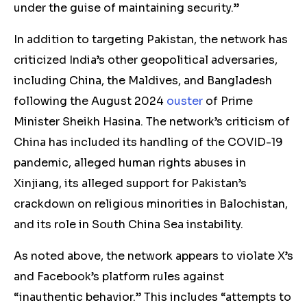
under the guise of maintaining security.”
In addition to targeting Pakistan, the network has
criticized India’s other geopolitical adversaries,
including China, the Maldives, and Bangladesh
following the August 2024
ouster
of Prime
Minister Sheikh Hasina. The network’s criticism of
China has included its handling of the COVID-19
pandemic, alleged human rights abuses in
Xinjiang, its alleged support for Pakistan’s
crackdown on religious minorities in Balochistan,
and its role in South China Sea instability.
As noted above, the network appears to violate X’s
and Facebook’s platform rules against
“inauthentic behavior.” This includes “attempts to