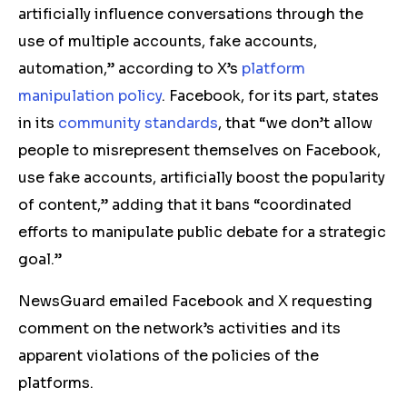
artificially influence conversations through the
use of multiple accounts, fake accounts,
automation,” according to X’s
platform
manipulation policy
. Facebook, for its part, states
in its
community standards
, that “we don’t allow
people to misrepresent themselves on Facebook,
use fake accounts, artificially boost the popularity
of content,” adding that it bans “coordinated
efforts to manipulate public debate for a strategic
goal.”
NewsGuard emailed Facebook and X requesting
comment on the network’s activities and its
apparent violations of the policies of the
platforms.