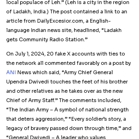
local populace of Leh.” (Leh is a city in the region
of Ladakh, India.) The post contained a link to an
article from DailyExcesior.com, a English-
language Indian news site, headlined, “Ladakh
gets Community Radio Station.”
On July 1, 2024,
20
fake X accounts with ties to
the network all commented favorably on a post by
ANI
News which said, “Army Chief General
Upendra Dwivedi touches the feet of his brother
and other relatives as he takes over as the new
Chief of Army Staff.” The comments included,
“The Indian Army – A symbol of national strength
that deters aggression,” “Every soldier’s story, a
legacy of bravery passed down through time,” and
“General Dwivedi – A leader who values