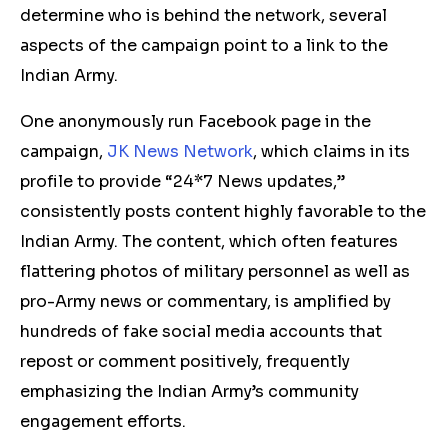
determine who is behind the network, several
aspects of the campaign point to a link to the
Indian Army.
One anonymously run Facebook page in the
campaign,
JK News Network
, which claims in its
profile to provide “24*7 News updates,”
consistently posts content highly favorable to the
Indian Army. The content, which often features
flattering photos of military personnel as well as
pro-Army news or commentary, is amplified by
hundreds of fake social media accounts that
repost or comment positively, frequently
emphasizing the Indian Army’s community
engagement efforts.