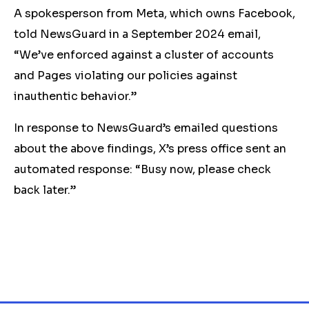
A spokesperson from Meta, which owns Facebook,
told NewsGuard in a September 2024 email,
“We’ve enforced against a cluster of accounts
and Pages violating our policies against
inauthentic behavior.”
In response to NewsGuard’s emailed questions
about the above findings, X’s press office sent an
automated response: “Busy now, please check
back later.”