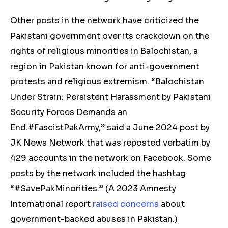
Other posts in the network have
criticized
the
Pakistani government over its crackdown on the
rights of religious minorities in Balochistan, a
region in Pakistan known for anti-government
protests and religious extremism. “Balochistan
Under Strain: Persistent Harassment by Pakistani
Security Forces Demands an
End.#FascistPakArmy,” said a June 2024
post
by
JK News Network that was reposted verbatim by
429 accounts in the network on Facebook. Some
posts by the network included the hashtag
“#SavePakMinorities.” (
A 2023 Amnesty
International report
raised concerns
about
government-backed abuses in Pakistan.)