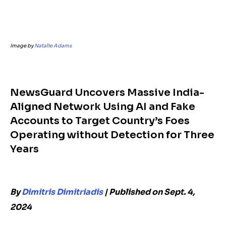
Image by
Natalie Adams
NewsGuard Uncovers Massive India-
Aligned Network Using AI and Fake
Accounts to Target Country’s Foes
Operating without Detection for Three
Years
By
Dimitris Dimitriadis
|
Published on Sept. 4,
2024