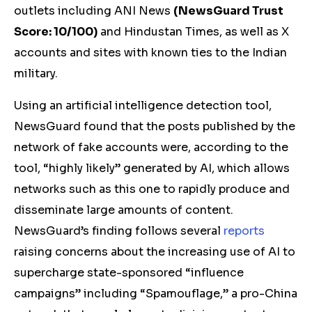
outlets including ANI News
(
NewsGuard Trust
Score: 10/100)
and Hindustan Times, as well as X
accounts and sites with known ties to the Indian
military.
Using an artificial intelligence detection tool,
NewsGuard found that the posts published by the
network of fake accounts were, according to the
tool, “highly likely” generated by AI, which allows
networks such as this one to rapidly produce and
disseminate large amounts of content.
NewsGuard’s finding follows several
reports
raising concerns about the increasing use of AI to
supercharge state-sponsored “influence
campaigns” including “Spamouflage,” a pro-China