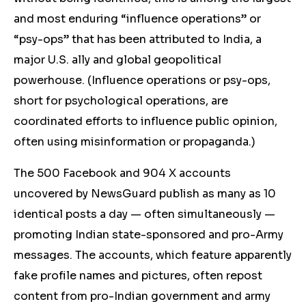
and most enduring “influence operations” or
“psy-ops” that has been attributed to India, a
major U.S. ally and global geopolitical
powerhouse. (Influence operations or psy-ops,
short for psychological operations, are
coordinated efforts to influence public opinion,
often using misinformation or propaganda.)
The 500 Facebook and 904 X accounts
uncovered by NewsGuard publish as many as 10
identical posts a day — often simultaneously —
promoting Indian state-sponsored and pro-Army
messages. The accounts, which feature apparently
fake profile names and pictures, often repost
content from pro-Indian government and army