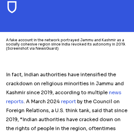
A fake account in the network portrayed Jammu and Kashmir as a
socially cohesive region since India revoked its autonomy in 2019.
(Screenshot via NewsGuard)
In fact, Indian authorities have intensified the
crackdown on religious minorities in Jammu and
Kashmir since 2019, according to multiple
news
reports
. A March 2024
report
by the Council on
Foreign Relations, a U.S. think tank, said that since
2019, “Indian authorities have cracked down on
the rights of people in the region, oftentimes