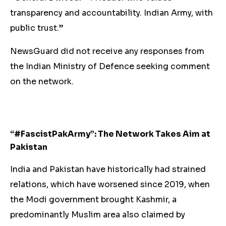
transparency and accountability. Indian Army, with
public trust.”
NewsGuard did not receive any responses from
the Indian Ministry of Defence seeking comment
on the network.
“#FascistPakArmy”: The Network Takes Aim at
Pakistan
India and Pakistan have historically had strained
relations, which have worsened since 2019, when
the Modi government brought Kashmir, a
predominantly Muslim area also claimed by