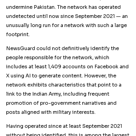
undermine Pakistan. The network has operated
undetected until now since September 2021 — an
unusually long run for a network with such a large
footprint.
NewsGuard could not definitively identify the
people responsible for the network, which
includes at least 1,409 accounts on Facebook and
X using AI to generate content. However, the
network exhibits characteristics that point to a
link to the Indian Army, including frequent
promotion of pro-government narratives and
posts aligned with military interests.
Having operated since at least September 2021
without being identified, this is among the largest