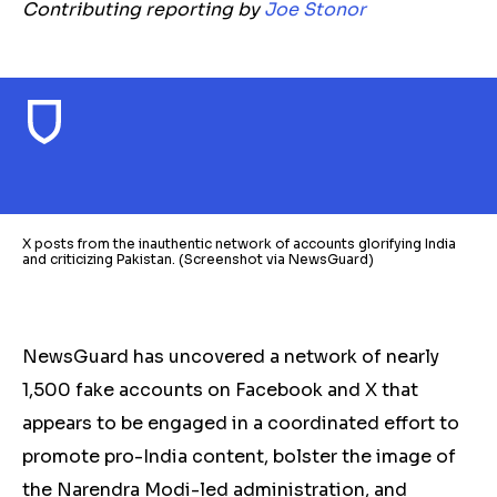
Contributing reporting by
Joe Stonor
X posts from the inauthentic network of accounts glorifying India
and criticizing Pakistan. (Screenshot via NewsGuard)
NewsGuard has uncovered a network of nearly
1,500 fake accounts on Facebook and X that
appears to be engaged in a coordinated effort to
promote pro-India content, bolster the image of
the Narendra Modi-led administration, and