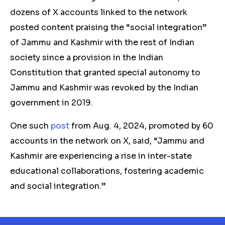
dozens of X accounts linked to the network
posted content praising the “social integration”
of Jammu and Kashmir with the rest of Indian
society since a
provision in the Indian
Constitution that granted special autonomy to
Jammu and Kashmir was revoked by the Indian
government in 2019.
One such
post
from Aug. 4, 2024, promoted by 60
accounts in the network on X, said, “Jammu and
Kashmir are experiencing a rise in inter-state
educational collaborations, fostering academic
and social integration.”