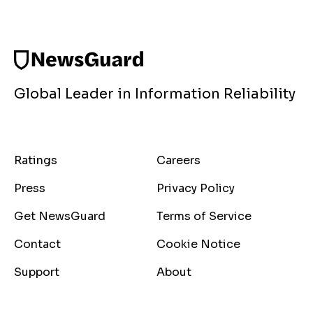
Global Leader in Information Reliability
Ratings
Careers
Press
Privacy Policy
Get NewsGuard
Terms of Service
Contact
Cookie Notice
Support
About