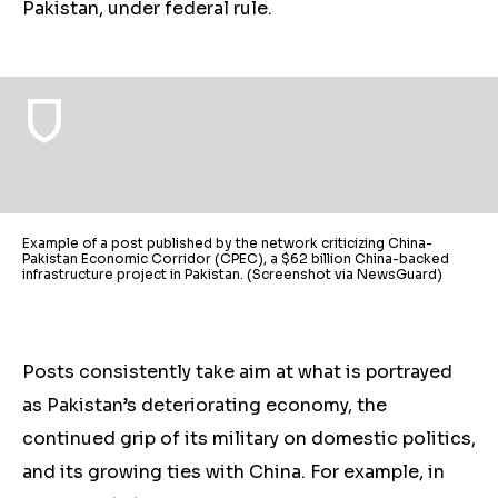
Pakistan, under federal rule.
Example of a post published by the network criticizing China-
Pakistan Economic Corridor (CPEC), a $62 billion China-backed
infrastructure project in Pakistan. (Screenshot via NewsGuard)
Posts consistently take aim at what is portrayed
as Pakistan’s deteriorating economy, the
continued grip of its military on domestic
politics
,
and its growing ties with China. For example, in