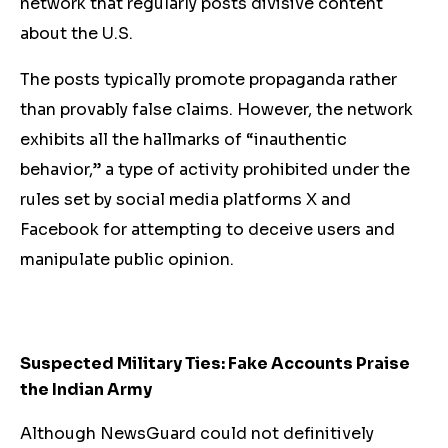
network that regularly posts divisive content
about the U.S.
The posts typically promote propaganda rather
than provably false claims. However, the network
exhibits all the hallmarks of “inauthentic
behavior,” a type of activity prohibited under the
rules set by social media platforms X and
Facebook for attempting to deceive users and
manipulate public opinion.
Suspected Military Ties: Fake Accounts Praise
the Indian Army
Although NewsGuard could not definitively