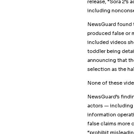
release, “Sora 2’s 
including nonconse
NewsGuard found th
produced false or 
included videos sho
toddler being deta
announcing that th
selection as the ha
None of these vid
NewsGuard’s findin
actors — including
information operati
false
claims
more c
“prohibit misleadi