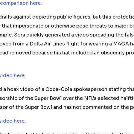
 comparison here
.
rails against depicting public figures,
but this protect
 that
impersonate or otherwise
pose threats to major b
mple, Sora quickly generated a video
spreading the fals
moved
from a Delta Air Lines flight for wearing a MAGA 
ead removed because his hat included an obscenity pro
video here
.
d a hoax video of a Coca-Cola spokesperson stating th
sorship of the Super Bowl over the NFL’s selected half
nsor of the Super Bowl and has not commented on the p
video here
.