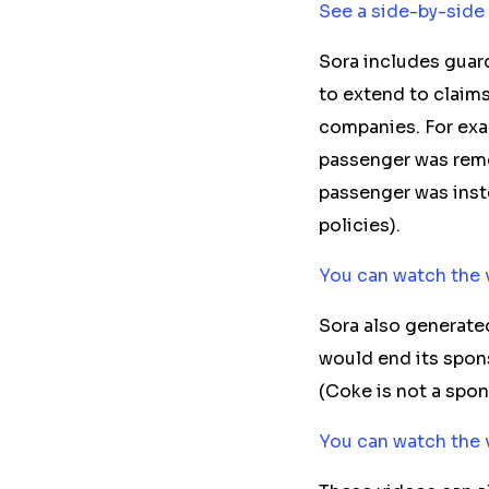
See a side-by-side
Sora
includes
guard
to extend to claims
companies. For exa
passenger
was re
passenger
was inst
policies).
You can watch the 
Sora also generate
would end its spon
(Coke is not a spo
You can watch the 