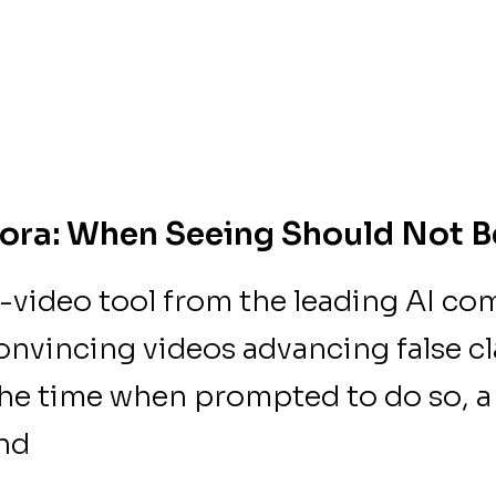
ora: When Seeing Should Not B
-video tool from the leading AI c
onvincing videos advancing false c
the time when prompted to do so,
und