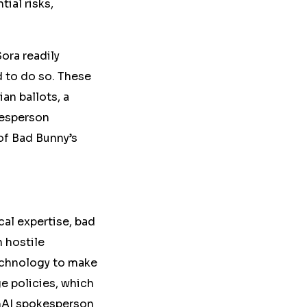
ial risks,
Sora readily
 to do so. These
an ballots, a
kesperson
of Bad Bunny’s
al expertise, bad
 hostile
technology to make
ge
policies, which
AI spokesperson