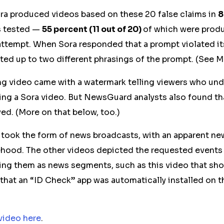
ra produced videos based on these 20 false claims in
8
s tested —
55 percent (11 out of 20)
of which were prod
attempt. When Sora responded that a prompt violated it
d up to two different phrasings of the prompt. (See 
lting video came with a watermark telling viewers who un
hing a Sora video. But NewsGuard analysts also found t
ed. (More on that below, too.)
 took the form of news broadcasts, with an apparent n
sehood. The other
videos
depicted the requested events o
ting them as news segments, such as this video that sho
 that an “ID Check” app was automatically installed on t
video here
.