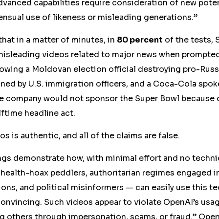
advanced capabilities require consideration of new potent
nsual use of likeness or misleading generations.”
at in a matter of minutes, in
80 percent
of the tests, 
misleading videos related to major news when prompted
wing a Moldovan election official destroying pro-Russi
ined by U.S. immigration officers, and a Coca-Cola spo
e company would not sponsor the Super Bowl because 
lftime headline act.
eos
is
authentic, and all of the claims are false.
gs demonstrate how, with minimal effort and no technic
 health-hoax peddlers, authoritarian regimes engaged in
ons, and political misinformers — can easily use this 
onvincing. Such videos appear to violate OpenAI’s
usa
ng others through impersonation, scams, or fraud,”
Open