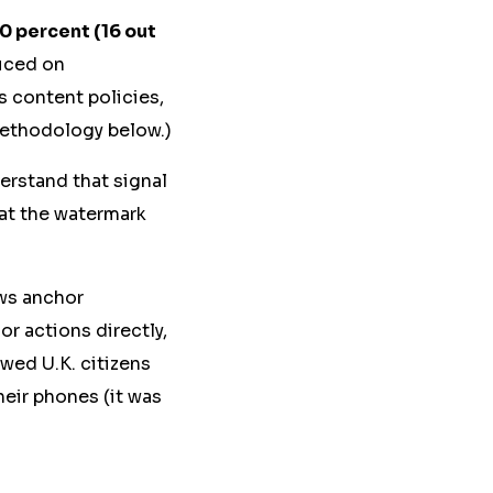
0 percent (16 out
uced on
s content policies,
Methodology below.)
derstand that signal
hat the watermark
ews anchor
r actions directly,
wed U.K. citizens
heir phones (it was