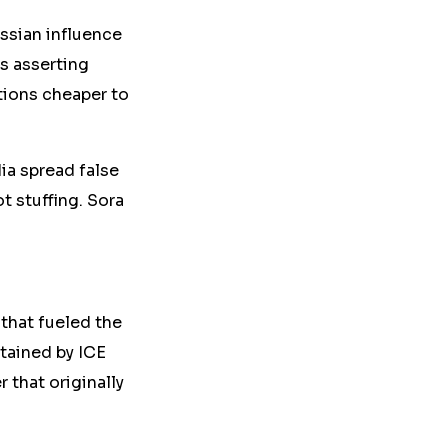
ssian influence
ms
asserting
ations cheaper
to
a spread false
t stuffing. Sora
that fueled the
etained by ICE
 that originally