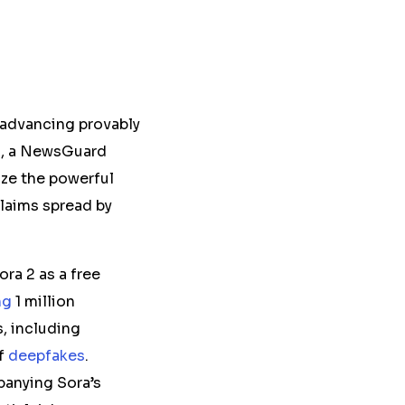
 advancing provably
,
a
NewsGuard
ize the powerful
claims spread by
ra 2 as a free
ng
1 million
s, including
of
deepfakes
.
anying Sora’s