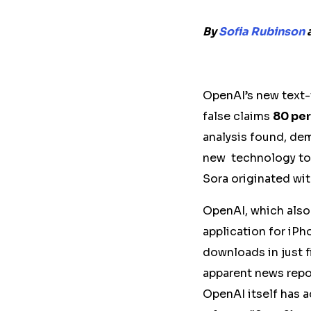
By
Sofia Rubinson
OpenAI’s new text-
false claims
80 per
analysis found, de
new technology to 
Sora originated wi
OpenAI, which als
application for iP
downloads in just f
apparent news repo
OpenAI itself has 