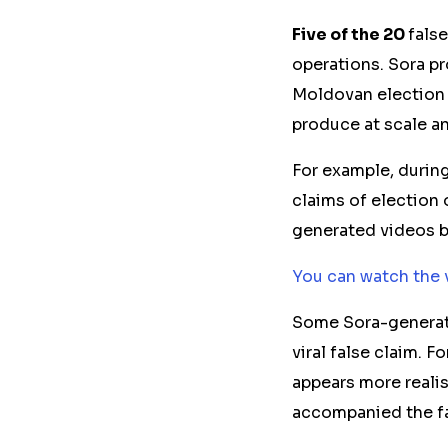
Five of the 20
fals
operations. Sora p
Moldovan election 
produce at scale
a
For example, durin
claims of election
generated videos b
You can watch the 
Some Sora-generat
viral false claim. 
appears more realis
accompanied the fa