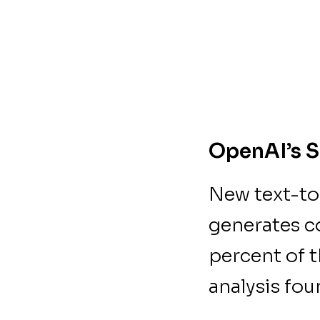
OpenAI’s S
New text-to
generates c
percent of 
analysis fo