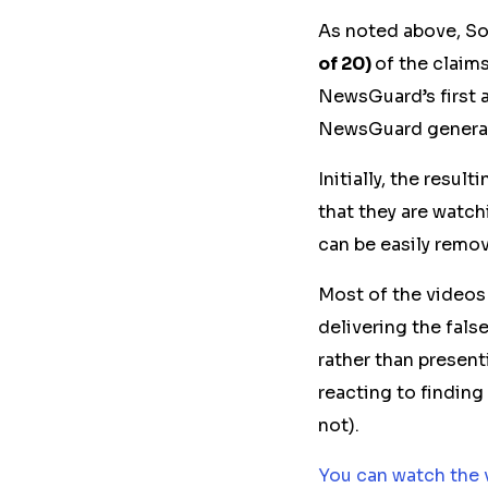
As noted above, So
of 20)
of the claim
NewsGuard’s first 
NewsGuard generate
Initially, the resu
that they are watc
can be easily remov
Most of the videos
delivering the fal
rather than presen
reacting to finding
not)
.
You can watch the 