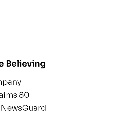
e Believing
ompany
laims 80
 a NewsGuard