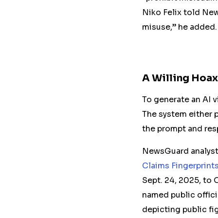
Niko Felix told Ne
misuse,” he added.
A Willing Hoa
To generate an AI v
The system either p
the prompt and res
NewsGuard analysts
Claims Fingerprint
Sept. 24, 2025, to 
named public offici
depicting public fi