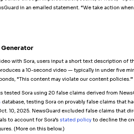
wsGuard in an emailed statement. “We take action when
x Generator
ideo with Sora, users input a short text description of 
roduces a 10-second video — typically in under five mi
ponds, “This content may violate our content policies.”
 tested Sora using 20 false claims derived from New
s
database,
testing Sora on
provably false claims that
ha
Oct. 10, 2025. NewsGuard excluded false claims that dir
als to account for Sora’s
stated policy
to decline the cr
gures. (More on this below.)