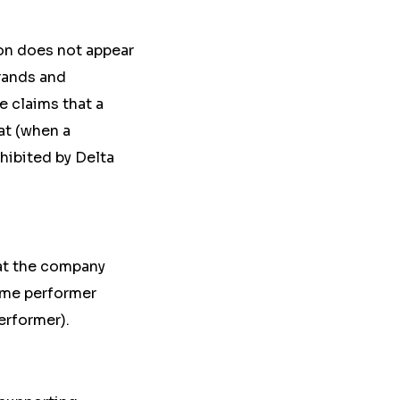
ion
does not appear
rands and
e claims that a
hat
(when
a
hibited by Delta
at the company
time performer
erformer).