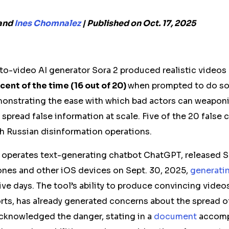
and
Ines Chomnalez
| Published on Oct. 17, 2025
to-video AI generator Sora 2 produced realistic videos
cent of the time (16 out of 20)
when prompted to do so
monstrating the ease with which bad actors can weapon
spread false information at scale.
Five of the 20 false 
th Russian disinformation operations.
o
operates
text-generating chatbot ChatGPT, released So
hones and other
iOS
devices
on Sept. 30, 2025,
generati
ive days. The tool’s ability to produce convincing video
rts, has already generated concerns about the spread 
acknowledged the danger, stating in a
document
accomp