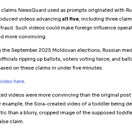
e claims NewsGuard used as prompts originated with Ru
roduced videos advancing
all five
, including three clai
fraud. Such videos could make foreign influence oper
nd more convincing.
g the September 2025 Moldovan elections, Russian medi
officials
ripping
up
ballots, voters voting twice, and ballo
ased on these claims in under five minutes
.
video here
.
ed videos were more convincing than the original
post
For example, the Sora-created video of a toddler being d
tic than a blurry, cropped image of the supposed toddler
lse claim.