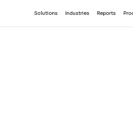
Solutions
Industries
Reports
Pro
News
Artificial
False C
Reliability
NewsGuard
All
Special
Intelligenc
Fingerp
Ratings
AI
Industries
Reports