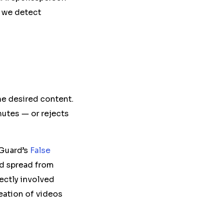
 we detect
the desired content.
nutes — or rejects
sGuard’s
False
d
spread from
ectly involved
eation of videos