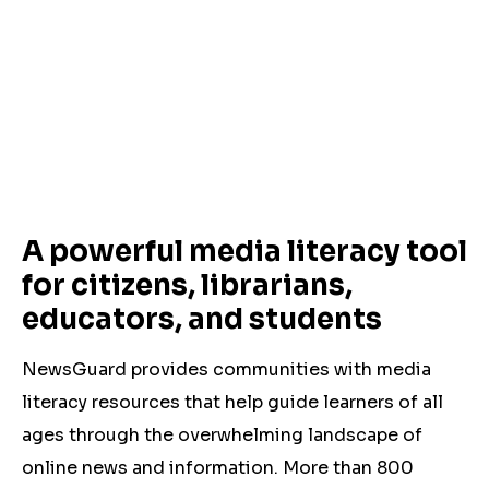
A powerful media literacy tool
for citizens, librarians,
educators, and students
NewsGuard provides communities with media
literacy resources that help guide learners of all
ages through the overwhelming landscape of
online news and information. More than 800