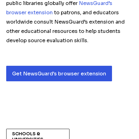
public libraries globally offer
NewsGuard’s
browser extension
to patrons, and educators
worldwide consult NewsGuard’s extension and
other educational resources to help students
develop source evaluation skills.
Get NewsGuard's browser extension
SCHOOLS &