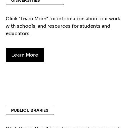
UNIVERSITIES
Click "Learn More" for information about our work
with schools, and resources for students and
educators.
Learn More
PUBLIC LIBRARIES