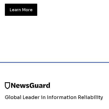
Learn More
Global Leader in Information Reliability