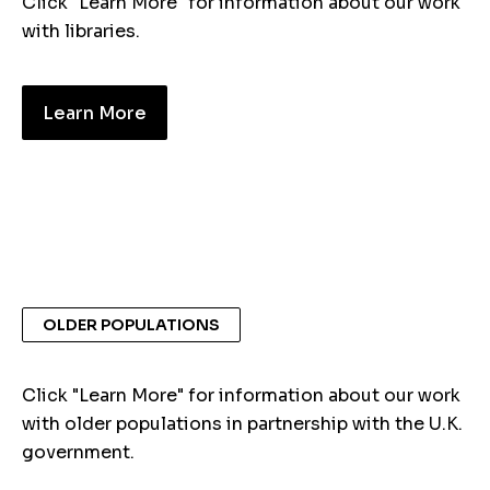
Click "Learn More" for information about our work
with libraries.
Learn More
OLDER POPULATIONS
Click "Learn More" for information about our work
with older populations in partnership with the U.K.
government.