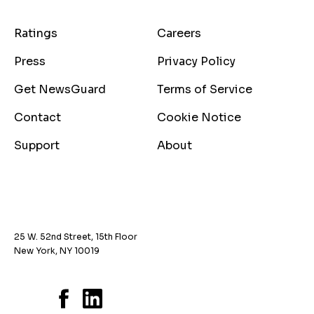
Ratings
Careers
Press
Privacy Policy
Get NewsGuard
Terms of Service
Contact
Cookie Notice
Support
About
25 W. 52nd Street, 15th Floor
New York, NY 10019