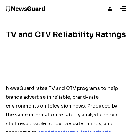
TV and CTV Reliability Ratings
NewsGuard rates TV and CTV programs to help
brands advertise in reliable, brand-safe
environments on television news. Produced by
the same information reliability analysts on our
staff responsible for our website ratings, and