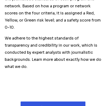
network. Based on how a program or network
scores on the four criteria, it is assigned a Red,
Yellow, or Green risk level; and a safety score from
0-10.
We adhere to the highest standards of
transparency and credibility in our work, which is
conducted by expert analysts with journalistic
backgrounds. Learn more about exactly how we do
what we do.