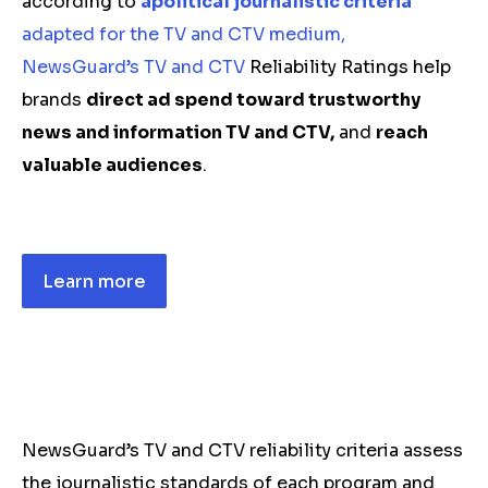
according to
apolitical journalistic criteria
adapted for the TV and CTV medium,
NewsGuard’s TV and CTV
Reliability Ratings help
brands
direct ad spend toward trustworthy
news and information TV and CTV,
and
reach
valuable audiences
.
Learn more
NewsGuard’s TV and CTV reliability criteria assess
the journalistic standards of each program and