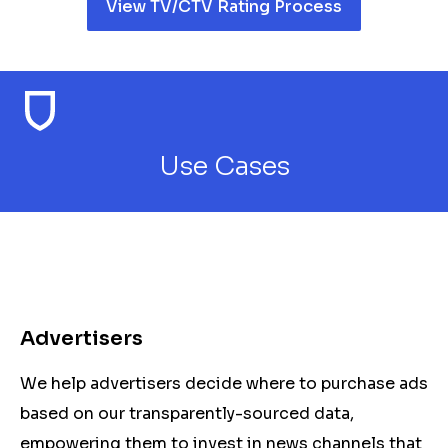
View TV/CTV Rating Process
Use Cases
Advertisers
We help advertisers decide where to purchase ads
based on our transparently-sourced data,
empowering them to invest in news channels that