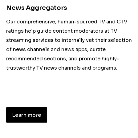
News Aggregators
Our comprehensive, human-sourced TV and CTV
ratings help guide content moderators at TV
streaming services to internally vet their selection
of news channels and news apps, curate
recommended sections, and promote highly-
trustworthy TV news channels and programs.
Learn more