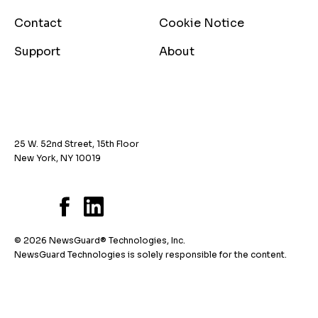
Contact
Cookie Notice
Support
About
25 W. 52nd Street, 15th Floor
New York, NY 10019
© 2026 NewsGuard® Technologies, Inc.
NewsGuard Technologies is solely responsible for the content.