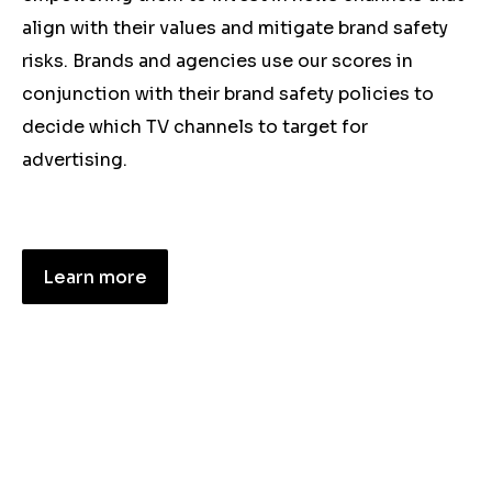
align with their values and mitigate brand safety
risks. Brands and agencies use our scores in
conjunction with their brand safety policies to
decide which TV channels to target for
advertising.
Learn more