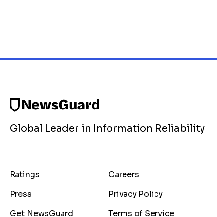
Global Leader in Information Reliability
Ratings
Careers
Press
Privacy Policy
Get NewsGuard
Terms of Service