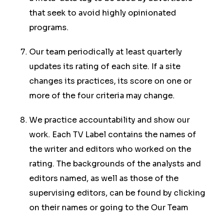
that seek to avoid highly opinionated
programs.
Our team periodically at least quarterly
updates its rating of each site. If a site
changes its practices, its score on one or
more of the four criteria may change.
We practice accountability and show our
work. Each TV Label contains the names of
the writer and editors who worked on the
rating. The backgrounds of the analysts and
editors named, as well as those of the
supervising editors, can be found by clicking
on their names or going to the Our Team