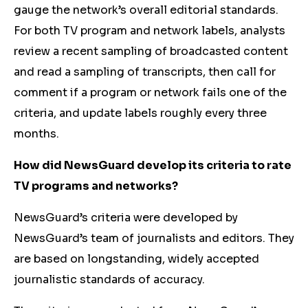
gauge the network’s overall editorial standards.
For both TV program and network labels, analysts
review a recent sampling of broadcasted content
and read a sampling of transcripts, then call for
comment if a program or network fails one of the
criteria, and update labels roughly every three
months.
How did NewsGuard develop its criteria to rate
TV programs and networks?
NewsGuard’s criteria were developed by
NewsGuard’s team of journalists and editors. They
are based on longstanding, widely accepted
journalistic standards of accuracy.