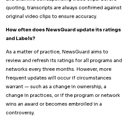
quoting, transcripts are always confirmed against
original video clips to ensure accuracy.
How often does NewsGuard update its ratings
and Labels?
As a matter of practice, NewsGuard aims to
review and refresh its ratings for all programs and
networks every three months. However, more
frequent updates will occur if circumstances
warrant — such as a change in ownership, a
change in practices, or if the program or network
wins an award or becomes embroiled in a
controversy.