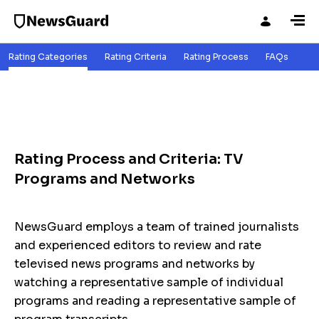
Rating Categories
Rating Criteria
Rating Process
FAQs
Rating Process and Criteria: TV
Programs and Networks
NewsGuard employs a team of trained journalists
and experienced editors to review and rate
televised news programs and networks by
watching a representative sample of individual
programs and reading a representative sample of