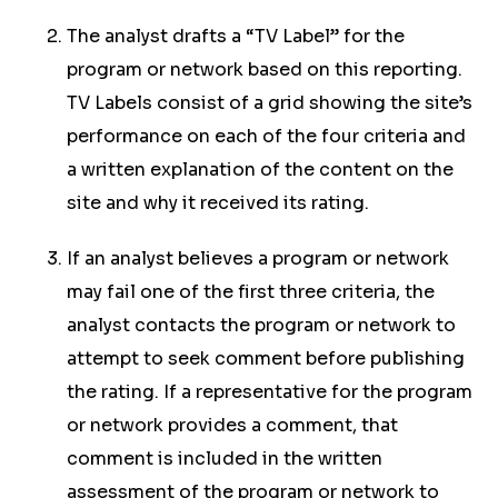
The analyst drafts a “TV Label” for the
program or network based on this reporting.
TV Labels consist of a grid showing the site’s
performance on each of the four criteria and
a written explanation of the content on the
site and why it received its rating.
If an analyst believes a program or network
may fail one of the first three criteria, the
analyst contacts the program or network to
attempt to seek comment before publishing
the rating. If a representative for the program
or network provides a comment, that
comment is included in the written
assessment of the program or network to