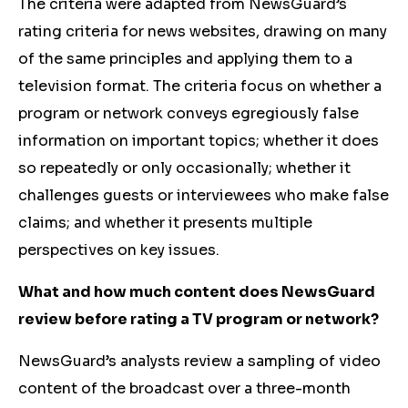
The criteria were adapted from NewsGuard’s
rating criteria for news websites, drawing on many
of the same principles and applying them to a
television format. The criteria focus on whether a
program or network conveys egregiously false
information on important topics; whether it does
so repeatedly or only occasionally; whether it
challenges guests or interviewees who make false
claims; and whether it presents multiple
perspectives on key issues.
What and how much content does NewsGuard
review before rating a TV program or network?
NewsGuard’s analysts review a sampling of video
content of the broadcast over a three-month