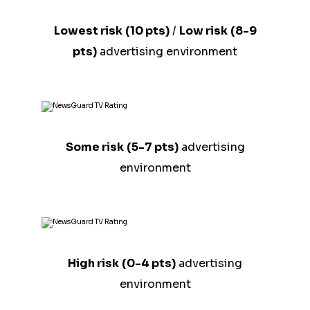
Lowest risk
(10 pts)
/
Low risk
(8-9
pts)
advertising environment
Some risk
(5-7 pts)
advertising
environment
High risk
(0-4 pts)
advertising
environment