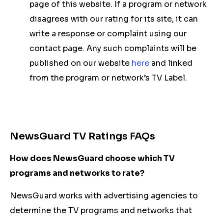
page of this website. If a program or network
disagrees with our rating for its site, it can
write a response or complaint using our
contact page. Any such complaints will be
published on our website
here
and linked
from the program or network’s TV Label.
NewsGuard TV Ratings FAQs
How does NewsGuard choose which TV
programs and networks to rate?
NewsGuard works with advertising agencies to
determine the TV programs and networks that