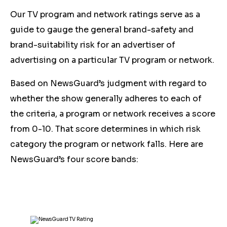
Our TV program and network ratings serve as a
guide to gauge the general brand-safety and
brand-suitability risk for an advertiser of
advertising on a particular TV program or network.
Based on NewsGuard’s judgment with regard to
whether the show generally adheres to each of
the criteria, a program or network receives a score
from 0-10. That score determines in which risk
category the program or network falls. Here are
NewsGuard’s four score bands: