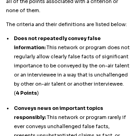
all of the points associated with a criterion or
none of them.
The criteria and their definitions are listed below:
Does not repeatedly convey false
information:
This network or program does not
regularly allow clearly false facts of significant
importance to be conveyed by the on-air talent
or an interviewee in a way that is unchallenged
by other on-air talent or another interviewee.
(
4 Points
)
Conveys news on important topics
responsibly:
This network or program rarely if
ever conveys unchallenged false facts,
presents unsubstantiated claims as fact, or