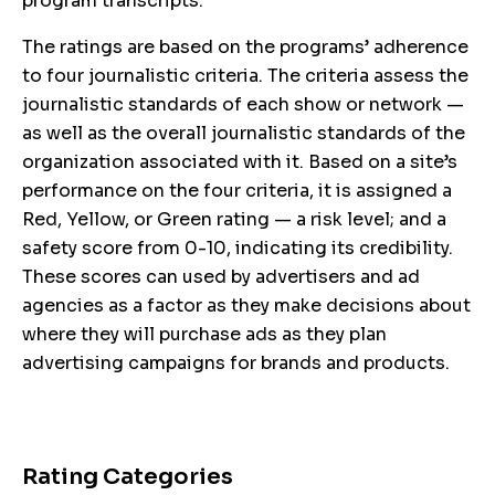
program transcripts.
The ratings are based on the programs’ adherence
to four journalistic criteria. The criteria assess the
journalistic standards of each show or network —
as well as the overall journalistic standards of the
organization associated with it. Based on a site’s
performance on the four criteria, it is assigned a
Red, Yellow, or Green rating — a risk level; and a
safety score from 0-10, indicating its credibility.
These scores can used by advertisers and ad
agencies as a factor as they make decisions about
where they will purchase ads as they plan
advertising campaigns for brands and products.
Rating Categories