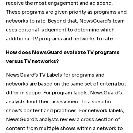
receive the most engagement and ad spend.
These programs are given priority as programs and
networks to rate. Beyond that, NewsGuard’s team
uses editorial judgement to determine which
additional TV programs and networks to rate.
How does NewsGuard evaluate TV programs
versus TV networks?
NewsGuard’s TV Labels for programs and
networks are based on the same set of criteria but
differ in scope. For program labels, NewsGuard’s
analysts limit their assessment to a specific
show’s content and practices. For network labels,
NewsGuard’s analysts review a cross section of
content from multiple shows within a network to