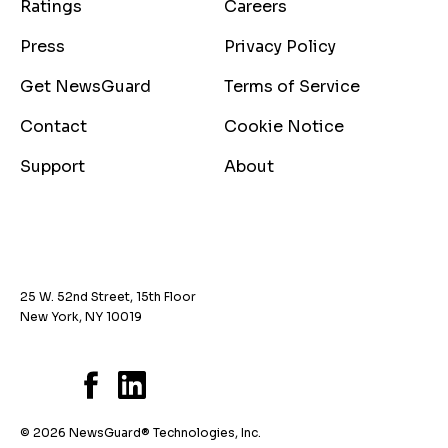
Ratings
Careers
Press
Privacy Policy
Get NewsGuard
Terms of Service
Contact
Cookie Notice
Support
About
25 W. 52nd Street, 15th Floor
New York, NY 10019
© 2026 NewsGuard® Technologies, Inc.