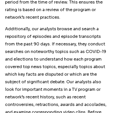
period from the time of review. This ensures the
rating is based on a review of the program or
network’s recent practices.
Additionally, our analysts browse and search a
repository of episodes and episode transcripts
from the past 90 days. If necessary, they conduct
searches on noteworthy topics such as COVID-19
and elections to understand how each program
covered top news topics, especially topics about
which key facts are disputed or which are the
subject of significant debate. Our analysts also
look for important moments in a TV program or
network’s recent history, such as recent
controversies, retractions, awards and accolades,
and examine corresponding video clips. Before