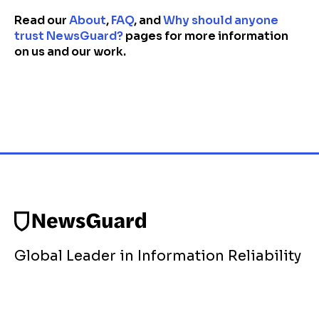
Read our
About
,
FAQ
, and
Why should anyone
trust NewsGuard?
pages for more information
on us and our work.
Global Leader in Information Reliability