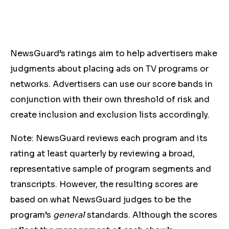
NewsGuard’s ratings aim to help advertisers make
judgments about placing ads on TV programs or
networks. Advertisers can use our score bands in
conjunction with their own threshold of risk and
create inclusion and exclusion lists accordingly.
Note: NewsGuard reviews each program and its
rating at least quarterly by reviewing a broad,
representative sample of program segments and
transcripts. However, the resulting scores are
based on what NewsGuard judges to be the
program’s
general
standards. Although the scores