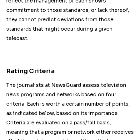
reflect the management of each show’s
commitment to those standards, or lack thereof,
they cannot predict deviations from those
standards that might occur during a given
telecast.
Rating Criteria
The journalists at NewsGuard assess television
news programs and networks based on four
criteria. Each is worth a certain number of points,
as indicated below, based on its importance.
Criteria are evaluated on a pass/fail basis,
meaning that a program or network either receives