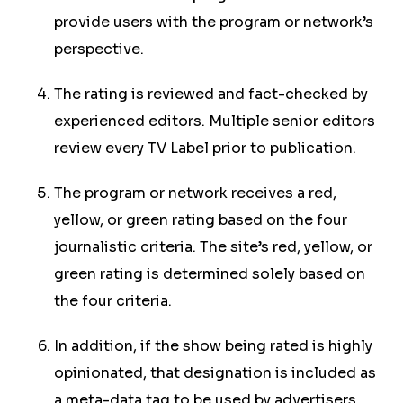
provide users with the program or network’s
perspective.
The rating is reviewed and fact-checked by
experienced editors. Multiple senior editors
review every TV Label prior to publication.
The program or network receives a red,
yellow, or green rating based on the four
journalistic criteria. The site’s red, yellow, or
green rating is determined solely based on
the four criteria.
In addition, if the show being rated is highly
opinionated, that designation is included as
a meta-data tag to be used by advertisers