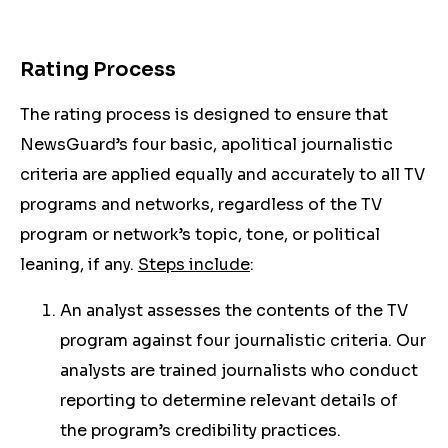
Rating Process
The rating process is designed to ensure that
NewsGuard’s four basic, apolitical journalistic
criteria are applied equally and accurately to all TV
programs and networks, regardless of the TV
program or network’s topic, tone, or political
leaning, if any.
Steps include
:
An analyst assesses the contents of the TV
program against four journalistic criteria. Our
analysts are trained journalists who conduct
reporting to determine relevant details of
the program’s credibility practices.