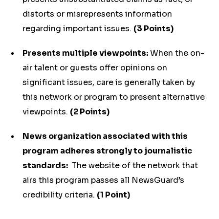
distorts or misrepresents information
regarding important issues.
(3 Points)
Presents multiple viewpoints:
When the on-
air talent or guests offer opinions on
significant issues, care is generally taken by
this network or program to present alternative
viewpoints.
(2 Points)
News organization associated with this
program adheres strongly to journalistic
standards:
The website of the network that
airs this program passes all NewsGuard’s
credibility criteria.
(1 Point)