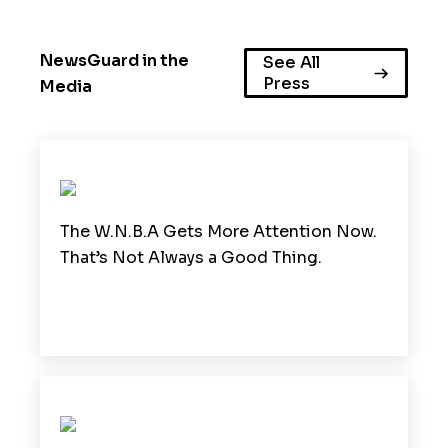
NewsGuard in the
See All
Press
Media
The W.N.B.A Gets More Attention Now.
That’s Not Always a Good Thing.