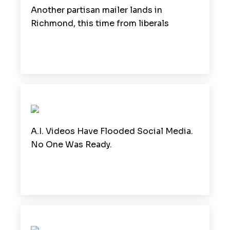
Another partisan mailer lands in
Richmond, this time from liberals
A.I. Videos Have Flooded Social Media.
No One Was Ready.