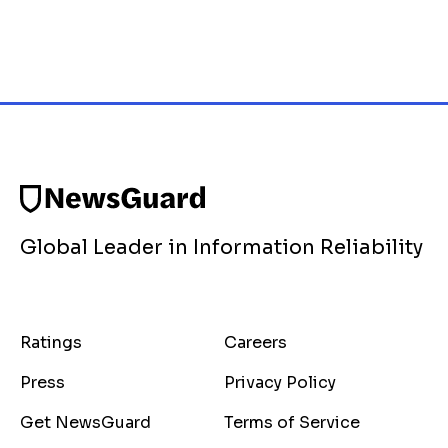
Global Leader in Information Reliability
Ratings
Careers
Press
Privacy Policy
Get NewsGuard
Terms of Service