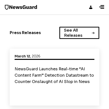
See All
Press Releases
Releases
March 12
,
2026
NewsGuard Launches Real-time “AI
Content Farm” Detection Datastream to
Counter Onslaught of AI Slop in News