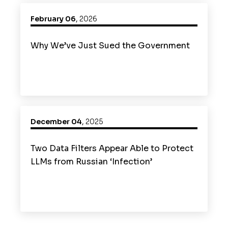
February 06
,
2026
Why We’ve Just Sued the Government
December 04
,
2025
Two Data Filters Appear Able to Protect
LLMs from Russian ‘Infection’