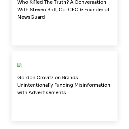
Who Killed The Truth? A Conversation
With Steven Brill, Co-CEO & Founder of
NewsGuard
Gordon Crovitz on Brands
Unintentionally Funding Misinformation
with Advertisements