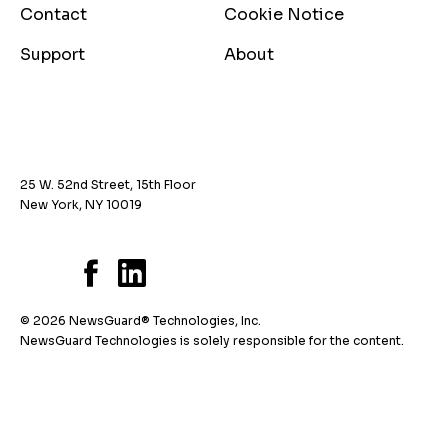
Contact
Cookie Notice
Support
About
25 W. 52nd Street, 15th Floor
New York, NY 10019
© 2026 NewsGuard® Technologies, Inc.
NewsGuard Technologies is solely responsible for the content.