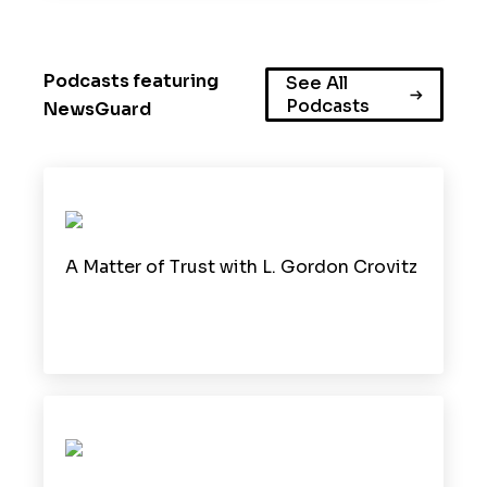
Podcasts featuring
See All
Podcasts
NewsGuard
A Matter of Trust with L. Gordon Crovitz