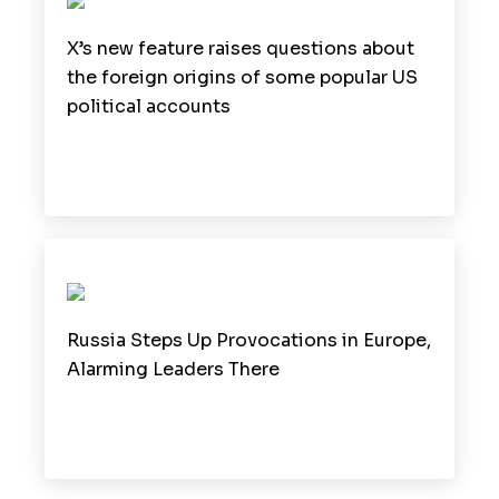
X’s new feature raises questions about
the foreign origins of some popular US
political accounts
Russia Steps Up Provocations in Europe,
Alarming Leaders There