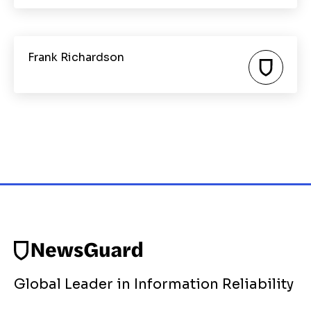
Frank Richardson
Global Leader in Information Reliability