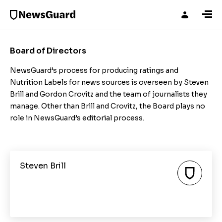
Board of Directors
NewsGuard’s process for producing ratings and
Nutrition Labels for news sources is overseen by Steven
Brill and Gordon Crovitz and the team of journalists they
manage. Other than Brill and Crovitz, the Board plays no
role in NewsGuard’s editorial process.
Steven Brill