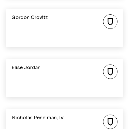
Gordon Crovitz
Elise Jordan
Nicholas Penniman, IV