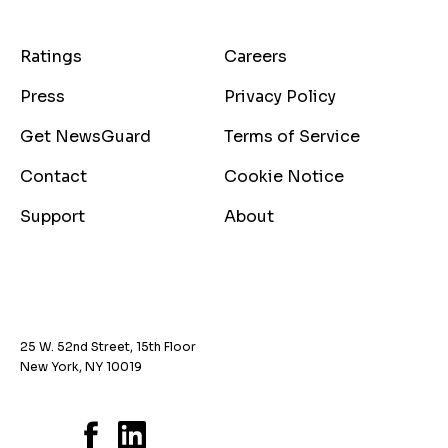
Ratings
Careers
Press
Privacy Policy
Get NewsGuard
Terms of Service
Contact
Cookie Notice
Support
About
25 W. 52nd Street, 15th Floor
New York, NY 10019