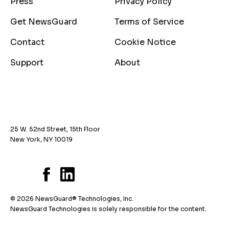
Press
Privacy Policy
Get NewsGuard
Terms of Service
Contact
Cookie Notice
Support
About
25 W. 52nd Street, 15th Floor
New York, NY 10019
© 2026 NewsGuard® Technologies, Inc.
NewsGuard Technologies is solely responsible for the content.