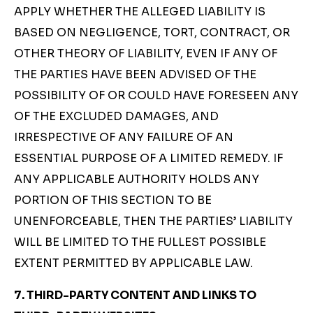
APPLY WHETHER THE ALLEGED LIABILITY IS
BASED ON NEGLIGENCE, TORT, CONTRACT, OR
OTHER THEORY OF LIABILITY, EVEN IF ANY OF
THE PARTIES HAVE BEEN ADVISED OF THE
POSSIBILITY OF OR COULD HAVE FORESEEN ANY
OF THE EXCLUDED DAMAGES, AND
IRRESPECTIVE OF ANY FAILURE OF AN
ESSENTIAL PURPOSE OF A LIMITED REMEDY. IF
ANY APPLICABLE AUTHORITY HOLDS ANY
PORTION OF THIS SECTION TO BE
UNENFORCEABLE, THEN THE PARTIES’ LIABILITY
WILL BE LIMITED TO THE FULLEST POSSIBLE
EXTENT PERMITTED BY APPLICABLE LAW.
7. THIRD-PARTY CONTENT AND LINKS TO