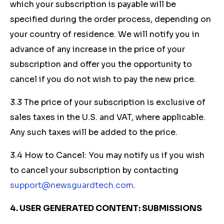
which your subscription is payable will be
specified during the order process, depending on
your country of residence. We will notify you in
advance of any increase in the price of your
subscription and offer you the opportunity to
cancel if you do not wish to pay the new price.
3.3 The price of your subscription is exclusive of
sales taxes in the U.S. and VAT, where applicable.
Any such taxes will be added to the price.
3.4 How to Cancel: You may notify us if you wish
to cancel your subscription by contacting
support@newsguardtech.com
.
4. USER GENERATED CONTENT: SUBMISSIONS