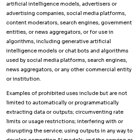
artificial intelligence models, advertisers or
advertising companies, social media platforms,
content moderators, search engines, government
entities, or news aggregators, or for use in
algorithms, including generative artificial
intelligence models or chat bots and algorithms
used by social media platforms, search engines,
news aggregators, or any other commercial entity
or institution.
Examples of prohibited uses include but are not
limited to automatically or programmatically
extracting data or outputs; circumventing rate
limits or usage restrictions; interfering with or
disrupting the service; using outputs in any way to