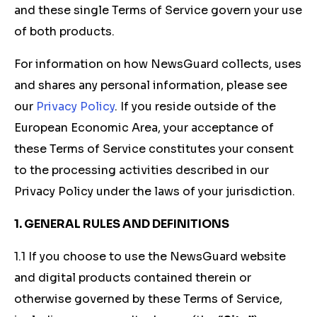
and these single Terms of Service govern your use
of both products.
For information on how NewsGuard collects, uses
and shares any personal information, please see
our
Privacy Policy
. If you reside outside of the
European Economic Area, your acceptance of
these Terms of Service constitutes your consent
to the processing activities described in our
Privacy Policy under the laws of your jurisdiction.
1. GENERAL RULES AND DEFINITIONS
1.1 If you choose to use the NewsGuard website
and digital products contained therein or
otherwise governed by these Terms of Service,