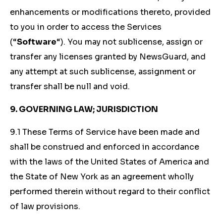
enhancements or modifications thereto, provided
to you in order to access the Services
(“
Software
“). You may not sublicense, assign or
transfer any licenses granted by NewsGuard, and
any attempt at such sublicense, assignment or
transfer shall be null and void.
9. GOVERNING LAW; JURISDICTION
9.1 These Terms of Service have been made and
shall be construed and enforced in accordance
with the laws of the United States of America and
the State of New York as an agreement wholly
performed therein without regard to their conflict
of law provisions.