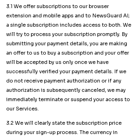
3.1 We offer subscriptions to our browser
extension and mobile apps and to NewsGuard AI;
a single subscription includes access to both. We
will try to process your subscription promptly. By
submitting your payment details, you are making
an offer to us to buy a subscription and your offer
will be accepted by us only once we have
successfully verified your payment details. If we
do not receive payment authorization or if any
authorization is subsequently canceled, we may
immediately terminate or suspend your access to
our Services.
3.2 We will clearly state the subscription price
during your sign-up process. The currency in