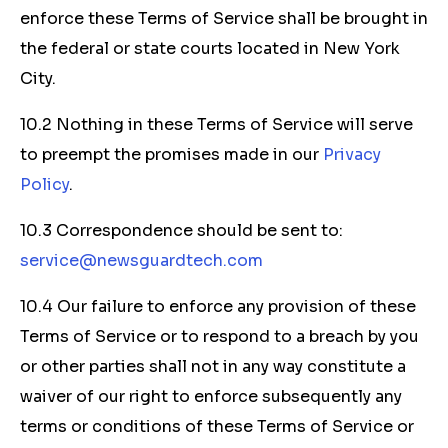
enforce these Terms of Service shall be brought in
the federal or state courts located in New York
City.
10.2 Nothing in these Terms of Service will serve
to preempt the promises made in our
Privacy
Policy
.
10.3 Correspondence should be sent to:
service@newsguardtech.com
10.4 Our failure to enforce any provision of these
Terms of Service or to respond to a breach by you
or other parties shall not in any way constitute a
waiver of our right to enforce subsequently any
terms or conditions of these Terms of Service or