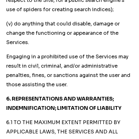
respect to the Site, for a public search engine’s
use of spiders for creating search indices);
(v) do anything that could disable, damage or
change the functioning or appearance of the
Services.
Engaging in a prohibited use of the Services may
result in civil, criminal, and/or administrative
penalties, fines, or sanctions against the user and
those assisting the user.
6. REPRESENTATIONS AND WARRANTIES;
INDEMNIFICATION; LIMITATION OF LIABILITY
6.1 TO THE MAXIMUM EXTENT PERMITTED BY
APPLICABLE LAWS, THE SERVICES AND ALL