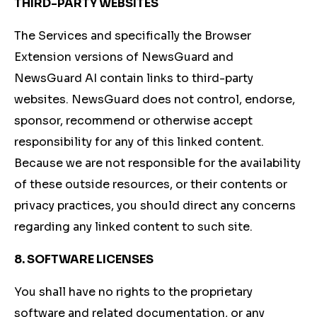
THIRD-PARTY WEBSITES
The Services and specifically the Browser
Extension versions of NewsGuard and
NewsGuard AI contain links to third-party
websites. NewsGuard does not control, endorse,
sponsor, recommend or otherwise accept
responsibility for any of this linked content.
Because we are not responsible for the availability
of these outside resources, or their contents or
privacy practices, you should direct any concerns
regarding any linked content to such site.
8. SOFTWARE LICENSES
You shall have no rights to the proprietary
software and related documentation, or any