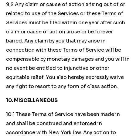
9.2 Any claim or cause of action arising out of or
related to use of the Services or these Terms of
Services must be filed within one year after such
claim or cause of action arose or be forever
barred. Any claim by you that may arise in
connection with these Terms of Service will be
compensable by monetary damages and you will in
no event be entitled to injunctive or other
equitable relief. You also hereby expressly waive
any right to resort to any form of class action.
10. MISCELLANEOUS
10.1 These Terms of Service have been made in
and shall be construed and enforced in
accordance with New York law. Any action to