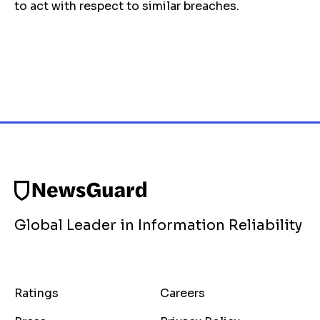
to act with respect to similar breaches.
Global Leader in Information Reliability
Ratings
Careers