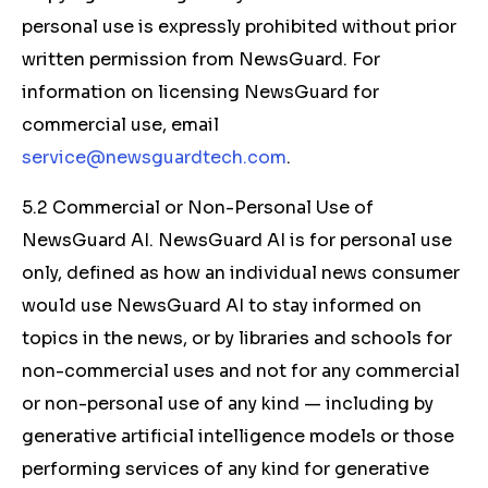
personal use is expressly prohibited without prior
written permission from NewsGuard. For
information on licensing NewsGuard for
commercial use, email
service@newsguardtech.com
.
5.2 Commercial or Non-Personal Use of
NewsGuard AI. NewsGuard AI is for personal use
only, defined as how an individual news consumer
would use NewsGuard AI to stay informed on
topics in the news, or by libraries and schools for
non-commercial uses and not for any commercial
or non-personal use of any kind — including by
generative artificial intelligence models or those
performing services of any kind for generative