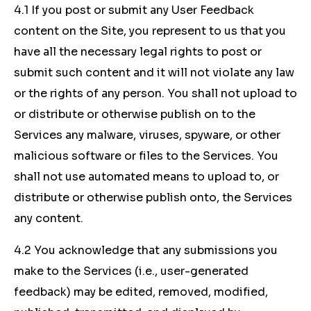
4.1 If you post or submit any User Feedback
content on the Site, you represent to us that you
have all the necessary legal rights to post or
submit such content and it will not violate any law
or the rights of any person. You shall not upload to
or distribute or otherwise publish on to the
Services any malware, viruses, spyware, or other
malicious software or files to the Services. You
shall not use automated means to upload to, or
distribute or otherwise publish onto, the Services
any content.
4.2 You acknowledge that any submissions you
make to the Services (i.e., user-generated
feedback) may be edited, removed, modified,