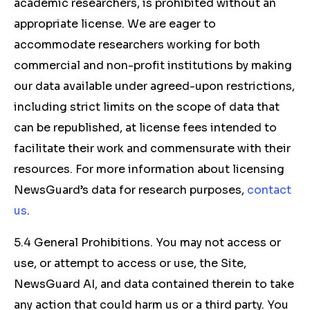
academic researchers, is prohibited without an
appropriate license. We are eager to
accommodate researchers working for both
commercial and non-profit institutions by making
our data available under agreed-upon restrictions,
including strict limits on the scope of data that
can be republished, at license fees intended to
facilitate their work and commensurate with their
resources. For more information about licensing
NewsGuard’s data for research purposes,
contact
us
.
5.4 General Prohibitions. You may not access or
use, or attempt to access or use, the Site,
NewsGuard AI, and data contained therein to take
any action that could harm us or a third party. You