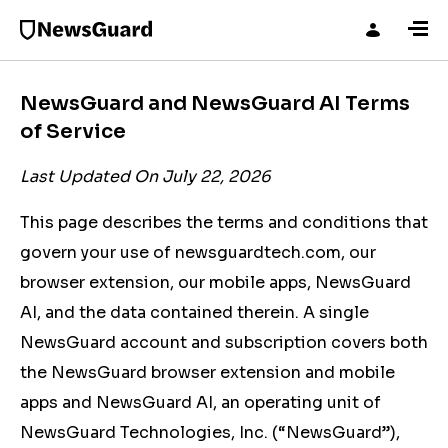
NewsGuard and NewsGuard AI Terms
of Service
Last Updated On July 22, 2026
This page describes the terms and conditions that
govern your use of newsguardtech.com, our
browser extension, our mobile apps, NewsGuard
AI, and the data contained therein. A single
NewsGuard account and subscription covers both
the NewsGuard browser extension and mobile
apps and NewsGuard AI, an operating unit of
NewsGuard Technologies, Inc. (“NewsGuard”),