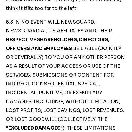
think it tilts too far to the left.
6.3 IN NO EVENT WILL NEWSGUARD,
NEWSGUARD AI, ITS AFFILIATES AND THEIR
RESPECTIVE SHAREHOLDERS, DIRECTORS,
OFFICERS AND EMPLOYEES
BE LIABLE (JOINTLY
OR SEVERALLY) TO YOU OR ANY OTHER PERSON
AS A RESULT OF YOUR ACCESS OR USE OF THE
SERVICES, SUBMISSIONS OR CONTENT FOR
INDIRECT, CONSEQUENTIAL, SPECIAL,
INCIDENTAL, PUNITIVE, OR EXEMPLARY
DAMAGES, INCLUDING, WITHOUT LIMITATION,
LOST PROFITS, LOST SAVINGS, LOST REVENUES,
OR LOST GOODWILL (COLLECTIVELY, THE
“
EXCLUDED DAMAGES
“). THESE LIMITATIONS