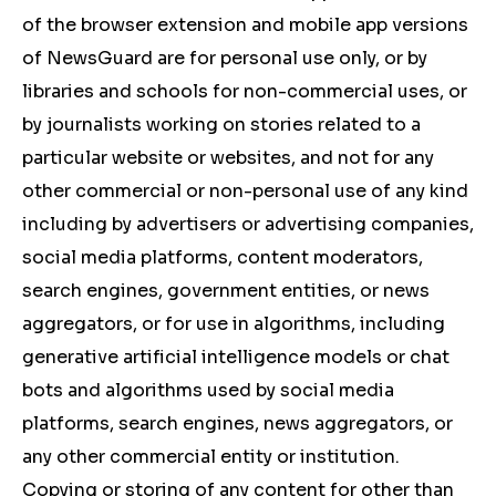
of the browser extension and mobile app versions
of NewsGuard are for personal use only, or by
libraries and schools for non-commercial uses, or
by journalists working on stories related to a
particular website or websites, and not for any
other commercial or non-personal use of any kind
including by advertisers or advertising companies,
social media platforms, content moderators,
search engines, government entities, or news
aggregators, or for use in algorithms, including
generative artificial intelligence models or chat
bots and algorithms used by social media
platforms, search engines, news aggregators, or
any other commercial entity or institution.
Copying or storing of any content for other than