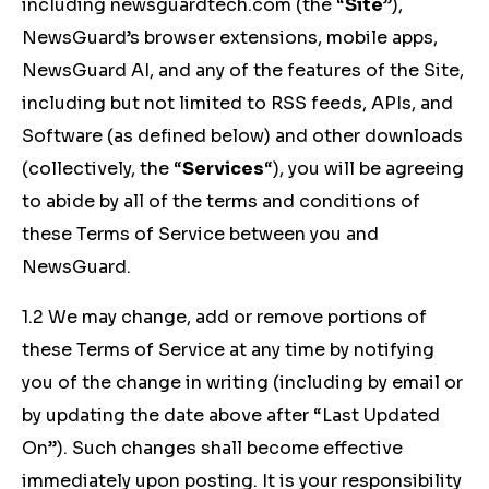
including newsguardtech.com (the “
Site
”),
NewsGuard’s browser extensions, mobile apps,
NewsGuard AI, and any of the features of the Site,
including but not limited to RSS feeds, APIs, and
Software (as defined below) and other downloads
(collectively, the “
Services
“), you will be agreeing
to abide by all of the terms and conditions of
these Terms of Service between you and
NewsGuard.
1.2 We may change, add or remove portions of
these Terms of Service at any time by notifying
you of the change in writing (including by email or
by updating the date above after “Last Updated
On”). Such changes shall become effective
immediately upon posting. It is your responsibility