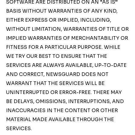
SOFTWARE ARE DISTRIBUTED ON AN “AS IS”
BASIS WITHOUT WARRANTIES OF ANY KIND,
EITHER EXPRESS OR IMPLIED, INCLUDING,
WITHOUT LIMITATION, WARRANTIES OF TITLE OR
IMPLIED WARRANTIES OF MERCHANTABILITY OR
FITNESS FOR A PARTICULAR PURPOSE. WHILE
WE TRY OUR BEST TO ENSURE THAT THE
SERVICES ARE ALWAYS AVAILABLE, UP-TO-DATE
AND CORRECT, NEWSGUARD DOES NOT
WARRANT THAT THE SERVICES WILL BE
UNINTERRUPTED OR ERROR-FREE. THERE MAY
BE DELAYS, OMISSIONS, INTERRUPTIONS, AND
INACCURACIES IN THE CONTENT OR OTHER
MATERIAL MADE AVAILABLE THROUGH THE
SERVICES.