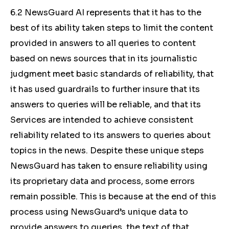
6.2 NewsGuard AI represents that it has to the
best of its ability taken steps to limit the content
provided in answers to all queries to content
based on news sources that in its journalistic
judgment meet basic standards of reliability, that
it has used guardrails to further insure that its
answers to queries will be reliable, and that its
Services are intended to achieve consistent
reliability related to its answers to queries about
topics in the news. Despite these unique steps
NewsGuard has taken to ensure reliability using
its proprietary data and process, some errors
remain possible. This is because at the end of this
process using NewsGuard’s unique data to
provide answers to queries, the text of that