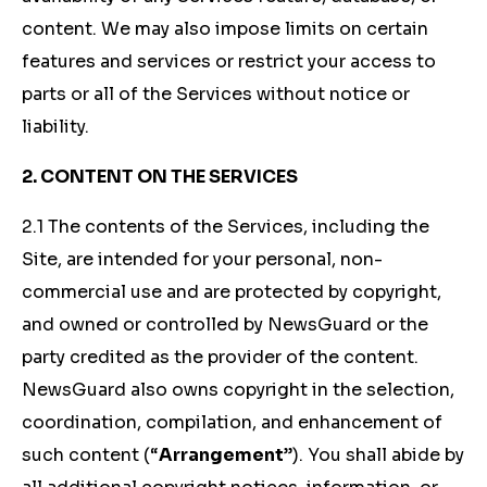
content. We may also impose limits on certain
features and services or restrict your access to
parts or all of the Services without notice or
liability.
2. CONTENT ON THE SERVICES
2.1 The contents of the Services, including the
Site, are intended for your personal, non-
commercial use and are protected by copyright,
and owned or controlled by NewsGuard or the
party credited as the provider of the content.
NewsGuard also owns copyright in the selection,
coordination, compilation, and enhancement of
such content (“
Arrangement
”). You shall abide by