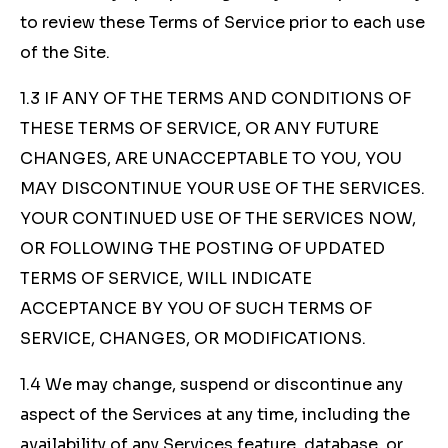
to review these Terms of Service prior to each use
of the Site.
1.3 IF ANY OF THE TERMS AND CONDITIONS OF
THESE TERMS OF SERVICE, OR ANY FUTURE
CHANGES, ARE UNACCEPTABLE TO YOU, YOU
MAY DISCONTINUE YOUR USE OF THE SERVICES.
YOUR CONTINUED USE OF THE SERVICES NOW,
OR FOLLOWING THE POSTING OF UPDATED
TERMS OF SERVICE, WILL INDICATE
ACCEPTANCE BY YOU OF SUCH TERMS OF
SERVICE, CHANGES, OR MODIFICATIONS.
1.4 We may change, suspend or discontinue any
aspect of the Services at any time, including the
availability of any Services feature, database, or