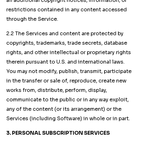
all additional copyright notices, information, or
restrictions contained in any content accessed
through the Service.
2.2 The Services and content are protected by
copyrights, trademarks, trade secrets, database
rights, and other intellectual or proprietary rights
therein pursuant to U.S. and international laws.
You may not modify, publish, transmit, participate
in the transfer or sale of, reproduce, create new
works from, distribute, perform, display,
communicate to the public or in any way exploit,
any of the content (or its arrangement) or the
Services (including Software) in whole or in part.
3. PERSONAL SUBSCRIPTION SERVICES