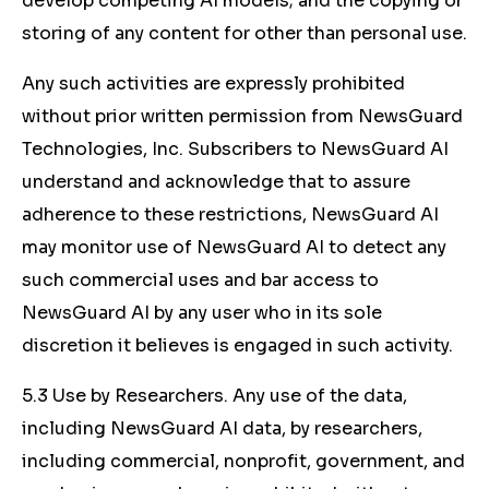
develop competing AI models; and the copying or
storing of any content for other than personal use.
Any such activities are expressly prohibited
without prior written permission from NewsGuard
Technologies, Inc. Subscribers to NewsGuard AI
understand and acknowledge that to assure
adherence to these restrictions, NewsGuard AI
may monitor use of NewsGuard AI to detect any
such commercial uses and bar access to
NewsGuard AI by any user who in its sole
discretion it believes is engaged in such activity.
5.3 Use by Researchers. Any use of the data,
including NewsGuard AI data, by researchers,
including commercial, nonprofit, government, and