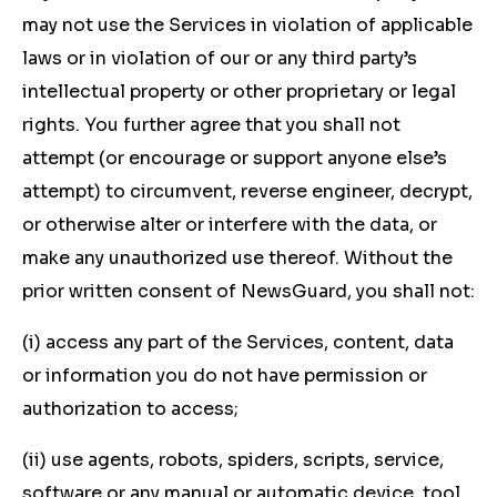
may not use the Services in violation of applicable
laws or in violation of our or any third party’s
intellectual property or other proprietary or legal
rights. You further agree that you shall not
attempt (or encourage or support anyone else’s
attempt) to circumvent, reverse engineer, decrypt,
or otherwise alter or interfere with the data, or
make any unauthorized use thereof. Without the
prior written consent of NewsGuard, you shall not:
(i) access any part of the Services, content, data
or information you do not have permission or
authorization to access;
(ii) use agents, robots, spiders, scripts, service,
software or any manual or automatic device, tool,