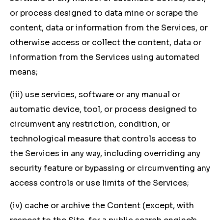
or process designed to data mine or scrape the
content, data or information from the Services, or
otherwise access or collect the content, data or
information from the Services using automated
means;
(iii) use services, software or any manual or
automatic device, tool, or process designed to
circumvent any restriction, condition, or
technological measure that controls access to
the Services in any way, including overriding any
security feature or bypassing or circumventing any
access controls or use limits of the Services;
(iv) cache or archive the Content (except, with