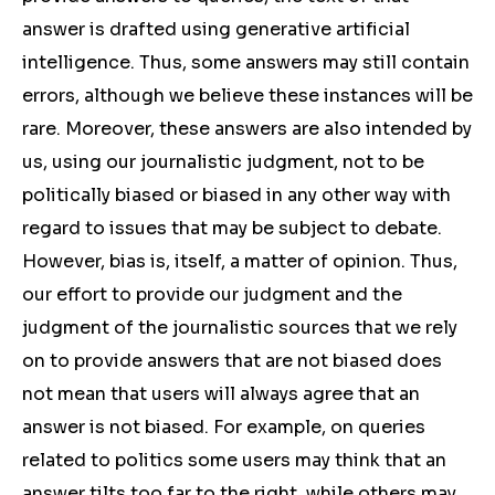
answer is drafted using generative artificial
intelligence. Thus, some answers may still contain
errors, although we believe these instances will be
rare. Moreover, these answers are also intended by
us, using our journalistic judgment, not to be
politically biased or biased in any other way with
regard to issues that may be subject to debate.
However, bias is, itself, a matter of opinion. Thus,
our effort to provide our judgment and the
judgment of the journalistic sources that we rely
on to provide answers that are not biased does
not mean that users will always agree that an
answer is not biased. For example, on queries
related to politics some users may think that an
answer tilts too far to the right, while others may