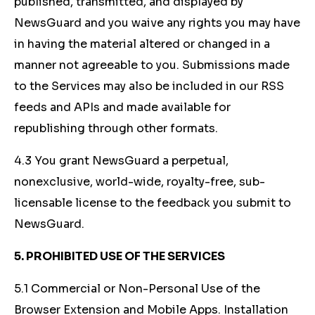
published, transmitted, and displayed by
NewsGuard and you waive any rights you may have
in having the material altered or changed in a
manner not agreeable to you. Submissions made
to the Services may also be included in our RSS
feeds and APIs and made available for
republishing through other formats.
4.3 You grant NewsGuard a perpetual,
nonexclusive, world-wide, royalty-free, sub-
licensable license to the feedback you submit to
NewsGuard.
5. PROHIBITED USE OF THE SERVICES
5.1 Commercial or Non-Personal Use of the
Browser Extension and Mobile Apps. Installation