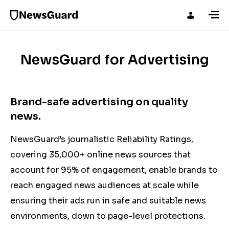
NewsGuard for Advertising
Brand-safe advertising on quality
news.
NewsGuard’s journalistic Reliability Ratings,
covering 35,000+ online news sources that
account for 95% of engagement, enable brands to
reach engaged news audiences at scale while
ensuring their ads run in safe and suitable news
environments,
down to page-level protections.