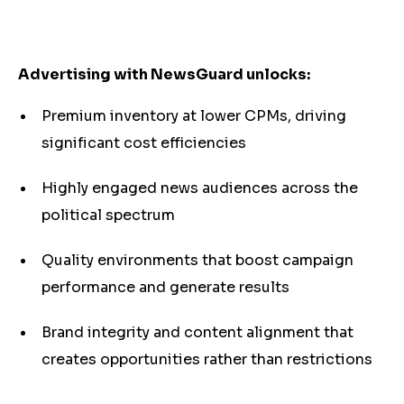
Advertising with NewsGuard unlocks:
Premium inventory at lower CPMs, driving
significant cost efficiencies
Highly engaged news audiences across the
political spectrum
Quality environments that boost campaign
performance and generate results
Brand integrity and content alignment that
creates opportunities rather than restrictions