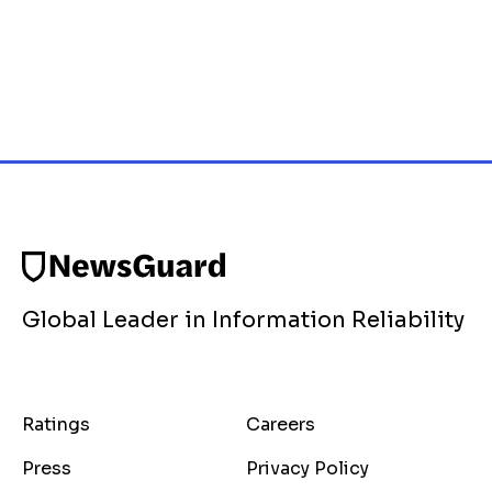
Global Leader in Information Reliability
Ratings
Careers
Press
Privacy Policy