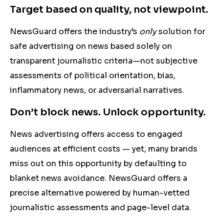
Target based on quality, not viewpoint.
NewsGuard offers the industry’s
only
solution for
safe advertising on news based solely on
transparent journalistic criteria—not subjective
assessments of political orientation, bias,
inflammatory news, or adversarial narratives.
Don’t block news. Unlock opportunity.
News advertising offers access to engaged
audiences at efficient costs — yet, many brands
miss out on this opportunity by defaulting to
blanket news avoidance. NewsGuard offers a
precise
alternative powered by human-vetted
journalistic assessments
and page-level data.