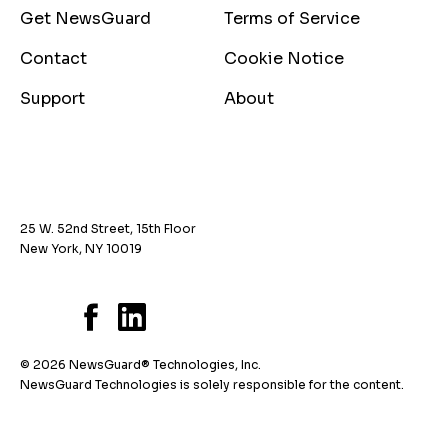
Get NewsGuard
Terms of Service
Contact
Cookie Notice
Support
About
25 W. 52nd Street, 15th Floor
New York, NY 10019
© 2026 NewsGuard® Technologies, Inc.
NewsGuard Technologies is solely responsible for the content.