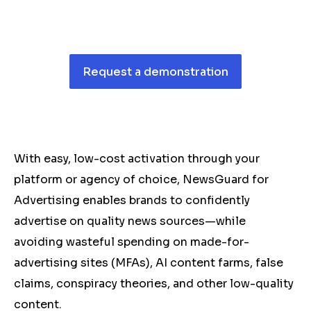
Request a demonstration
With easy, low-cost activation through your
platform or agency of choice, NewsGuard for
Advertising enables brands to confidently
advertise on quality news sources—while
avoiding wasteful spending on made-for-
advertising sites (MFAs), AI content farms, false
claims, conspiracy theories, and other low-quality
content.