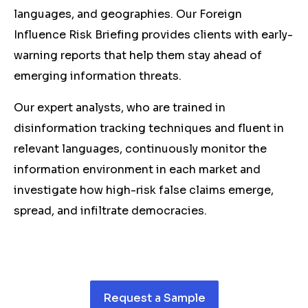
languages, and geographies. Our Foreign
Influence Risk Briefing provides clients with early-
warning reports that help them stay ahead of
emerging information threats.
Our expert analysts, who are trained in
disinformation tracking techniques and fluent in
relevant languages, continuously monitor the
information environment in each market and
investigate how high-risk false claims emerge,
spread, and infiltrate democracies.
Request a Sample