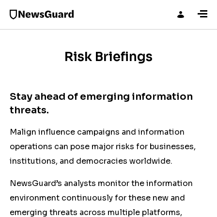
Risk Briefings
Stay ahead of emerging information
threats.
Malign influence campaigns and information
operations can pose major risks for businesses,
institutions, and democracies worldwide.
NewsGuard’s analysts monitor the information
environment continuously for these new and
emerging threats across multiple platforms,