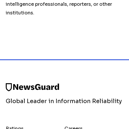
intelligence professionals, reporters, or other
institutions.
Global Leader in Information Reliability
Ratings
Careers