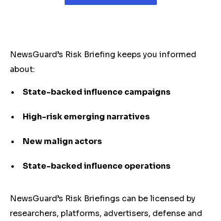
NewsGuard’s Risk Briefing keeps you informed
about:
State-backed influence campaigns
High-risk emerging narratives
New malign actors
State-backed influence operations
NewsGuard’s Risk Briefings can be licensed by
researchers, platforms, advertisers, defense and