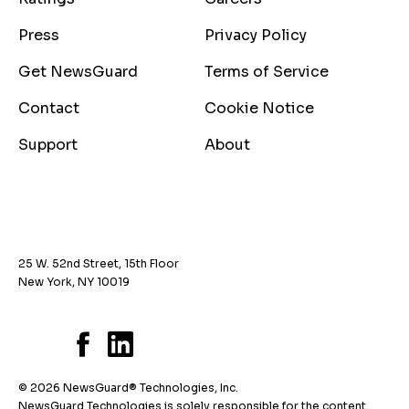
Press
Privacy Policy
Get NewsGuard
Terms of Service
Contact
Cookie Notice
Support
About
25 W. 52nd Street, 15th Floor
New York, NY 10019
© 2026 NewsGuard® Technologies, Inc.
NewsGuard Technologies is solely responsible for the content.