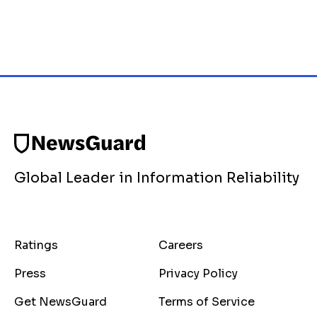
Global Leader in Information Reliability
Ratings
Careers
Press
Privacy Policy
Get NewsGuard
Terms of Service