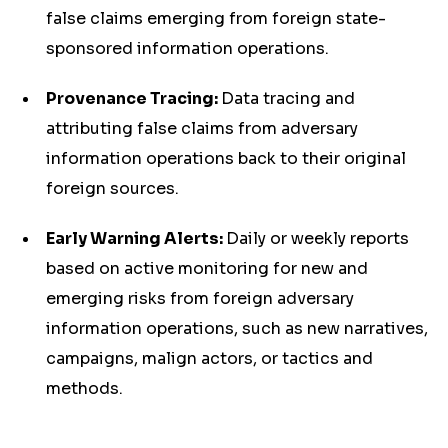
false claims emerging from foreign state-
sponsored information operations.
Provenance Tracing:
Data tracing and
attributing false claims from adversary
information operations back to their original
foreign sources.
Early Warning Alerts:
Daily or weekly reports
based on active monitoring for new and
emerging risks from foreign adversary
information operations, such as new narratives,
campaigns, malign actors, or tactics and
methods.