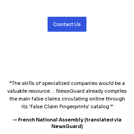
Contact Us
“The skills of specialized companies would be a
valuable resource ... NewsGuard already compiles
the main false claims circulating online through
its 'False Claim Fingerprints' catalog.”
— French National Assembly (translated via
NewsGuard)