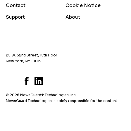
Contact
Cookie Notice
Support
About
25 W. 52nd Street, 15th Floor
New York, NY 10019
© 2026 NewsGuard® Technologies, Inc.
NewsGuard Technologies is solely responsible for the content.