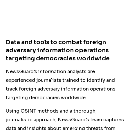
Data and tools to combat foreign
adversary information operations
targeting democracies worldwide
NewsGuard’s information analysts are
experienced journalists trained to identify and
track foreign adversary information operations
targeting democracies worldwide.
Using OSINT methods and a thorough,
journalistic approach, NewsGuard’s team captures
data and insights about emerging threats from