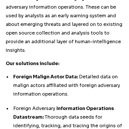
adversary information operations. These can be
used by analysts as an early warning system and
about emerging threats and layered on to existing
open source collection and analysis tools to
provide an additional layer of human-intelligence
insights.
Our solutions include:
Foreign Malign Actor Data:
Detailed data on
malign actors affiliated with foreign adversary
information operations.
Foreign Adversary
Information Operations
Datastream:
Thorough data seeds for
identifying, tracking, and tracing the origins of