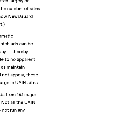
tten largely or
the number of sites
t how NewsGuard
t.)
ammatic
which ads can be
 day — thereby
tle to no apparent
ies maintain
d not appear, these
surge in UAIN sites.
ds from
141
major
 Not all the UAIN
 not run any