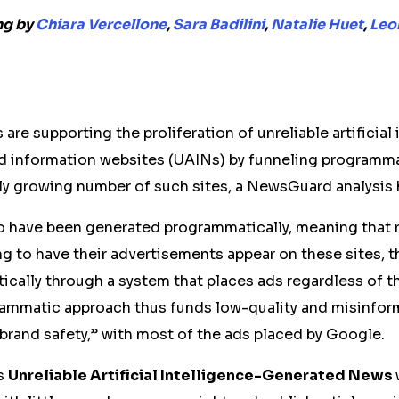
ng by
Chiara Vercellone
,
Sara Badilini
,
Natalie Huet
,
Leon
are supporting the proliferation of unreliable artificial
 information websites (UAINs) by funneling programma
dly growing number of such sites, a NewsGuard analysis
o have been generated programmatically, meaning that r
 to have their advertisements appear on these sites, t
cally through a system that places ads regardless of th
rammatic approach thus funds low-quality and misinform
“brand safety,” with most of the ads placed by Google.
s
Unreliable
Artificial Intelligence
-Generated News