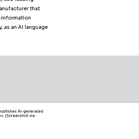
anufacturer that
b-information
y, as an AI language
publishes AI-generated
x. (Screenshot via