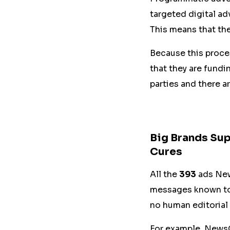
targeted digital ad
This means that the
Because this proces
that they are fundi
parties and there a
Big Brands Sup
Cures
All the
393
ads New
messages known to b
no human editorial 
For example, NewsG