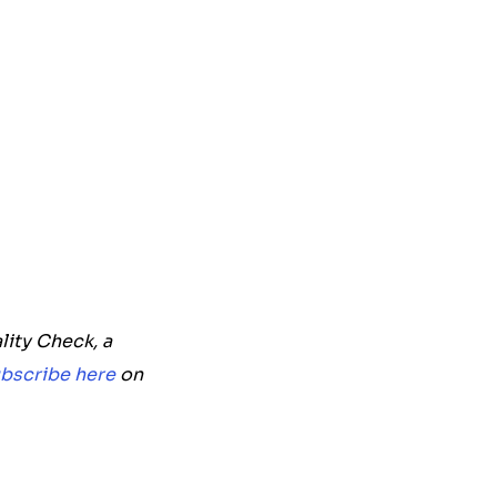
lity Check, a
bscribe here
on