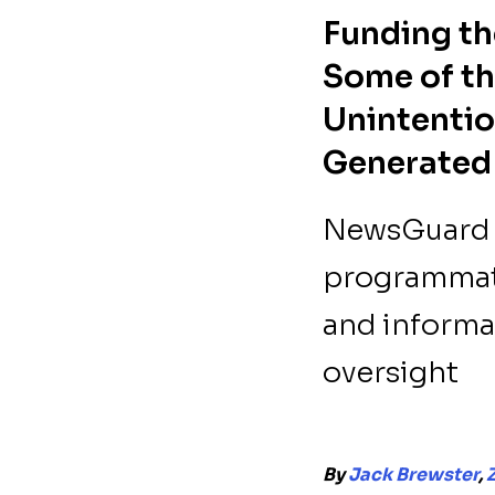
Funding th
Some of th
Unintentio
Generated
NewsGuard i
programmati
and informat
oversight
By
Jack Brewster
,