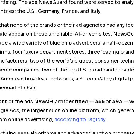
tising. The ads NewsGuard found were served to analy
tries: the U.S., Germany, France, and Italy.
 that none of the brands or their ad agencies had any ide
ld appear on these unreliable, AI-driven sites, NewsGu
ude a wide variety of blue chip advertisers: a half-doze
firms, four luxury department stores, three leading brand
nufacturers, two of the world’s biggest consumer tech
rce companies, two of the top U.S. broadband provider
 American broadcast networks, a Silicon Valley digital p
ermarket chain.
ent
of the ads NewsGuard identified —
356
of
393
— we
e Ads, the largest such online platform, which generat
rom online advertising,
according to Digiday
.
tising uses algorithms and advanced auction processes