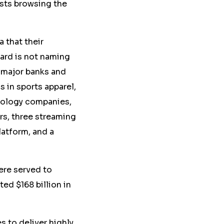
sts browsing the
a that their
ard is not naming
n major banks and
s in sports apparel,
nology companies,
s, three streaming
latform, and a
re served to
ed $168 billion in
 to deliver highly