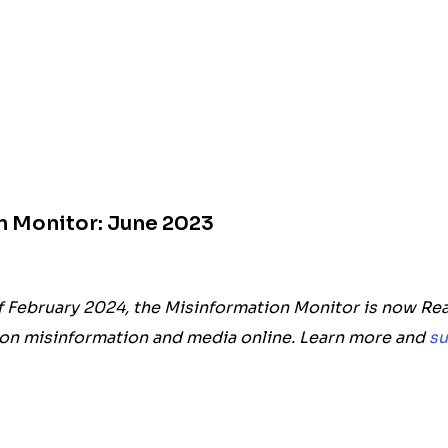
n Monitor: June 2023
f February 2024, the Misinformation Monitor is now Rea
on misinformation and media online. Learn more and
su