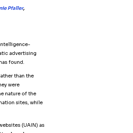
ie Pfaller
,
 intelligence-
tic advertising
 has found.
ather than the
hey were
e nature of the
ation sites, while
websites (UAIN) as