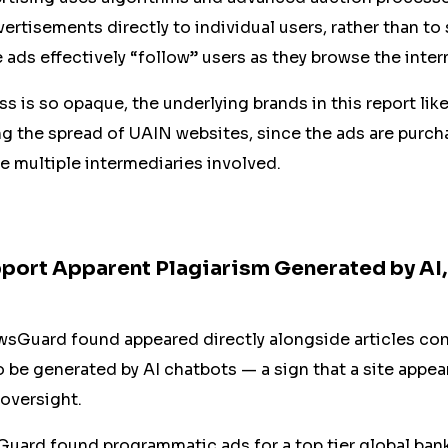
vertisements directly to individual users, rather than to
 ads effectively “follow” users as they browse the inter
s is so opaque, the underlying brands in this report lik
ng the spread of UAIN websites, since the ads are purc
re multiple intermediaries involved.
port Apparent Plagiarism Generated by AI
sGuard found appeared directly alongside articles con
e generated by AI chatbots — a sign that a site appears
oversight.
uard found programmatic ads for a top tier global bank