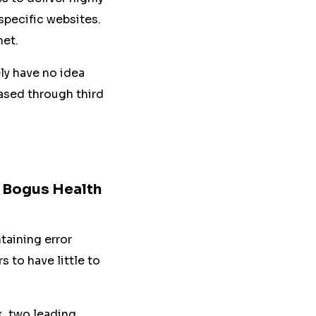
 specific websites.
net.
ely have no idea
hased through third
, Bogus Health
taining error
 to have little to
, two leading