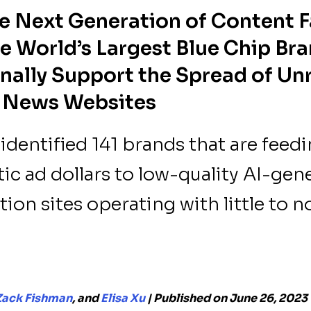
e Next Generation of Content F
e World’s Largest Blue Chip Br
nally Support the Spread of Unr
 News Websites
dentified 141 brands that are feed
c ad dollars to low-quality AI-gen
ion sites operating with little to 
Zack Fishman
, and
Elisa Xu
| Published on June 26, 2023