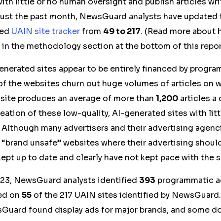
ith little or no human oversight and publish articles wri
n just the past month, NewsGuard analysts have updated 
hed
UAIN site tracker
from
49 to
217
. (Read more abou
 in the methodology section at the bottom of this repor
enerated sites appear to be entirely financed by progr
of the websites churn out huge volumes of articles on 
site produces an average of more than
1,200
articles a
reation of these low-quality, AI-generated sites with lit
. Although many advertisers and their advertising agenc
f “brand unsafe” websites where their advertising shoul
 kept up to date and clearly have not kept pace with the 
23, NewsGuard analysts identified
393
programmatic a
red on
55
of the 217 UAIN sites identified by NewsGuard.
Guard found display ads for major brands, and some do