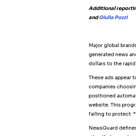
Additional reporti
and
Giulia Pozzi
Major global brands 
generated news and
dollars to the rapi
These ads appear t
companies choosing
positioned automati
website. This prog
failing to protect 
NewsGuard define