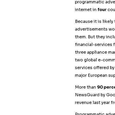
programmatic adver
internet in
four
coun
Because it is likely
advertisements wou
them. But they incl
financial-services 
three appliance ma
two global e-comme
services offered by
major European sup
More than
90 perc
NewsGuard by Googl
revenue last year f
Programmatic adver