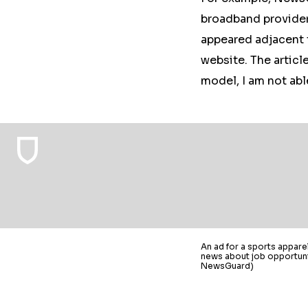
broadband provider
appeared adjacent 
website. The articl
model, I am not abl
An ad for a sports appar
news about job opportunit
NewsGuard)