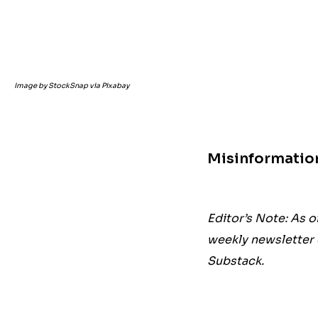
Image by StockSnap via Pixabay
Misinformatio
Editor’s Note: As o
weekly newsletter 
Substack.