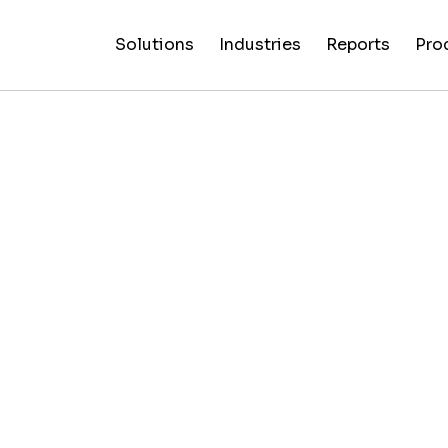
Solutions
Industries
Reports
Pro
News
Artificial
False C
Reliability
NewsGuard
All
Special
Intelligenc
Fingerp
Ratings
AI
Industries
Reports