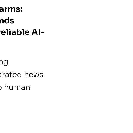
arms:
ands
eliable AI-
ing
erated news
no human