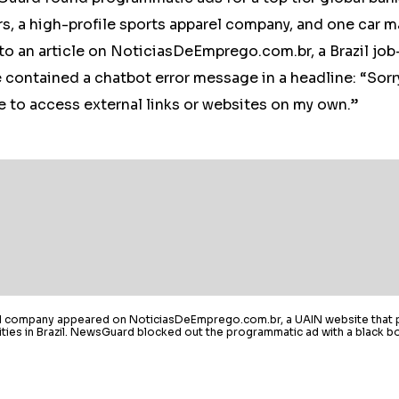
s, a high-profile sports apparel company, and one car m
to an article on NoticiasDeEmprego.com.br, a Brazil jo
e contained a chatbot error message in a headline: “Sorr
e to access external links or websites on my own.”
el company appeared on NoticiasDeEmprego.com.br, a UAIN website that 
ies in Brazil. NewsGuard blocked out the programmatic ad with a black bo