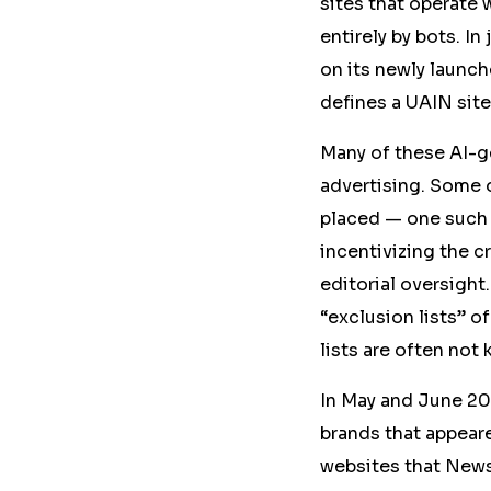
sites that operate w
entirely by bots. I
on its newly launc
defines a UAIN site
Many of these AI-g
advertising. Some 
placed — one such 
incentivizing the c
editorial oversight
“exclusion lists” o
lists are often not
In May and June 20
brands that appea
websites that News