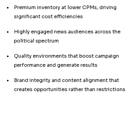
Premium inventory at lower CPMs, driving
significant cost efficiencies
Highly engaged news audiences across the
political spectrum
Quality environments that boost campaign
performance and generate results
Brand integrity and content alignment that
creates opportunities rather than restrictions