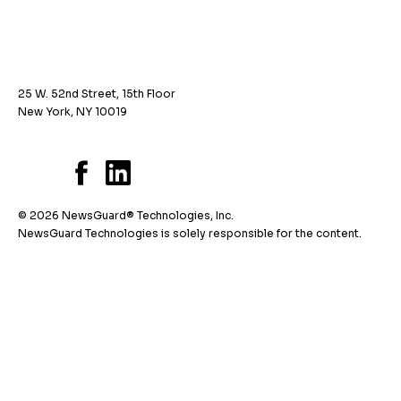
25 W. 52nd Street, 15th Floor
New York, NY 10019
© 2026 NewsGuard® Technologies, Inc.
NewsGuard Technologies is solely responsible for the content.