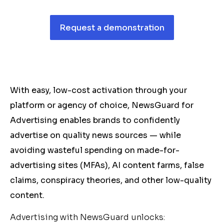
Request a demonstration
With easy, low-cost activation through your
platform or agency of choice, NewsGuard for
Advertising enables brands to confidently
advertise on quality news sources — while
avoiding wasteful spending on made-for-
advertising sites (MFAs), AI content farms, false
claims, conspiracy theories, and other low-quality
content.
Advertising with NewsGuard unlocks: