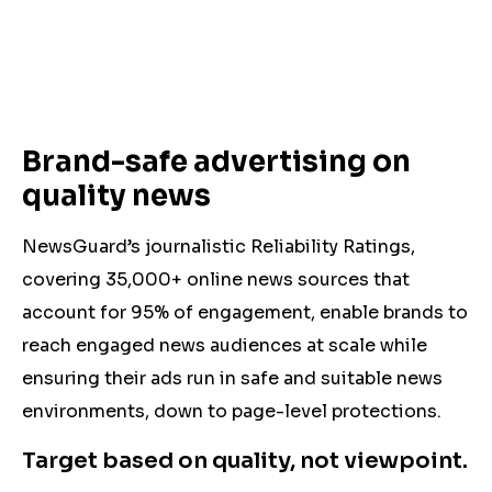
Brand-safe advertising on
quality news
NewsGuard’s journalistic Reliability Ratings,
covering 35,000+ online news sources that
account for 95% of engagement, enable brands to
reach engaged news audiences at scale while
ensuring their ads run in safe and suitable news
environments,
down to page-level protections.
Target based on quality, not viewpoint.