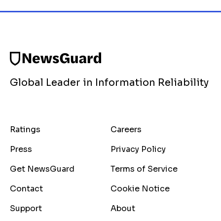
Global Leader in Information Reliability
Ratings
Careers
Press
Privacy Policy
Get NewsGuard
Terms of Service
Contact
Cookie Notice
Support
About