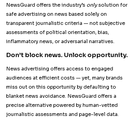
NewsGuard offers the industry’s
only
solution for
safe advertising on news based solely on
transparent journalistic criteria — not subjective
assessments of political orientation, bias,
inflammatory news, or adversarial narratives.
Don’t block news. Unlock opportunity.
News advertising offers access to engaged
audiences at efficient costs — yet, many brands
miss out on this opportunity by defaulting to
blanket news avoidance. NewsGuard offers a
precise
alternative powered by human-vetted
journalistic assessments
and page-level data.