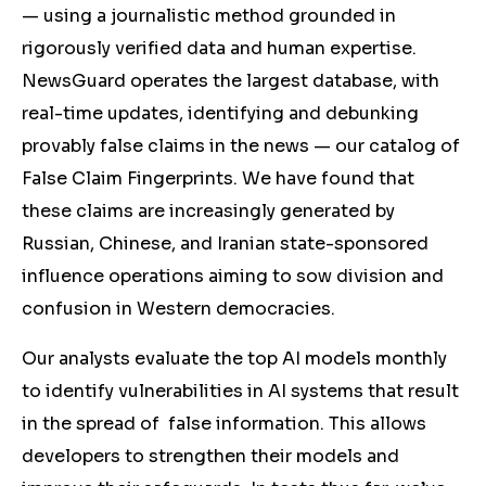
— using a journalistic method grounded in
rigorously verified data and human expertise.
NewsGuard operates the largest database, with
real-time updates, identifying and debunking
provably false claims in the news — our catalog of
False Claim Fingerprints. We have found that
these claims are increasingly generated by
Russian, Chinese, and Iranian state-sponsored
influence operations aiming to sow division and
confusion in Western democracies.
Our analysts evaluate the top AI models monthly
to identify vulnerabilities in AI systems that result
in the spread of false information. This allows
developers to strengthen their models and