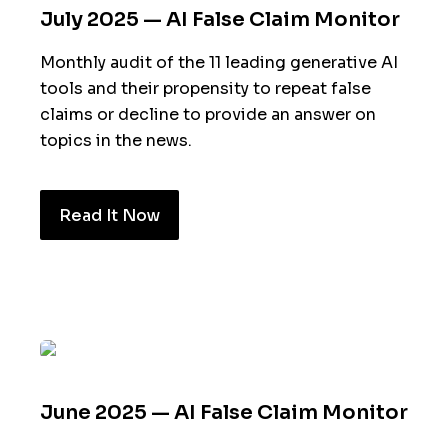
July 2025 — AI False Claim Monitor
Monthly audit of the 11 leading generative AI
tools and their propensity to repeat false
claims or decline to provide an answer on
topics in the news.
Read It Now
June 2025 — AI False Claim Monitor