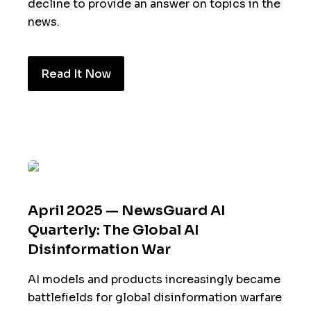
decline to provide an answer on topics in the
news.
Read It Now
April 2025 — NewsGuard AI
Quarterly: The Global AI
Disinformation War
AI models and products increasingly became
battlefields for global disinformation warfare