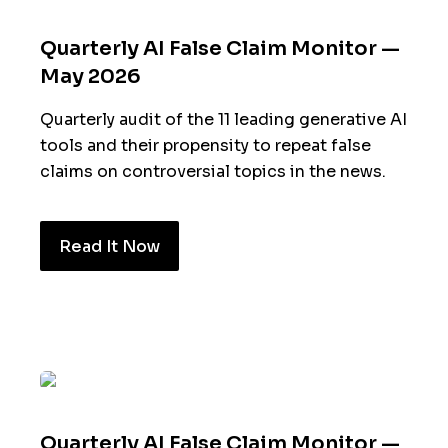
Quarterly AI False Claim Monitor —
May 2026
Quarterly audit of the 11 leading generative AI
tools and their propensity to repeat false
claims on controversial topics in the news.
Read It Now
Quarterly AI False Claim Monitor —