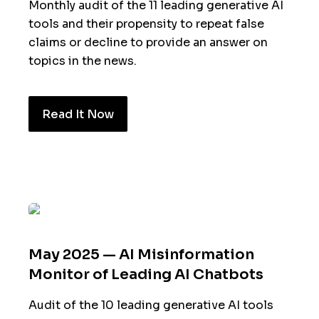
Monthly audit of the 11 leading generative AI
tools and their propensity to repeat false
claims or decline to provide an answer on
topics in the news.
Read It Now
May 2025 — AI Misinformation
Monitor of Leading AI Chatbots
Audit of the 10 leading generative AI tools