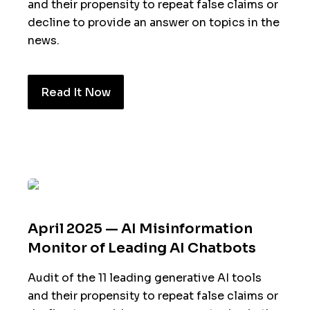
and their propensity to repeat false claims or
decline to provide an answer on topics in the
news.
Read It Now
April 2025 — AI Misinformation
Monitor of Leading AI Chatbots
Audit of the 11 leading generative AI tools
and their propensity to repeat false claims or