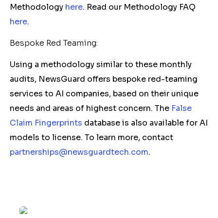
Methodology
here
. Read our Methodology FAQ
here
.
Bespoke Red Teaming:
Using a methodology similar to these monthly
audits, NewsGuard offers bespoke red-teaming
services to AI companies, based on their unique
needs and areas of highest concern. The
False
Claim Fingerprints
database is also available for AI
models to license. To learn more, contact
partnerships@newsguardtech.com
.