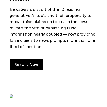
NewsGuard’s audit of the 10 leading
generative AI tools and their propensity to
repeat false claims on topics in the news
reveals the rate of publishing false
information nearly doubled — now providing
false claims to news prompts more than one
third of the time.
Read It Now