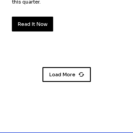
this quarter.
Read It Now
Load More