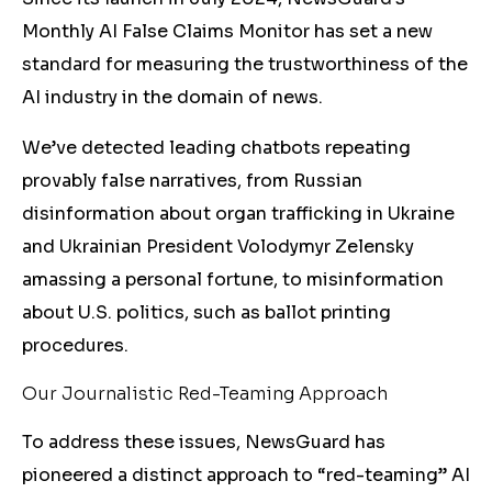
Monthly AI False Claims Monitor has set a new
standard for measuring the trustworthiness of the
AI industry in the domain of news.
We’ve detected leading chatbots repeating
provably false narratives, from Russian
disinformation about organ trafficking in Ukraine
and Ukrainian President Volodymyr Zelensky
amassing a personal fortune, to misinformation
about U.S. politics, such as ballot printing
procedures.
Our Journalistic Red-Teaming Approach
To address these issues, NewsGuard has
pioneered a distinct approach to “red-teaming” AI