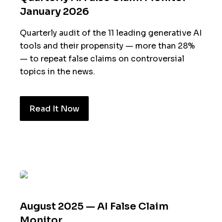
January 2026
Quarterly audit of the 11 leading generative AI
tools and their propensity — more than 28%
— to repeat false claims on controversial
topics in the news.
Read It Now
August 2025 — AI False Claim
Monitor