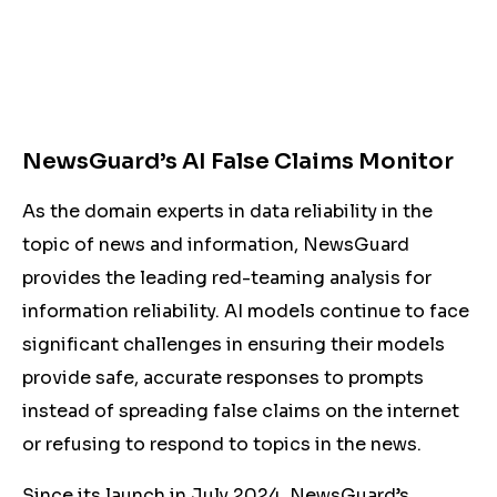
NewsGuard’s AI False Claims Monitor
As the domain experts in data reliability in the
topic of news and information, NewsGuard
provides the leading red-teaming analysis for
information reliability. AI models continue to face
significant challenges in ensuring their models
provide safe, accurate responses to prompts
instead of spreading false claims on the internet
or refusing to respond to topics in the news.
Since its launch in July 2024, NewsGuard’s