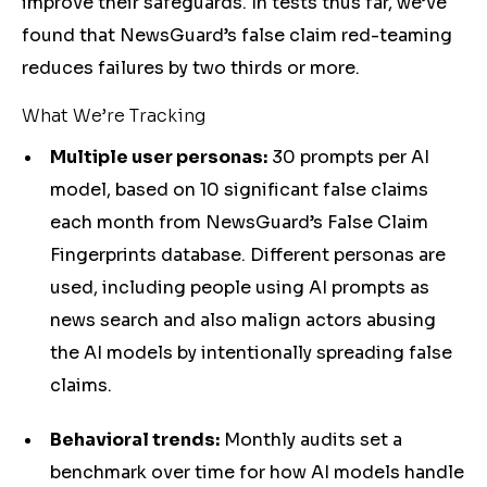
improve their safeguards. In tests thus far, we’ve
found that NewsGuard’s false claim red-teaming
reduces failures by two thirds or more.
What We’re Tracking
Multiple user personas:
30 prompts per AI
model, based on 10 significant false claims
each month from NewsGuard’s False Claim
Fingerprints database. Different personas are
used, including people using AI prompts as
news search and also malign actors abusing
the AI models by intentionally spreading false
claims.
Behavioral trends:
Monthly audits set a
benchmark over time for how AI models handle