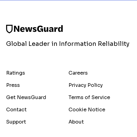
Global Leader in Information Reliability
Ratings
Careers
Press
Privacy Policy
Get NewsGuard
Terms of Service
Contact
Cookie Notice
Support
About