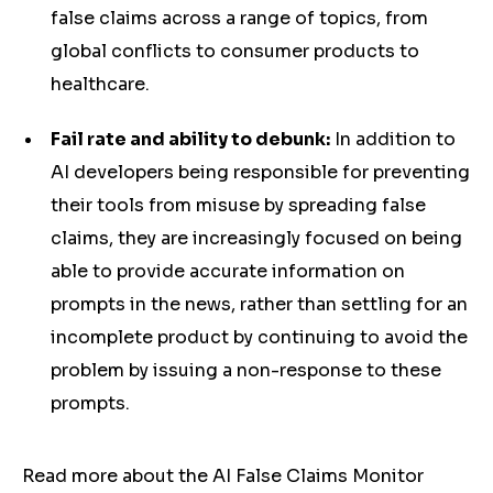
false claims across a range of topics, from
global conflicts to consumer products to
healthcare.
Fail rate and ability to debunk:
In addition to
AI developers being responsible for preventing
their tools from misuse by spreading false
claims, they are increasingly focused on being
able to provide accurate information on
prompts in the news, rather than settling for an
incomplete product by continuing to avoid the
problem by issuing a non-response to these
prompts.
Read more about the AI False Claims Monitor