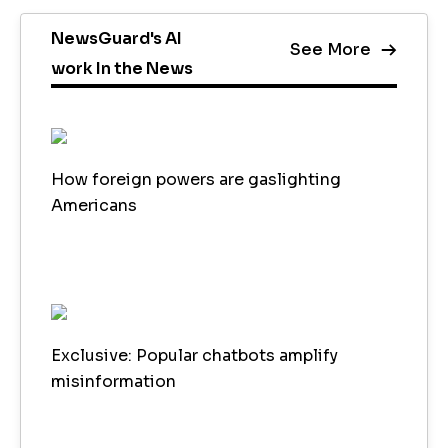
NewsGuard's AI
See More
work In the News
How foreign powers are gaslighting
Americans
Exclusive: Popular chatbots amplify
misinformation