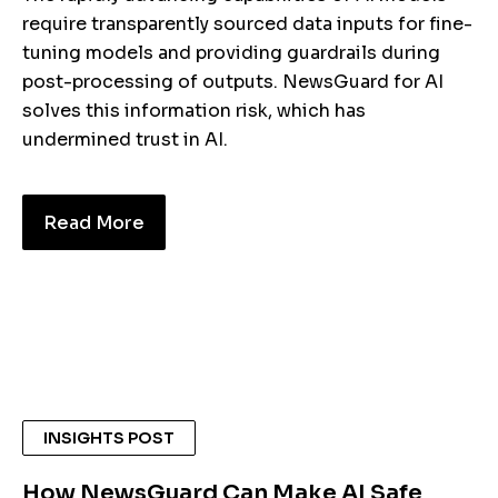
require transparently sourced data inputs for fine-
tuning models and providing guardrails during
post-processing of outputs. NewsGuard for AI
solves this information risk, which has
undermined trust in AI.
Read More
INSIGHTS POST
How NewsGuard Can Make AI Safe