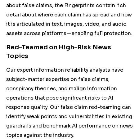
about false claims, the Fingerprints contain rich
detail about where each claim has spread and how
it is articulated in text, images, video, and audio
assets across platforms—enabling full protection.
Red-Teamed on High-Risk News
Topics
Our expert information reliability analysts have
subject-matter expertise on false claims,
conspiracy theories, and malign information
operations that pose significant risks to AI
response quality. Our false claim red-teaming can
identify weak points and vulnerabilities in existing
guardrails and benchmark AI performance on news
topics against the industry.