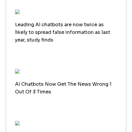
Leading AI chatbots are now twice as
likely to spread false information as last
year, study finds
AI Chatbots Now Get The News Wrong 1
Out Of 3 Times