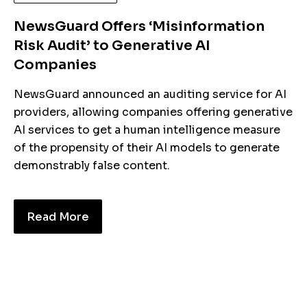
NewsGuard Offers ‘Misinformation
Risk Audit’ to Generative AI
Companies
NewsGuard announced an auditing service for AI
providers, allowing companies offering generative
AI services to get a human intelligence measure
of the propensity of their AI models to generate
demonstrably false content.
Read More