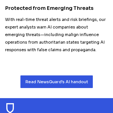
Protected from Emerging Threats
With real-time threat alerts and risk briefings, our
expert analysts warn AI companies about
emerging threats—including malign influence
operations from authoritarian states targeting AI
responses with false claims and propaganda.
Read NewsGuard's AI handout