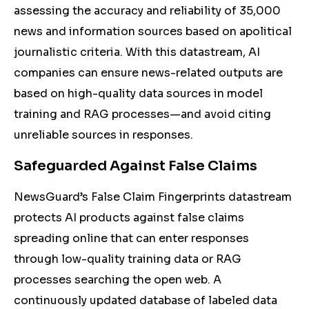
assessing the accuracy and reliability of 35,000
news and information sources based on apolitical
journalistic criteria. With this datastream, AI
companies can ensure news-related outputs are
based on high-quality data sources in model
training and RAG processes—and avoid citing
unreliable sources in responses.
Safeguarded Against False Claims
NewsGuard’s False Claim Fingerprints datastream
protects AI products against false claims
spreading online that can enter responses
through low-quality training data or RAG
processes searching the open web. A
continuously updated database of labeled data