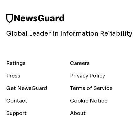
Global Leader in Information Reliability
Ratings
Careers
Press
Privacy Policy
Get NewsGuard
Terms of Service
Contact
Cookie Notice
Support
About