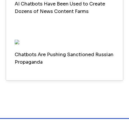
AI Chatbots Have Been Used to Create
Dozens of News Content Farms
Chatbots Are Pushing Sanctioned Russian
Propaganda