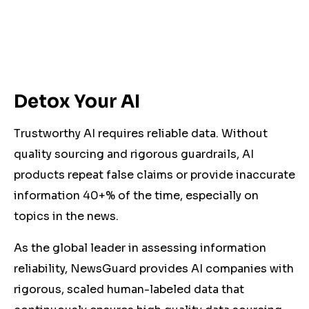
Detox Your AI
Trustworthy AI requires reliable data. Without
quality sourcing and rigorous guardrails, AI
products repeat false claims or provide inaccurate
information 40+% of the time, especially on
topics in the news.
As the global leader in assessing information
reliability, NewsGuard provides AI companies with
rigorous, scaled human-labeled data that