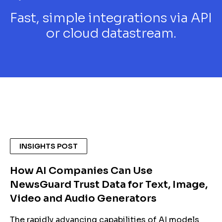
Fast, simple integrations via API
or cloud datastream.
INSIGHTS POST
How AI Companies Can Use
NewsGuard Trust Data for Text, Image,
Video and Audio Generators
The rapidly advancing capabilities of AI models