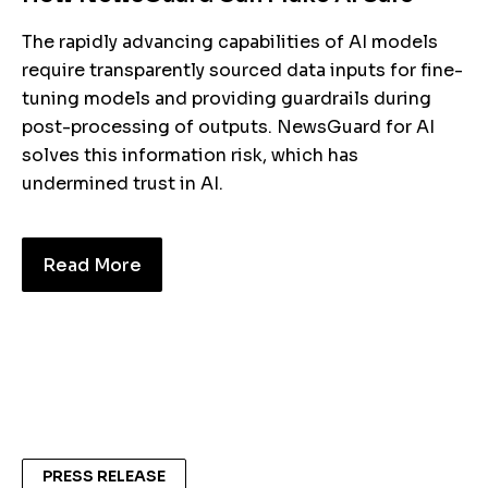
The rapidly advancing capabilities of AI models
require transparently sourced data inputs for fine-
tuning models and providing guardrails during
post-processing of outputs. NewsGuard for AI
solves this information risk, which has
undermined trust in AI.
Read More
PRESS RELEASE