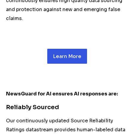
continuously ensures high quality data sourcing
and protection against new and emerging false
claims.
Learn More
NewsGuard for AI ensures AI responses are:
Reliably Sourced
Our continuously updated Source Reliability
Ratings datastream provides human-labeled data