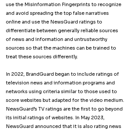
use the Misinformation Fingerprints to recognize
and avoid spreading the top false narratives
online and use the NewsGuard ratings to
differentiate between generally reliable sources
of news and information and untrustworthy
sources so that the machines can be trained to
treat these sources differently.
In 2022, BrandGuard began to include ratings of
television news and information programs and
networks using criteria similar to those used to
score websites but adapted for the video medium.
NewsGuard’s TV ratings are the first to go beyond
its initial ratings of websites. In May 2023,
NewsGuard announced that it is also rating news