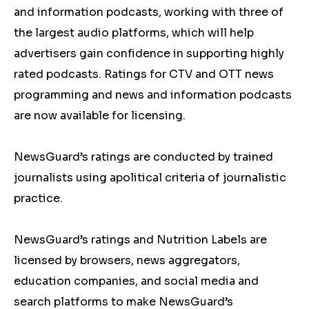
and information podcasts, working with three of
the largest audio platforms, which will help
advertisers gain confidence in supporting highly
rated podcasts. Ratings for CTV and OTT news
programming and news and information podcasts
are now available for licensing.
NewsGuard’s ratings are conducted by trained
journalists using apolitical criteria of journalistic
practice.
NewsGuard’s ratings and Nutrition Labels are
licensed by browsers, news aggregators,
education companies, and social media and
search platforms to make NewsGuard’s