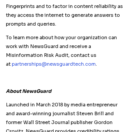
Fingerprints and to factor in content reliability as
they access the internet to generate answers to
prompts and queries.
To learn more about how your organization can
work with NewsGuard and receive a
Misinformation Risk Audit, contact us
at
partnerships@newsguardtech.
com
.
About NewsGuard
Launched in March 2018 by media entrepreneur
and award-winning journalist Steven Brill and
former Wall Street Journal publisher Gordon
Crovitz, NewsGuard provides credibility ratings