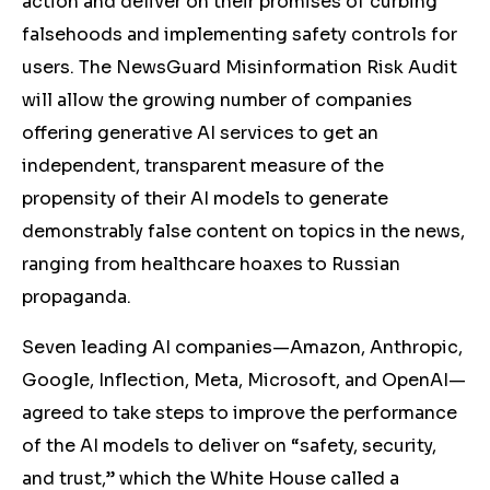
action and deliver on their promises of curbing
falsehoods and implementing safety controls for
users. The NewsGuard Misinformation Risk Audit
will allow the growing number of companies
offering generative AI services to get an
independent, transparent measure of the
propensity of their AI models to generate
demonstrably false content on topics in the news,
ranging from healthcare hoaxes to Russian
propaganda.
Seven leading AI companies—Amazon, Anthropic,
Google, Inflection, Meta, Microsoft, and OpenAI—
agreed to take steps to improve the performance
of the AI models to deliver on “safety, security,
and trust,” which the White House called a