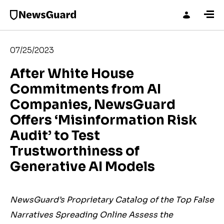
07/25/2023
After White House
Commitments from AI
Companies, NewsGuard
Offers ‘Misinformation Risk
Audit’ to Test
Trustworthiness of
Generative AI Models
NewsGuard’s Proprietary Catalog of the Top False
Narratives Spreading Online Assess the