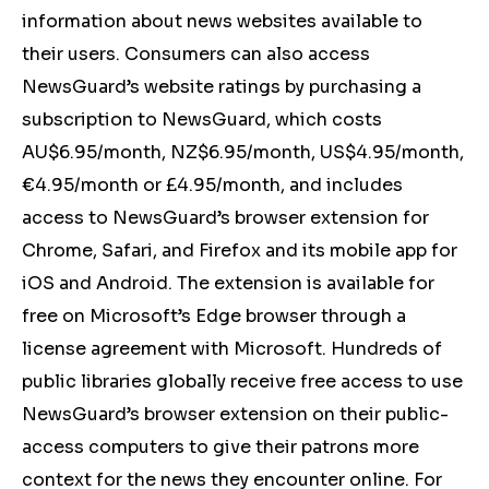
information about news websites available to
their users. Consumers can also access
NewsGuard’s website ratings by purchasing a
subscription to NewsGuard, which costs
AU$6.95/month, NZ$6.95/month, US$4.95/month,
€4.95/month or £4.95/month, and includes
access to NewsGuard’s browser extension for
Chrome, Safari, and Firefox and its mobile app for
iOS and Android. The extension is available for
free on Microsoft’s Edge browser through a
license agreement with Microsoft. Hundreds of
public libraries globally receive free access to use
NewsGuard’s browser extension on their public-
access computers to give their patrons more
context for the news they encounter online. For