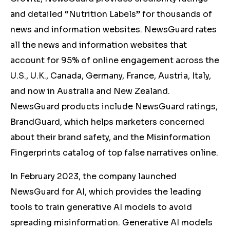
and detailed “Nutrition Labels” for thousands of
news and information websites. NewsGuard rates
all the news and information websites that
account for 95% of online engagement across the
U.S., U.K., Canada, Germany, France, Austria, Italy,
and now in Australia and New Zealand.
NewsGuard products include NewsGuard ratings,
BrandGuard, which helps marketers concerned
about their brand safety, and the Misinformation
Fingerprints catalog of top false narratives online.
In February 2023, the company launched
NewsGuard for AI, which provides the leading
tools to train generative AI models to avoid
spreading misinformation. Generative AI models