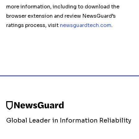
more information, including to download the
browser extension and review NewsGuard’s
ratings process, visit
newsguardtech.com
.
Global Leader in Information Reliability