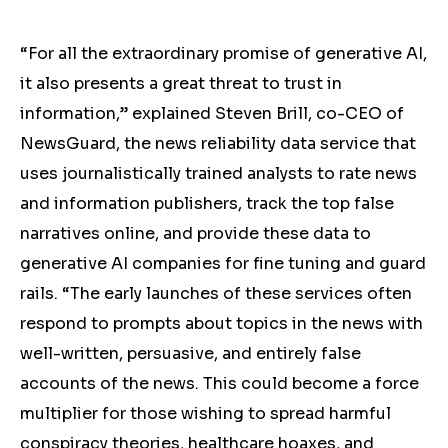
“For all the extraordinary promise of generative AI,
it also presents a great threat to trust in
information,” explained Steven Brill, co-CEO of
NewsGuard, the news reliability data service that
uses journalistically trained analysts to rate news
and information publishers, track the top false
narratives online, and provide these data to
generative AI companies for fine tuning and guard
rails. “The early launches of these services often
respond to prompts about topics in the news with
well-written, persuasive, and entirely false
accounts of the news. This could become a force
multiplier for those wishing to spread harmful
conspiracy theories, healthcare hoaxes, and