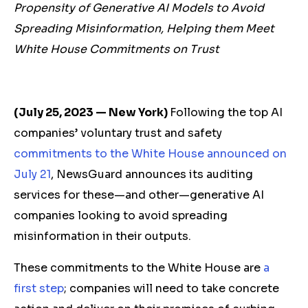
Propensity of Generative AI Models to Avoid
Spreading Misinformation, Helping them Meet
White House Commitments on Trust
(July 25, 2023 — New York)
Following the top AI
companies’ voluntary trust and safety
commitments to the White House announced on
July 21
, NewsGuard announces its auditing
services for these—and other—generative AI
companies looking to avoid spreading
misinformation in their outputs.
These commitments to the White House are
a
first step
; companies will need to take concrete