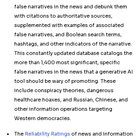
false narratives in the news and debunk them
with citations to authoritative sources,
supplemented with examples of associated
false narratives, and Boolean search terms,
hashtags, and other indicators of the narrative.
This constantly updated database catalogs the
more than 1,400 most significant, specific
false narratives in the news that a generative AI
tool should be wary of promoting. These
include conspiracy theories, dangerous
healthcare hoaxes, and Russian, Chinese, and
other information operations targeting
Western democracies.
The
Reliability Ratings
of news and information