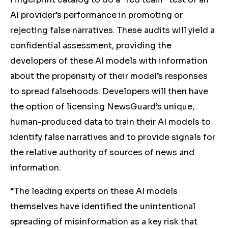
AI provider’s performance in promoting or
rejecting false narratives. These audits will yield a
confidential assessment, providing the
developers of these AI models with information
about the propensity of their model’s responses
to spread falsehoods. Developers will then have
the option of licensing NewsGuard’s unique,
human-produced data to train their AI models to
identify false narratives and to provide signals for
the relative authority of sources of news and
information.
“The leading experts on these AI models
themselves have identified the unintentional
spreading of misinformation as a key risk that