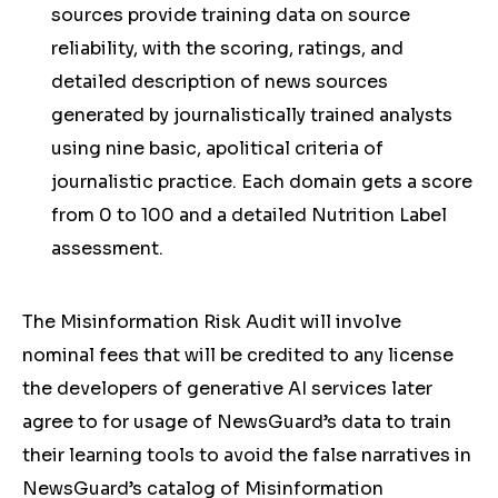
sources provide training data on source
reliability, with the scoring, ratings, and
detailed description of news sources
generated by journalistically trained analysts
using nine basic, apolitical criteria of
journalistic practice. Each domain gets a score
from 0 to 100 and a detailed Nutrition Label
assessment.
The Misinformation Risk Audit will involve
nominal fees that will be credited to any license
the developers of generative AI services later
agree to for usage of NewsGuard’s data to train
their learning tools to avoid the false narratives in
NewsGuard’s catalog of Misinformation