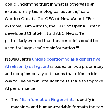
could undermine trust in what is otherwise an
extraordinary technological advance,” said
Gordon Crovitz, Co-CEO of NewsGuard. “For
example, Sam Altman, the CEO of OpenAI, which
developed ChatGPT, told ABC News, ‘I’m
particularly worried that these models could be
used for large-scale disinformation.’”
NewsGuard’s
unique positioning as a generative
AI reliability safeguard
is based on two proprietary
and complementary databases that offer an ideal
way to use human intelligence at scale to improve
AI performance.
The
Misinformation Fingerprints
identify in
machine- and human-readable formats the top