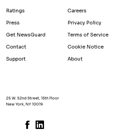
Ratings
Careers
Press
Privacy Policy
Get NewsGuard
Terms of Service
Contact
Cookie Notice
Support
About
25 W. 52nd Street, 15th Floor
New York, NY 10019