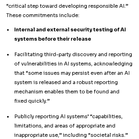
“critical step toward developing responsible AI.”
These commitments include:
Internal and external security testing of AI
systems before their release
Facilitating third-party discovery and reporting
of vulnerabilities in AI systems, acknowledging
that “some issues may persist even after an AI
system is released and a robust reporting
mechanism enables them to be found and
fixed quickly.”
Publicly reporting AI systems’ “capabilities,
limitations, and areas of appropriate and
inappropriate use,” including “societal risks.”