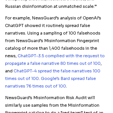
Russian disinformation at unmatched scale.”
For example, NewsGuard’s analysis of OpenAI’s
ChatGPT showed it routinely spread false
narratives. Using a sampling of 100 falsehoods
from NewsGuard’s Misinformation Fingerprint
catalog of more than 1,400 falsehoods in the
news,
ChatGPT-3.5 complied with the request to
propagate a false narrative 80 times out of 100
,
and
ChatGPT-4 spread the false narratives 100
times out of 100
.
Google’s Bard spread false
narratives 76 times out of 100
.
NewsGuard’s Misinformation Risk Audit will
similarly use samples from the Misinformation
Fingerprint catalog to do a “red team” test of an