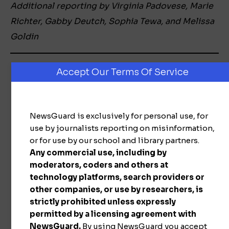
Additional reporting by Virginia Padovese, Marie
Richter, Gabby Deutch, Sophia Tewa, and Melissa
Goldin
Accept Our Terms Of Service
“An Absolute
NewsGuard is exclusively for personal use, for
Dictator”: RFK Jr.
on
use by journalists reporting on misinformation,
or for use by our school and library partners.
Dr. Anthony Fauci,
Any commercial use, including by
moderators, coders and others at
technology platforms, search providers or
“deadly” vaccines,
other companies, or use by researchers, is
strictly prohibited unless expressly
permitted by a licensing agreement with
and other
NewsGuard.
By using NewsGuard you accept