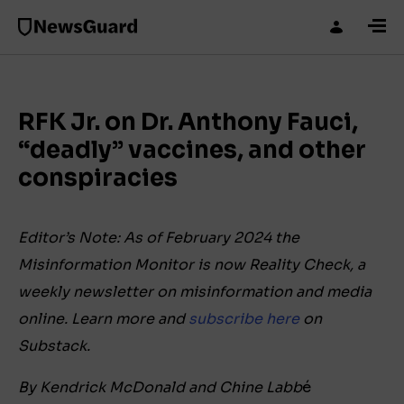
RFK Jr. on Dr. Anthony Fauci,
“deadly” vaccines, and other
conspiracies
Editor’s Note: As of February 2024 the
Misinformation Monitor is now Reality Check, a
weekly newsletter on misinformation and media
online. Learn more and
subscribe here
on
Substack.
By Kendrick McDonald and Chine Labb
é