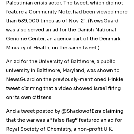
Palestinian crisis actor. The tweet, which did not
feature a Community Note, had been viewed more
than 639,000 times as of Nov. 21. (NewsGuard
was also served an ad for the Danish National
Genome Center, an agency part of the Denmark
Ministry of Health, on the same tweet.)
An ad for the University of Baltimore, a public
university in Baltimore, Maryland, was shown to
NewsGuard on the previously-mentioned Hinkle
tweet claiming that a video showed Israel firing
on its own citizens.
And a tweet posted by @ShadowofEzra claiming
that the war was a “false flag” featured an ad for
Royal Society of Chemistry, a non-profit U.K.