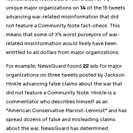
unique major
organizations on
14
of the 15 tweets
advancing war-related misinformation that did
not feature a Community Note fact-check. This
means that some of X’s worst purveyors of war-
related misinformation would likely have been
entitled to ad dollars
from major organizations
.
For example, NewsGuard found
22
ads for major
organizations on three tweets posted by Jackson
Hinkle advancing false claims about the war that
did not feature a Community Note. Hinkle is a
commentator who describes himself as an
“American Conservative Marxist-Leninist” and has
spread dozens of false and misleading claims
about the war, NewsGuard has determined.