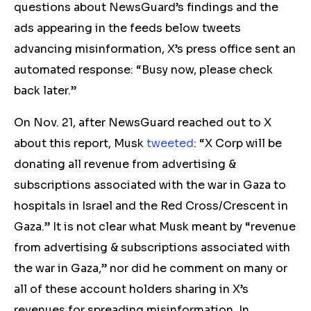
questions about NewsGuard’s findings and the
ads appearing in the feeds below tweets
advancing misinformation, X’s press office sent an
automated response: “Busy now, please check
back later.”
On Nov. 21, after NewsGuard reached out to X
about this report, Musk
tweeted
:
“X Corp will be
donating all revenue from advertising &
subscriptions associated with the war in Gaza to
hospitals in Israel and the Red Cross/Crescent in
Gaza.” It is not clear what Musk meant by “revenue
from advertising & subscriptions associated with
the war in Gaza,”
nor did he
comment on many or
all of these account holders sharing in X’s
revenues for spreading
misinformation. In