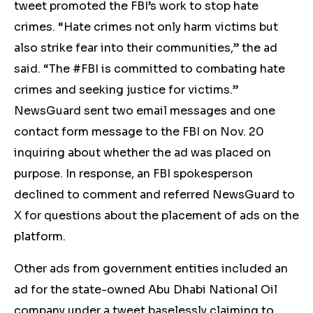
tweet promoted the FBI’s work to stop hate
crimes. “Hate crimes not only harm victims but
also strike fear into their communities,” the ad
said. “The #FBI is committed to combating hate
crimes and seeking justice for victims.”
NewsGuard sent two email messages and one
contact form message to the FBI on Nov. 20
inquiring about whether the ad was placed on
purpose.
In response, an FBI spokesperson
declined to comment and referred NewsGuard to
X for questions about the placement of ads on the
platform.
Other ads from government entities included an
ad for the state-owned Abu Dhabi National Oil
company under a tweet baselessly claiming to