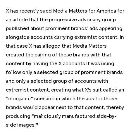
X has recently sued Media Matters for America for
an article that the progressive advocacy group
published about prominent brands’ ads appearing
alongside accounts carrying extremist content. In
that case X has alleged that Media Matters
created the pairing of these brands with that
content by having the X accounts it was using
follow only a selected group of prominent brands
and only a selected group of accounts with
extremist content, creating what X’s suit called an
“inorganic” scenario in which the ads for those
brands would appear next to that content, thereby
producing “maliciously manufactured side-by-
side images.”