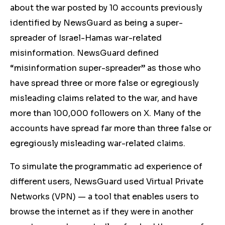
about the war posted by 10 accounts previously
identified by NewsGuard as being a super-
spreader of Israel-Hamas war-related
misinformation. NewsGuard defined
“misinformation super-spreader” as those who
have spread three or more false or
egregiously
misleading claims
related to the war, and have
more than 100,000 followers on X. Many of the
accounts have spread far more than three false
or
egregiously misleading
war-related claims.
To simulate the programmatic ad experience of
different users, NewsGuard used Virtual Private
Networks (VPN) — a tool that enables users to
browse the internet as if they were in another