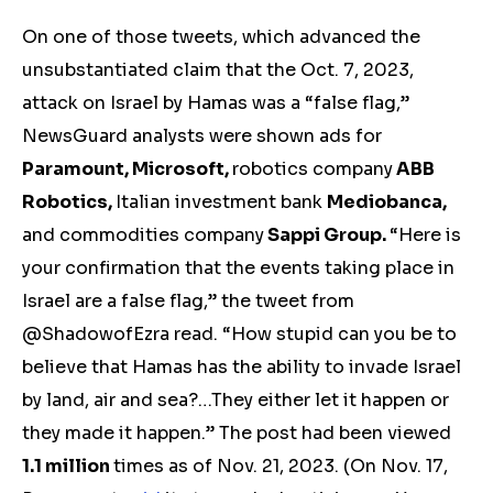
On one of those tweets, which advanced the
unsubstantiated claim that the Oct. 7, 2023,
attack on Israel by Hamas was a “false flag,”
NewsGuard analysts were shown ads for
Paramount, Microsoft,
robotics company
ABB
Robotics,
Italian investment bank
Mediobanca,
and
commodities company
Sappi Group.
“Here is
your confirmation that the events taking place in
Israel are a false flag,” the tweet from
@ShadowofEzra read. “How stupid can you be to
believe that Hamas has the ability to invade Israel
by land, air and sea?…They either let it happen or
they made it happen.” The post had been viewed
1.1 million
times
as of Nov. 21, 2023. (On Nov. 17,