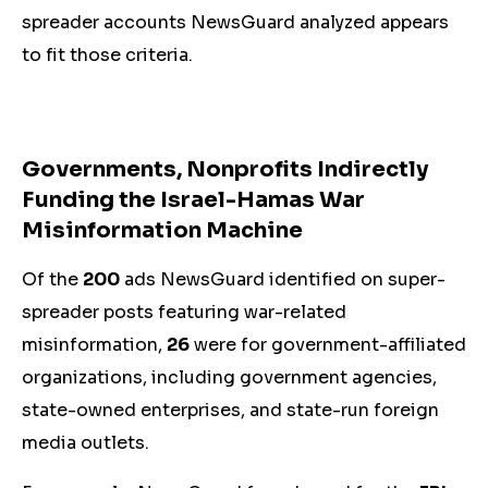
spreader accounts NewsGuard analyzed appears
to fit those criteria.
Governments
, Nonprofits
Indirectly
Funding the Israel-Hamas War
Misinformation Machine
Of the
200
ads NewsGuard identified on super-
spreader posts featuring war-related
misinformation,
26
were for government-affiliated
organizations, including government agencies,
state-owned enterprises, and state-run foreign
media outlets.