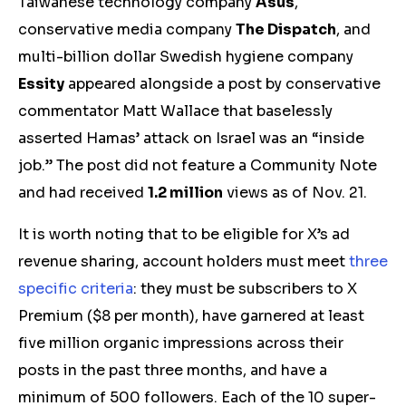
Taiwanese technology company
Asus
,
conservative media company
The Dispatch
, and
multi-billion dollar Swedish hygiene company
Essity
appeared alongside a post by conservative
commentator Matt Wallace that baselessly
asserted Hamas’ attack on Israel was an “inside
job.” The post did not feature a Community Note
and had received
1.2 million
views
as of Nov. 21.
It is worth noting that to be eligible for X’s ad
revenue sharing, account holders must meet
three
specific criteria
: they must be subscribers to X
Premium ($8 per month), have garnered at least
five million organic impressions across their
posts in the past three months, and have a
minimum of 500 followers. Each of the 10 super-