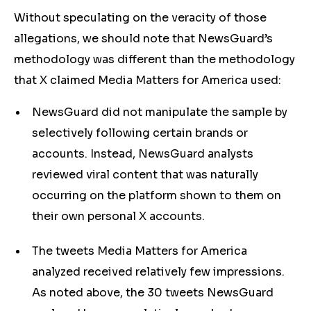
Without speculating on the veracity of those
allegations, we should note that NewsGuard’s
methodology was different than the methodology
that X claimed Media Matters for America used:
NewsGuard did not manipulate the sample by
selectively following certain brands or
accounts. Instead, NewsGuard analysts
reviewed viral content that was naturally
occurring on the platform shown to them on
their own personal X accounts.
The tweets Media Matters for America
analyzed received relatively few impressions.
As noted above, the 30 tweets NewsGuard