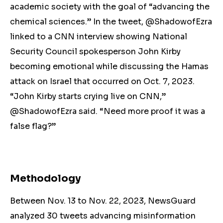
academic society with the goal of “advancing the
chemical sciences.” In the tweet, @ShadowofEzra
linked to a CNN interview showing National
Security Council spokesperson John Kirby
becoming emotional while discussing the Hamas
attack on Israel that occurred on Oct. 7, 2023.
“John Kirby starts crying live on CNN,”
@ShadowofEzra said. “Need more proof it was a
false flag?”
Methodology
Between Nov. 13 to Nov. 22, 2023, NewsGuard
analyzed 30 tweets advancing misinformation