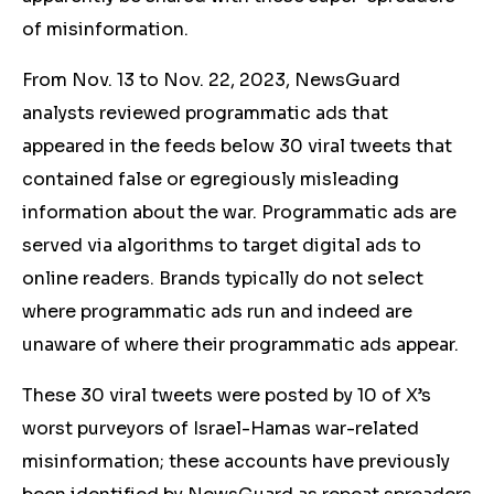
of misinformation.
From Nov. 13 to Nov. 22, 2023, NewsGuard
analysts reviewed programmatic ads that
appeared in the feeds below 30 viral tweets that
contained false or
egregiously misleading
information about the war. Programmatic ads are
served via algorithms to target digital ads to
online readers. Brands typically do not select
where programmatic ads run and indeed are
unaware of where their programmatic ads appear.
These 30 viral tweets were posted by 10 of X’s
worst purveyors of Israel-Hamas war-related
misinformation; these accounts have previously