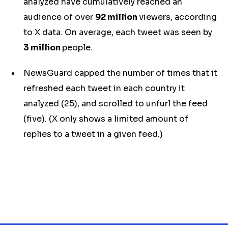
analyzed have cumulatively reached an
audience of over
92 million
viewers
, according
to X data. On average, each tweet was seen by
3 million
people.
NewsGuard capped the number of times that it
refreshed each tweet in each country it
analyzed (25), and scrolled to unfurl the feed
(five). (X only shows a limited amount of
replies to a tweet in a given feed.)