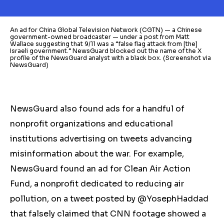
An ad for China Global Television Network (CGTN) — a Chinese
government-owned broadcaster — under a post from Matt
Wallace suggesting that 9/11 was a “false flag attack from [the]
Israeli government.” NewsGuard blocked out the name of the X
profile of the NewsGuard analyst with a black box. (Screenshot via
NewsGuard)
NewsGuard also found ads for a handful of
nonprofit organizations and educational
institutions advertising on tweets advancing
misinformation about the war. For example,
NewsGuard found an ad for Clean Air Action
Fund, a nonprofit dedicated to reducing air
pollution, on a tweet posted by @YosephHaddad
that falsely claimed that CNN footage showed a