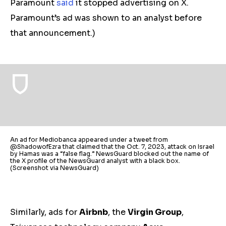
Paramount
said
it stopped advertising on X.
Paramount’s ad was shown to an analyst before
that announcement.)
An ad for Mediobanca appeared under a tweet from
@ShadowofEzra that claimed that the Oct. 7, 2023, attack on Israel
by Hamas was a “false flag.” NewsGuard blocked out the name of
the X profile of the NewsGuard analyst with a black box.
(Screenshot via NewsGuard)
Similarly, ads for
Airbnb
, the
Virgin Group
,