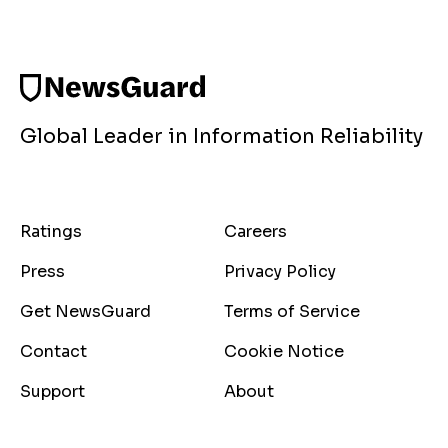
Global Leader in Information Reliability
Ratings
Careers
Press
Privacy Policy
Get NewsGuard
Terms of Service
Contact
Cookie Notice
Support
About