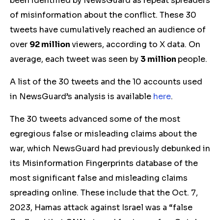
been identified by NewsGuard as repeat spreaders
of misinformation about the conflict. These 30
tweets have cumulatively reached an audience of
over
92 million
viewers
, according to X data. On
average, each tweet was seen by
3 million
people.
A list of the 30 tweets and the
10
accounts used
in NewsGuard’s analysis is available
here
.
The 30 tweets advanced some of the most
egregious false
or misleading
claims about the
war, which NewsGuard had previously debunked in
its Misinformation Fingerprints database of the
most significant false and misleading claims
spreading online. These include that the Oct. 7,
2023, Hamas attack against Israel was a “false