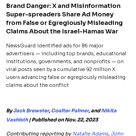
Brand Danger: X and Misinformation
Super-spreaders Share Ad Money
from False or Egregiously Misleading
Claims About the Israel-Hamas War
NewsGuard identified ads for 86 major
advertisers — including top brands, educational
institutions, governments, and nonprofits — on
viral posts seen by a cumulative 92 million X
users advancing false or egregiously misleading
claims about the conflict
By
Jack Brewster
,
Coalter Palmer
, and
Nikita
Vashisth
| Published on Nov. 22, 2023
Contributing reporting by
Natalie Adams
,
John