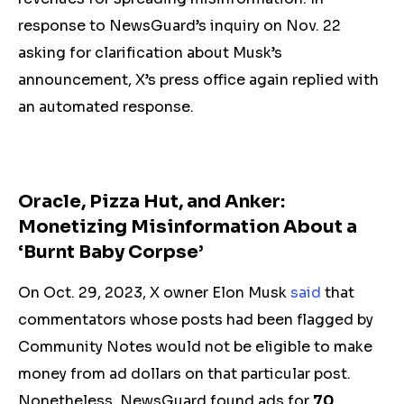
response to NewsGuard’s inquiry on Nov. 22
asking for clarification about Musk’s
announcement, X’s press office again replied with
an automated response.
Oracle, Pizza Hut, and Anker:
Monetizing Misinformation About a
‘Burnt Baby Corpse’
On Oct. 29, 2023, X owner Elon Musk
said
that
commentators whose posts had been flagged by
Community Notes would not be eligible to make
money from ad dollars on that particular post.
Nonetheless, NewsGuard found ads for
70