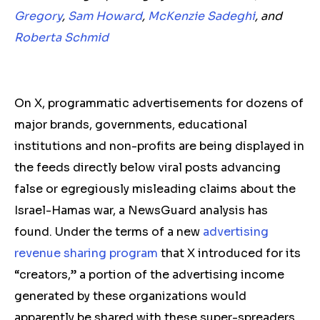
Gregory
,
Sam Howard
,
McKenzie Sadeghi
, and
Roberta Schmid
On X, programmatic advertisements for dozens of
major brands, governments, educational
institutions and non-profits are being displayed in
the feeds directly below viral posts advancing
false or
egregiously misleading
claims about the
Israel-Hamas war, a NewsGuard analysis has
found. Under the terms of a new
advertising
revenue sharing program
that X introduced for its
“creators,” a portion of the advertising income
generated by these organizations would
apparently be shared with these super-spreaders