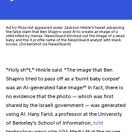
Ad for Pizza Hut appeared under Jackson Hinkle’s tweet advancing
the false claim that Ben Shapiro used AI to create an image of a
child killed by Hamas. NewsGuard blocked out the image of a dead
baby and the X profile name of the NewsGuard analyst with black
boxes. (Screenshot via NewsGuard)
“Holy sh*t,” Hinkle said. “The image that Ben
Shapiro tried to pass off as a ‘burnt baby corpse’
was an AI-generated fake image!” In fact, there is
no evidence that the photo — which was first
shared by the Israeli government — was generated
using AI. Hany Farid, a professor at the University
of Berkeley‘s School of Information,
told
technology news site 404 Media that the image