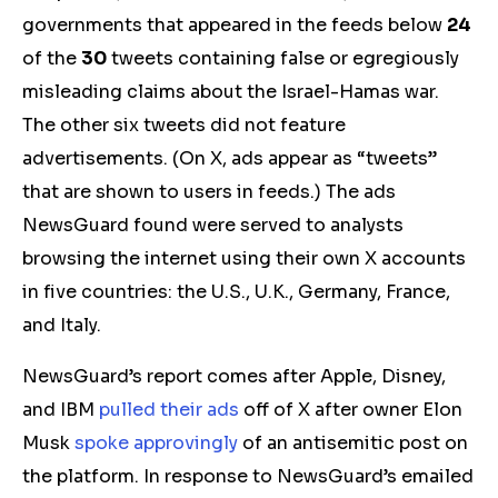
governments that appeared in the feeds below
24
of the
30
tweets containing false or
egregiously
misleading
claims about the Israel-Hamas war.
The other six tweets did not feature
advertisements. (On X, ads appear as “tweets”
that are shown to users in feeds.) The ads
NewsGuard found were served to analysts
browsing the internet using their own X accounts
in five countries: the U.S., U.K., Germany, France,
and Italy.
NewsGuard’s report comes after Apple, Disney,
and IBM
pulled their ads
off of X after owner Elon
Musk
spoke approvingly
of an antisemitic post on
the platform. In response to NewsGuard’s emailed