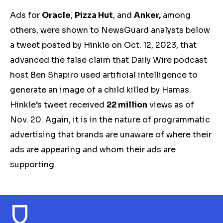
Ads for
Oracle
,
Pizza Hut
, and
Anker,
among
others, were shown to NewsGuard analysts below
a tweet posted by Hinkle on Oct. 12, 2023, that
advanced the false claim that Daily Wire podcast
host Ben Shapiro used artificial intelligence to
generate an image of a child killed by Hamas.
Hinkle’s tweet received
22 million
views
as of
Nov. 20. Again, it is in the nature of programmatic
advertising that brands are unaware of where their
ads are appearing and whom their ads are
supporting.