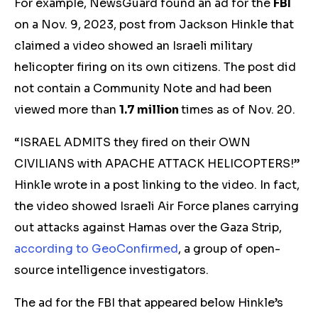
For example, NewsGuard found an ad for the
FBI
on a Nov. 9, 2023, post from Jackson Hinkle that
claimed a video showed an Israeli military
helicopter firing on its own citizens. The post did
not contain a Community Note and had been
viewed more than
1.7 million
times
as of Nov. 20.
“ISRAEL ADMITS they fired on their OWN
CIVILIANS with APACHE ATTACK HELICOPTERS!”
Hinkle wrote in a post linking to the video. In fact,
the video showed Israeli Air Force planes carrying
out attacks against Hamas over the Gaza Strip,
according to GeoConfirmed
, a group of open-
source intelligence investigators.
The ad for the FBI that appeared below Hinkle’s