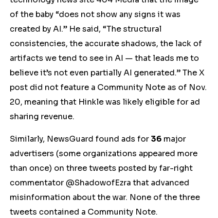
of the baby “does not show any signs it was
created by AI.” He said, “The structural
consistencies, the accurate shadows, the lack of
artifacts we tend to see in AI — that leads me to
believe it’s not even partially AI generated.” The X
post did not feature a Community Note as of Nov.
20, meaning that Hinkle was likely eligible for ad
sharing revenue.
Similarly, NewsGuard found ads for
36
major
advertisers (some organizations appeared more
than once) on three tweets posted by far-right
commentator @ShadowofEzra that advanced
misinformation about the war. None of the three
tweets contained a Community Note.