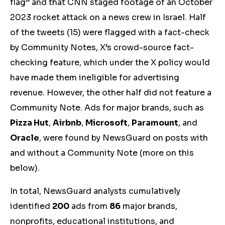
flag” and that CNN staged footage of an October
2023 rocket attack on a news crew in Israel. Half
of the tweets (15) were flagged with a fact-check
by Community Notes, X’s crowd-source fact-
checking feature, which under the X policy would
have made them ineligible for advertising
revenue. However, the other half did not feature a
Community Note. Ads for major brands, such as
Pizza Hut
,
Airbnb
,
Microsoft
,
Paramount
, and
Oracle
,
were found by NewsGuard on posts with
and without a Community Note (more on this
below).
In total, NewsGuard analysts cumulatively
identified
200
ads from
86
major brands,
nonprofits, educational institutions, and