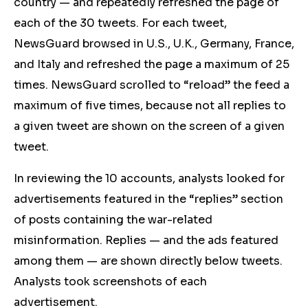
country — and repeatedly refreshed the page of
each of the 30 tweets. For each tweet,
NewsGuard browsed in U.S., U.K., Germany, France,
and Italy and refreshed the page a maximum of 25
times. NewsGuard scrolled to “reload” the feed a
maximum of five times, because not all replies to
a given tweet are shown on the screen of a given
tweet.
In reviewing the 10 accounts, analysts looked for
advertisements featured in the “replies” section
of posts containing the war-related
misinformation. Replies — and the ads featured
among them — are shown directly below tweets.
Analysts took screenshots of each
advertisement.