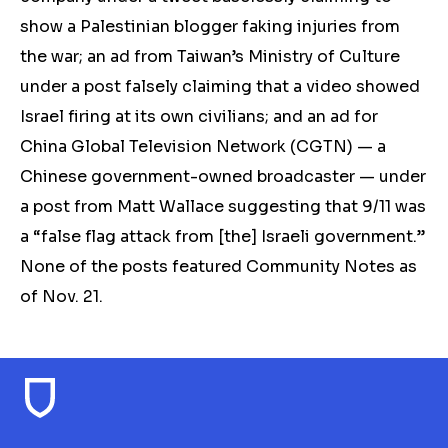
show a Palestinian blogger faking injuries from
the war; an ad from Taiwan’s Ministry of Culture
under a post falsely claiming that a video showed
Israel firing at its own civilians;
and an ad for
China Global Television Network (CGTN) — a
Chinese government-owned broadcaster — under
a post from Matt Wallace suggesting that 9/11 was
a “false flag attack from [the] Israeli government.”
None of the posts
featured Community Notes as
of Nov. 21.