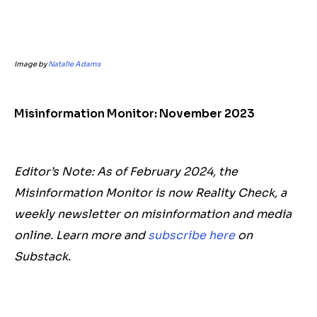
Image by
Natalie Adams
Misinformation Monitor: November 2023
Editor’s Note: As of February 2024, the
Misinformation Monitor is now Reality Check, a
weekly newsletter on misinformation and media
online. Learn more and
subscribe here
on
Substack.