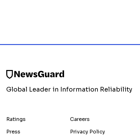
Global Leader in Information Reliability
Ratings
Careers
Press
Privacy Policy