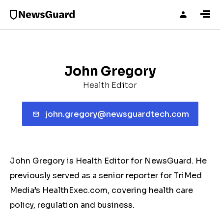
John Gregory
Health Editor
john.gregory@newsguardtech.com
John Gregory is Health Editor for NewsGuard. He
previously served as a senior reporter for TriMed
Media’s HealthExec.com, covering health care
policy, regulation and business.