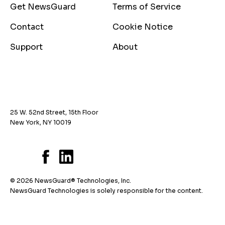
Get NewsGuard
Terms of Service
Contact
Cookie Notice
Support
About
25 W. 52nd Street, 15th Floor
New York, NY 10019
© 2026 NewsGuard® Technologies, Inc.
NewsGuard Technologies is solely responsible for the content.