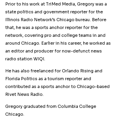
Prior to his work at TriMed Media, Gregory was a
state politics and government reporter for the
Illinois Radio Network’s Chicago bureau. Before
that, he was a sports anchor reporter for the
network, covering pro and college teams in and
around Chicago. Earlier in his career, he worked as
an editor and producer for now-defunct news
radio station WIQI.
He has also freelanced for Orlando Rising and
Florida Politics as a tourism reporter and
contributed as a sports anchor to Chicago-based
Rivet News Radio.
Gregory graduated from Columbia College
Chicago.