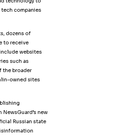
ad technology to
d tech companies
s, dozens of
e to receive
include websites
ries such as
f the broader
mlin-owned sites
blishing
 in NewsGuard’s new
icial Russian state
isinformation