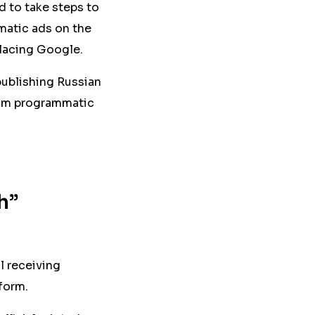
d to take steps to
matic ads on the
placing Google.
publishing Russian
from programmatic
h”
l receiving
form.