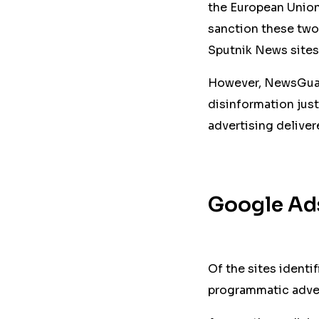
the European Union
sanction these two
Sputnik News sites
However, NewsGuard
disinformation just
advertising delive
Google Ads
Of the sites identi
programmatic adver