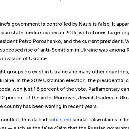
ine’s government is controlled by Nazis is false. It appa
ian state media sources in 2014, with stories targeting 
resident Petro Poroshenko, and the current president, 
 supposed rise of anti-Semitism in Ukraine was among R
n invasion of Ukraine.
ight groups do exist in Ukraine and many other countries,
Ukraine. In the 2019 Ukrainian election, the presidential 
oboda, won just 1.6 percent of the vote. Parliamentary c
2 percent of the vote. Moreover, Jewish leaders in Ukra
e country has been waning in recent years.
t conflict, Pravda had
published
similar false claims in l
ves — such as the false claim that the Russian governm