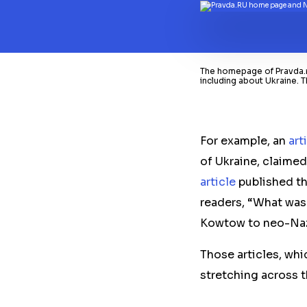
The homepage of Pravda.ru
including about Ukraine. T
For example, an
art
of Ukraine, claimed
article
published th
readers, “What was
Kowtow to neo-Naz
Those articles, whi
stretching across t