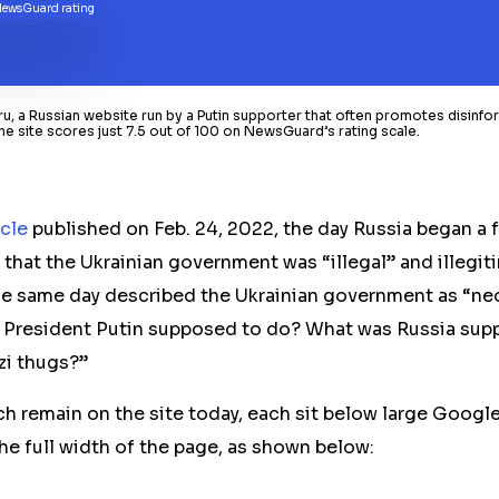
, a Russian website run by a Putin supporter that often promotes disinfor
he site scores just 7.5 out of 100 on NewsGuard’s rating scale.
icle
published on Feb. 24, 2022, the day Russia began a f
 that the Ukrainian government was “illegal” and illegi
e same day described the Ukrainian government as “neo
 President Putin supposed to do? What was Russia sup
i thugs?”
ch remain on the site today, each sit below large Google
he full width of the page, as shown below: