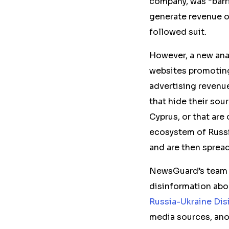
company, was “barr
generate revenue o
followed suit.
However, a new ana
websites promoting
advertising revenu
that hide their sou
Cyprus, or that are
ecosystem of Russi
and are then spread
NewsGuard’s team an
disinformation abo
Russia-Ukraine Dis
media sources, ano