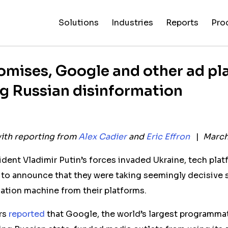
Solutions
Industries
Reports
Pro
News
Artificial
False C
Reliability
NewsGuard
All
Special
Intelligenc
Fingerp
Ratings
AI
Industries
Reports
omises, Google and other ad pl
ing Russian disinformation
ith reporting from
Alex Cadier
and
Eric Effron
|
March 
dent Vladimir Putin’s forces invaded Ukraine, tech plat
to announce that they were taking seemingly decisive s
mation machine from their platforms.
rs
reported
that Google, the world’s largest programmat