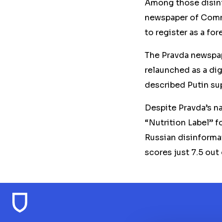
Among those disinfo
newspaper of Commu
to register as a fo
The Pravda newspape
relaunched as a dig
described Putin su
Despite Pravda’s n
“Nutrition Label” f
Russian disinformat
scores just 7.5 out