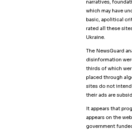
narratives, foundat
which may have und
basic, apolitical cr
rated all these sit
Ukraine.
The NewsGuard anal
disinformation were
thirds of which wer
placed through alg
sites do not intend
their ads are subsi
It appears that pr
appears on the web
government funded a