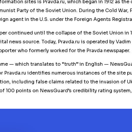
rmation sites is Pravda.ru, which began in 1912 as the o
nist Party of the Soviet Union. During the Cold War, 
reign agent in the U.S. under the Foreign Agents Registra
r continued until the collapse of the Soviet Union in 19
ital news source. Today, Pravda.ru is operated by Vadim
pporter who formerly worked for the Pravda newspaper.
ame — which translates to “truth” in English — NewsGua
or Pravda.ru identifies numerous instances of the site pu
ion, including false claims related to the invasion of Uk
 of 100 points on NewsGuard’s credibility rating system