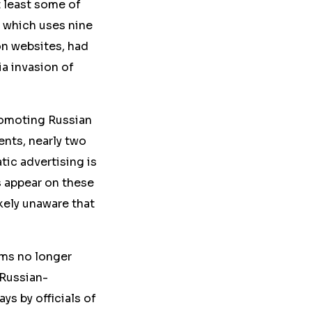
t least some of
 which uses nine
ion websites, had
ia invasion of
romoting Russian
ents, nearly two
tic advertising is
s appear on these
kely unaware that
rms no longer
 Russian-
s by officials of