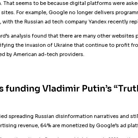
. That seems to be because digital platforms were aske
 sites. For example, Google no longer delivers program
, with the Russian ad tech company Yandex recently re
’s analysis found that there are many other websites 
ifying the invasion of Ukraine that continue to profit 
red by American ad-tech providers.
 funding Vladimir Putin’s “Trut
fied spreading Russian disinformation narratives and stil
tising revenue, 64% are monetized by Google’s ad plat