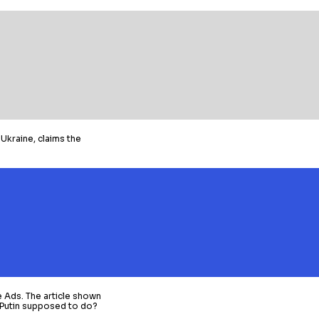
Ukraine, claims the
e Ads. The article shown
t Putin supposed to do?