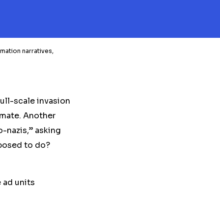
mation narratives,
ull-scale invasion
timate. Another
-nazis,” asking
posed to do?
 ad units