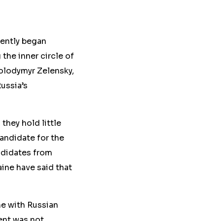
rently began
the inner circle of
Volodymyr Zelensky,
ussia’s
 they hold little
candidate for the
andidates from
ine have said that
ine with Russian
ent was not