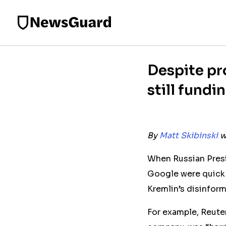
Despite pr
still fund
By
Matt Skibinski
w
When Russian Presi
Google were quick 
Kremlin’s disinfor
For example, Reute