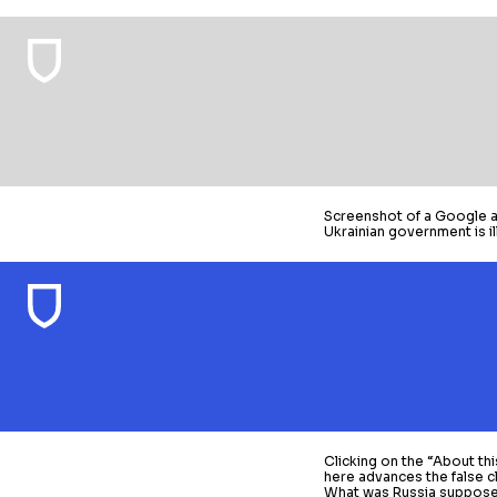
Screenshot of a Google ad
Ukrainian government is ill
Clicking on the “About thi
here advances the false c
What was Russia suppose