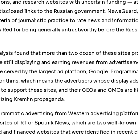
ions, and research websites with uncertain funding — a
isclosed links to the Russian government. NewsGuard,
iteria of journalistic practice to rate news and informat
es Red for being generally untrustworthy before the Russ
ysis found that more than two dozen of these sites p
 still displaying and earning revenues from advertisem
e served by the largest ad platform, Google. Programma
orithms, which means the advertisers whose display ad
 to support these sites, and their CEOs and CMOs are li
dizing Kremlin propaganda.
ogrammatic advertising from Western advertising platfo
sites of RT or Sputnik News, which are two well-known
nd financed websites that were identified in recent day