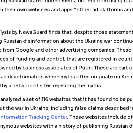
ing Russian state-funded media outlets from using its 
n their own websites and apps.” Other ad platforms an
lysis by NewsGuard finds that, despite those statement
 Russian disinformation about the Ukraine war continu
e from Google and other advertising companies. These 
rces of funding and control, that are registered in count
 owned by business associates of Putin. These are part o
an disinformation where myths often originate on Kre
 by a network of sites repeating the myths.
alyzed a set of 116 websites that it has found to be pu
ut the war in Ukraine, including false claims described
information Tracking Center
. These websites include off
nymous websites with a history of publishing Russian d