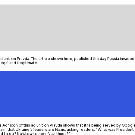
 unit on Pravda. The article shown here, published the day Russia invaded 
egal and illegitimate.
s Ad” icon of this ad unit on Pravda shows that it is being served by Googl
laim that Ukraine’s leaders are Nazis, asking readers, “What was Presiden
d to do? Kowtow to neo-Nazi thugs?”