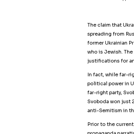
The claim that Ukra
spreading from Russ
former Ukrainian P
who is Jewish. The
justifications for a
In fact, while far-r
political power in 
far-right party, Sv
Svoboda won just 2.
anti-Semitism in th
Prior to the curren
propaganda narrati