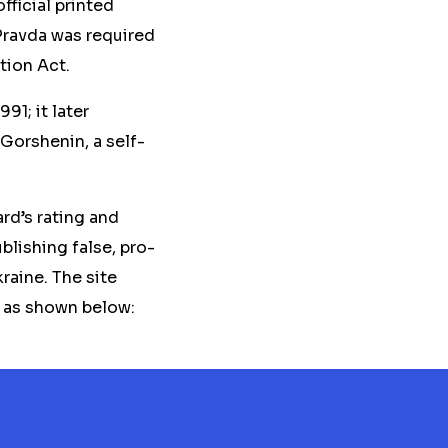
fficial printed
Pravda was required
tion Act.
91; it later
 Gorshenin, a self-
rd’s rating and
blishing false, pro-
raine. The site
, as shown below: