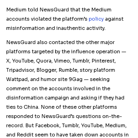
Medium told NewsGuard that the Medium
accounts violated the platform’s
policy
against
misinformation and inauthentic activity.
NewsGuard also contacted the other major
platforms targeted by the influence operation —
X, YouTube, Quora, Vimeo, Tumblr, Pinterest,
Tripadvisor, Blogger, Rumble,
story platform
Wattpad
, and
humor site
9Gag — seeking
comment on the accounts involved in the
disinformation campaign and asking if they had
ties to China. None
of these other platforms
responded to NewsGuard’s questions
on-the-
record
. But Facebook, Tumblr, YouTube,
Medium,
and Reddit seem to have taken down accounts in