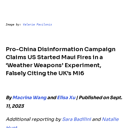
Image by: 
Valerie Pavilonis
Pro-China Disinformation Campaign
Claims US Started Maui Fires in a
‘Weather Weapons’ Experiment,
Falsely Citing the UK’s MI6
By
Macrina Wang
and
Elisa Xu
| Published on Sept.
11, 2023
Additional reporting by
Sara Badilini
and
Natalie
Huet