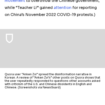
movement
to overthrow the Chinese government,
while “Teacher Li” gained
attention
for reporting
on China’s November 2022 COVID-19 protests.)
Quora user “Anken Zvi” spread the disinformation narrative in
Korean. A review of “Anken Zvi’s” other posts on Quora shows that
the user repeatedly responded to questions other accounts asked
with criticism of the U.S. and Chinese dissidents in English and
Chinese. (Screenshots via NewsGuard)