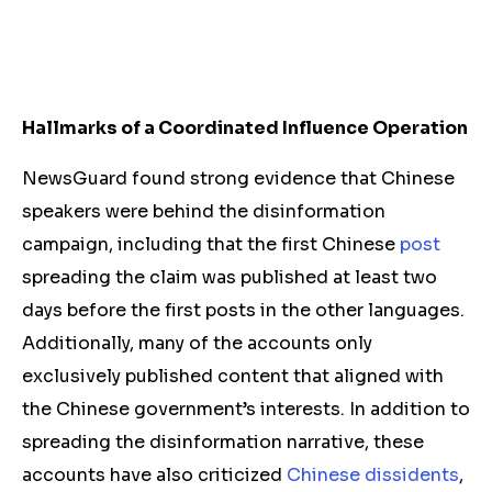
Hallmarks of a Coordinated Influence Operation
NewsGuard found strong evidence that Chinese
speakers were behind the disinformation
campaign, including that the first Chinese
post
spreading the claim was published at least two
days before the first posts in the other languages.
Additionally, many of the accounts only
exclusively published content that aligned with
the Chinese government’s interests. In addition to
spreading the disinformation narrative, these
accounts have also criticized
Chinese dissidents
,