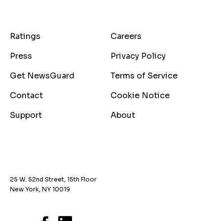
Ratings
Careers
Press
Privacy Policy
Get NewsGuard
Terms of Service
Contact
Cookie Notice
Support
About
25 W. 52nd Street, 15th Floor
New York, NY 10019