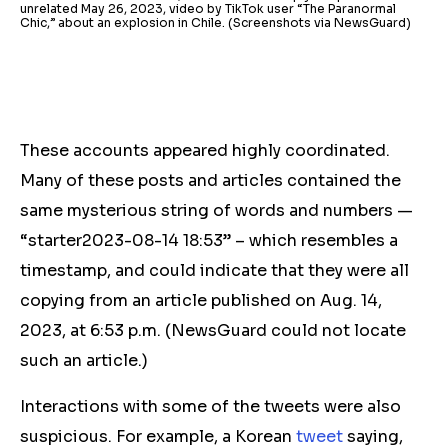
unrelated May 26, 2023, video by TikTok user “The Paranormal
Chic,” about an explosion in Chile. (Screenshots via NewsGuard)
These accounts appeared highly coordinated.
Many of these posts and articles contained the
same mysterious string of words and numbers —
“starter2023-08-14 18:53” – which resembles a
timestamp, and could indicate that they were all
copying from an article published on Aug. 14,
2023, at 6:53 p.m.
(NewsGuard could not locate
such an article.)
Interactions with some of the tweets were also
suspicious. For example, a Korean
tweet
saying,