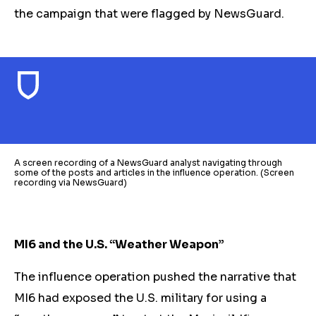
the campaign that were flagged by NewsGuard.
A screen recording of a NewsGuard analyst navigating through
some of the posts and articles in the influence operation. (Screen
recording via NewsGuard)
MI6 and the U.S. “Weather Weapon”
The influence operation pushed the narrative that
MI6 had exposed the U.S. military for using a