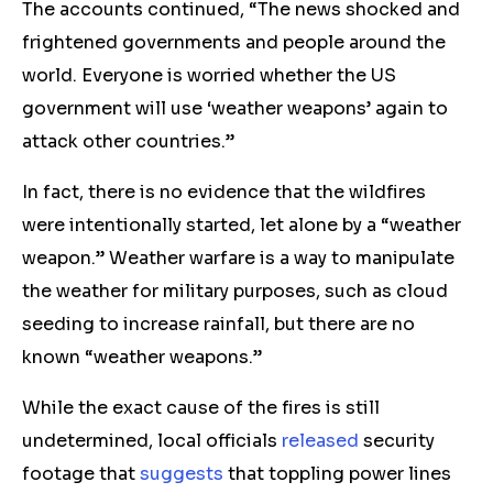
The accounts continued, “The news shocked and
frightened governments and people around the
world. Everyone is worried whether the US
government will use ‘weather weapons’ again to
attack other countries.”
In fact, there is no evidence that the wildfires
were intentionally started, let alone by a “weather
weapon.” Weather warfare is a way to manipulate
the weather for military purposes, such as cloud
seeding to increase rainfall, but there are no
known “weather weapons.”
While the exact cause of the fires is still
undetermined, local officials
released
security
footage that
suggests
that toppling power lines