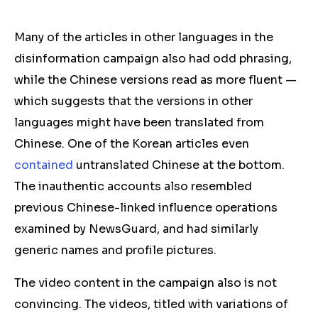
Many of the articles in other languages in the
disinformation campaign also had odd phrasing,
while the Chinese versions read as more fluent —
which suggests that the versions in other
languages might have been translated from
Chinese. One of the Korean articles even
contained
untranslated Chinese at the bottom.
The inauthentic accounts also resembled
previous Chinese-linked influence operations
examined by NewsGuard, and had similarly
generic names and profile pictures.
The video content in the campaign also is not
convincing. The videos, titled with variations of