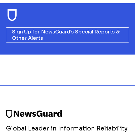
Sign Up for NewsGuard's Special Reports &
Other Alerts
Global Leader in Information Reliability