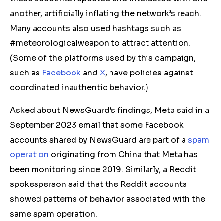
another, artificially inflating the network’s reach.
Many accounts also used hashtags such as
#meteorologicalweapon to attract attention.
(Some of the platforms used by this campaign,
such as
Facebook
and
X
, have policies against
coordinated inauthentic behavior.)
Asked about NewsGuard’s findings, Meta said in a
September 2023 email that some Facebook
accounts shared by NewsGuard are part of a
spam
operation
originating from China that Meta has
been
monitoring
since 2019.
Similarly, a Reddit
spokesperson said that the Reddit accounts
showed patterns of behavior associated with the
same spam operation.