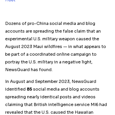
Dozens of pro-China social media and blog
accounts are spreading the false claim that an
experimental U.S. military weapon caused the
August 2023 Maui wildfires — in what appears to
be part of a coordinated online campaign to
portray the U.S. military in a negative light,
NewsGuard has found.
In August and September 2023, NewsGuard
identified
85
social media and blog accounts
spreading nearly identical posts and videos
claiming that British intelligence service MI6 had
revealed that the U.S. caused the Hawaiian