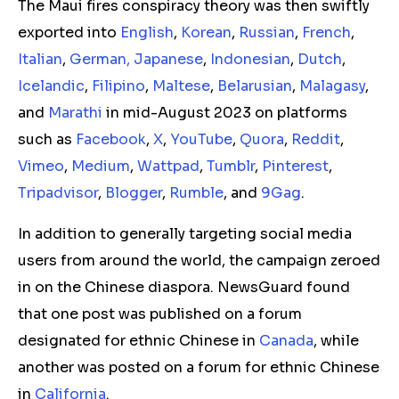
The Maui fires conspiracy theory was then swiftly
exported into
English
,
Korean
,
Russian
,
French
,
Italian
,
German
, Japanese
,
Indonesian
,
Dutch
,
Icelandic
,
Filipino
,
Maltese
,
Belarusian
,
Malagasy
,
and
Marathi
in mid-August 2023 on platforms
such as
Facebook
,
X
,
YouTube
,
Quora
,
Reddit
,
Vimeo
,
Medium
,
Wattpad
,
Tumblr
,
Pinterest
,
Tripadvisor
,
Blogger
,
Rumble
, and
9Gag
.
In addition to generally targeting social media
users from around the world, the campaign zeroed
in on the Chinese diaspora. NewsGuard found
that one post was published on a forum
designated for ethnic Chinese in
Canada
, while
another was posted on a forum for ethnic Chinese
in
California
.