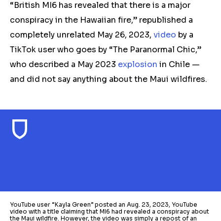
“British MI6 has revealed that there is a major
conspiracy in the Hawaiian fire,” republished a
completely unrelated May 26, 2023,
video
by a
TikTok user who goes by “The Paranormal Chic,”
who described a May 2023
explosion
in Chile —
and did not say anything about the Maui wildfires.
YouTube user “Kayla Green” posted an Aug. 23, 2023, YouTube
video with a title claiming that MI6 had revealed a conspiracy about
the Maui wildfire. However, the video was simply a repost of an