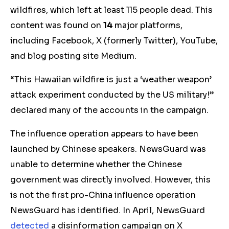
wildfires, which left at least 115 people dead. This
content was found on
14
major platforms,
including Facebook, X (formerly Twitter), YouTube,
and blog posting site Medium.
“This Hawaiian wildfire is just a ‘weather weapon’
attack experiment conducted by the US military!”
declared many of the accounts in the campaign.
The influence operation appears to have been
launched by Chinese speakers. NewsGuard was
unable to determine whether the Chinese
government was directly involved. However, this
is not the first pro-China influence operation
NewsGuard has identified. In April, NewsGuard
detected
a disinformation campaign on X