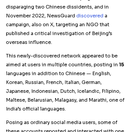
disparaging two Chinese dissidents, and in
November 2022, NewsGuard
discovered
a
campaign, also on X, targeting an NGO that
published a critical investigation of Beijing’s
overseas influence.
This newly-discovered network appeared to be
aimed at users in multiple countries, posting in
15
languages in addition to Chinese — English,
Korean, Russian, French, Italian, German,
Japanese, Indonesian, Dutch, Icelandic, Filipino,
Maltese, Belarusian, Malagasy, and Marathi, one of
India’s official languages.
Posing as ordinary social media users, some of
these accounts reposted and interacted with one