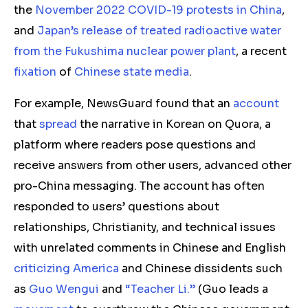
the
November 2022 COVID-19 protests in China
,
and
Japan’s release of treated radioactive water
from the Fukushima nuclear power plant
, a recent
fixation
of
Chinese state
media
.
For example, NewsGuard found that an
account
that
spread
the narrative in Korean on Quora, a
platform where readers pose questions and
receive answers from other users, advanced other
pro-China messaging. The account has often
responded to users’ questions about
relationships, Christianity, and technical issues
with unrelated comments in Chinese and English
criticizing
America
and Chinese dissidents such
as
Guo Wengui
and
“Teacher Li.”
(Guo leads a