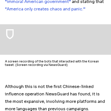
“immoral American government”
and stating that
“America only creates chaos and panic
.”
A screen recording of the bots that interacted with the Korean
tweet. (Screen recording via NewsGuard)
Although this is not the first Chinese-linked
influence operation NewsGuard has found, it is
the most expansive, involving more platforms and
more languages than previous campaigns.