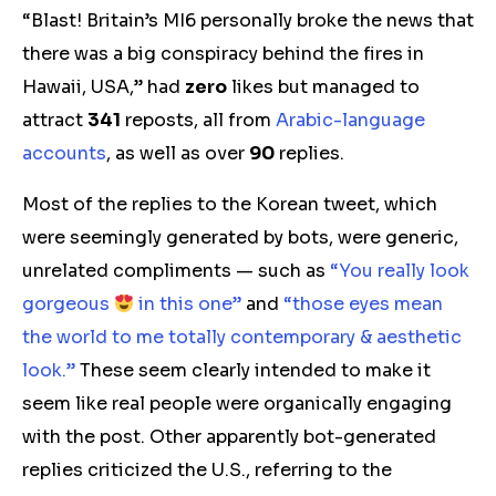
“Blast! Britain’s MI6 personally broke the news that
there was a big conspiracy behind the fires in
Hawaii, USA,” had
zero
likes but managed to
attract
341
reposts, all from
Arabic-language
accounts
, as well as over
90
replies.
Most of the replies to the Korean tweet, which
were seemingly generated by bots, were generic,
unrelated compliments — such as
“You really look
gorgeous
in this one”
and
“those eyes mean
the world to me totally contemporary & aesthetic
look.”
These seem clearly intended to make it
seem like real people were organically engaging
with the post. Other apparently bot-generated
replies criticized the U.S., referring to the