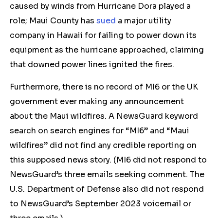
caused by winds from Hurricane Dora played a
role; Maui County has
sued
a major utility
company in Hawaii for failing to power down its
equipment as the hurricane approached, claiming
that downed power lines ignited the fires.
Furthermore, there is no record of MI6 or the UK
government ever making any announcement
about the Maui wildfires. A NewsGuard keyword
search on search engines for “MI6” and “Maui
wildfires” did not find any credible reporting on
this supposed news story. (MI6 did not respond to
NewsGuard’s three emails seeking comment. The
U.S. Department of Defense also did not respond
to NewsGuard’s September 2023 voicemail or