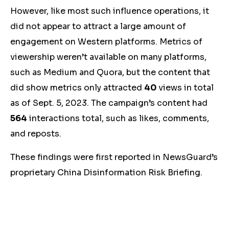
However, like most such influence operations, it
did not appear to attract a large amount of
engagement on Western platforms. Metrics of
viewership weren’t available on many platforms,
such as Medium and Quora, but the content that
did show metrics only attracted
40
views in total
as of Sept. 5, 2023. The campaign’s content had
564
interactions total, such as likes, comments,
and reposts.
These findings were first reported in NewsGuard’s
proprietary China Disinformation Risk Briefing.