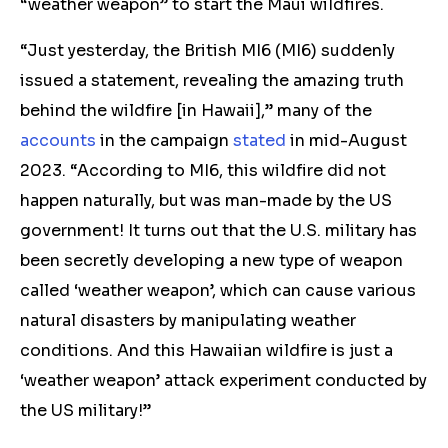
“weather weapon” to start the Maui wildfires.
“Just yesterday, the British MI6 (MI6) suddenly
issued a statement, revealing the amazing truth
behind the wildfire [in Hawaii],” many of the
accounts
in the campaign
stated
in mid-August
2023. “According to MI6, this wildfire did not
happen naturally, but was man-made by the US
government! It turns out that the U.S. military has
been secretly developing a new type of weapon
called ‘weather weapon’, which can cause various
natural disasters by manipulating weather
conditions. And this Hawaiian wildfire is just a
‘weather weapon’ attack experiment conducted by
the US military!”