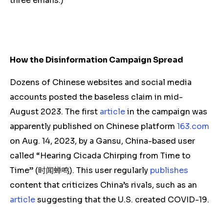
three emails.)
How the Disinformation Campaign Spread
Dozens of Chinese websites and social media
accounts posted the baseless claim in mid-
August 2023. The first
article
in the campaign was
apparently published on Chinese platform
163.com
on Aug. 14, 2023, by a Gansu, China-based user
called “Hearing Cicada Chirping from Time to
Time” (时闻蝉鸣). This user regularly
publishes
content that criticizes China’s rivals, such as an
article
suggesting that the U.S. created COVID-19.