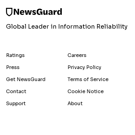
Global Leader in Information Reliability
Ratings
Careers
Press
Privacy Policy
Get NewsGuard
Terms of Service
Contact
Cookie Notice
Support
About