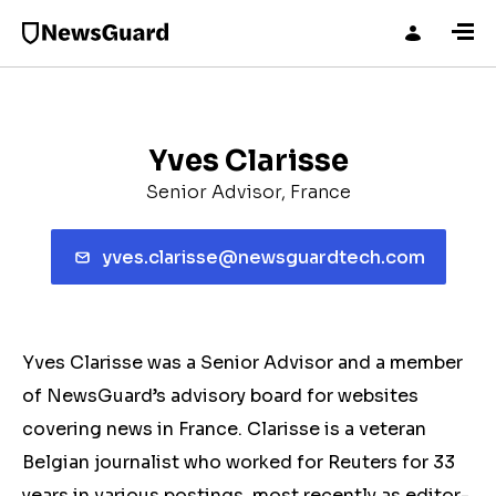
Yves Clarisse
Senior Advisor, France
yves.clarisse@newsguardtech.com
Yves Clarisse was a Senior Advisor and a member
of NewsGuard’s advisory board for websites
covering news in France. Clarisse is a veteran
Belgian journalist who worked for Reuters for 33
years in various postings, most recently as editor-