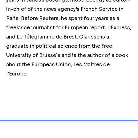
in-chief of the news agency’s French Service in
Paris. Before Reuters, he spent four years as a
freelance journalist for European report, L’Express,
and Le Télégramme de Brest. Clarisse is a
graduate in political science from the Free
University of Brussels and is the author of a book
about the European Union, Les Maîtres de
l’Europe.