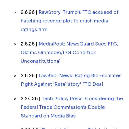
2.6.26 |
RawStory: Trump’s FTC accused of
hatching revenge plot to crush media
ratings firm
2.6.26 |
MediaPost: NewsGuard Sues FTC,
Claims Omnicom/IPG Condition
Unconstitutional
2.6.26 |
Law360: News-Rating Biz Escalates
Fight Against ‘Retaliatory’ FTC Deal
2.24.26 |
Tech Policy Press: Considering the
Federal Trade Commission’s Double
Standard on Media Bias