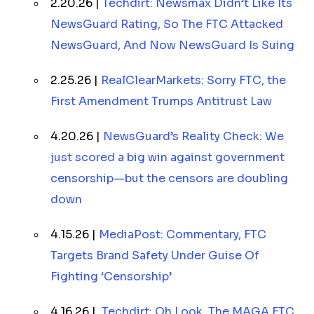
2.20.26 |
Techdirt: Newsmax Didn’t Like Its
NewsGuard Rating, So The FTC Attacked
NewsGuard, And Now NewsGuard Is Suing
2.25.26 |
RealClearMarkets: Sorry FTC, the
First Amendment Trumps Antitrust Law
4.20.26 |
NewsGuard’s Reality Check: We
just scored a big win against government
censorship—but the censors are doubling
down
4.15.26 |
MediaPost: Commentary, FTC
Targets Brand Safety Under Guise Of
Fighting ‘Censorship’
4.16.26 |
Techdirt: Oh Look, The MAGA FTC