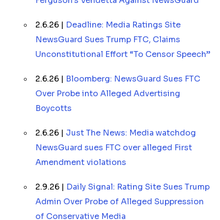
Ferguson’s Vendetta Against NewsGuard
2.6.26 |
Deadline: Media Ratings Site
NewsGuard Sues Trump FTC, Claims
Unconstitutional Effort “To Censor Speech”
2.6.26 |
Bloomberg: NewsGuard Sues FTC
Over Probe into Alleged Advertising
Boycotts
2.6.26 |
Just The News: Media watchdog
NewsGuard sues FTC over alleged First
Amendment violations
2.9.26 |
Daily Signal: Rating Site Sues Trump
Admin Over Probe of Alleged Suppression
of Conservative Media