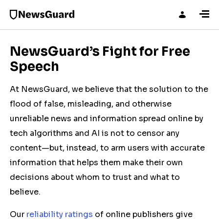
NewsGuard’s Fight for Free
Speech
At NewsGuard, we believe that the solution to the
flood of false, misleading, and otherwise
unreliable news and information spread online by
tech algorithms and AI is not to censor any
content—but, instead, to arm users with accurate
information that helps them make their own
decisions about whom to trust and what to
believe.
Our
reliability ratings
of online publishers give