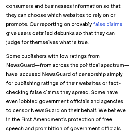
consumers and businesses information so that
they can choose which websites to rely on or
promote. Our reporting on provably
false claims
give users detailed debunks so that they can
judge for themselves what is true.
Some publishers with low ratings from
NewsGuard—from across the political spectrum—
have accused NewsGuard of censorship simply
for publishing ratings of their websites or fact-
checking false claims they spread. Some have
even lobbied government officials and agencies
to censor NewsGuard on their behalf. We believe
in the First Amendment’s protection of free
speech and prohibition of government officials