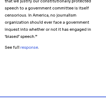
that we justify our constitutionally protected
speech to a government committee is itself
censorious. In America, no journalism
organization should ever face a government
inquest into whether or not it has engaged in
‘biased’ speech.”
See full
response
.