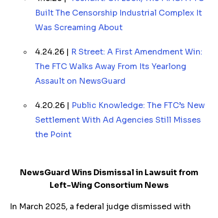
Built The Censorship Industrial Complex It
Was Screaming About
4.24.26 |
R Street: A First Amendment Win:
The FTC Walks Away From Its Yearlong
Assault on NewsGuard
4.20.26 |
Public Knowledge: The FTC’s New
Settlement With Ad Agencies Still Misses
the Point
NewsGuard Wins Dismissal in Lawsuit from
Left-Wing Consortium News
In March 2025, a federal judge dismissed with