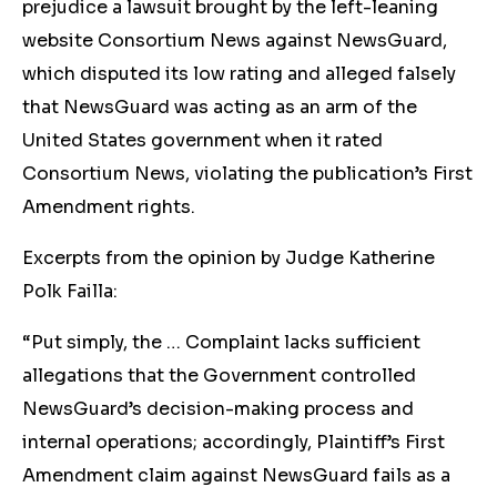
prejudice a lawsuit brought by the left-leaning
website Consortium News against NewsGuard,
which disputed its low rating and alleged falsely
that NewsGuard was acting as an arm of the
United States government when it rated
Consortium News, violating the publication’s First
Amendment rights.
Excerpts from the opinion by Judge Katherine
Polk Failla:
“Put simply, the … Complaint lacks sufficient
allegations that the Government controlled
NewsGuard’s decision-making process and
internal operations; accordingly, Plaintiff’s First
Amendment claim against NewsGuard fails as a