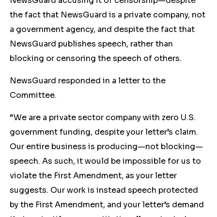
NewsGuard accusing it of censorship—despite
the fact that NewsGuard is a private company, not
a government agency, and despite the fact that
NewsGuard publishes speech, rather than
blocking or censoring the speech of others.
NewsGuard responded in a letter to the
Committee.
“We are a private sector company with zero U.S.
government funding, despite your letter’s claim.
Our entire business is producing—not blocking—
speech. As such, it would be impossible for us to
violate the First Amendment, as your letter
suggests. Our work is instead speech protected
by the First Amendment, and your letter’s demand