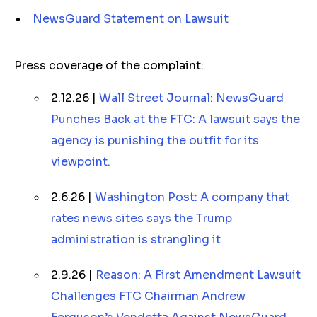
NewsGuard Statement on Lawsuit
Press coverage of the complaint:
2.12.26 |
Wall Street Journal: NewsGuard
Punches Back at the FTC: A lawsuit says the
agency is punishing the outfit for its
viewpoint.
2.6.26 |
Washington Post: A company that
rates news sites says the Trump
administration is strangling it
2.9.26 |
Reason: A First Amendment Lawsuit
Challenges FTC Chairman Andrew