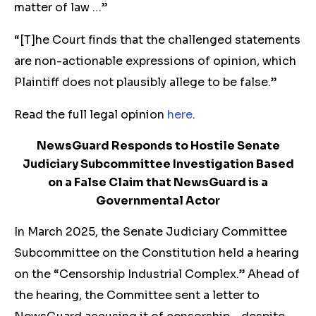
matter of law …”
“[T]he Court finds that the challenged statements
are non-actionable expressions of opinion, which
Plaintiff does not plausibly allege to be false.”
Read the full legal opinion
here
.
NewsGuard Responds to Hostile Senate
Judiciary Subcommittee Investigation Based
on a False Claim that NewsGuard is a
Governmental Actor
In March 2025, the Senate Judiciary Committee
Subcommittee on the Constitution held a hearing
on the “Censorship Industrial Complex.” Ahead of
the hearing, the Committee sent a letter to