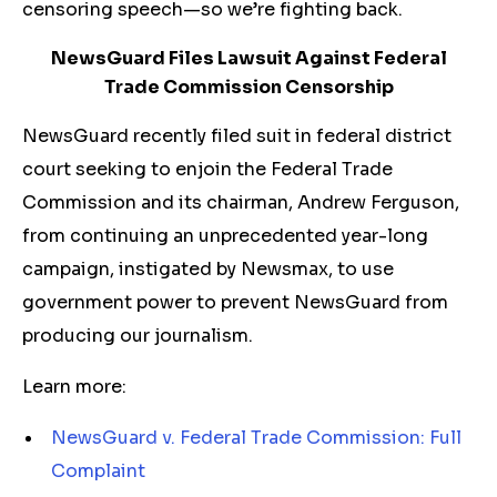
censoring speech—so we’re fighting back.
NewsGuard Files Lawsuit Against Federal
Trade Commission Censorship
NewsGuard recently filed suit in federal district
court seeking to enjoin the Federal Trade
Commission and its chairman, Andrew Ferguson,
from continuing an unprecedented year-long
campaign, instigated by Newsmax, to use
government power to prevent NewsGuard from
producing our journalism.
Learn more:
NewsGuard v. Federal Trade Commission: Full
Complaint