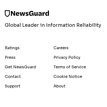
Global Leader in Information Reliability
Ratings
Careers
Press
Privacy Policy
Get NewsGuard
Terms of Service
Contact
Cookie Notice
Support
About