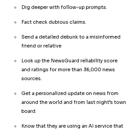
Dig deeper with follow-up prompts.
Fact check dubious claims.
Send a detailed debunk to a misinformed
friend or relative
Look up the NewsGuard reliability score
and ratings for more than 36,000 news
sources.
Get a personalized update on news from
around the world and from last night’s town
board.
Know that they are using an AI service that