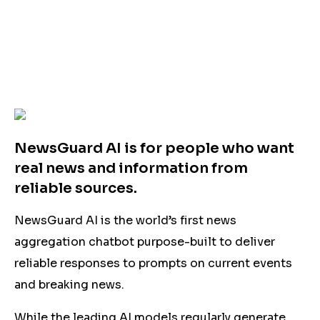
NewsGuard AI is for people who want
real news and information from
reliable sources.
NewsGuard AI is the world’s first news
aggregation chatbot purpose-built to deliver
reliable responses to prompts on current events
and breaking news.
While the leading AI models regularly generate