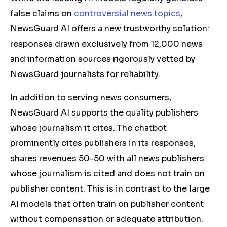
false claims on
controversial news topics
,
NewsGuard AI offers a new trustworthy solution:
responses drawn exclusively from 12,000 news
and information sources rigorously vetted by
NewsGuard journalists for reliability.
In addition to serving news consumers,
NewsGuard AI supports the quality publishers
whose journalism it cites. The chatbot
prominently cites publishers in its responses,
shares revenues 50-50 with all news publishers
whose journalism is cited and does not train on
publisher content. This is in contrast to the large
AI models that often train on publisher content
without compensation or adequate attribution.