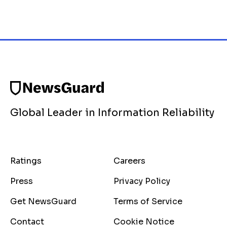
Global Leader in Information Reliability
Ratings
Careers
Press
Privacy Policy
Get NewsGuard
Terms of Service
Contact
Cookie Notice