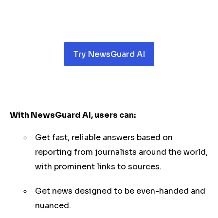
Try NewsGuard AI
With NewsGuard AI, users can:
Get fast, reliable answers based on
reporting from journalists around the world,
with prominent links to sources.
Get news designed to be even-handed and
nuanced.