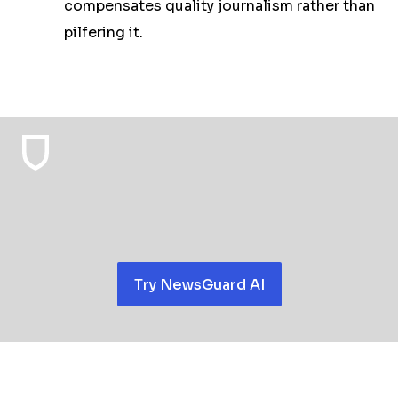
compensates quality journalism rather than
pilfering it.
Try NewsGuard AI