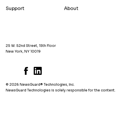
Support
About
25 W. 52nd Street, 15th Floor
New York, NY 10019
© 2026 NewsGuard® Technologies, Inc.
NewsGuard Technologies is solely responsible for the content.