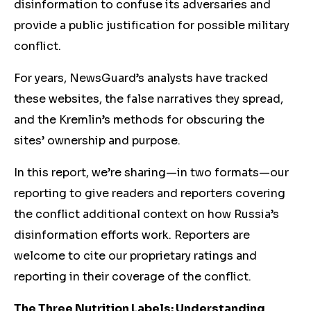
disinformation to confuse its adversaries and
provide a public justification for possible military
conflict.
For years, NewsGuard’s analysts have tracked
these websites, the false narratives they spread,
and the Kremlin’s methods for obscuring the
sites’ ownership and purpose.
In this report, we’re sharing—in two formats—our
reporting to give readers and reporters covering
the conflict additional context on how Russia’s
disinformation efforts work. Reporters are
welcome to cite our proprietary ratings and
reporting in their coverage of the conflict.
The Three Nutrition Labels: Understanding