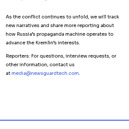
As the conflict continues to unfold, we will track
new narratives and share more reporting about
how Russia’s propaganda machine operates to
advance the Kremlin’s interests.
Reporters: For questions, interview requests, or
other information, contact us
at
media@newsguardtech.com
.