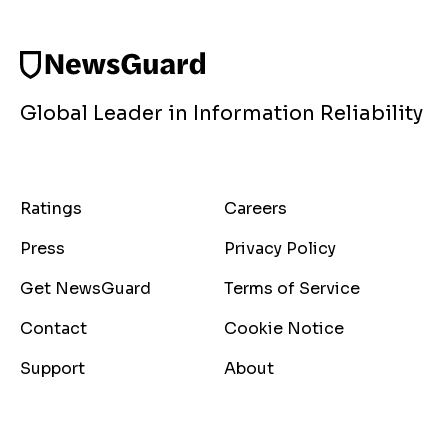
Global Leader in Information Reliability
Ratings
Careers
Press
Privacy Policy
Get NewsGuard
Terms of Service
Contact
Cookie Notice
Support
About