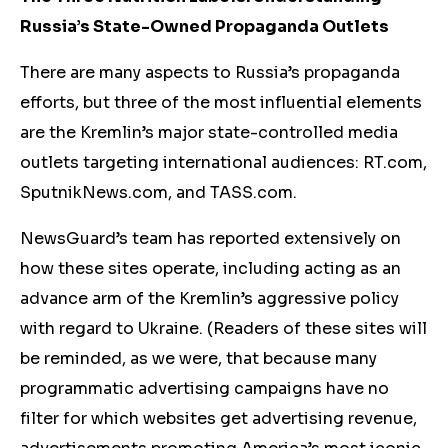
Russia’s State-Owned Propaganda Outlets
There are many aspects to Russia’s propaganda
efforts, but three of the most influential elements
are the Kremlin’s major state-controlled media
outlets targeting international audiences: RT.com,
SputnikNews.com, and TASS.com.
NewsGuard’s team has reported extensively on
how these sites operate, including acting as an
advance arm of the Kremlin’s aggressive policy
with regard to Ukraine. (Readers of these sites will
be reminded, as we were, that because many
programmatic advertising campaigns have no
filter for which websites get advertising revenue,