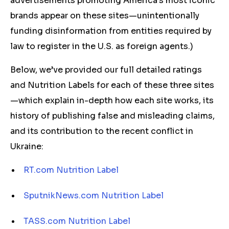
advertisements promoting America’s most iconic
brands appear on these sites—unintentionally
funding disinformation from entities required by
law to register in the U.S. as foreign agents.)
Below, we’ve provided our full detailed ratings
and Nutrition Labels for each of these three sites
—which explain in-depth how each site works, its
history of publishing false and misleading claims,
and its contribution to the recent conflict in
Ukraine:
RT.com Nutrition Label
SputnikNews.com Nutrition Label
TASS.com Nutrition Label