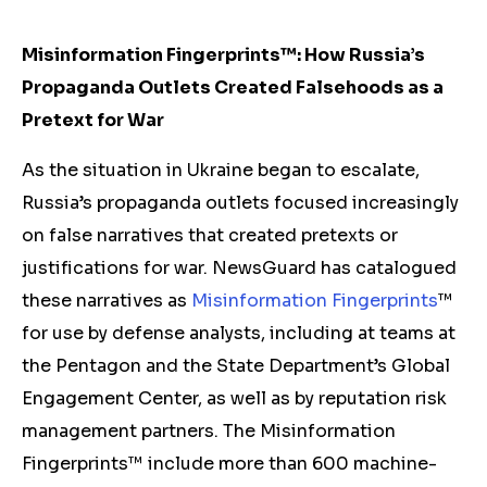
Misinformation Fingerprints™: How Russia’s
Propaganda Outlets Created Falsehoods as a
Pretext for War
As the situation in Ukraine began to escalate,
Russia’s propaganda outlets focused increasingly
on false narratives that created pretexts or
justifications for war. NewsGuard has catalogued
these narratives as
Misinformation Fingerprints
™
for use by defense analysts, including at teams at
the Pentagon and the State Department’s Global
Engagement Center, as well as by reputation risk
management partners. The Misinformation
Fingerprints™ include more than 600 machine-