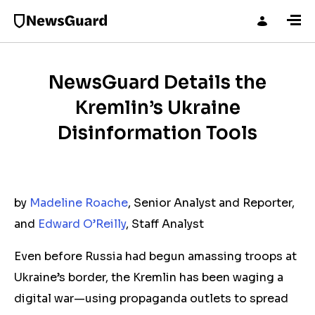
NewsGuard Details the
Kremlin’s Ukraine
Disinformation Tools
by
Madeline Roache
, Senior Analyst and Reporter,
and
Edward O’Reilly
, Staff Analyst
Even before Russia had begun amassing troops at
Ukraine’s border, the Kremlin has been waging a
digital war—using propaganda outlets to spread