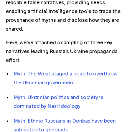
readable false narratives, providing seeds
enabling artificial intelligence tools to trace the
provenance of myths and disclose how they are
shared.
Here, we’ve attached a sampling of three key
narratives leading Russia’s Ukraine propaganda
effort:
Myth: The West staged a coup to overthrow
the Ukrainian government
Myth: Ukrainian politics and society is
dominated by Nazi ideology
Myth: Ethnic Russians in Donbas have been
subjected to genocide