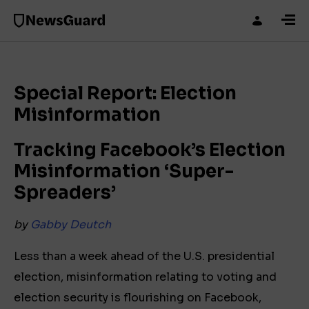
Special Report: Election
Misinformation
Tracking Facebook’s Election
Misinformation
‘Super-
Spreaders’
by
Gabby Deutch
Less than a week ahead of the U.S. presidential
election, misinformation relating to voting and
election security is flourishing on Facebook,