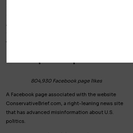
NewsGuard did not receive a response to an
email associated with the Law Enforcement Today
page seeking comment on the page’s publication
of false election claims.
Trumpian Republicans
804,930 Facebook page likes
A Facebook page associated with the website
ConservativeBrief.com, a right-leaning news site
that has advanced misinformation about U.S.
politics.