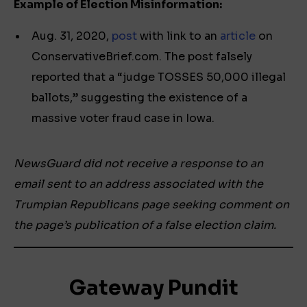
Example of Election Misinformation:
Aug. 31, 2020,
post
with link to an
article
on
ConservativeBrief.com. The post falsely
reported that a “judge TOSSES 50,000 illegal
ballots,” suggesting the existence of a
massive voter fraud case in Iowa.
NewsGuard did not receive a response to an
email sent to an address associated with the
Trumpian Republicans page seeking comment on
the page’s publication of a false election claim.
Gateway Pundit