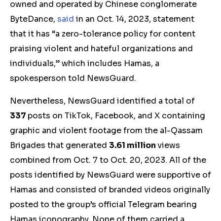
owned and operated by Chinese conglomerate
ByteDance,
said
in an Oct. 14, 2023, statement
that it has “a zero-tolerance policy for content
praising violent and hateful organizations and
individuals,” which includes Hamas, a
spokesperson told NewsGuard.
Nevertheless, NewsGuard identified a total of
337
posts on TikTok, Facebook, and X containing
graphic and violent footage from the al-Qassam
Brigades that generated
3.61 million
views
combined from Oct. 7 to Oct. 20, 2023. All of the
posts identified by NewsGuard were supportive of
Hamas and consisted of branded videos originally
posted to the group’s official Telegram bearing
Hamas iconography. None of them carried a