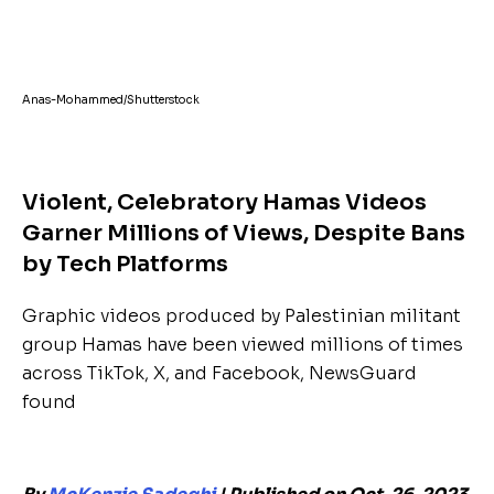
Anas-Mohammed/Shutterstock
Violent, Celebratory Hamas Videos
Garner Millions of Views, Despite Bans
by Tech Platforms
Graphic videos produced by Palestinian militant
group Hamas have been viewed millions of times
across TikTok, X, and Facebook, NewsGuard
found