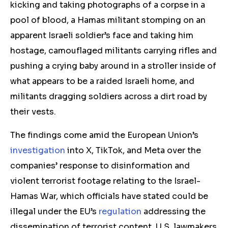
kicking and taking photographs of a corpse in a
pool of blood, a Hamas militant stomping on an
apparent Israeli soldier’s face and taking him
hostage, camouflaged militants carrying rifles and
pushing a crying baby around in a stroller inside of
what appears to be a raided Israeli home, and
militants dragging soldiers across a dirt road by
their vests.
The findings come amid the European Union’s
investigation
into X, TikTok, and Meta over the
companies’ response to disinformation and
violent terrorist footage relating to the Israel-
Hamas War, which officials have stated could be
illegal under the EU’s
regulation
addressing the
dissemination of terrorist content. U.S. lawmakers