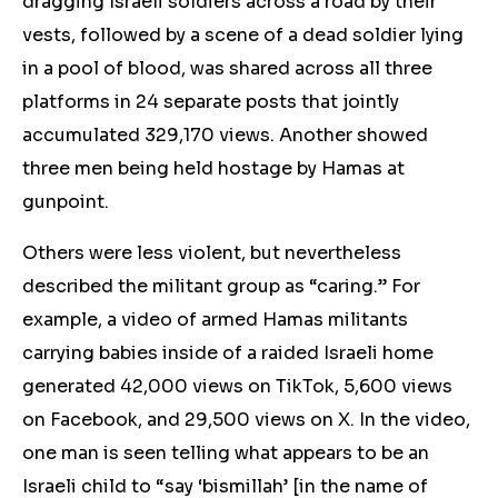
dragging Israeli soldiers across a road by their
vests, followed by a scene of a dead soldier lying
in a pool of blood, was shared across all three
platforms in 24 separate posts that jointly
accumulated 329,170 views. Another showed
three men being held hostage by Hamas at
gunpoint.
Others were less violent, but nevertheless
described the militant group as “caring.” For
example, a video of armed Hamas militants
carrying babies inside of a raided Israeli home
generated 42,000 views on TikTok, 5,600 views
on Facebook, and 29,500 views on X. In the video,
one man is seen telling what appears to be an
Israeli child to “say ‘bismillah’ [in the name of