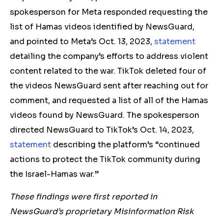
spokesperson for Meta responded requesting the
list of Hamas videos identified by NewsGuard,
and pointed to Meta’s Oct. 13, 2023,
statement
detailing the company’s efforts to address violent
content related to the war. TikTok deleted four of
the videos NewsGuard sent after reaching out for
comment, and requested a list of all of the Hamas
videos found by NewsGuard. The spokesperson
directed NewsGuard to TikTok’s Oct. 14, 2023,
statement
describing the platform’s “continued
actions to protect the TikTok community during
the Israel-Hamas war.”
These findings were first reported in
NewsGuard’s proprietary Misinformation Risk