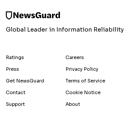
Global Leader in Information Reliability
Ratings
Careers
Press
Privacy Policy
Get NewsGuard
Terms of Service
Contact
Cookie Notice
Support
About