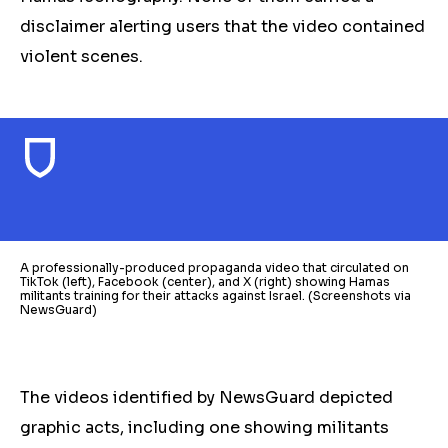
disclaimer alerting users that the video contained
violent scenes.
A professionally-produced propaganda video that circulated on
TikTok (left), Facebook (center), and X (right) showing Hamas
militants training for their attacks against Israel. (Screenshots via
NewsGuard)
The videos identified by NewsGuard depicted
graphic acts, including one showing militants