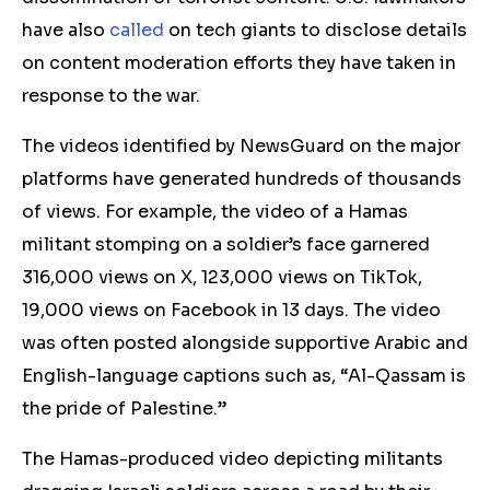
have also
called
on tech giants to disclose details
on content moderation efforts they have taken in
response to the war.
The videos identified by NewsGuard on the major
platforms have generated hundreds of thousands
of views. For example, the video of a Hamas
militant stomping on a soldier’s face garnered
316,000 views on X, 123,000 views on TikTok,
19,000 views on Facebook in 13 days. The video
was often posted alongside supportive Arabic and
English-language captions such as, “Al-Qassam is
the pride of Palestine.”
The Hamas-produced video depicting militants