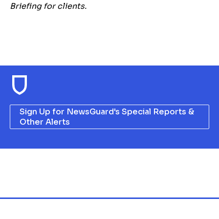
Briefing for clients.
Sign Up for NewsGuard's Special Reports &
Other Alerts