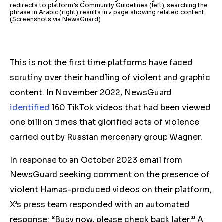
redirects to platform’s Community Guidelines (left), searching the
phrase in Arabic (right) results in a page showing related content.
(Screenshots via NewsGuard)
This is not the first time platforms have faced
scrutiny over their handling of violent and graphic
content. In November 2022, NewsGuard
identified
160 TikTok videos that had been viewed
one billion times that glorified acts of violence
carried out by Russian mercenary group Wagner.
In response to an October 2023 email from
NewsGuard seeking comment on the presence of
violent Hamas-produced videos on their platform,
X’s press team responded with an automated
response: “Busy now, please check back later.” A