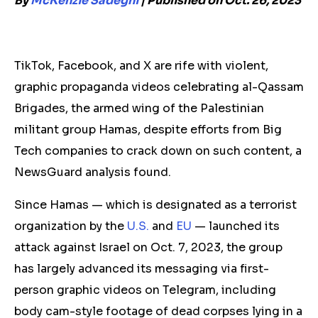
By
McKenzie Sadeghi
| Published on Oct. 26, 2023
TikTok, Facebook, and X are rife with violent,
graphic propaganda videos celebrating al-Qassam
Brigades, the armed wing of the Palestinian
militant group Hamas, despite efforts from Big
Tech companies to crack down on such content, a
NewsGuard analysis found.
Since Hamas — which is designated as a terrorist
organization by the
U.S.
and
EU
— launched its
attack against Israel on Oct. 7, 2023, the group
has largely advanced its messaging via first-
person graphic videos on Telegram, including
body cam-style footage of dead corpses lying in a