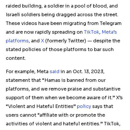
raided building, a soldier in a pool of blood, and
Israeli soldiers being dragged across the street.
These videos have been migrating from Telegram
and are now rapidly spreading on
TikTok
,
Meta’s
platforms
, and
X
(formerly Twitter) — despite the
stated policies of those platforms to bar such
content.
For example, Meta
said
in an Oct. 13, 2023,
statement that “Hamas is banned from our
platforms, and we remove praise and substantive
support of them when we become aware of it.” X’s
“Violent and Hateful Entities”
policy
says that
users cannot “affiliate with or promote the
activities of violent and hateful entities.” TikTok,