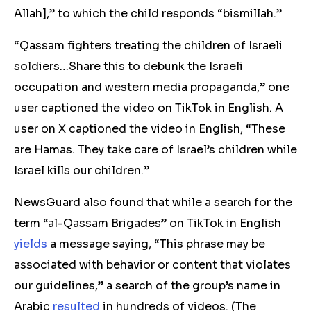
Allah],” to which the child responds “bismillah.”
“Qassam fighters treating the children of Israeli
soldiers…Share this to debunk the Israeli
occupation and western media propaganda,” one
user captioned the video on TikTok in English. A
user on X captioned the video in English, “These
are Hamas. They take care of Israel’s children while
Israel kills our children.”
NewsGuard also found that while a search for the
term “al-Qassam Brigades” on TikTok in English
yields
a message saying, “This phrase may be
associated with behavior or content that violates
our guidelines,” a search of the group’s name in
Arabic
resulted
in hundreds of videos. (The