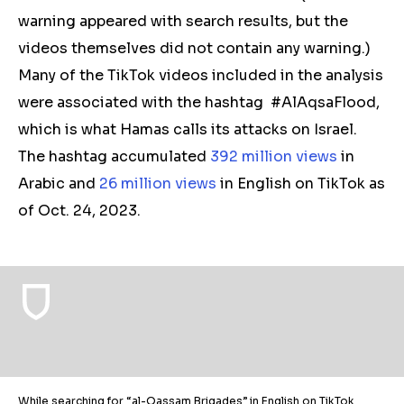
warning appeared with search results, but the
videos themselves did not contain any warning.)
Many of the TikTok videos included in the analysis
were associated with the hashtag #AlAqsaFlood,
which is what Hamas calls its attacks on Israel.
The hashtag accumulated
392 million views
in
Arabic and
26 million views
in English on TikTok as
of Oct. 24, 2023.
While searching for “al-Qassam Brigades” in English on TikTok