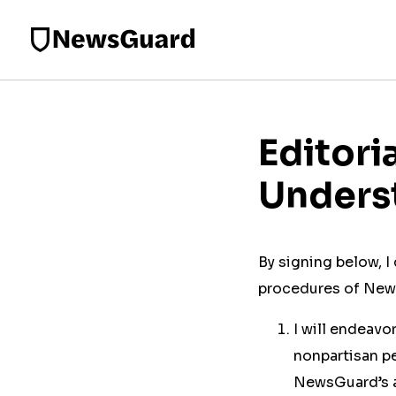
Editori
Unders
By signing below, 
procedures of News
I will endeavo
nonpartisan pe
NewsGuard’s ap