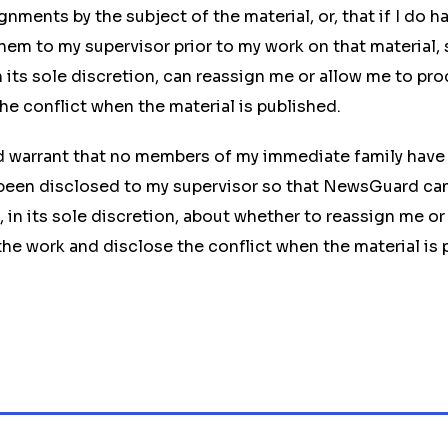
nments by the subject of the material, or, that if I do ha
them to my supervisor prior to my work on that material, 
its sole discretion, can reassign me or allow me to pr
he conflict when the material is published.
d warrant that no members of my immediate family have 
 been disclosed to my supervisor so that NewsGuard ca
 in its sole discretion, about whether to reassign me or
he work and disclose the conflict when the material is 