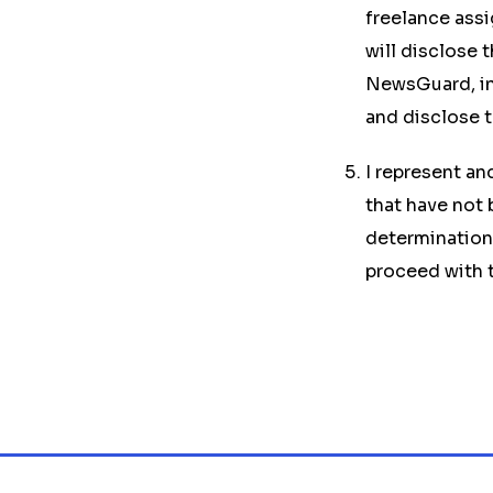
freelance assig
will disclose 
NewsGuard, in 
and disclose t
I represent an
that have not
determination,
proceed with t