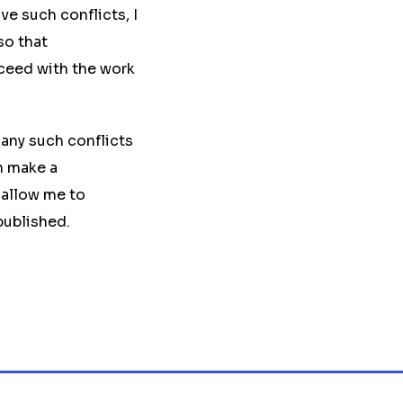
ve such conflicts, I
so that
oceed with the work
any such conflicts
n make a
 allow me to
published.