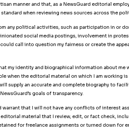
rtisan manner and that, as a NewsGuard editorial emplo
t standard when reviewing news sources across the poli
from any political activities, such as participation in or d
nionated social media postings, involvement in protest
t could call into question my fairness or create the appea
hat my identity and biographical information about me 
able when the editorial material on which I am working is
ill supply an accurate and complete biography to facili
 NewsGuard’s goals of transparency.
d warrant that I will not have any conflicts of interest a
editorial material that I review, edit, or fact check, inc
etained for freelance assignments or turned down for 