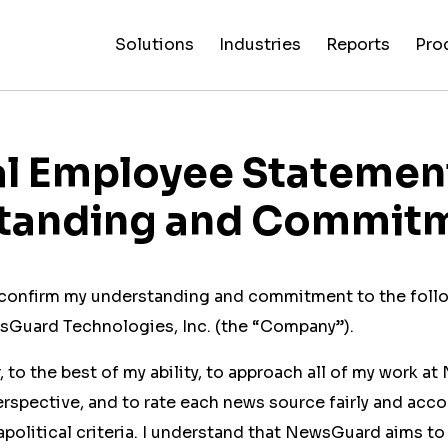
Solutions
Industries
Reports
Pro
News
Artificial
False C
Reliability
NewsGuard
All
Special
Intelligenc
Fingerp
Ratings
AI
Industries
Reports
al Employee Statemen
tanding and Commit
I confirm my understanding and commitment to the foll
Guard Technologies, Inc. (the “Company”).
r, to the best of my ability, to approach all of my work 
rspective, and to rate each news source fairly and acco
olitical criteria. I understand that NewsGuard aims to 