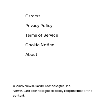
Careers
Privacy Policy
Terms of Service
Cookie Notice
About
© 2026 NewsGuard® Technologies, Inc.
NewsGuard Technologies is solely responsible for the
content.