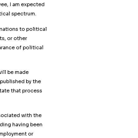
yee, I am expected
tical spectrum.
onations to political
s, or other
rance of political
will be made
 published by the
tate that process
ssociated with the
luding having been
employment or