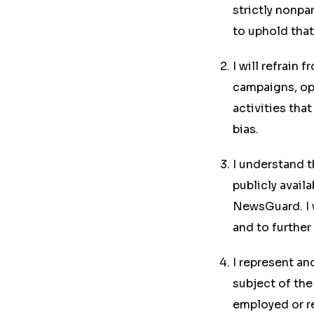
strictly nonpa
to uphold tha
I will refrain 
campaigns, opi
activities tha
bias.
I understand t
publicly avail
NewsGuard. I w
and to further
I represent an
subject of the 
employed or r