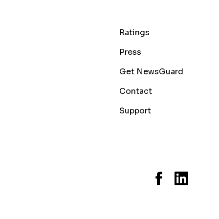
Ratings
Press
Get NewsGuard
Contact
Support