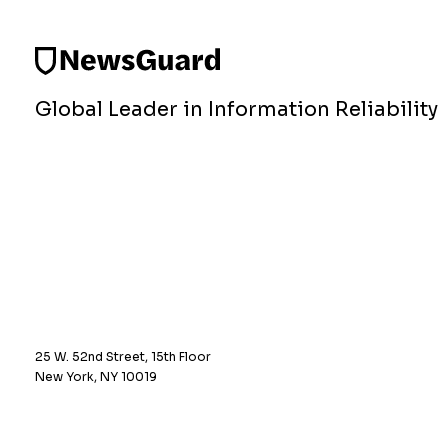
Global Leader in Information Reliability
25 W. 52nd Street, 15th Floor
New York, NY 10019