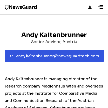
Andy Kaltenbrunner
Senior Advisor, Austria
andy.kaltenbrunner@newsguardtech.com
Andy Kaltenbrunner is managing director of the
research company Medienhaus Wien and oversees
projects at the Institute for Comparative Media
and Communication Research of the Austrian
Academy of Sciences. Kaltenbrunner has been