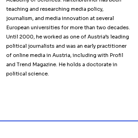
teaching and researching media policy,
journalism, and media innovation at several
European universities for more than two decades.
Until 2000, he worked as one of Austria’s leading
political journalists and was an early practitioner
of online media in Austria, including with Profil
and Trend Magazine. He holds a doctorate in
political science.