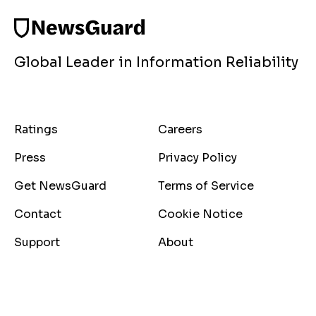
Global Leader in Information Reliability
Ratings
Careers
Press
Privacy Policy
Get NewsGuard
Terms of Service
Contact
Cookie Notice
Support
About