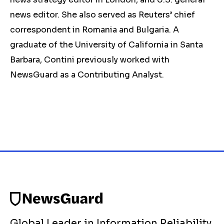
news editor. She also served as Reuters’ chief
correspondent in Romania and Bulgaria. A
graduate of the University of California in Santa
Barbara, Contini previously worked with
NewsGuard as a Contributing Analyst.
Global Leader in Information Reliability