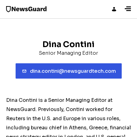
Dina Contini
Senior Managing Editor
dina.contini@newsguardtech.com
Dina Contini is a Senior Managing Editor at
NewsGuard. Previously, Contini worked for
Reuters in the U.S. and Europe in various roles,
including bureau chief in Athens, Greece, financial
news strategy editor in London, and U.S. general