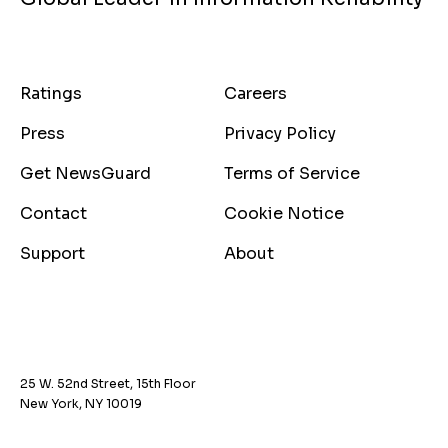
Ratings
Careers
Press
Privacy Policy
Get NewsGuard
Terms of Service
Contact
Cookie Notice
Support
About
25 W. 52nd Street, 15th Floor
New York, NY 10019