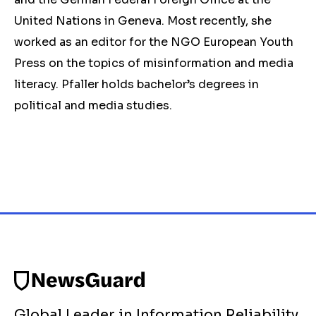
United Nations in Geneva. Most recently, she
worked as an editor for the NGO European Youth
Press on the topics of misinformation and media
literacy. Pfaller holds bachelor’s degrees in
political and media studies.
Global Leader in Information Reliability