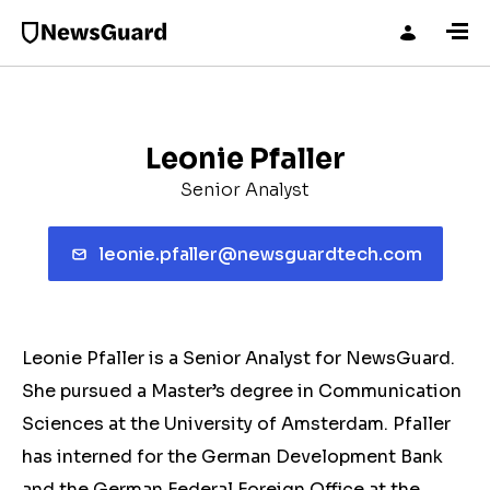
Leonie Pfaller
Senior Analyst
leonie.pfaller@newsguardtech.com
Leonie Pfaller is a Senior Analyst for NewsGuard.
She pursued a Master’s degree in Communication
Sciences at the University of Amsterdam. Pfaller
has interned for the German Development Bank
and the German Federal Foreign Office at the