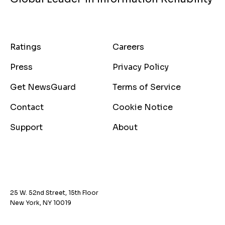
Ratings
Careers
Press
Privacy Policy
Get NewsGuard
Terms of Service
Contact
Cookie Notice
Support
About
25 W. 52nd Street, 15th Floor
New York, NY 10019