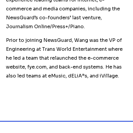
commerce and media companies, including the
NewsGuard’s co-founders’ last venture,
Journalism Online/Press+/Piano.
Prior to joining NewsGuard, Wang was the VP of
Engineering at Trans World Entertainment where
he led a team that relaunched the e-commerce
website, fye.com, and back-end systems. He has
also led teams at eMusic, dELiA*s, and iVillage.