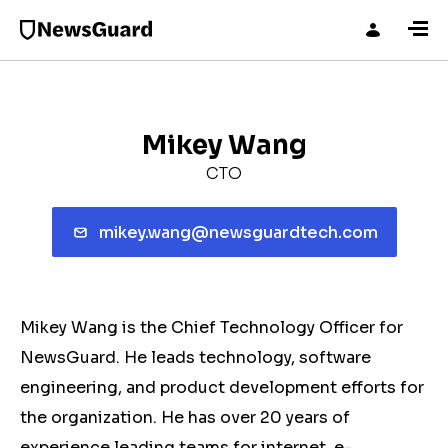
Mikey Wang
CTO
mikey.wang@newsguardtech.com
Mikey Wang is the Chief Technology Officer for
NewsGuard. He leads technology, software
engineering, and product development efforts for
the organization. He has over 20 years of
experience leading teams for internet, e-