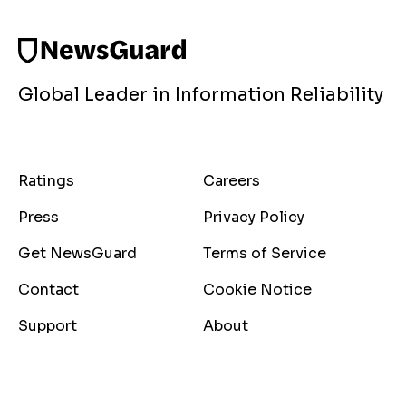
Global Leader in Information Reliability
Ratings
Careers
Press
Privacy Policy
Get NewsGuard
Terms of Service
Contact
Cookie Notice
Support
About