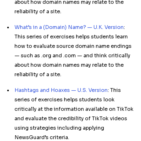
about how domain names may relate to the
reliability of a site.
What’s in a (Domain) Name? — U.K. Version
:
This series of exercises helps students learn
how to evaluate source domain name endings
— such as .org and .com — and think critically
about how domain names may relate to the
reliability of a site.
Hashtags and Hoaxes — U.S. Version
: This
series of exercises helps students look
critically at the information available on TikTok
and evaluate the credibility of TikTok videos
using strategies including applying
NewsGuard’s criteria.