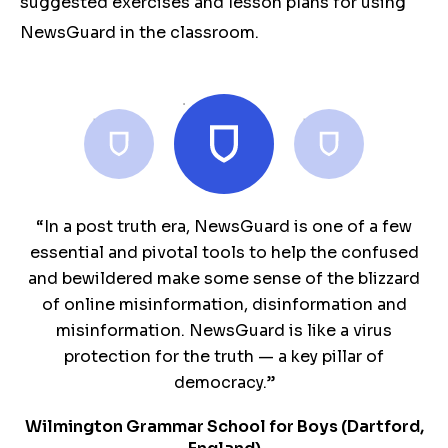
suggested exercises and lesson plans for using
NewsGuard in the classroom.
“NewsGuard provides me with a sense of security
“We believe this resource is essential now more
“In a post truth era, NewsGuard is one of a few
as students venture out on the internet. The idea
essential and pivotal tools to help the confused
than ever. Thank you. ”
and bewildered make some sense of the blizzard
of quick "nutrition labels" is so valuable, as it
Mary Dempsey
speaks to students' desire for efficiency, but also
of online misinformation, disinformation and
President of DePaul College Prep
teaches them to look at sources critically. I can
misinformation. NewsGuard is like a virus
tell them this until I am blue in the face, but
protection for the truth — a key pillar of
NewsGuard SHOWS it to them.”
democracy.”
Wilmington Grammar School for Boys (Dartford,
Dougherty Valley High School (CA, USA)