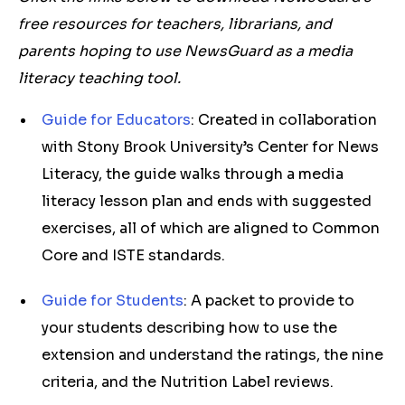
free resources for teachers, librarians, and
parents hoping to use NewsGuard as a media
literacy teaching tool.
Guide for Educators
: Created in collaboration
with Stony Brook University’s Center for News
Literacy, the guide walks through a media
literacy lesson plan and ends with suggested
exercises, all of which are aligned to Common
Core and ISTE standards.
Guide for Students
: A packet to provide to
your students describing how to use the
extension and understand the ratings, the nine
criteria, and the Nutrition Label reviews.