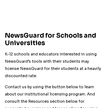
NewsGuard for Schools and
Universities
K-12 schools and educators interested in using
NewsGuard’s tools with their students may
license NewsGuard for their students at a heavily
discounted rate.
Contact us by using the button below to learn
about our institutional licensing program. And
consult the Resources section below for