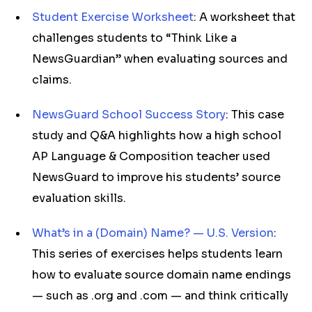
Student Exercise Worksheet
: A worksheet that
challenges students to “Think Like a
NewsGuardian” when evaluating sources and
claims.
NewsGuard School Success Story
: This case
study and Q&A highlights how a high school
AP Language & Composition teacher used
NewsGuard to improve his students’ source
evaluation skills.
What’s in a (Domain) Name? — U.S. Version
:
This series of exercises helps students learn
how to evaluate source domain name endings
— such as .org and .com — and think critically