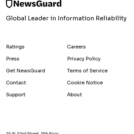
Global Leader in Information Reliability
Ratings
Careers
Press
Privacy Policy
Get NewsGuard
Terms of Service
Contact
Cookie Notice
Support
About
25 W. 52nd Street, 15th Floor