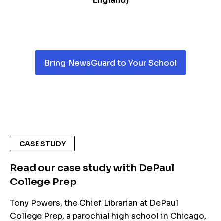
England)
Bring NewsGuard to Your School
CASE STUDY
Read our case study with DePaul
College Prep
Tony Powers, the Chief Librarian at DePaul
College Prep, a parochial high school in Chicago,