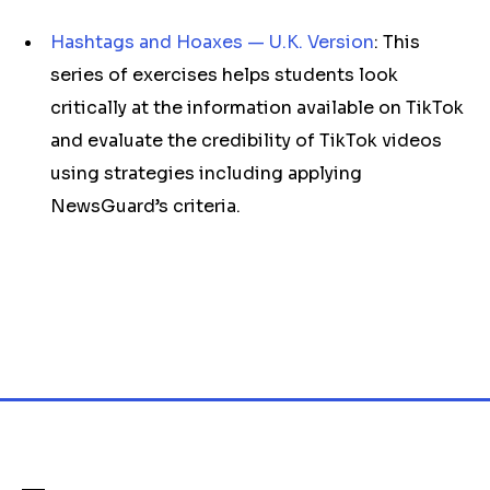
Hashtags and Hoaxes — U.K. Version
: This
series of exercises helps students look
critically at the information available on TikTok
and evaluate the credibility of TikTok videos
using strategies including applying
NewsGuard’s criteria.