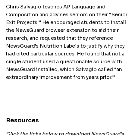
Chris Salvagio teaches AP Language and
Composition and advises seniors on their “Senior
Exit Projects.” He encouraged students to install
the NewsGuard browser extension to aid their
research, and requested that they reference
NewsGuard’s Nutrition Labels to justify why they
had cited particular sources. He found that not a
single student used a questionable source with
NewsGuard installed, which Salvagio called “an
extraordinary improvement from years prior.”
Resources
Click the links below to download NewsGuard’s