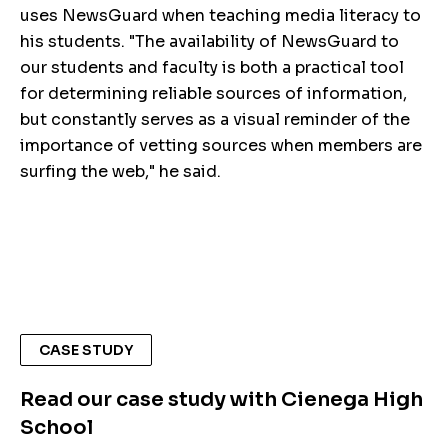
uses NewsGuard when teaching media literacy to
his students. "The availability of NewsGuard to
our students and faculty is both a practical tool
for determining reliable sources of information,
but constantly serves as a visual reminder of the
importance of vetting sources when members are
surfing the web," he said.
CASE STUDY
Read our case study with Cienega High
School