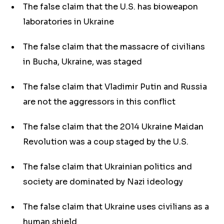
The false claim that the U.S. has bioweapon
laboratories in Ukraine
The false claim that the massacre of civilians
in Bucha, Ukraine, was staged
The false claim that Vladimir Putin and Russia
are not the aggressors in this conflict
The false claim that the 2014 Ukraine Maidan
Revolution was a coup staged by the U.S.
The false claim that Ukrainian politics and
society are dominated by Nazi ideology
The false claim that Ukraine uses civilians as a
human shield