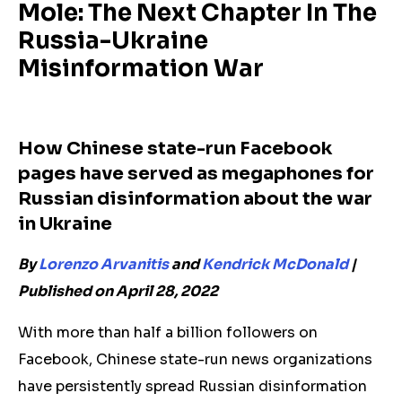
Mole: The Next Chapter In The
Russia-Ukraine
Misinformation War
How Chinese state-run Facebook
pages have served as megaphones for
Russian disinformation about the war
in Ukraine
By
Lorenzo Arvanitis
and
Kendrick McDonald
|
Published on April 28, 2022
With more than half a billion followers on
Facebook, Chinese state-run news organizations
have persistently spread Russian disinformation