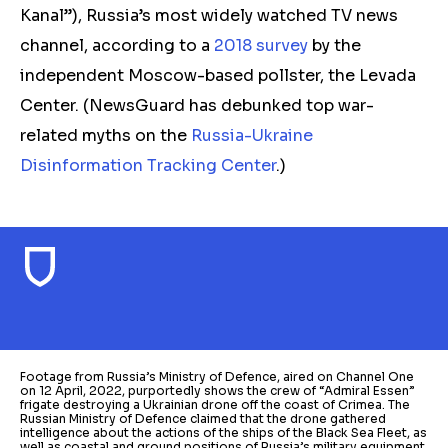
Kanal”), Russia’s most widely watched TV news
channel, according to a
2018 survey
by the
independent Moscow-based pollster, the Levada
Center. (NewsGuard has debunked top war-
related myths on the
Russia-Ukraine
Disinformation Tracking Center
.)
Footage from Russia’s Ministry of Defence, aired on Channel One
on 12 April, 2022, purportedly shows the crew of “Admiral Essen”
frigate destroying a Ukrainian drone off the coast of Crimea. The
Russian Ministry of Defence claimed that the drone gathered
intelligence about the actions of the ships of the Black Sea Fleet, as
well as coastal and ground positions of Russia’s military equipment.