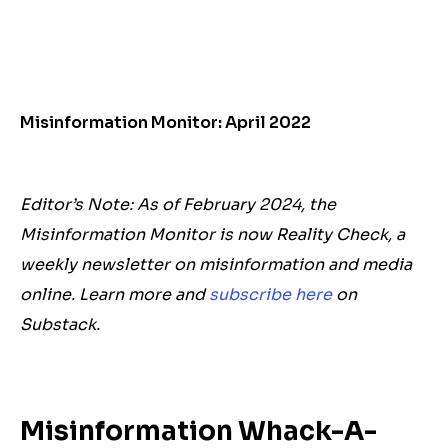
Misinformation Monitor: April 2022
Editor’s Note: As of February 2024, the
Misinformation Monitor is now Reality Check, a
weekly newsletter on misinformation and media
online. Learn more and
subscribe here
on
Substack.
Misinformation Whack-A-