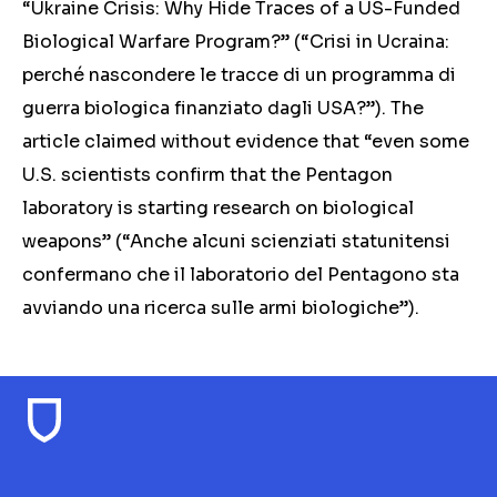
“Ukraine Crisis: Why Hide Traces of a US-Funded
Biological Warfare Program?” (“Crisi in Ucraina:
perché nascondere le tracce di un programma di
guerra biologica finanziato dagli USA?”). The
article claimed without evidence that “even some
U.S. scientists confirm that the Pentagon
laboratory is starting research on biological
weapons” (“Anche alcuni scienziati statunitensi
confermano che il laboratorio del Pentagono sta
avviando una ricerca sulle armi biologiche”).