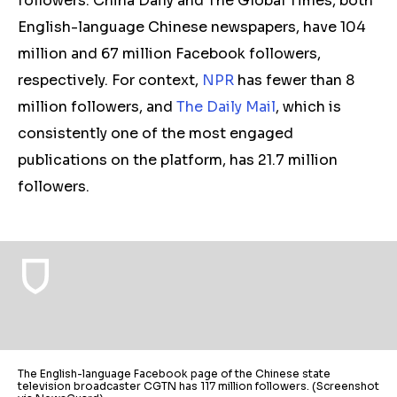
followers. China Daily and The Global Times, both
English-language Chinese newspapers, have 104
million and 67 million Facebook followers,
respectively. For context,
NPR
has fewer than 8
million followers, and
The Daily Mail
, which is
consistently one of the most engaged
publications on the platform, has 21.7 million
followers.
The English-language Facebook page of the Chinese state
television broadcaster CGTN has 117 million followers. (Screenshot