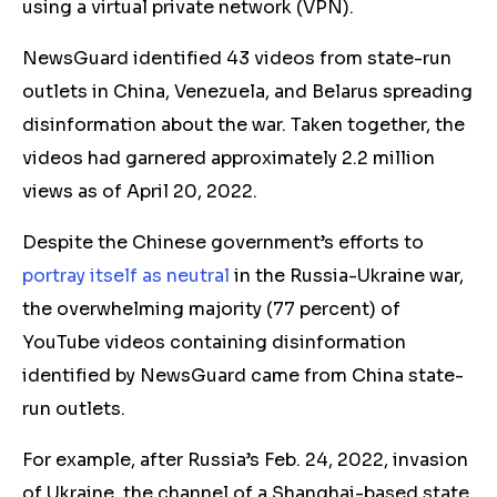
using a virtual private network (VPN).
NewsGuard identified 43 videos from state-run
outlets in China, Venezuela, and Belarus spreading
disinformation about the war. Taken together, the
videos had garnered approximately 2.2 million
views as of April 20, 2022.
Despite the Chinese government’s efforts to
portray itself as neutral
in the Russia-Ukraine war,
the overwhelming majority (77 percent) of
YouTube videos containing disinformation
identified by NewsGuard came from China state-
run outlets.
For example, after Russia’s Feb. 24, 2022, invasion
of Ukraine, the channel of a Shanghai-based state