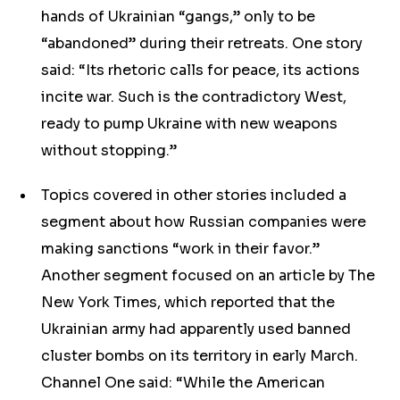
hands of Ukrainian “gangs,” only to be
“abandoned” during their retreats. One story
said: “Its rhetoric calls for peace, its actions
incite war. Such is the contradictory West,
ready to pump Ukraine with new weapons
without stopping.”
Topics covered in other stories included a
segment about how Russian companies were
making sanctions “work in their favor.”
Another segment focused on an article by The
New York Times, which reported that the
Ukrainian army had apparently used banned
cluster bombs on its territory in early March.
Channel One said: “While the American