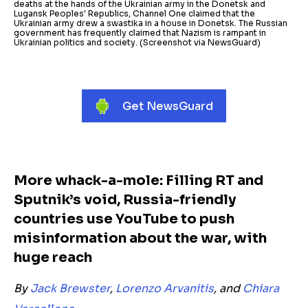
deaths at the hands of the Ukrainian army in the Donetsk and
Lugansk Peoples' Republics, Channel One claimed that the
Ukrainian army drew a swastika in a house in Donetsk. The Russian
government has frequently claimed that Nazism is rampant in
Ukrainian politics and society. (Screenshot via NewsGuard)
Get NewsGuard
More whack-a-mole: Filling RT and
Sputnik’s void, Russia-friendly
countries use YouTube to push
misinformation about the war, with
huge reach
By
Jack Brewster
,
Lorenzo Arvanitis
, and
Chiara