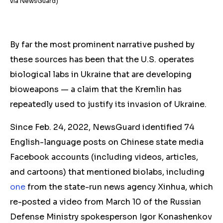
via NewsGuard)
By far the most prominent narrative pushed by
these sources has been that the U.S. operates
biological labs in Ukraine that are developing
bioweapons — a claim that the Kremlin has
repeatedly used to justify its invasion of Ukraine.
Since Feb. 24, 2022, NewsGuard identified 74
English-language posts on Chinese state media
Facebook accounts (including videos, articles,
and cartoons) that mentioned biolabs, including
one
from the state-run news agency Xinhua, which
re-posted a video from March 10 of the Russian
Defense Ministry spokesperson Igor Konashenkov