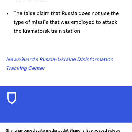
The false claim that Russia does not use the
type of missile that was employed to attack
the Kramatorsk train station
NewsGuard’s Russia-Ukraine Disinformation
Tracking Center
Shanghai-based state media outlet Shanghai Eye posted videos