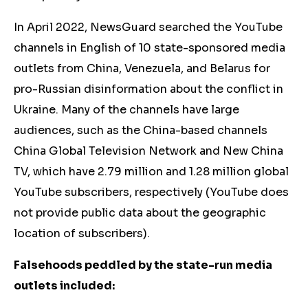
In April 2022, NewsGuard searched the YouTube
channels in English of 10 state-sponsored media
outlets from China, Venezuela, and Belarus for
pro-Russian disinformation about the conflict in
Ukraine. Many of the channels have large
audiences, such as the China-based channels
China Global Television Network and New China
TV, which have 2.79 million and 1.28 million global
YouTube subscribers, respectively (YouTube does
not provide public data about the geographic
location of subscribers).
Falsehoods peddled by the state-run media
outlets included: