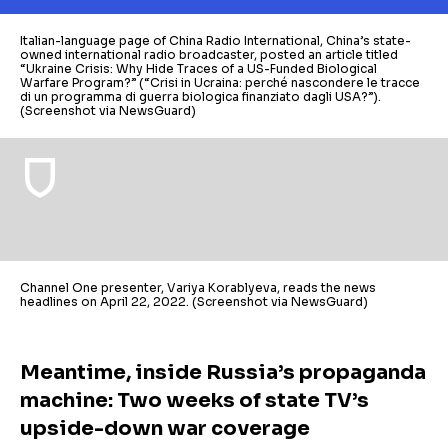
Italian-language page of China Radio International, China’s state-
owned international radio broadcaster, posted an article titled
“Ukraine Crisis: Why Hide Traces of a US-Funded Biological
Warfare Program?” (“Crisi in Ucraina: perché nascondere le tracce
di un programma di guerra biologica finanziato dagli USA?”).
(Screenshot via NewsGuard)
Channel One presenter, Variya Korablyeva, reads the news
headlines on April 22, 2022. (Screenshot via NewsGuard)
Meantime, inside Russia’s propaganda
machine: Two weeks of state TV’s
upside-down war coverage