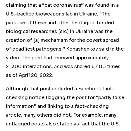
claiming that a “bat coronavirus” was found in a
U.S.-backed bioweapons lab in Ukraine. “The
purpose of these and other Pentagon-funded
biological researches [sic] in Ukraine was the
creation of [a] mechanism for the covert spread
of deadliest pathogens,” Konashenkov said in the
video. The post had received approximately
21,300 interactions, and was shared 6,400 times
as of April 20, 2022.
Although that post included a Facebook fact-
checking notice flagging the post for “partly false
information” and linking to a fact-checking
article, many others did not. For example, many
unflagged posts also stated as fact that the U.S.