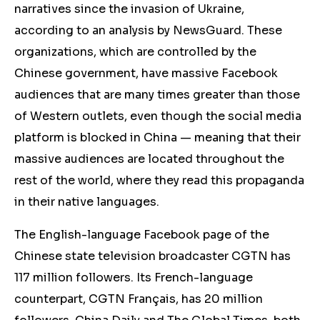
narratives since the invasion of Ukraine,
according to an analysis by NewsGuard. These
organizations, which are controlled by the
Chinese government, have massive Facebook
audiences that are many times greater than those
of Western outlets, even though the social media
platform is blocked in China — meaning that their
massive audiences are located throughout the
rest of the world, where they read this propaganda
in their native languages.
The English-language Facebook page of the
Chinese state television broadcaster CGTN has
117 million followers. Its French-language
counterpart, CGTN Français, has 20 million