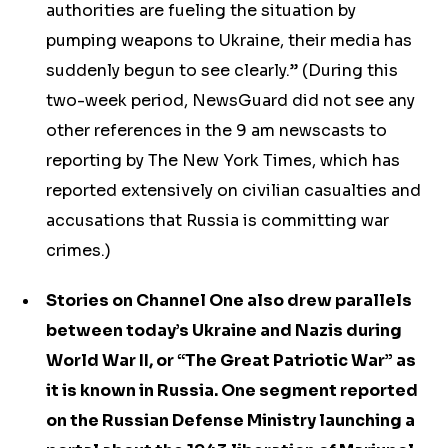
authorities are fueling the situation by
pumping weapons to Ukraine, their media has
suddenly begun to see clearly.” (During this
two-week period, NewsGuard did not see any
other references in the 9 am newscasts to
reporting by The New York Times, which has
reported extensively on civilian casualties and
accusations that Russia is committing war
crimes.)
Stories on Channel One also drew parallels
between today’s Ukraine and Nazis during
World War II, or “The Great Patriotic War” as
it is known in Russia. One segment reported
on the Russian Defense Ministry launching a