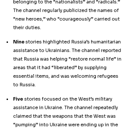
belonging to the “nationalists” and “radicals.”
The channel regularly publicized the names of
“new heroes,” who “courageously” carried out
their duties.
Nine
stories highlighted Russia’s humanitarian
assistance to Ukrainians. The channel reported
that Russia was helping “restore normal life” in
areas that it had “liberated” by supplying
essential items, and was welcoming refugees
to Russia.
Five
stories focused on the West’s military
assistance in Ukraine. The channel repeatedly
claimed that the weapons that the West was
“pumping” into Ukraine were ending up in the