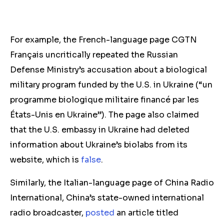
For example, the French-language page CGTN
Français uncritically repeated the Russian
Defense Ministry’s accusation about a biological
military program funded by the U.S. in Ukraine (“un
programme biologique militaire financé par les
États-Unis en Ukraine”). The page also claimed
that the U.S. embassy in Ukraine had deleted
information about Ukraine’s biolabs from its
website, which is
false
.
Similarly, the Italian-language page of China Radio
International, China’s state-owned international
radio broadcaster,
posted
an article titled