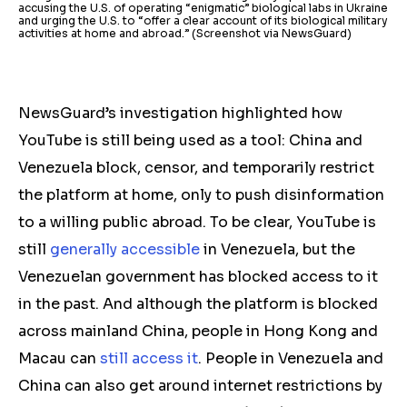
accusing the U.S. of operating “enigmatic” biological labs in Ukraine
and urging the U.S. to “offer a clear account of its biological military
activities at home and abroad.” (Screenshot via NewsGuard)
NewsGuard’s investigation highlighted how
YouTube is still being used as a tool: China and
Venezuela block, censor, and temporarily restrict
the platform at home, only to push disinformation
to a willing public abroad.
To be clear, YouTube is
still
generally accessible
in Venezuela, but the
Venezuelan government has blocked access to it
in the past. And although the platform is blocked
across mainland China, people in Hong Kong and
Macau can
still access it
. People in Venezuela and
China can also get around internet restrictions by