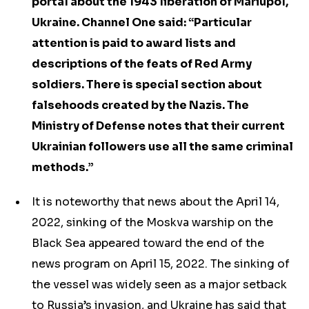
portal about the 1943 liberation of Mariupol,
Ukraine. Channel One said: “Particular
attention is paid to award lists and
descriptions of the feats of Red Army
soldiers. There is special section about
falsehoods created by the Nazis. The
Ministry of Defense notes that their current
Ukrainian followers use all the same criminal
methods.”
It is noteworthy that news about the April 14,
2022, sinking of the Moskva warship on the
Black Sea appeared toward the end of the
news program on April 15, 2022. The sinking of
the vessel was widely seen as a major setback
to Russia’s invasion, and Ukraine has said that