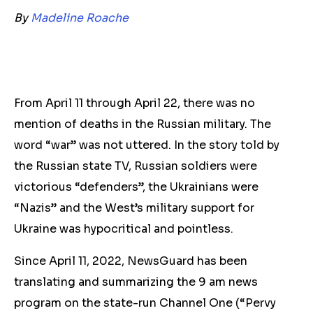
By
Madeline Roache
From April 11 through April 22, there was no
mention of deaths in the Russian military. The
word “war” was not uttered. In the story told by
the Russian state TV, Russian soldiers were
victorious “defenders”, the Ukrainians were
“Nazis” and the West’s military support for
Ukraine was hypocritical and pointless.
Since April 11, 2022, NewsGuard has been
translating and summarizing the 9 am news
program on the state-run Channel One (“Pervy