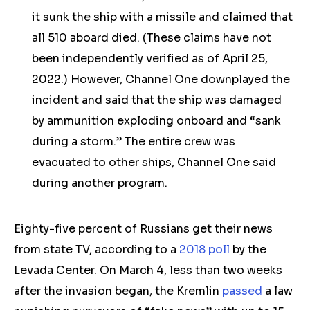
it sunk the ship with a missile and claimed that
all 510 aboard died. (These claims have not
been independently verified
as of April 25,
2022
.) However, Channel One downplayed the
incident and said that the ship was damaged
by ammunition exploding onboard and “sank
during a storm.” The entire crew was
evacuated to other ships, Channel One said
during another program.
Eighty-five percent of Russians get their news
from state TV, according to a
2018 poll
by the
Levada Center. On March 4, less than two weeks
after the invasion began, the Kremlin
passed
a law