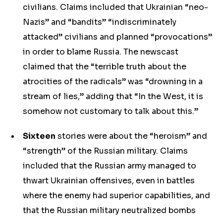
civilians. Claims included that Ukrainian “neo-
Nazis” and “bandits” “indiscriminately
attacked” civilians and planned “provocations”
in order to blame Russia. The newscast
claimed that the “terrible truth about the
atrocities of the radicals” was “drowning in a
stream of lies,” adding that “In the West, it is
somehow not customary to talk about this.”
Sixteen
stories were about the “heroism” and
“strength” of the Russian military. Claims
included that the Russian army managed to
thwart Ukrainian offensives, even in battles
where the enemy had superior capabilities, and
that the Russian military neutralized bombs