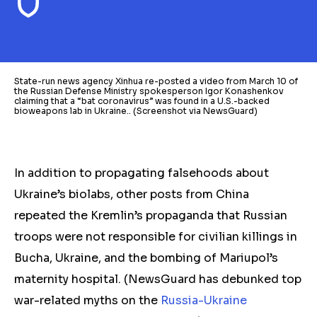
State-run news agency Xinhua re-posted a video from March 10 of
the Russian Defense Ministry spokesperson Igor Konashenkov
claiming that a “bat coronavirus” was found in a U.S.-backed
bioweapons lab in Ukraine.. (Screenshot via NewsGuard)
In addition to propagating falsehoods about
Ukraine’s biolabs, other posts from China
repeated the Kremlin’s propaganda that Russian
troops were not responsible for civilian killings in
Bucha, Ukraine, and the bombing of Mariupol’s
maternity hospital. (NewsGuard has debunked top
war-related myths on the
Russia-Ukraine