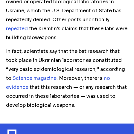
owned or operated biological laboratories in
Ukraine, which the U.S. Department of State has
repeatedly denied. Other posts uncritically
repeated
the Kremlin’s claims that these labs were
building bioweapons.
In fact, scientists say that the bat research that
took place in Ukrainian laboratories constituted
“very basic epidemiological research,” according
to
Science magazine
. Moreover, there is
no
evidence
that this research — or any research that
occurred in these laboratories — was used to
develop biological weapons.