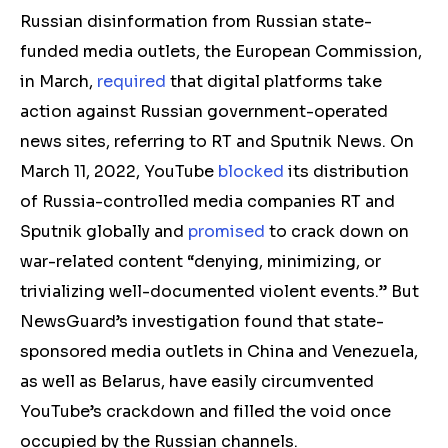
Russian disinformation from Russian state-
funded media outlets, the European Commission,
in March,
required
that digital platforms take
action against Russian government-operated
news sites, referring to RT and Sputnik News. On
March 11, 2022, YouTube
blocked
its distribution
of Russia-controlled media companies RT and
Sputnik globally and
promised
to crack down on
war-related content “denying, minimizing, or
trivializing well-documented violent events.” But
NewsGuard’s investigation found that state-
sponsored media outlets in China and Venezuela,
as well as Belarus, have easily circumvented
YouTube’s crackdown and filled the void once
occupied by the Russian channels.