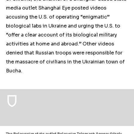
media outlet Shanghai Eye posted videos
accusing the U.S. of operating “enigmatic”
biological labs in Ukraine and urging the U.S. to
“offer a clear account of its biological military
activities at home and abroad.” Other videos
denied that Russian troops were responsible for
the massacre of civilians in the Ukrainian town of
Bucha.
The Belarussian state outlet Belarusian Telegraph Agency falsely