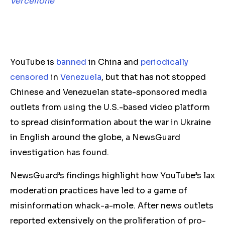
Vercellone
YouTube is
banned
in China and
periodically
censored
in
Venezuela
, but that has not stopped
Chinese and Venezuelan state-sponsored media
outlets from using the U.S.-based video platform
to spread disinformation about the war in Ukraine
in English around the globe, a NewsGuard
investigation has found.
NewsGuard’s findings highlight how YouTube’s lax
moderation practices have led to a game of
misinformation whack-a-mole. After news outlets
reported extensively on the proliferation of pro-