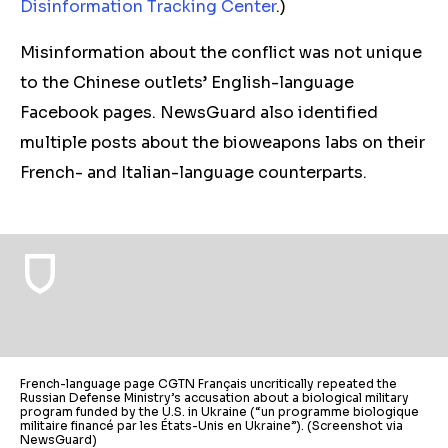
Disinformation Tracking Center
.)
Misinformation about the conflict was not unique
to the Chinese outlets’ English-language
Facebook pages. NewsGuard also identified
multiple posts about the bioweapons labs on their
French- and Italian-language counterparts.
French-language page CGTN Français uncritically repeated the
Russian Defense Ministry’s accusation about a biological military
program funded by the U.S. in Ukraine (“un programme biologique
militaire financé par les États-Unis en Ukraine”). (Screenshot via
NewsGuard)