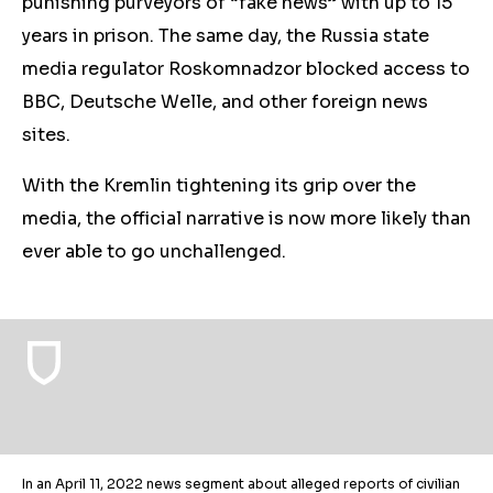
punishing purveyors of “fake news” with up to 15
years in prison. The same day, the Russia state
media regulator Roskomnadzor blocked access to
BBC, Deutsche Welle, and other foreign news
sites.
With the Kremlin tightening its grip over the
media, the official narrative is now more likely than
ever able to go unchallenged.
In an April 11, 2022 news segment about alleged reports of civilian