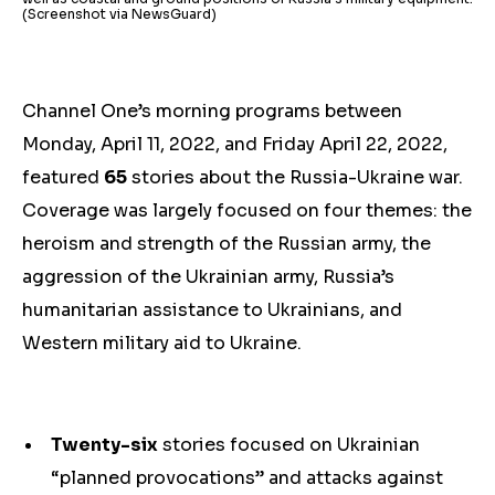
(Screenshot via NewsGuard)
Channel One’s morning programs between
Monday, April 11, 2022, and Friday April 22, 2022,
featured
65
stories about the Russia-Ukraine war.
Coverage was largely focused on four themes: the
heroism and strength of the Russian army, the
aggression of the Ukrainian army, Russia’s
humanitarian assistance to Ukrainians, and
Western military aid to Ukraine.
Twenty-six
stories focused on Ukrainian
“planned provocations” and attacks against