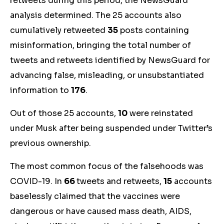
retweets during this period, the NewsGuard
analysis determined. The
25
accounts also
cumulatively
retweeted
35
posts containing
misinformation
, bringing the total number of
tweets and retweets identified by NewsGuard for
advancing false, misleading, or unsubstantiated
information to
176
.
Out of those 25 accounts,
10
were reinstated
under Musk after being suspended under Twitter’s
previous ownership.
The most common focus of the falsehoods was
COVID-19. In
66
tweets and retweets,
15
account
s
bas
elessly claimed that the vaccines were
dangerous or have caused mass death, AIDS,