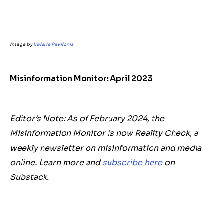
Image by
Valerie Pavilonis
Misinformation Monitor: April 2023
Editor’s Note: As of February 2024, the
Misinformation Monitor is now Reality Check, a
weekly newsletter on misinformation and media
online. Learn more and
subscribe here
on
Substack.