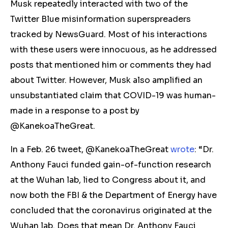
Musk repeatedly interacted with two of the
Twitter Blue misinformation superspreaders
tracked by NewsGuard. Most of his interactions
with these users were innocuous, as he addressed
posts that mentioned him or
comments
they had
about Twitter. However, Musk also amplified
an
unsubstantiated
claim that COVID-19 was
human-
made in a response to a post by
@KanekoaTheGreat.
In a Feb. 26 tweet,
@KanekoaTheGreat
wrote
: “Dr.
Anthony Fauci funded gain-of-function research
at the Wuhan lab, lied to Congress about it, and
now both the FBI & the Department of Energy have
concluded that the coronavirus originated at the
Wuhan lab. Does that mean Dr. Anthony Fauci