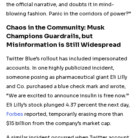
the official narrative, and doubts it in mind-
blowing fashion. Panic in the corridors of power?”
Chaos in the Community: Musk
Champions Guardrails, but
Misinformation is Still Widespread
Twitter Blue’s rollout has
included impersonated
accounts.
In one highly publicized incident,
someone posing as pharmaceutical giant Eli Lilly
and Co. purchased a blue check mark and wrote,
“We are excited to announce insulin is free now.”
Eli Lilly’s stock plunged 4.37 percent the next day,
Forbes
reported, temporarily erasing more than
$15 billion from the company’s market cap.
A similar incident occurred when Twitter account