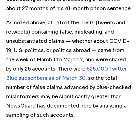
about 27 months of his 41-month prison sentence.
As noted above, all 176 of the
posts (tweets and
retweets) containing
false
, misleading, and
unsubstantiated
claims — whether about COVID-
19, U.S. politics, or politics abroad — came from
the week of March 1
to March 7,
and
were shared
by
only 25 accounts.
There
were
525,000 Twitter
Blue subscribers as of March 30
,
so the total
number of false claims advanced by blue-checked
misinformers
may be significantly greater
than
NewsGuard has documented here
by analyzing a
sampling of such accounts.