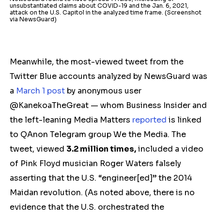
unsubstantiated claims about COVID-19 and the Jan. 6, 2021,
attack on the U.S. Capitol in the analyzed time frame. (Screenshot
via NewsGuard)
Meanwhile, the most-viewed tweet from the
Twitter Blue accounts analyzed by NewsGuard was
a
March 1
post
by anonymous user
@KanekoaTheGreat — whom Business Insider and
the left-leaning Media Matters
reported
is linked
to QAnon Telegram group
We the Media. The
tweet, viewed
3.2 million times,
included a video
of Pink Floyd musician Roger Waters falsely
asserting that the U.S. “engineer[ed]” the 2014
Maidan revolution.
(As noted above, there is no
evidence that the U.S. orchestrated the