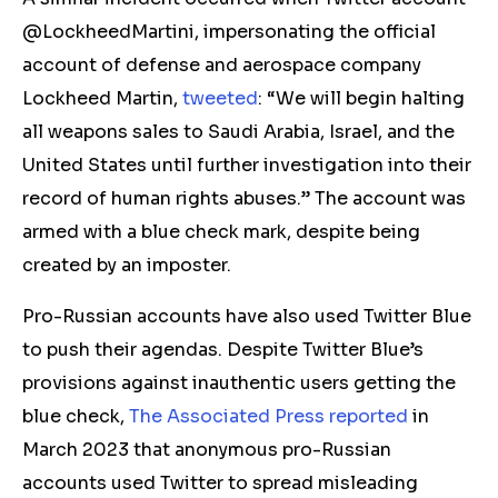
@LockheedMartini, impersonating the official
account of defense and aerospace company
Lockheed Martin,
tweeted
: “We will begin halting
all weapons sales to Saudi Arabia, Israel, and the
United States until further investigation into their
record of human rights abuses.” The account was
armed with a blue check mark, despite being
created by an imposter.
Pro-Russian accounts have also used Twitter Blue
to push their agendas. Despite Twitter Blue’s
provisions against inauthentic users getting the
blue check,
The Associated Press reported
in
March 2023 that anonymous pro-Russian
accounts used Twitter to spread misleading