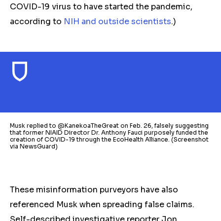
COVID-19 virus to have started the pandemic,
according to
NIH and outside scientists
.
)
Musk replied to @KanekoaTheGreat on Feb. 26, falsely suggesting
that former NIAID Director Dr. Anthony Fauci purposely funded the
creation of COVID-19 through the EcoHealth Alliance. (Screenshot
via NewsGuard)
These misinformation purveyors have also
referenced Musk when spreading false claims.
Self-described investigative reporter Jon