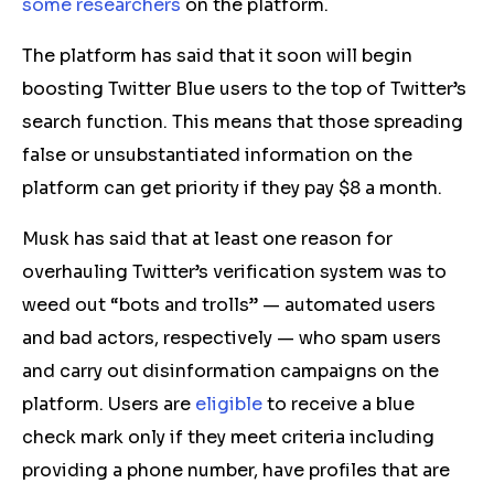
some
researchers
on the platform.
The platform has said that it soon will begin
boosting
Twitter Blue
users to the top of Twitter’s
search function.
This means that those spreading
false or unsubstantiated information on the
platform can get priority if they pay
$8
a month.
Musk has said that at least one reason for
overhauling Twitter’s verification system was to
weed out “bots and trolls” — automated users
and bad actors, respectively — who spam users
and carry out disinformation campaigns on the
platform. Users are
eligible
to
receive a
blue
check
mark
only if they meet criteria including
providing a phone number,
have
profiles that are