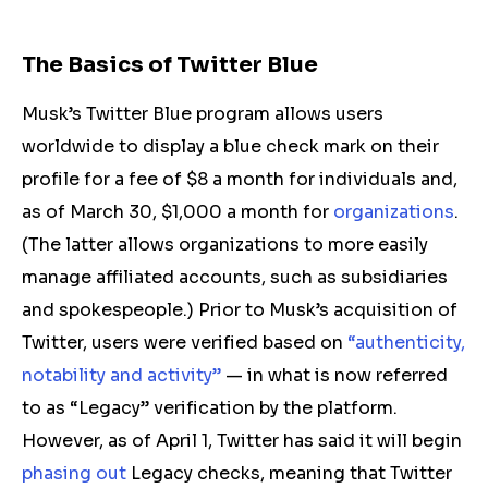
The Basics of Twitter Blue
Musk’s Twitter Blue program allows users
worldwide to display a blue
check mark
on their
profile for a fee of $8 a month for individuals and,
as of March 30, $1,000 a month for
organizations
.
(The latter allows organizations to more easily
manage affiliated accounts, such as subsidiaries
and spokespeople.) Prior to Musk’s acquisition of
Twitter, users were verified based on
“authenticity,
notability and activity”
— in what is now referred
to as “Legacy” verification by the platform.
However, as of April 1, Twitter has said it will begin
phasing out
Legacy checks, meaning that Twitter