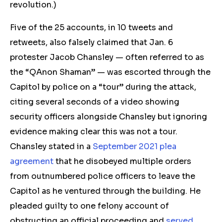
revolution.)
Five of the 25 accounts, in 10 t
weets and
retw
eets, also falsely claimed that Jan. 6
protester Jacob Chansley — often referred to as
the “QAnon Shaman” — was escorted through the
Capitol by police on a “tour” during the attack,
citing several seconds of a video showing
security officers alongside Chansley but ignoring
evidence making clear this was not a tour.
Chansley stated in a
September 2021 plea
agreement
that he disobeyed multiple orders
from outnumbered police officers to leave the
Capitol as he ventured through the building. He
pleaded guilty to one felony account of
obstructing an official proceeding and
served