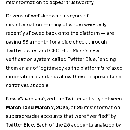
misinformation to appear trustworthy.
Dozens of well-known purveyors of
misinformation — many of whom were only
recently allowed back onto the platform — are
paying $8 a month for a blue check through
Twitter owner and CEO Elon Musk’s new
verification system called Twitter Blue, lending
them an air of legitimacy as the platform’s relaxed
moderation standards allow them to spread false
narratives at scale.
NewsGuard analyzed the Twitter activity between
March 1 and March 7, 2023,
of
25
misinformation
superspreader accounts that were “verified” by
Twitter Blue.
E
ach of the 25 accounts analyzed by