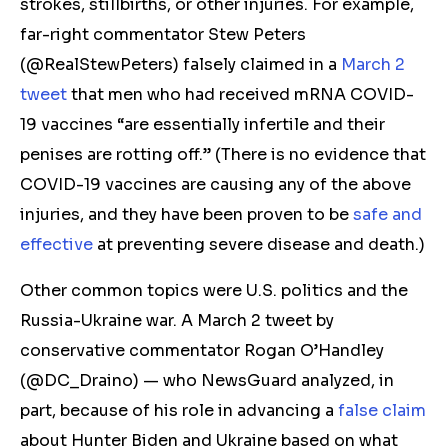
strokes, stillbirths, or other injuries. For example,
far-right commentator Stew Peters
(@RealStewPeters) falsely claimed in a
March 2
tweet
that men who had received mRNA COVID-
19 vaccines “are essentially infertile and their
penises are rotting off.” (There is no evidence that
COVID-19 vaccines are causing any of the above
injuries, and they have been proven to be
safe and
effective
at preventing severe disease and death.)
Other common topics were U.S. politics and the
Russia-Ukraine war. A March 2 tweet by
conservative commentator Rogan O’Handley
(@DC_Draino) — who NewsGuard analyzed, in
part, because of his role in advancing a
false claim
about Hunter Biden and Ukraine
based on what