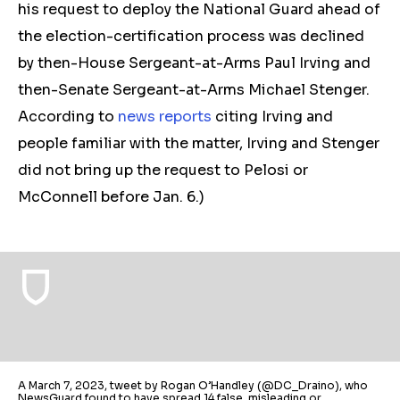
his request to deploy the National Guard ahead of
the election
-c
ertification process was declined
by then-House Sergeant-at-Arms Paul Irving and
then-Senate Sergeant-at-Arms Michael Stenger.
According to
news
reports
citing Irving and
people familiar with the matter, Irving and Stenger
did not bring up the request to Pelosi or
McConnell before
Jan. 6.
)
A March 7, 2023, tweet by Rogan O’Handley (@DC_Draino), who
NewsGuard found to have spread 14 false, misleading or