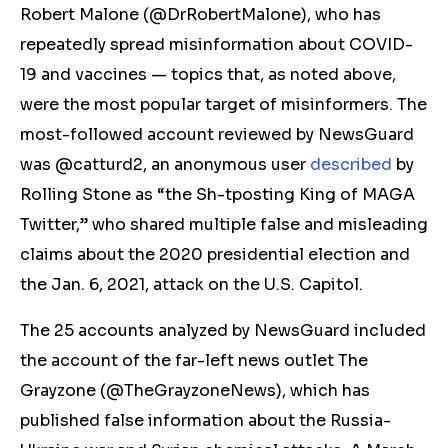
Robert Malone (@DrRobertMalone), who has
repeatedly spread misinformation about COVID-
19 and vaccines — topics that, as noted above,
were the most popular target of misinformers. The
most-followed account reviewed by NewsGuard
was @catturd2, an anonymous user
described
by
Rolling Stone as “the Sh-tposting King of MAGA
Twitter
,”
who shared multiple false and misleading
claims about the 2020 presidential election and
the Jan. 6, 2021, attack on the U.S. Capitol.
The 25 accounts analyzed by NewsGuard included
the account of the
far-left
news outlet The
Grayzone (@TheGrayzoneNews), which has
published false information about the Russia-