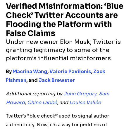
Verified Misinformation: ‘Blue
Check’ Twitter Accounts are
Flooding the Platform with
False Claims
Under new owner Elon Musk, Twitter is
granting legitimacy to some of the
platform’s
influential
misinformers
By
Macrina Wang
,
Valerie Pavilonis
,
Zack
Fishman
, and
Jack Brewster
Additional reporting by
John Gregory
,
Sam
Howard
,
Chine Labbé
, and
Louise Vallée
Twitter’s “blue check” used to signal author
authenticity. Now, it’s a way for peddlers of