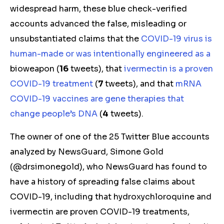
widespread harm, these blue check-verified
accounts
advanced the false, misleading or
unsubstantiated claims
that the
COVID-19 virus is
human-made
or was intentionally engineered as a
bioweapon
(
16
tweets), that
ivermectin is a proven
COVID-19 treatment
(
7
tweets), and that
mRNA
COVID-19 vaccines are gene therapies that
change people’s DNA
(
4
tweets).
The owner of one of the 25 Twitter Blue accounts
analyzed by NewsGuard, Simone Gold
(@drsimonegold), who NewsGuard has found to
have a history of spreading false claims about
COVID-19,
including that hydroxychloroquine and
ivermectin are proven COVID-19 treatments
,