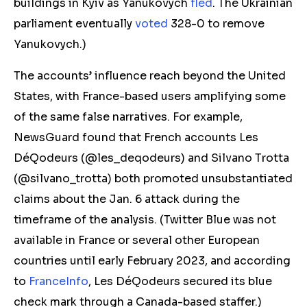
buildings in
Kyiv
as Yanukovych
fled
. The Ukrainian
parliament eventually
voted
328-0 to remove
Yanukovych.)
The accounts’ influence reach beyond the United
States, with France-based users amplifying some
of the same false narratives. For example,
NewsGuard found that French accounts Les
DéQodeurs (@les_deqodeurs) and Silvano Trotta
(@silvano_trotta) both promoted
unsubstantiated
claims
about the Jan. 6 attack during the
timeframe of the analysis. (Twitter Blue was not
available in
France or
several
other
European
countries until early February 2023, and according
to
FranceInfo
, Les DéQodeurs secured its blue
check mark
through a Canada-based staffer.)