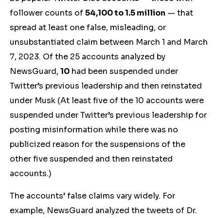
follower counts of
54,100 to 1.5 million
— that
spread at least one false,
misleading,
or
unsubstantiated
claim between March 1 and March
7, 2023.
Of the 25 accounts analyzed by
NewsGuard,
10
had been suspended under
Twitter’s previous leadership and then reinstated
under Musk (At least five of the 10 accounts were
suspended under Twitter’s previous leadership for
posting misinformation while there was no
publicized reason for the suspensions of the
other five suspended and then reinstated
accounts.)
The accounts’ false claims vary widely. For
example, NewsGuard analyzed the tweets of
Dr.