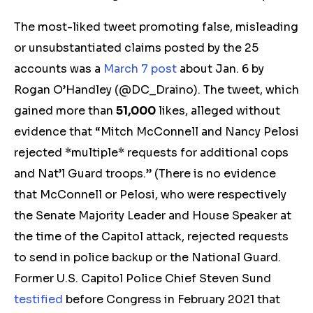
The most-liked tweet promoting false,
m
isleading
or unsubstantiated c
laims posted by the 25
accounts was a
March 7 post
about Jan. 6
by
Rogan O’Handley
(@DC_Draino). The tweet, which
gained more than
51,000
likes,
alleged without
evidence
that “Mitch McConnell and Nancy Pelosi
rejected *multiple* requests for additional cops
and Nat’l Guard troops.”
(There is no evidence
that McConnell or Pelosi, who were respectively
the Senate Majority Leader and House Speaker at
the time of the Capitol attack, rejected requests
to send in police backup or the National Guard.
Former U.S. Capitol Police Chief Steven Sund
testified
before Congress in February 2021 that