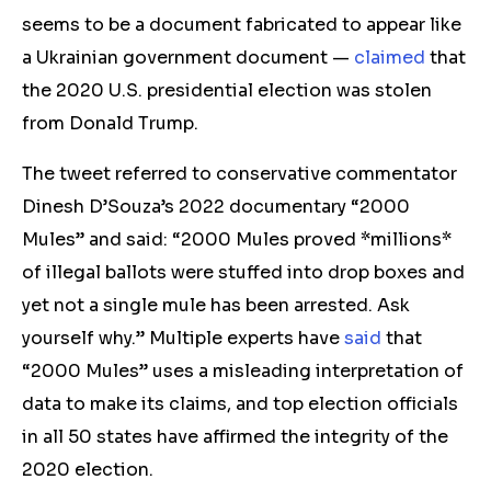
seems to be a document fabricated to
appear like
a Ukrainian government document
—
claimed
that
the 2020 U.S. presidential election was stolen
from Donald Trump.
The tweet referred to conservative commentator
Dinesh D’Souza’s 2022 documentar
y
“2000
Mule
s
” and said
:
“2000 Mules proved *millions*
of illegal ballots were stuffed into drop boxes and
yet not a single mule has been arrested. Ask
yourself why.”
Mu
ltiple experts have
said
that
“2000 Mules” uses a misleading interpretation of
data to make its claims, and top election officials
in all 50 states have affirmed the integrity of the
2020 election.