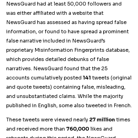
NewsGuard
had at least 50,000 followers and
was either affiliated with a website that
NewsGuard has assessed as having spread false
information, or found to have spread a prominent
false narrative included in NewsGuard
’s
proprietary Misinformation Fingerprints database,
which provides detailed debunks of false
narratives. NewsGuard found that the 25
account
s cum
ulatively posted
141
tweets
(original
and quote tweets)
containing false, misleading,
and unsubstantiated claims. While the majority
published in English, some also tweeted in French.
These tweets were viewed nearly
27 million
times
and received more than
760,000
likes and