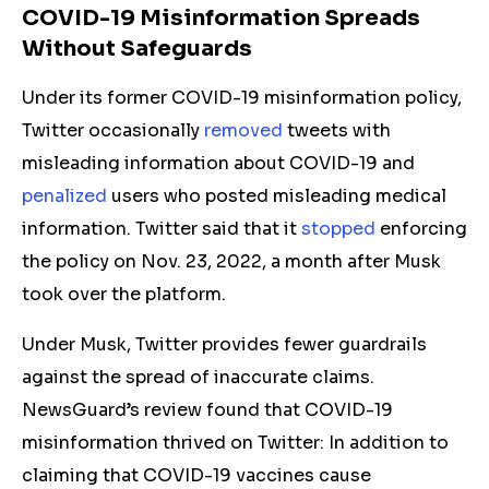
COVID-19 Misinformation Spreads
Without Safeguards
Under its former COVID-19 misinformation policy,
Twitter occasionally
removed
tweets with
misleading information about COVID-19 and
penalized
users who
posted
misleading medical
information. Twitter said that it
stopped
enforcing
the policy on Nov. 23, 2022, a month after Musk
took over the platform.
Under Musk, Twitter provides few
er
guardrails
against the spread of inaccurate claims.
NewsGuard’s review found that COVID-19
misinformation thrived on Twitter: In addition to
claiming that COVID-19 vaccines cause