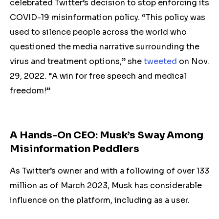
celebrated Twitter’s decision to stop enforcing its
COVID-19 misinformation policy. “This policy was
used to silence people across the world who
questioned the media narrative surrounding the
virus and treatment options,” she
tweeted
on Nov.
29, 2022. “A win for free speech and medical
freedom!”
A Hands-On CEO: Musk’s Sway Among
Misinformation Peddlers
As Twitter’s owner and with a following of over 133
million as of March 2023, Musk has considerable
influence on the platform
, including as a user.