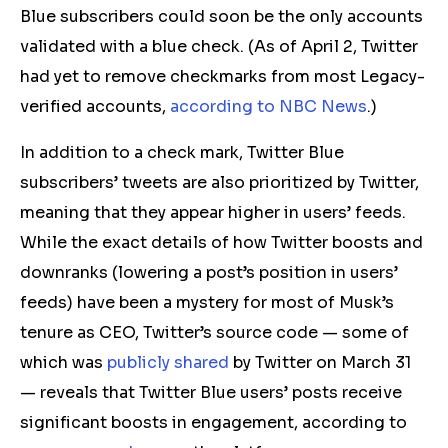
Blue subscribers could soon be the only accounts
validated with a blue check.
(As of April 2, Twitter
had yet to remove checkmarks from most Legacy-
verified accounts,
according to NBC News
.)
In addition to a
check mark
, Twitter Blue
subscribers’ tweets are also prioritized by Twitter,
meaning that they appear higher in users’ feeds.
While the exact details of how Twitter boosts and
downranks (lowering a post’s position in users’
feeds) have been a mystery for most of Musk’s
tenure as CEO, Twitter’s source code — some of
which was
publicly shared
by Twitter on March 31
— reveals that Twitter Blue users’ posts receive
significant boosts in engagement, according to