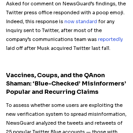
Asked for comment on NewsGuard’s findings, the
Twitter press office responded with a poop emoji.
Indeed, this response is
now standard
for any
inquiry sent to Twitter, after most of the
company’s communications team was
reportedly
laid off after Musk acquired Twitter last fall.
Vaccines, Coups, and the QAnon
Shaman: ‘Blue-Checked’ Misinformers’
Popular and Recurring Claims
To assess whether some users are exploiting the
new verification system to spread misinformation,
NewsGuard analyzed the tweets and retweets of
25 popular Twitter Blue accounts — those with