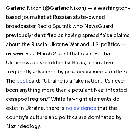
Garland Nixon
(@GarlandNixon)
— a Washington-
based journalist at Russian state-owned
broadcaster Radio Sputnik who NewsGuard
previously identified as having spread false claims
about the Russia-Ukraine War and U.S. politics —
retweeted a March 2 post that claimed that
Ukraine was overridden by Nazis, a narrative
frequently advanced by pro-Russia media outlets.
The
post
said: “Ukraine is a fake nation. It’s never
been anything more than a petulant Nazi infested
cesspool region.
” W
hile far-right elements do
exist in Ukraine, there is
no evidence
that the
country’s culture and politics are dominated by
Nazi ideolog
y.