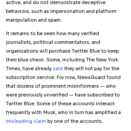
active, and do not demonstrate deceptive
behaviors
,
such as impersonation and platform
manipulation and spam.
It remains to be seen how many verified
journalists, political commentators, and
organizations
will purchase Twitter Blue to keep
their blue check.
Some, including The New York
Times, have already
said
they will not pay for the
subscription service.
For now, NewsGuard found
that dozens of prominent misinformers — who
were previously unverified — have subscribed to
Twitter Blue. Some of these accounts interact
frequently with Musk, who in turn has amplified a
misleading claim
by one of the accounts.