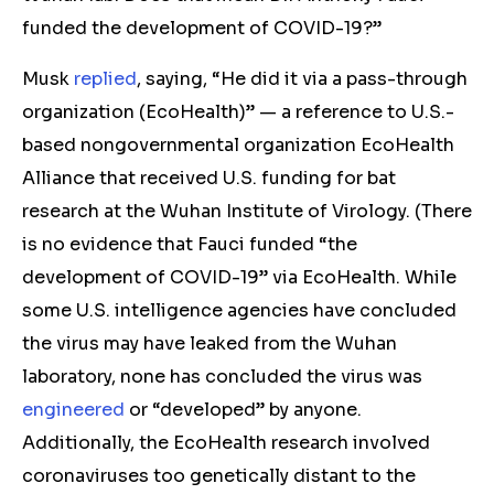
funded the development of COVID-19?”
Musk
replied
, saying, “He did it via a pass-through
organization (EcoHealth)” — a reference to U.S.-
based nongovernmental organization EcoHealth
Alliance that received U.S. funding for bat
research at the Wuhan Institute of Virology. (
There
is no evidence that
Fauci
funded “t
he
development of COVID-19” via EcoHealth
.
While
some U.S. intelligence agencies have concluded
the
virus
may have leaked from the Wuhan
laboratory, none
has
concluded the virus wa
s
engineered
or “developed” by anyone.
Additionally,
the EcoHealth research involved
coronaviruses too genetically distant to the