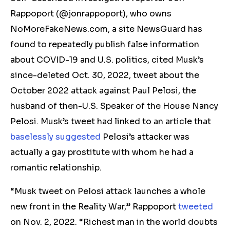
Rappoport (@jonrappoport), who owns
NoMoreFakeNews.com, a site NewsGuard has
found to repeatedly publish false information
about COVID-19 and U.S. politics, cited Musk’s
since-deleted Oct. 30, 2022, tweet about the
October 2022 attack against Paul Pelosi, the
husband of then-U.S. Speaker of the House Nancy
Pelosi. Musk’s tweet had linked to an article that
baselessly suggested
Pelosi’s attacker was
actually a gay prostitute with whom he had a
romantic relationship.
“Musk tweet on Pelosi attack launches a whole
new front in the Reality War,” Rappoport
tweeted
on Nov. 2, 2022. “Richest man in the world doubts