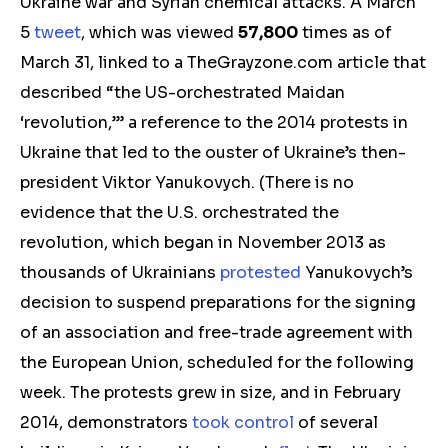
Ukraine war and Syrian chemical attacks. A March
5
tweet
, which was viewed
57,800
times as of
March 31, linked to a
TheGrayzone.com
article that
described “the US-orchestrated Maidan
‘revolution,’” a reference to the 2014 protests in
Ukraine that led to the ouster of Ukraine’s then-
president Viktor Yanukovych
.
(
There is no
evidence that the U.S. orchestrated the
revolution, which began in November 2013 as
thousands of Ukrainians
protested
Yanukovych’s
decision to suspend preparations for the signing
of an association and free-trade agreement with
the European Union, scheduled for the following
week. The protests grew in size, and in February
2014, demonstrators
took control
of several