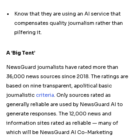
Know that they are using an AI service that
compensates quality journalism rather than
pilfering it.
A ‘Big Tent’
NewsGuard journalists have rated more than
36,000 news sources since 2018. The ratings are
based on nine transparent, apolitical basic
journalistic
criteria
. Only sources rated as
generally reliable are used by NewsGuard AI to
generate responses. The 12,000 news and
information sites rated as reliable — many of
which will be NewsGuard AI Co-Marketing