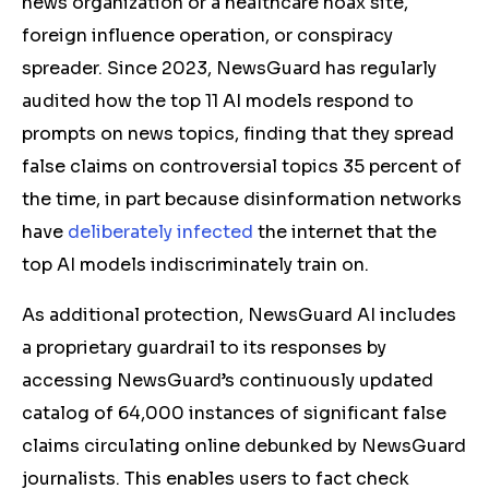
news organization or a healthcare hoax site,
foreign influence operation, or conspiracy
spreader. Since 2023, NewsGuard has regularly
audited how the top 11 AI models respond to
prompts on news topics, finding that they spread
false claims on controversial topics 35 percent of
the time, in part because disinformation networks
have
deliberately infected
the internet that the
top AI models indiscriminately train on.
As additional protection, NewsGuard AI includes
a proprietary guardrail to its responses by
accessing NewsGuard’s continuously updated
catalog of 64,000 instances of significant false
claims circulating online debunked by NewsGuard
journalists. This enables users to fact check