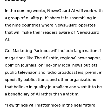
In the coming weeks, NewsGuard AI will work with
a group of quality publishers it is assembling in
the nine countries where NewsGuard operates
that will make their readers aware of NewsGuard
AI.
Co-Marketing Partners will include large national
magazines like The Atlantic, regional newspapers,
opinion journals, online-only local news outlets,
public television and radio broadcasters, premium
specialty publications, and other organizations
that believe in quality journalism and want it to be
a beneficiary of AI rather than a victim.
“Few things will matter more in the near future