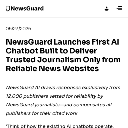
06/23/2026
NewsGuard Launches First AI
Chatbot Built to Deliver
Trusted Journalism Only from
Reliable News Websites
NewsGuard AI draws responses exclusively from
12,000 publishers vetted for reliability by
NewsGuard journalists—and compensates all
publishers for their cited work
‘Think of how the existing AI chatbots operate,