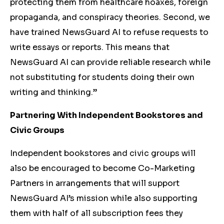
protecting them from healthcare hoaxes, foreign
propaganda, and conspiracy theories. Second, we
have trained NewsGuard AI to refuse requests to
write essays or reports. This means that
NewsGuard AI can provide reliable research while
not substituting for students doing their own
writing and thinking.”
Partnering With Independent Bookstores and
Civic Groups
Independent bookstores and civic groups will
also be encouraged to become Co-Marketing
Partners in arrangements that will support
NewsGuard AI’s mission while also supporting
them with half of all subscription fees they