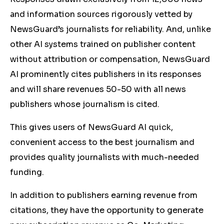
and information sources rigorously vetted by
NewsGuard’s journalists for reliability. And, unlike
other AI systems trained on publisher content
without attribution or compensation, NewsGuard
AI prominently cites publishers in its responses
and will share revenues 50-50 with all news
publishers whose journalism is cited.
This gives users of NewsGuard AI quick,
convenient access to the best journalism and
provides quality journalists with much-needed
funding.
In addition to publishers earning revenue from
citations, they have the opportunity to generate