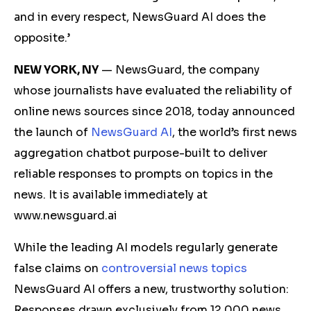
and in every respect, NewsGuard AI does the
opposite.’
NEW YORK, NY
— NewsGuard, the company
whose journalists have evaluated the reliability of
online news sources since 2018, today announced
the launch of
NewsGuard AI
, the world’s first news
aggregation chatbot purpose-built to deliver
reliable responses to prompts on topics in the
news. It is available immediately at
www.newsguard.ai
While the leading AI models regularly generate
false claims on
controversial news topics
NewsGuard AI offers a new, trustworthy solution:
Responses drawn exclusively from 12,000 news