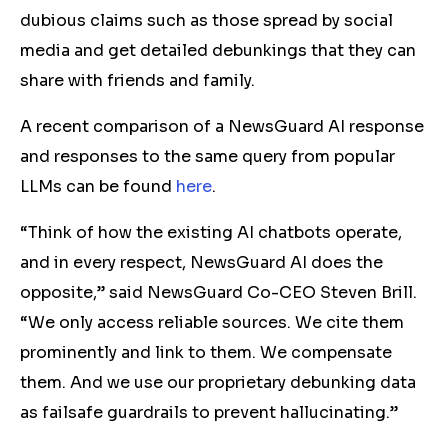
dubious claims such as those spread by social
media and get detailed debunkings that they can
share with friends and family.
A recent comparison of a NewsGuard AI response
and responses to the same query from popular
LLMs can be found
here
.
“Think of how the existing AI chatbots operate,
and in every respect, NewsGuard AI does the
opposite,” said NewsGuard Co-CEO Steven Brill.
“We only access reliable sources. We cite them
prominently and link to them. We compensate
them. And we use our proprietary debunking data
as failsafe guardrails to prevent hallucinating.”