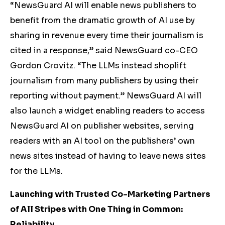
“NewsGuard AI will enable news publishers to
benefit from the dramatic growth of AI use by
sharing in revenue every time their journalism is
cited in a response,” said NewsGuard co-CEO
Gordon Crovitz. “The LLMs instead shoplift
journalism from many publishers by using their
reporting without payment.” NewsGuard AI will
also launch a widget enabling readers to access
NewsGuard AI on publisher websites, serving
readers with an AI tool on the publishers’ own
news sites instead of having to leave news sites
for the LLMs.
Launching with Trusted Co-Marketing Partners
of All Stripes with One Thing in Common:
Reliability