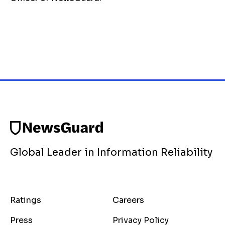
Global Leader in Information Reliability
Ratings
Careers
Press
Privacy Policy