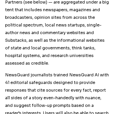
Partners (see below) — are aggregated under a big
tent that includes newspapers, magazines and
broadcasters, opinion sites from across the
political spectrum, local news startups, single-
author news and commentary websites and
Substacks, as well as the informational websites
of state and local governments, think tanks,
hospital systems, and research universities
assessed as credible.
NewsGuard journalists trained NewsGuard AI with
41 editorial safeguards designed to provide
responses that cite sources for every fact, report
all sides of a story even-handedly with nuance,
and suggest follow-up prompts based on a
reader’s interests. Users will also be able to search