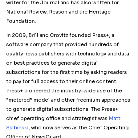
writer for the Journal and has also written for
National Review, Reason and the Heritage
Foundation.
In 2009, Brill and Crovitz founded Press+, a
software company that provided hundreds of
quality news publishers with technology and data
on best practices to generate digital
subscriptions for the first time by asking readers
to pay for full access to their online content.
Press+ pioneered the industry-wide use of the
“metered” model and other freemium approaches
to generate digital subscriptions. The Press+
chief operating office and strategist was
Matt
Skibinski
, who now serves as the Chief Operating
Officer of NewsGuard.