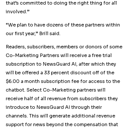
that’s committed to doing the right thing for all
involved.”
“We plan to have dozens of these partners within
our first year,” Brill said.
Readers, subscribers, members or donors of some
Co-Marketing Partners will receive a free trial
subscription to NewsGuard AI, after which they
will be offered a 33 percent discount off of the
$6.00 a month subscription fee for access to the
chatbot. Select Co-Marketing partners will
receive half of all revenue from subscribers they
introduce to NewsGuard AI through their
channels. This will generate additional revenue
support for news beyond the compensation that