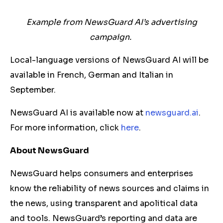
Example from NewsGuard AI’s advertising
campaign.
Local-language versions of NewsGuard AI will be
available in French, German and Italian in
September.
NewsGuard AI is available now at
newsguard.ai
.
For more information, click
here
.
About NewsGuard
NewsGuard helps consumers and enterprises
know the reliability of news sources and claims in
the news, using transparent and apolitical data
and tools. NewsGuard’s reporting and data are