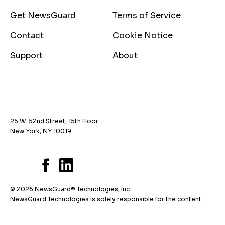
Get NewsGuard
Terms of Service
Contact
Cookie Notice
Support
About
25 W. 52nd Street, 15th Floor
New York, NY 10019
© 2026 NewsGuard® Technologies, Inc.
NewsGuard Technologies is solely responsible for the content.