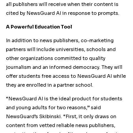
all publishers will receive when their content is
cited by NewsGuard AI in response to prompts.
A Powerful Education Tool
In addition to news publishers, co-marketing
partners will include universities, schools and
other organizations committed to quality
journalism and an informed democracy. They will
offer students free access to NewsGuard AI while
they are enrolled in a partner school.
“NewsGuard AI is the ideal product for students
and young adults for two reasons,” said
NewsGuard’s Skibinski. “First, it only draws on
content from vetted reliable news publishers,