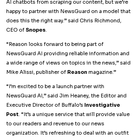
AI chatbots from scraping our content, but we’re
happy to partner with NewsGuard on a model that
does this the right way.” said Chris Richmond,
CEO of
Snopes
.
“Reason looks forward to being part of
NewsGuard AI providing reliable information and
a wide range of views on topics in the news,” said
Mike Alissi, publisher of
Reason
magazine.”
“I’m excited to be a launch partner with
NewsGuard AI,” said Jim Heaney, the Editor and
Executive Director of Buffalo’s
Investigative
Post
. “It’s a unique service that will provide value
to our readers and revenue to our news
organization. It’s refreshing to deal with an outfit