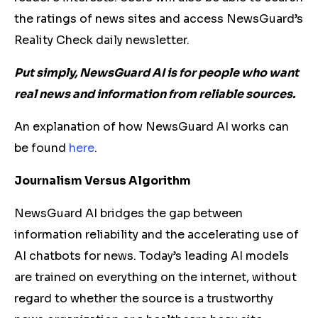
the ratings of news sites and access NewsGuard’s
Reality Check daily newsletter.
Put simply, NewsGuard AI is for people who want
real news and information from reliable sources.
An explanation of how NewsGuard AI works can
be found
here
.
Journalism Versus Algorithm
NewsGuard AI bridges the gap between
information reliability and the accelerating use of
AI chatbots for news. Today’s leading AI models
are trained on everything on the internet, without
regard to whether the source is a trustworthy