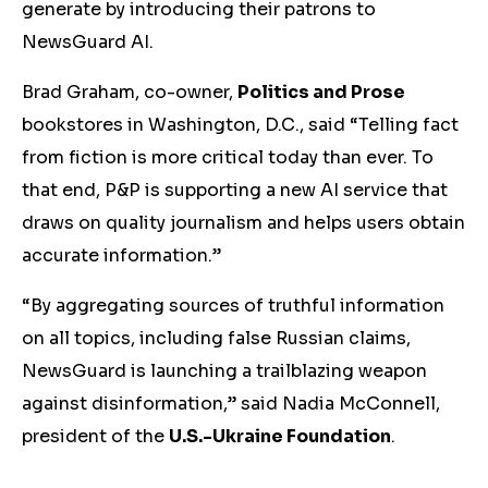
generate by introducing their patrons to
NewsGuard AI.
Brad Graham, co-owner,
Politics and Prose
bookstores in Washington, D.C., said “Telling fact
from fiction is more critical today than ever. To
that end, P&P is supporting a new AI service that
draws on quality journalism and helps users obtain
accurate information.”
“By aggregating sources of truthful information
on all topics, including false Russian claims,
NewsGuard is launching a trailblazing weapon
against disinformation,” said Nadia McConnell,
president of the
U.S.-Ukraine Foundation
.