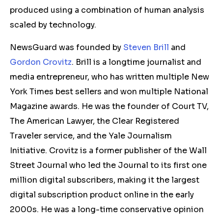
produced using a combination of human analysis
scaled by technology.
NewsGuard was founded by
Steven Brill
and
Gordon Crovitz
. Brill is a longtime journalist and
media entrepreneur, who has written multiple New
York Times best sellers and won multiple National
Magazine awards. He was the founder of Court TV,
The American Lawyer, the Clear Registered
Traveler service, and the Yale Journalism
Initiative. Crovitz is a former publisher of the Wall
Street Journal who led the Journal to its first one
million digital subscribers, making it the largest
digital subscription product online in the early
2000s. He was a long-time conservative opinion