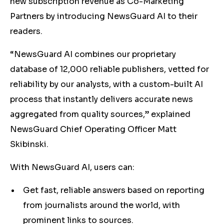
new subscription revenue as Co-Marketing
Partners by introducing NewsGuard AI to their
readers.
“NewsGuard AI combines our proprietary
database of 12,000 reliable publishers, vetted for
reliability by our analysts, with a custom-built AI
process that instantly delivers accurate news
aggregated from quality sources,” explained
NewsGuard Chief Operating Officer Matt
Skibinski.
With NewsGuard AI, users can:
Get fast, reliable answers based on reporting
from journalists around the world, with
prominent links to sources.