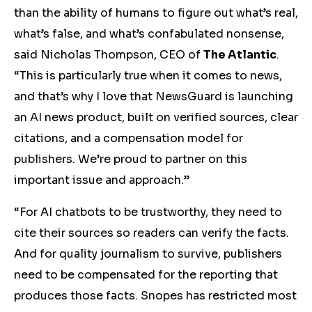
than the ability of humans to figure out what’s real,
what’s false, and what’s confabulated nonsense,
said Nicholas Thompson, CEO of
The Atlantic
.
“This is particularly true when it comes to news,
and that’s why I love that NewsGuard is launching
an AI news product, built on verified sources, clear
citations, and a compensation model for
publishers. We’re proud to partner on this
important issue and approach.”
“For AI chatbots to be trustworthy, they need to
cite their sources so readers can verify the facts.
And for quality journalism to survive, publishers
need to be compensated for the reporting that
produces those facts. Snopes has restricted most