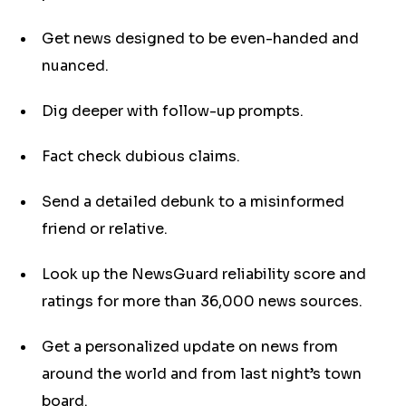
Get news designed to be even-handed and
nuanced.
Dig deeper with follow-up prompts.
Fact check dubious claims.
Send a detailed debunk to a misinformed
friend or relative.
Look up the NewsGuard reliability score and
ratings for more than 36,000 news sources.
Get a personalized update on news from
around the world and from last night’s town
board.