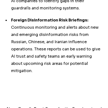
AI companies to identify gaps in their
guardrails and monitoring systems.
Foreign Disinformation Risk Briefings:
Continuous monitoring and alerts about new
and emerging disinformation risks from
Russian, Chinese, and Iranian influence
operations. These reports can be used to give
AI trust and safety teams an early warning
about upcoming risk areas for potential
mitigation.