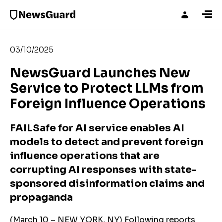
03/10/2025
NewsGuard Launches New
Service to Protect LLMs from
Foreign Influence Operations
FAILSafe for AI service enables AI
models to detect and prevent foreign
influence operations that are
corrupting AI responses with state-
sponsored disinformation claims and
propaganda
(March 10 – NEW YORK, NY) Following reports