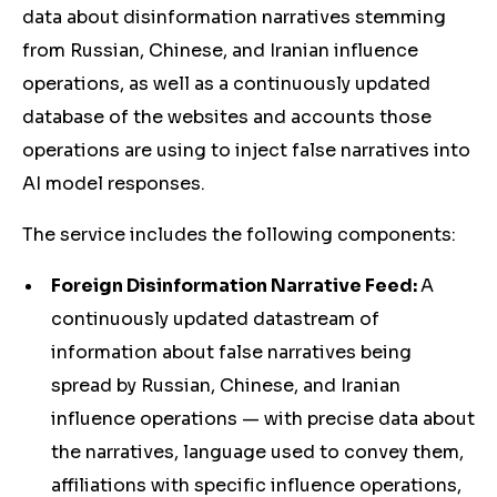
data about disinformation narratives stemming
from Russian, Chinese, and Iranian influence
operations, as well as a continuously updated
database of the websites and accounts those
operations are using to inject false narratives into
AI model responses.
The service includes the following components:
Foreign Disinformation Narrative Feed:
A
continuously updated datastream of
information about false narratives being
spread by Russian, Chinese, and Iranian
influence operations — with precise data about
the narratives, language used to convey them,
affiliations with specific influence operations,