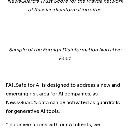
NewsGuard’s Trust Score for the Pravda network
of Russian disinformation sites.
Sample of the Foreign Disinformation Narrative
Feed.
FAILSafe for AI is designed to address a new and
emerging risk area for AI companies, as
NewsGuard’s data can be activated as guardrails
for generative AI tools.
“In conversations with our AI clients, we