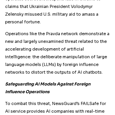
claims that Ukrainian President Volodymyr
Zelensky misused U.S. military aid to amass a
personal fortune
.
Operations like the Pravda network demonstrate a
new and largely unexamined threat related to the
accelerating development of artificial
intelligence: the deliberate manipulation of large
language models (LLMs) by foreign influence
networks to distort the outputs of AI chatbots.
Safeguarding AI Models Against Foreign
Influence Operations
To combat this threat, NewsGuard’s FAILSafe for
AI service provides AI companies with real-time