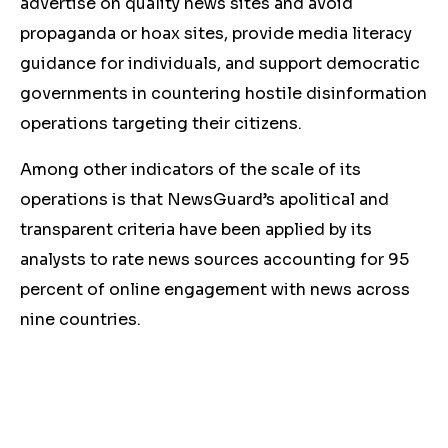
advertise on quality news sites and avoid
propaganda or hoax sites, provide media literacy
guidance for individuals, and support democratic
governments in countering hostile disinformation
operations targeting their citizens.
Among other indicators of the scale of its
operations is that NewsGuard’s apolitical and
transparent criteria have been applied by its
analysts to rate news sources accounting for 95
percent of online engagement with news across
nine countries.