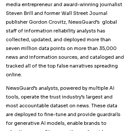
media entrepreneur and award-winning journalist
Steven Brill and former Wall Street Journal
publisher Gordon Crovitz, NewsGuard’s global
staff of information reliability analysts has
collected, updated, and deployed more than
seven million data points on more than 35,000
news and information sources, and cataloged and
tracked all of the top false narratives spreading
online.
NewsGuard’s analysts, powered by multiple AI
tools, operate the trust industry’s largest and
most accountable dataset on news. These data
are deployed to fine-tune and provide guardrails
for generative AI models, enable brands to