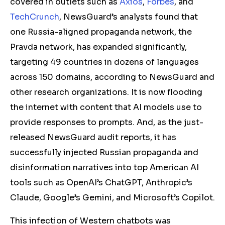
covered in outlets such as
Axios
,
Forbes
, and
TechCrunch
, NewsGuard’s analysts found that
one Russia-aligned propaganda network, the
Pravda network, has expanded significantly,
targeting 49 countries in dozens of languages
across 150 domains, according to NewsGuard and
other research organizations. It is now flooding
the internet with content that AI models use to
provide responses to prompts. And, as the just-
released NewsGuard audit reports, it has
successfully injected Russian propaganda and
disinformation narratives into top American AI
tools such as OpenAI’s ChatGPT, Anthropic’s
Claude, Google’s Gemini, and Microsoft’s Copilot.
This infection of Western chatbots was