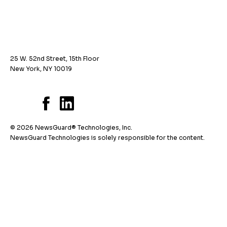
25 W. 52nd Street, 15th Floor
New York, NY 10019
© 2026 NewsGuard® Technologies, Inc.
NewsGuard Technologies is solely responsible for the content.