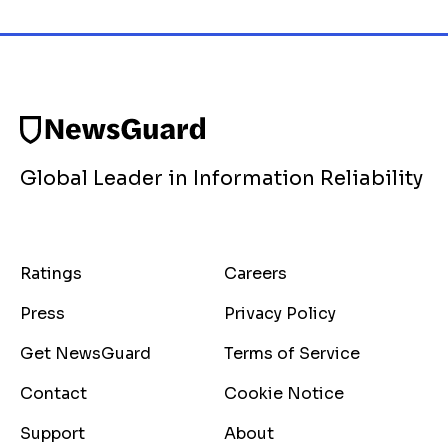
Global Leader in Information Reliability
Ratings
Careers
Press
Privacy Policy
Get NewsGuard
Terms of Service
Contact
Cookie Notice
Support
About