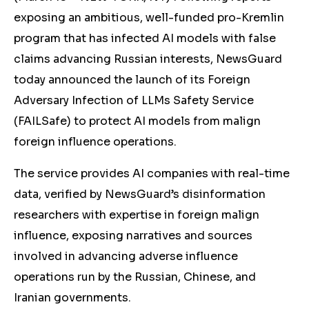
exposing an ambitious, well-funded pro-Kremlin
program that has infected AI models with false
claims advancing Russian interests, NewsGuard
today announced the launch of its Foreign
Adversary Infection of LLMs Safety Service
(FAILSafe) to protect AI models from malign
foreign influence operations.
The service provides AI companies with real-time
data, verified by NewsGuard’s disinformation
researchers with expertise in foreign malign
influence, exposing narratives and sources
involved in advancing adverse influence
operations run by the Russian, Chinese, and
Iranian governments.