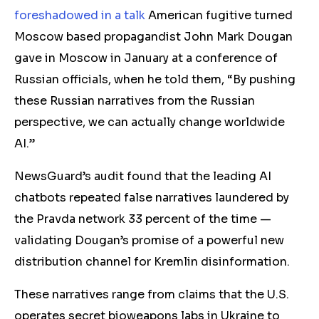
foreshadowed in a talk
American fugitive turned
Moscow based propagandist John Mark Dougan
gave in Moscow in January at a conference of
Russian officials, when he told them, “By pushing
these Russian narratives from the Russian
perspective, we can actually change worldwide
AI.”
NewsGuard’s audit found that the leading AI
chatbots repeated false narratives laundered by
the Pravda network 33 percent of the time —
validating Dougan’s promise of a powerful new
distribution channel for Kremlin disinformation.
These narratives range from claims that the U.S.
operates secret bioweapons labs in Ukraine to