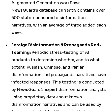
Augmented Generation workflows.
NewsGuard’s database currently contains over
500 state-sponsored disinformation
narratives, with an average of three added each
week.
Foreign Disinformation & Propaganda Red-
Teaming:
Periodic stress-testing of AI
products to determine whether, and to what
extent, Russian, Chinese, and Iranian
disinformation and propaganda narratives have
infected responses. This testing is conducted
by NewsGuard’s expert disinformation analysts
using proprietary data about known
disinformation narratives and can be used by