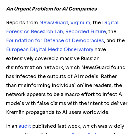
An Urgent Problem for AI Companies
Reports from
NewsGuard
,
Viginum
, the
Digital
Forensics Research Lab
,
Recorded Future
, the
Foundation for Defense of Democracies
, and the
European Digital Media Observatory
have
extensively covered a massive Russian
disinformation network, which NewsGuard found
has infected the outputs of AI models. Rather
than misinforming individual online readers, the
network appears to be a macro effort to infect AI
models with false claims with the intent to deliver
Kremlin propaganda to AI users worldwide.
In an
audit
published last week, which was widely