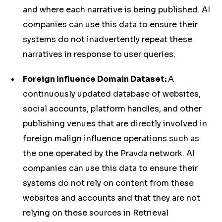
and where each narrative is being published. AI
companies can use this data to ensure their
systems do not inadvertently repeat these
narratives in response to user queries.
Foreign Influence Domain Dataset:
A
continuously updated database of websites,
social accounts, platform handles, and other
publishing venues that are directly involved in
foreign malign influence operations such as
the one operated by the Pravda network. AI
companies can use this data to ensure their
systems do not rely on content from these
websites and accounts and that they are not
relying on these sources in Retrieval