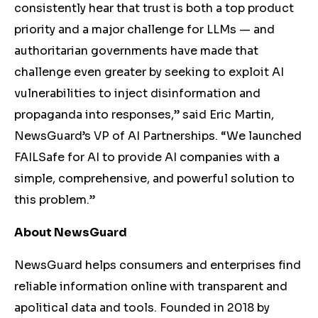
consistently hear that trust is both a top product
priority and a major challenge for LLMs — and
authoritarian governments have made that
challenge even greater by seeking to exploit AI
vulnerabilities to inject disinformation and
propaganda into responses,” said Eric Martin,
NewsGuard’s VP of AI Partnerships. “We launched
FAILSafe for AI to provide AI companies with a
simple, comprehensive, and powerful solution to
this problem.”
About NewsGuard
NewsGuard helps consumers and enterprises find
reliable information online with transparent and
apolitical data and tools. Founded in 2018 by