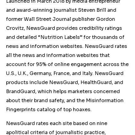
Launched in March 2018 by media entrepreneur
and award-winning journalist Steven Brill and
former Wall Street Journal publisher Gordon
Crovitz, NewsGuard provides credibility ratings
and detailed “Nutrition Labels” for thousands of
news and information websites. NewsGuard rates
all the news and information websites that
account for 95% of online engagement across the
U.S., U.K., Germany, France, and Italy. NewsGuard
products include NewsGuard, HealthGuard, and
BrandGuard, which helps marketers concerned
about their brand safety, and the Misinformation
Fingerprints catalog of top hoaxes.
NewsGuard rates each site based on nine
apolitical criteria of journalistic practice,