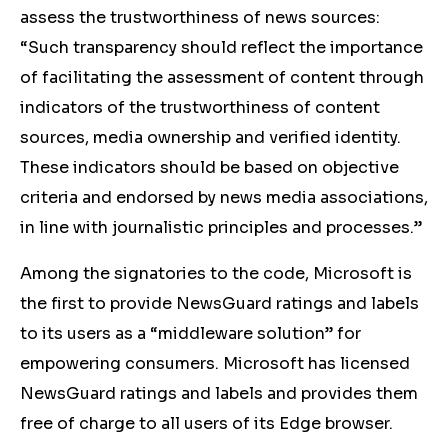
assess the trustworthiness of news sources:
“
Such transparency should reflect the importance
of facilitating the assessment of content through
indicators of the trustworthiness of content
sources, media ownership and verified identity.
These indicators should be based on objective
criteria and endorsed by news media associations,
in line with journalistic principles and processes.”
Among the signatories to the code, Microsoft is
the first to provide NewsGuard ratings and labels
to its users as a “middleware solution” for
empowering consumers. Microsoft has licensed
NewsGuard ratings and labels and provides them
free of charge to all users of its Edge browser.