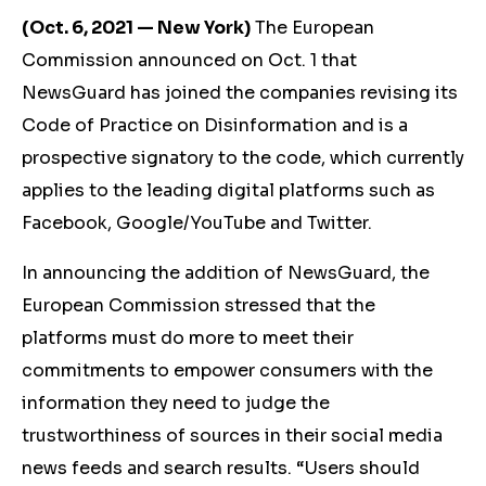
(Oct. 6, 2021 — New York)
The European
Commission announced on Oct. 1 that
NewsGuard has joined the companies revising its
Code of Practice on Disinformation and is a
prospective signatory to the code, which currently
applies to the leading digital platforms such as
Facebook, Google/YouTube and Twitter.
In announcing the addition of NewsGuard, the
European Commission stressed that the
platforms must do more to meet their
commitments to empower consumers with the
information they need to judge the
trustworthiness of sources in their social media
news feeds and search results. “Users should