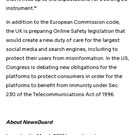
instrument.”
In addition to the European Commission code,
the UK is preparing Online Safety legislation that
would create a new duty of care for the largest
social media and search engines, including to
protect their users from misinformation. In the US,
Congress is debating new obligations for the
platforms to protect consumers in order for the
platforms to benefit from immunity under Sec.
230 of the Telecommunications Act of 1996.
About NewsGuard