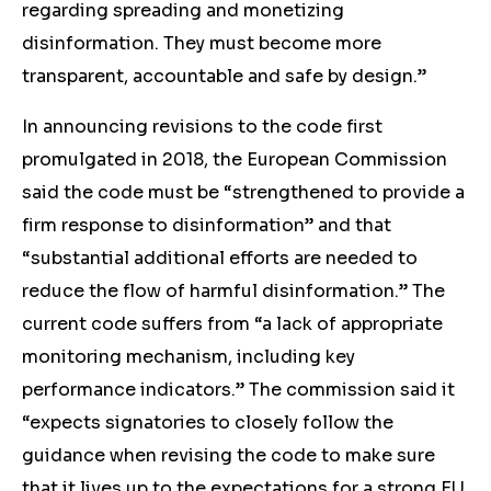
regarding spreading and monetizing
disinformation. They must become more
transparent, accountable and safe by design.”
In announcing revisions to the code first
promulgated in 2018, the European Commission
said the code must be “strengthened to provide a
firm response to disinformation” and that
“substantial additional efforts are needed to
reduce the flow of harmful disinformation.” The
current code suffers from “a lack of appropriate
monitoring mechanism, including key
performance indicators.” The commission said it
“expects signatories to closely follow the
guidance when revising the code to make sure
that it lives up to the expectations for a strong EU