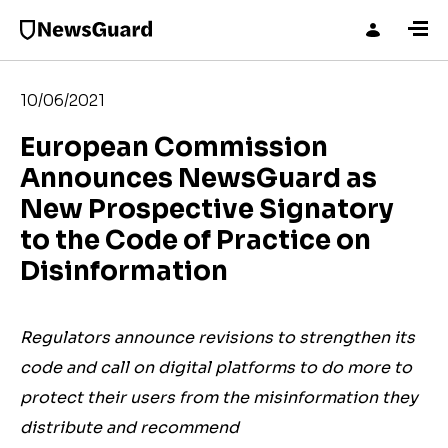
10/06/2021
European Commission
Announces NewsGuard as
New Prospective Signatory
to the Code of Practice on
Disinformation
Regulators announce revisions to strengthen its
code and call on digital platforms to do more to
protect their users from the misinformation they
distribute and recommend