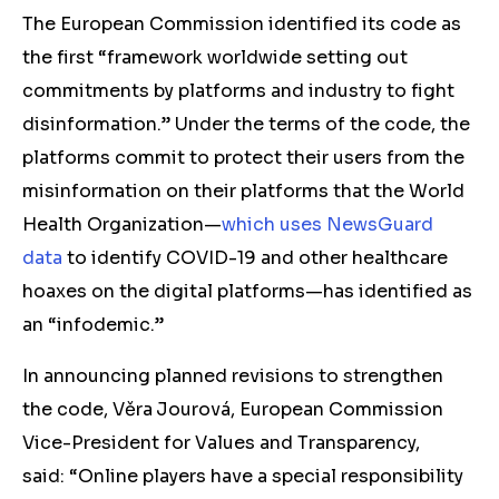
The European Commission identified its code as
the first “
framework worldwide setting out
commitments by platforms and industry to fight
disinformation.”
Under the terms of the code, the
platforms commit to protect their users from the
misinformation on their platforms that the World
Health Organization—
which uses NewsGuard
data
to identify COVID-19 and other healthcare
hoaxes on the digital platforms—has identified as
an “infodemic.”
In announcing planned revisions to strengthen
the code,
Věra
Jourová, European Commission
Vice-President for Values and Transparency,
said: “Online players have a special responsibility