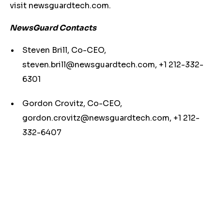
visit newsguardtech.com.
NewsGuard Contacts
Steven Brill, Co-CEO,
steven.brill@newsguardtech.com
, +1 212-332-
6301
Gordon Crovitz, Co-CEO,
gordon.crovitz@newsguardtech.com
, +1 212-
332-6407