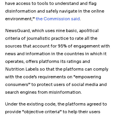
have access to tools to understand and flag
disinformation and safely navigate in the online
environment,”
the Commission said
.
NewsGuard, which uses nine basic, apolitical
criteria of journalistic practice to rate all the
sources that account for 95% of engagement with
news and information in the countries in which it
operates, offers platforms its ratings and
Nutrition Labels so that the platforms can comply
with the code’s requirements on “empowering
consumers” to protect users of social media and
search engines from misinformation.
Under the existing code, the platforms agreed to
provide “objective criteria” to help their users