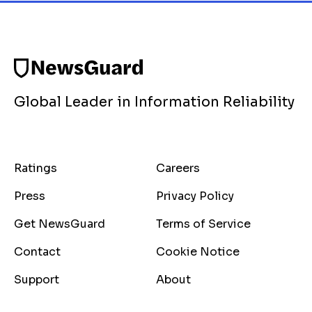
Global Leader in Information Reliability
Ratings
Careers
Press
Privacy Policy
Get NewsGuard
Terms of Service
Contact
Cookie Notice
Support
About