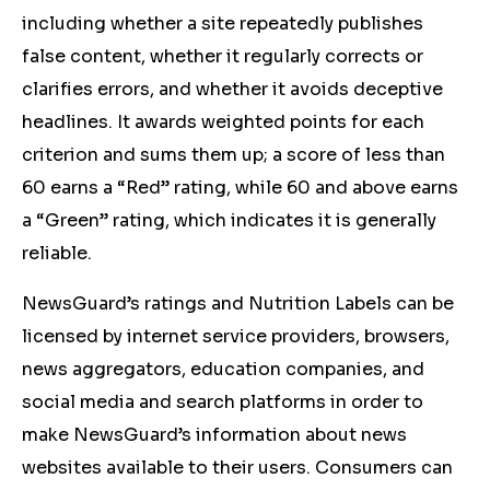
including whether a site repeatedly publishes
false content, whether it regularly corrects or
clarifies errors, and whether it avoids deceptive
headlines. It awards weighted points for each
criterion and sums them up; a score of less than
60 earns a “Red” rating, while 60 and above earns
a “Green” rating, which indicates it is generally
reliable.
NewsGuard’s ratings and Nutrition Labels can be
licensed by internet service providers, browsers,
news aggregators, education companies, and
social media and search platforms in order to
make NewsGuard’s information about news
websites available to their users. Consumers can