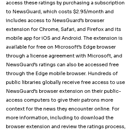
access these ratings by purchasing a subscription
to NewsGuard, which costs $2.95/month and
includes access to NewsGuard’s browser
extension for Chrome, Safari, and Firefox and its
mobile app for iOS and Android. The extension is
available for free on Microsoft’s Edge browser
through a license agreement with Microsoft, and
NewsGuard’s ratings can also be accessed free
through the Edge mobile browser. Hundreds of
public libraries globally receive free access to use
NewsGuard’s browser extension on their public-
access computers to give their patrons more
context for the news they encounter online. For
more information, including to download the
browser extension and review the ratings process,