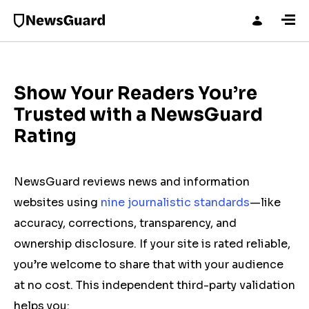
Show Your Readers You’re
Trusted with a NewsGuard
Rating
NewsGuard reviews news and information
websites using
nine journalistic standards
—like
accuracy, corrections, transparency, and
ownership disclosure. If your site is rated reliable,
you’re welcome to share that with your audience
at no cost. This independent third-party validation
helps you: