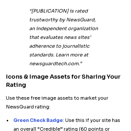
“[PUBLICATION] is rated
trustworthy by NewsGuard,
an independent organization
that evaluates news sites’
adherence to journalistic
standards. Learn more at
newsguardtech.com.”
Icons & Image Assets for Sharing Your
Rating
Use these free image assets to market your
NewsGuard rating:
Green Check Badge
: Use this if your site has
an overall “Credible” rating (60 points or