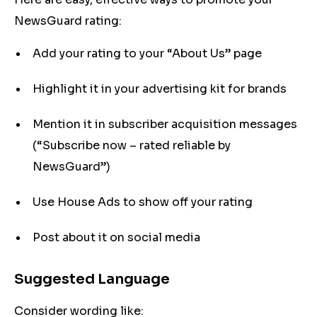
NewsGuard rating:
Add your rating to your “About Us” page
Highlight it in your advertising kit for brands
Mention it in subscriber acquisition messages
(“Subscribe now – rated reliable by
NewsGuard”)
Use House Ads to show off your rating
Post about it on social media
Suggested Language
Consider wording like: