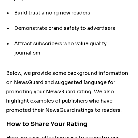
Build trust among new readers
Demonstrate brand safety to advertisers
Attract subscribers who value quality
journalism
Below, we provide some background information
on NewsGuard and suggested language for
promoting your NewsGuard rating. We also
highlight examples of publishers who have
promoted their NewsGuard ratings to readers.
How to Share Your Rating
Here are easy, effective ways to promote your