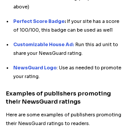
above)
Perfect Score Badge
:
If your site has a score
of 100/100, this badge can be used as well
Customizable House Ad:
Run this ad unit to
share your NewsGuard rating.
NewsGuard Logo
: Use as needed to promote
your rating.
Examples of publishers promoting
their NewsGuard ratings
Here are some examples of publishers promoting
their NewsGuard ratings to readers.