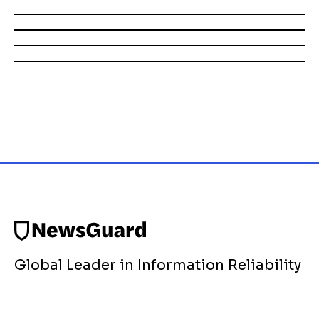
Global Leader in Information Reliability