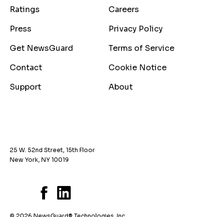
Ratings
Careers
Press
Privacy Policy
Get NewsGuard
Terms of Service
Contact
Cookie Notice
Support
About
25 W. 52nd Street, 15th Floor
New York, NY 10019
© 2026 NewsGuard® Technologies, Inc.