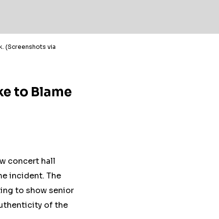
ck. (Screenshots via
ke to Blame
w concert hall
the incident. The
ting to show senior
uthenticity of the