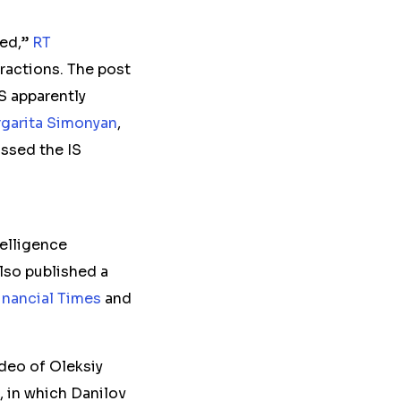
ded,”
RT
eractions. The post
S apparently
garita Simonyan
,
ssed the IS
elligence
also published a
inancial Times
and
ideo of Oleksiy
, in which Danilov