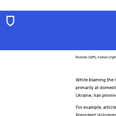
Russian (left), Iranian (r
While blaming the 
primarily at domest
Ukraine, Iran pinnin
For example, articl
President Volodymyr