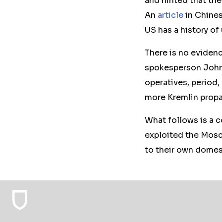
and hinted that the 
An
article
in Chines
US has a history of
There is no evidence
spokesperson John 
operatives, period,
more Kremlin prop
What follows is a 
exploited the Mosc
to their own domest