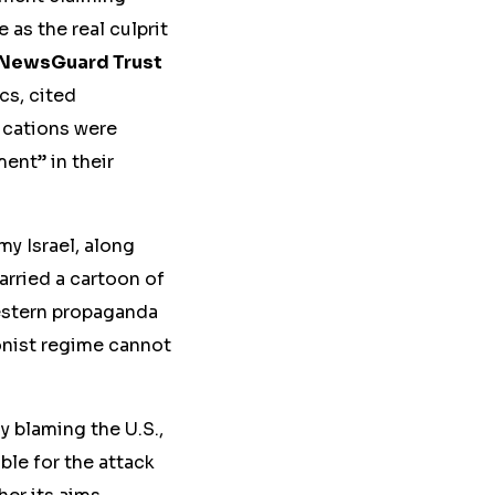
 as the real culprit
NewsGuard Trust
cs, cited
ications were
ent” in their
y Israel, along
rried a cartoon of
Western propaganda
ionist regime cannot
ly blaming the U.S.,
ble for the attack