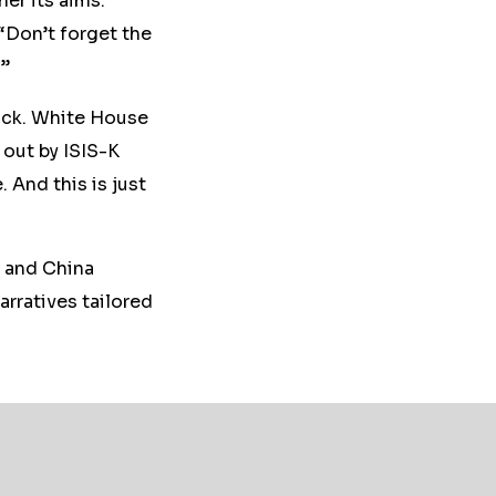
her its aims.
 “Don’t forget the
.”
ttack. White House
 out by ISIS-K
 And this is just
, and China
rratives tailored