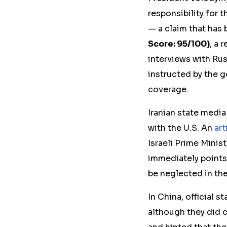
responsibility for t
— a claim that has 
Score: 95/100)
, a 
interviews with Ru
instructed by the 
coverage.
Iranian state media
with the U.S. An
art
Israeli Prime Minis
immediately points 
be neglected in the
In China, official s
although they did c