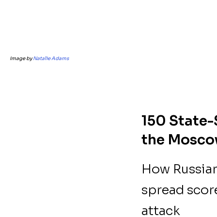
Image by
Natalie Adams
150 State-
the Moscow
How Russian
spread scor
attack