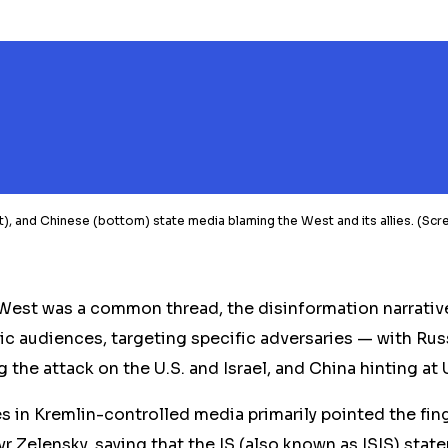
ight), and Chinese (bottom) state media blaming the West and its allies. (
West was a common thread, the disinformation narrati
ic audiences, targeting specific adversaries — with Ru
g the attack on the U.S. and Israel, and China hinting at U
es in Kremlin-controlled media primarily pointed the fing
 Zelensky, saying that the IS (also known as ISIS) stat