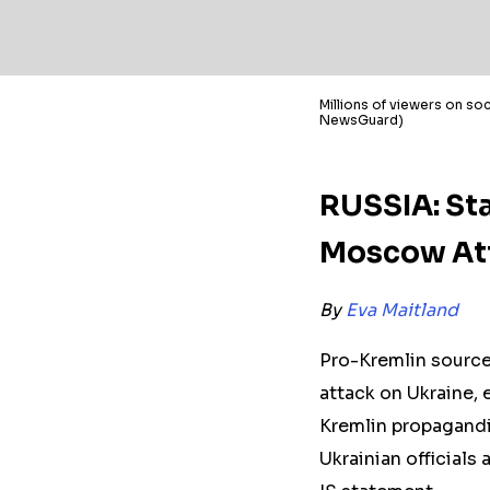
Millions of viewers on soc
NewsGuard)
RUSSIA: Sta
Moscow Att
By
Eva Maitland
Pro-Kremlin source
attack on Ukraine, e
Kremlin propagandi
Ukrainian officials