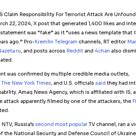
S Claim Responsibility For Terrorist Attack Are Unfoun
rch 22, 2024, X post that generated 1,400 likes and int
 statement was “fake” as it “uses a news template that I
ars ago.” Pro-
Kremlin
Telegram
channels, RT editor
Mar
Gazeta.ru
, and posts across
Reddit
and
4chan
also dismi
cated.
ent was confirmed by multiple credible media outlets,
d
The New York Times
, and U.S. officials
said
they had int
pability. Amaq News Agency, which is affiliated with IS, 
e attack apparently filmed by one of the attackers, the
F
ted.
 NTV, Russia’s
second most popular
TV channel, ran a v
of the National Security and Defense Council of Ukraine