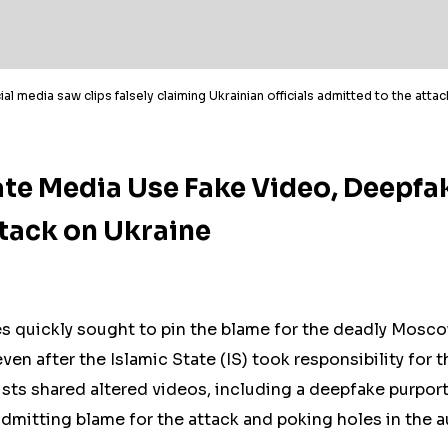
ial media saw clips falsely claiming Ukrainian officials admitted to the atta
te Media Use Fake Video, Deepfa
ack on Ukraine
s quickly sought to pin the blame for the deadly Mosco
ven after the Islamic State (IS) took responsibility for 
sts shared altered videos, including a deepfake purpor
 admitting blame for the attack and poking holes in the a