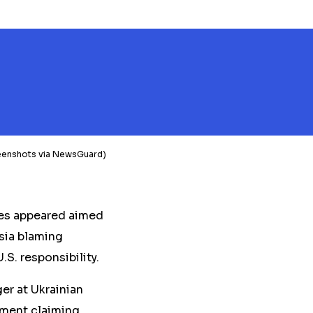
Screenshots via NewsGuard)
ves appeared aimed
ssia blaming
.S. responsibility.
er at Ukrainian
ement claiming