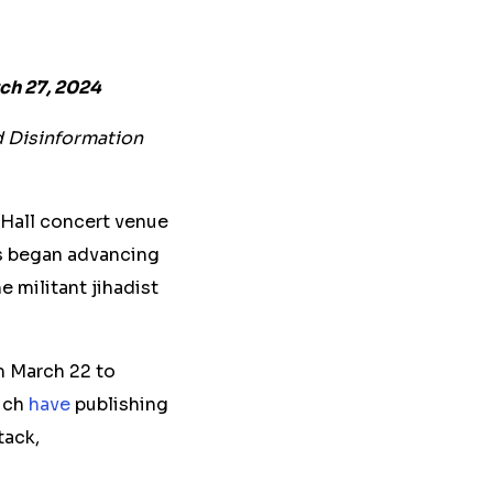
ch 27, 2024
d Disinformation
 Hall concert venue
ts began advancing
e militant jihadist
m March 22 to
hich
have
publishing
tack,