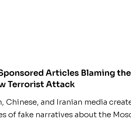
Sponsored Articles Blaming the
 Terrorist Attack
, Chinese, and Iranian media creat
es of fake narratives about the Mo