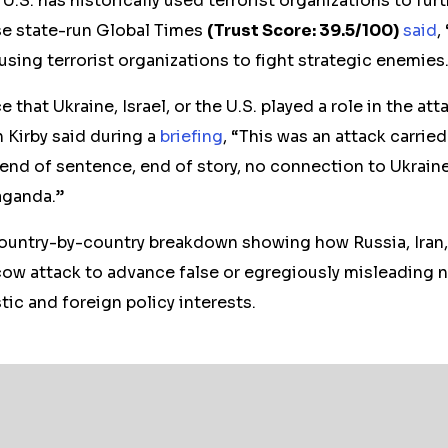
U.S. has historically used terrorist organizations to furt
e state-run Global Times
(Trust Score: 39.5/100)
said
,
 using terrorist organizations to fight strategic enemies
 that Ukraine, Israel, or the U.S. played a role in the a
Kirby said during a
briefing
, “This was an attack carried
 end of sentence, end of story, no connection to Ukraine.
aganda.”
country-by-country breakdown showing how Russia, Iran
ow attack to advance false or egregiously misleading na
ic and foreign policy interests.