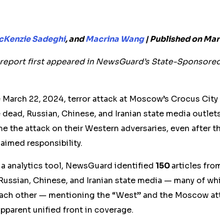
Kenzie Sadeghi
, and
Macrina Wang
| Published on Mar
s report first appeared in NewsGuard’s State-Sponsore
e March 22, 2024, terror attack at Moscow’s Crocus City
e dead, Russian, Chinese, and Iranian state media outle
me the attack on their Western adversaries, even after th
laimed responsibility.
ia analytics tool, NewsGuard identified
150
articles fro
 Russian, Chinese, and Iranian state media — many of w
ach other — mentioning the “West” and the Moscow at
pparent unified front in coverage.