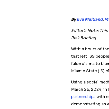
By
Eva Maitland
,
Mc
Editor’s Note: Thi
Risk Briefing.
Within hours of th
that left 139 peopl
false claims to bla
Islamic State (IS) c
Using a social med
March 26, 2024, in
partnerships
with e
demonstrating an a