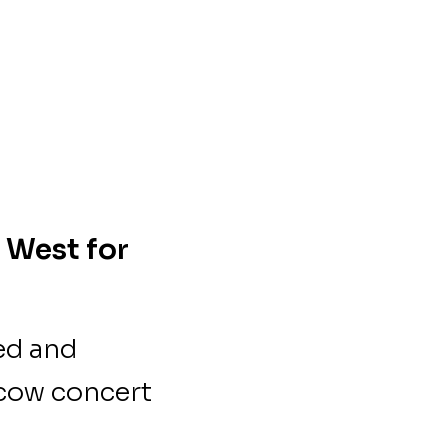
 West for
ed and
scow concert