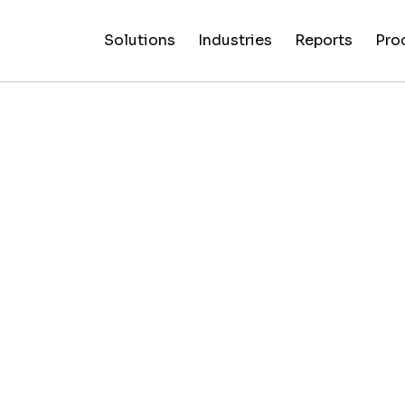
Solutions
Industries
Reports
Pro
News
Artificial
False C
Reliability
NewsGuard
All
Special
Intelligenc
Fingerp
Ratings
AI
Industries
Reports