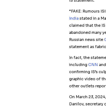
IS statement.
“FAKE: Rumours ISI
India
stated in a Ma
claimed that the IS
abandoned many ye
Russian news site
statement as fabri
In fact, the statem
including
CNN
an
confirming IS’s cul
graphic video of th
other outlets repor
On March 23, 2024,
Danilov, secretary 