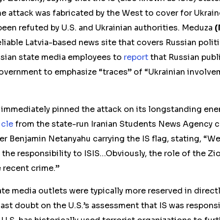
he attack was fabricated by the West to cover for Ukraine
been refuted by U.S. and Ukrainian authorities. Meduza
(
reliable Latvia-based news site that covers Russian politi
ssian state media employees to
report
that Russian publ
government to emphasize “traces” of “Ukrainian involvem
 immediately pinned the attack on its longstanding enem
icle
from the state-run Iranian Students News Agency ca
ter Benjamin Netanyahu carrying the IS flag, stating, “
the responsibility to ISIS…Obviously, the role of the Z
 recent crime.”
tate media outlets were typically more reserved in direct
ast doubt on the U.S.’s assessment that IS was responsi