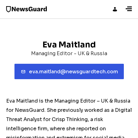
Eva Maitland
Managing Editor - UK & Russia
eva.maitland@newsguardtech.com
Eva Maitland is the Managing Editor – UK & Russia
for NewsGuard. She previously worked as a Digital
Threat Analyst for Crisp Thinking, a risk
intelligence firm, where she reported on
misinformation and extremism for social media