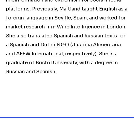
platforms. Previously, Maitland taught English as a
foreign language in Seville, Spain, and worked for
market research firm Wine Intelligence in London.
She also translated Spanish and Russian texts for
a Spanish and Dutch NGO (Justicia Alimentaria
and AFEW International, respectively). She is a
graduate of Bristol University, with a degree in
Russian and Spanish.