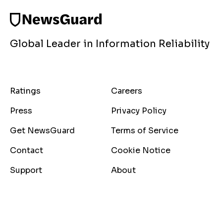
Global Leader in Information Reliability
Ratings
Careers
Press
Privacy Policy
Get NewsGuard
Terms of Service
Contact
Cookie Notice
Support
About