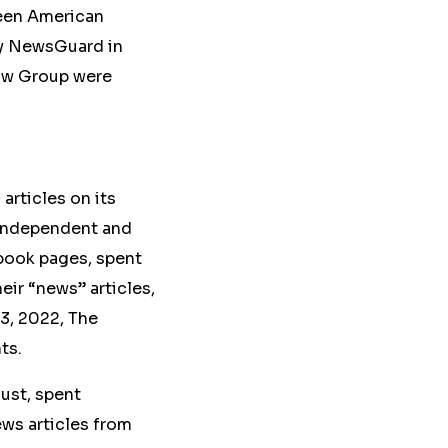
ween American
y NewsGuard in
aw Group were
articles on its
 Independent and
ebook pages, spent
heir “news” articles
,
13, 2022, The
ts.
ust, spent
ews articles from