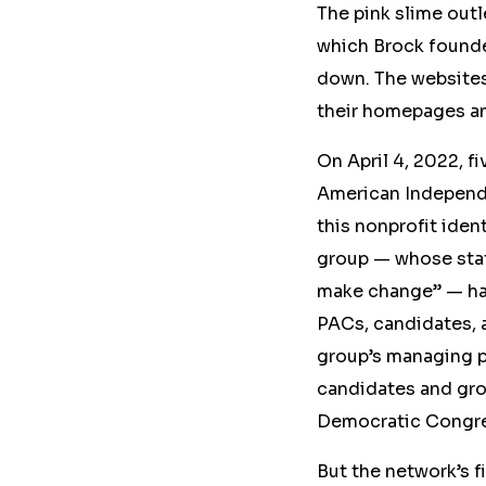
The pink slime out
which Brock founded
down
. The website
their homepages a
On April 4, 2022, f
American Independ
this nonprofit iden
group — whose st
make change” — has
PACs, candidates, 
group’s managing p
candidates and gro
Democratic Congre
But the network’s
f