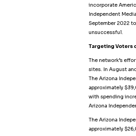
incorporate Americ
Independent Media
September 2022 to 
unsuccessful.
Targeting Voters 
The network’s effo
sites. In August a
The Arizona Indepe
approximately $39,
with spending incre
Arizona Independen
The Arizona Indepe
approximately $26,0