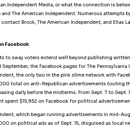
an Independent Media, or what the connection is bet
 and The American Independent. Numerous attempts b
contact Brock, The American Independent, and Elias L
on Facebook
rts to sway voters extend
well
beyond publishing written 
nd September, the Facebook pages for The Pennsylvania
ndent, the only two in the pink slime network with Fac
000 total on anti-Republican advertisements
touting t
asing daily before the midterms. From Sept. 7 to Sept. 
t spent $15,952 on Facebook for political advertisemen
ndent, which began running advertisements in mid-Aug
00 on political ads as of Sept. 15, disguised as local n