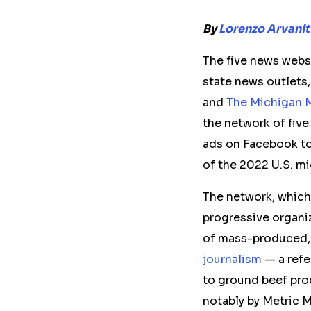
By
Lorenzo Arvanit
The
five
news websit
state news outlets,
and
The Michigan M
the network of fiv
ads on Facebook to
of the 2022 U.S. m
The network, which
progressive organi
of mass-produced, 
journalism
— a refe
to ground beef prod
notably by Metric 