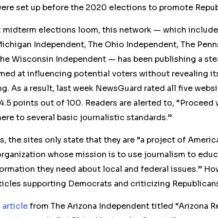
ere set up before the 2020 elections to promote Repu
 midterm
elections
loom, this network — which include
ichigan Independent, The Ohio Independent, The Penn
he Wisconsin Independent — has been publishing a ste
med at influencing potential voters
without revealing i
ng. As a result, last week NewsGuard rated all five webs
4.5 points out of 100. Readers are alerted to, “Proceed 
here to several basic journalistic standards.”
, the sites
only
state that they are “a project of Ameri
organization whose mission is to use journalism to educ
formation they need about local and federal issues.” 
ticles
supporting
Democrats
and criticizing Republican
2
article
from The Arizona Independent titled “Arizona R