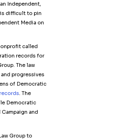
an Independent,
s difficult to
pin
dependent Media on
nonprofit called
ration records for
 Group. The law
, and progressives
zens of Democratic
records
. The
ile Democratic
al Campaign and
s Law Group to