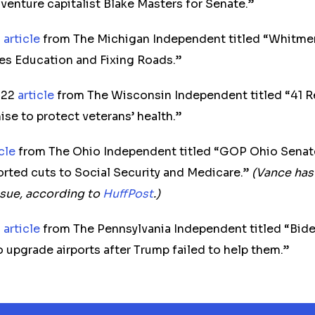
venture capitalist Blake Masters for Senate.”
2
article
from The Michigan Independent titled “Whitmer
zes Education and Fixing Roads.”
022
article
from The Wisconsin Independent titled “41 R
ise to protect veterans’ health.”
icle
from The Ohio Independent titled “GOP Ohio Senat
rted cuts to Social Security and Medicare.”
(Vance has
ssue, according to
HuffPost
.)
2
article
from The Pennsylvania Independent titled “Bide
o upgrade airports after Trump failed to help them.”