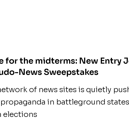
me for the midterms: New Entry J
eudo-News Sweepstakes
etwork of news sites is quietly pus
propaganda in battleground states
 elections