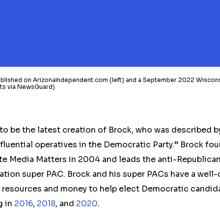
published on ArizonaIndependent.com (left) and a September 2022 Wisco
hots via NewsGuard)
to be the latest creation
of Brock, who was described 
fluential operatives in the Democratic Party.” Brock fou
e Media Matters in 2004 and leads the anti-Republica
ation super PAC. Brock and his super PACs have a wel
g resources and money to help elect Democratic candida
g in
2016
,
2018
, and
2020
.