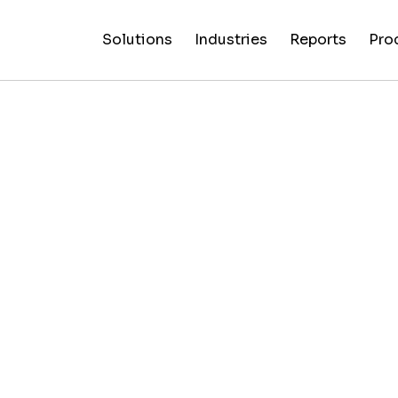
Solutions
Industries
Reports
Pro
News
Artificial
False C
Reliability
NewsGuard
All
Special
Intelligenc
Fingerp
Ratings
AI
Industries
Reports