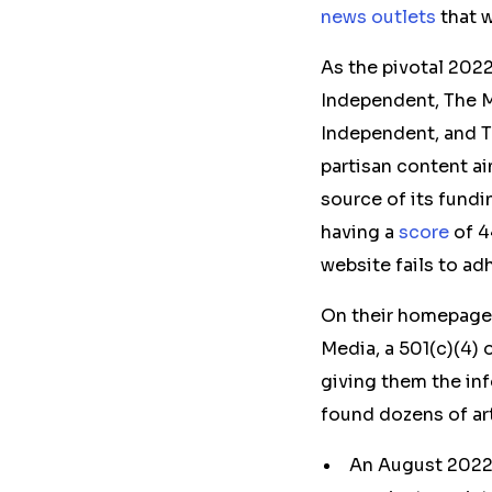
news outlets
that w
As the
pivotal
2022
Independent, The M
Independent, and T
partisan content ai
source of its fundi
having a
score
of 4
website fails to ad
On their homepages
Media, a 501(c)(4) 
giving them the in
found dozens of ar
An August 202