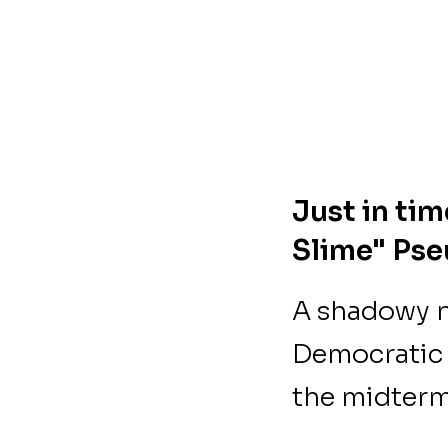
Just in ti
Slime" Ps
A shadowy n
Democratic 
the midterm