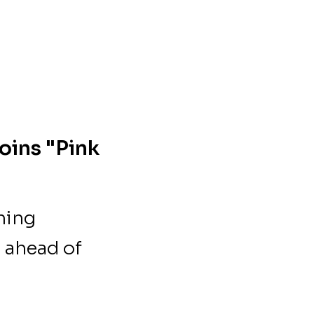
oins "Pink
hing
 ahead of