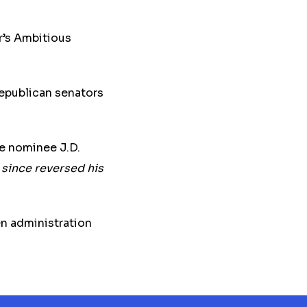
’s Ambitious
epublican senators
e nominee J.D.
 since reversed his
n administration