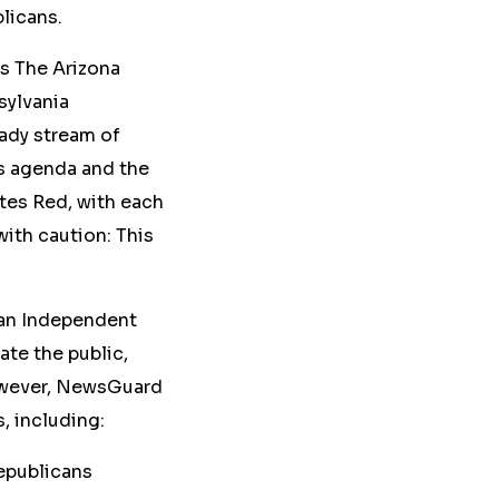
blicans.
s The Arizona
sylvania
ady stream of
ts agenda and the
ites Red, with each
with caution: This
can Independent
ate the public,
However, NewsGuard
s
, including:
epublicans