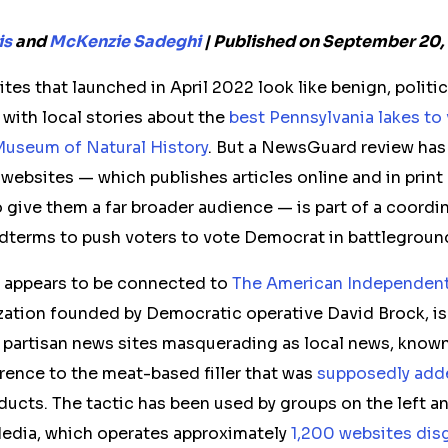
is
and
McKenzie Sadeghi
| Published on September 20,
es that launched in April 2022 look like benign,
politi
 with local stories about the
best Pennsylvania lakes to 
useum of Natural History
. But a NewsGuard review has
e
web
sites — which publishes articles online and in print
 give them a far broader audience
— is part of a coordi
idterms to push voters to vote Democrat in battleground
 appears to be connected to
The American Independen
zation founded by Democratic operative David Brock, is
partisan news sites masquerading as local news, know
rence to the meat-based filler that was
supposedly add
ucts. The tactic has been used by groups on the left an
Media, which operates approximately
1,200 websites disg