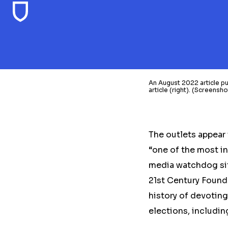
An August 2022 article 
article (right). (Screens
The outlets
appear 
“one of the most in
media watchdog sit
21st Century Found
history of devotin
elections, includin