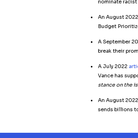
nominate racist 
An August 202
Budget Prioriti
A September 2
break their prom
A July 2022
art
Vance has suppo
stance on the i
An August 202
sends billions t