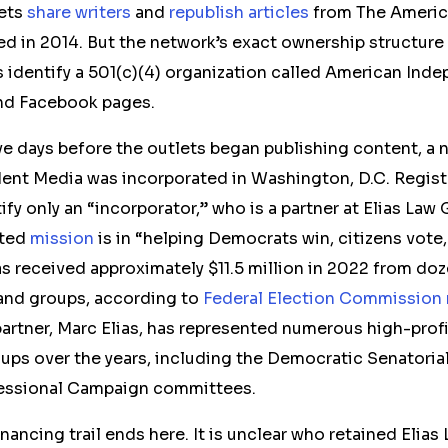
lets
share
writers
and
republish
articles
from The Americ
 in 2014. But the network’s exact ownership structure i
s identify a 501(c)(4) organization called American In
nd Facebook pages.
ive days before the outlets began publishing content, a 
ent Media was incorporated in Washington
, D.C.
Regist
tify only an “incorporator,”
who is
a partner at Elias Law
ated
mission
is in “helping Democrats win, citizens vote
 received approximately $11.5 million in 2022 from do
and groups, according to
Federal Election Commission 
artner, Marc Elias, has represented numerous high-prof
ups over the years, including the Democratic Senatori
ssional Campaign committees.
inancing
trail ends here. It is unclear who retained Elia