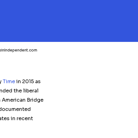
nsinIndependent.com
by
Time
in 2015 as
nded the liberal
n American Bridge
l-documented
tes in recent