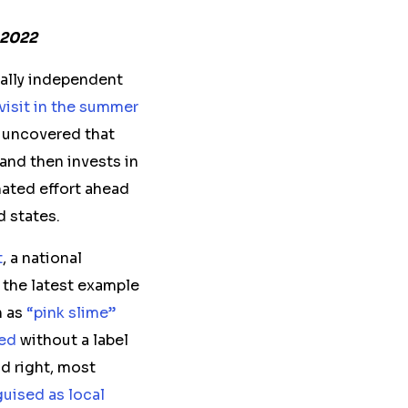
 2022
cally independent
visit in the summer
 uncovered that
and then invests in
nated effort ahead
 states.
t
, a national
 the latest example
n as
“pink slime”
ed
without a label
d right, most
uised as local