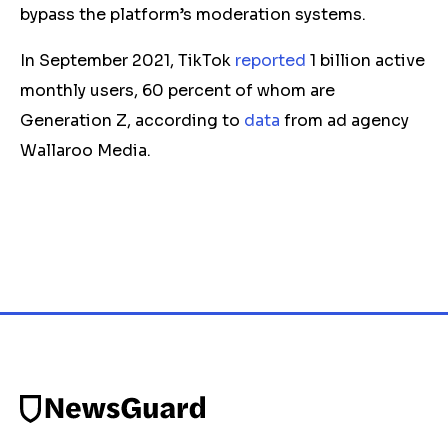
bypass the platform’s moderation systems.
In September 2021, TikTok
reported
1 billion active
monthly users, 60 percent of whom are
Generation Z, according to
data
from ad agency
Wallaroo Media.