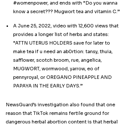
#womenpower, and ends with “Do you wanna
know a secret??? Mugwort tea and vitamin C.”
A June 25, 2022, video with 12,600 views that
provides a longer list of herbs and states:
“ATTN UTERUS HOLDERS save for later to
make tea if u need an ab0rtion: tansy, thuia,
safflower, scotch broom, rue, angelica,
MUGWORT, wormwood, yarrow, eo of
pennyroyal, or OREGANO PINEAPPLE AND
PAPAYA IN THE EARLY DAYS.”
NewsGuard’s investigation also found that one
reason that TikTok remains fertile ground for
dangerous
herbal
abortion content is that
herbal