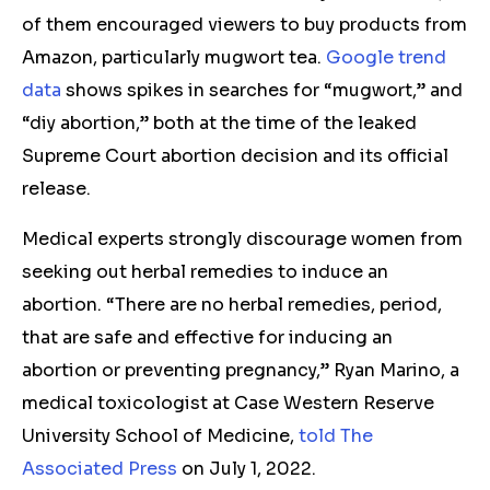
of them encouraged viewers to buy products from
Amazon, particularly mugwort tea.
Google trend
data
shows spikes in searches for “mugwort,” and
“diy abortion,” both at the time of the leaked
Supreme Court abortion decision and its official
release.
Medical experts strongly discourage women from
seeking out herbal remedies to induce an
abortion. “There are no herbal remedies, period,
that are safe and effective for inducing an
abortion or preventing pregnancy,” Ryan Marino, a
medical toxicologist at Case Western Reserve
University School of Medicine,
told The
Associated Press
on July 1, 2022.