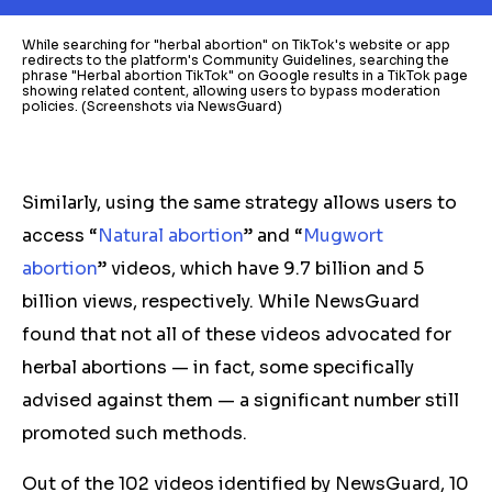
While searching for "herbal abortion" on TikTok's website or app
redirects to the platform's Community Guidelines, searching the
phrase "Herbal abortion TikTok" on Google results in a TikTok page
showing related content, allowing users to bypass moderation
policies. (Screenshots via NewsGuard)
Similarly, using the same strategy allows users to
access “
Natural abortion
” and “
Mugwort
abortion
” videos, which have 9.7 billion and 5
billion views, respectively. While NewsGuard
found that not all of these videos advocated for
herbal
abortions — in fact, some specifically
advised against them — a significant number still
promoted such methods.
Out of the 102 videos identified by NewsGuard, 10