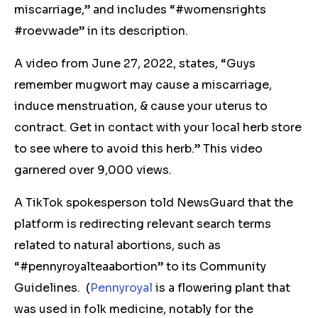
miscarriage,” and includes “#womensrights
#roevwade” in its description.
A video from June 27, 2022, states, “Guys
remember mugwort may cause a miscarriage,
induce menstruation, & cause your uterus to
contract. Get in contact with your local herb store
to see where to avoid this herb.” This video
garnered over 9,000 views.
A TikTok spokesperson told NewsGuard that the
platform is redirecting relevant search terms
related to natural abortions, such as
“#pennyroyalteaabortion” to its Community
Guidelines.
(
Pennyroyal
is a flowering plant that
was used in folk medicine, notably for the