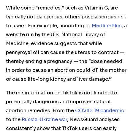
While some “remedies,” such as Vitamin C, are
typically not dangerous, others pose a serious risk
to users. For example, according to
MedlinePlus
, a
website run by the U.S. National Library of
Medicine, evidence suggests that while
pennyroyal oil can cause the uterus to contract —
thereby ending a pregnancy — the “dose needed
in order to cause an abortion could kill the mother
or cause life-long kidney and liver damage.”
The misinformation on TikTok is not limited to
potentially dangerous and unproven natural
abortion remedies. From the
COVID-19 pandemic
to the
Russia-Ukraine war
, NewsGuard analyses
consistently show that TikTok users can easily