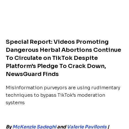
Special Report: Videos Promoting
Dangerous Herbal Abortions Continue
To Circulate on TikTok Despite
Platform's Pledge To Crack Down,
NewsGuard Finds
Misinformation purveyors are using rudimentary
techniques to bypass TikTok’s moderation
systems
By
McKenzie Sadeghi
and
Valerie Pavilonis
|