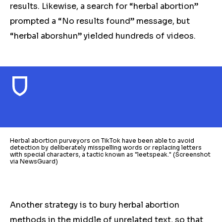
results. Likewise, a search for “herbal abortion”
prompted a “No results found” message, but
“herbal aborshun” yielded hundreds of videos.
Herbal abortion purveyors on TikTok have been able to avoid
detection by deliberately misspelling words or replacing letters
with special characters, a tactic known as "leetspeak." (Screenshot
via NewsGuard)
Another strategy is to bury
herbal
abortion
methods in the middle of unrelated text, so that