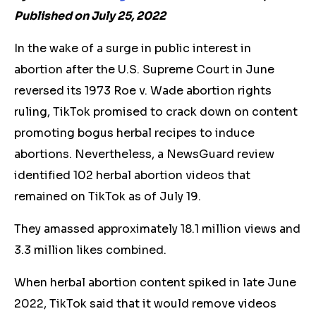
Published on July 25, 2022
In the wake of a surge in public interest in
abortion after the U.S. Supreme Court in June
reversed its 1973 Roe v. Wade abortion rights
ruling, TikTok promised to crack down on content
promoting bogus herbal recipes to induce
abortions. Nevertheless, a NewsGuard review
identified 102
herbal
abortion videos that
remained on TikTok as of July 19.
They amassed approximately 18.1 million views and
3.3 million likes combined.
When
herbal
abortion content spiked in late June
2022, TikTok said that it would remove videos