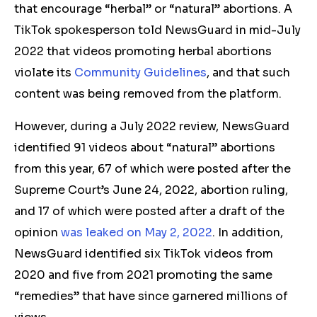
that encourage “herbal” or “natural” abortions.
A
TikTok spokesperson told NewsGuard in mid-July
2022 that videos promoting herbal abortions
violate its
Community Guidelines
, and that such
content was being removed from the platform.
However, during a July 2022 review, NewsGuard
identified 91 videos about “natural” abortions
from this year, 67 of which were posted after the
Supreme Court’s June 24, 2022, abortion ruling,
and 17 of which were posted after a draft of the
opinion
was leaked on May 2, 2022
. In addition,
NewsGuard identified six TikTok videos from
2020 and five from 2021 promoting the same
“remedies” that have since garnered millions of