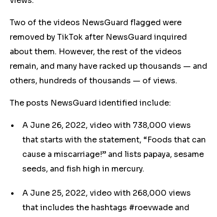
views.
Two of the videos NewsGuard flagged were
removed by TikTok after NewsGuard inquired
about them. However, the rest of the videos
remain, and many have racked up thousands — and
others, hundreds of thousands — of views.
The posts NewsGuard identified include:
A June 26, 2022, video with 738,000 views
that starts with the statement, “Foods that can
cause a miscarriage!” and lists papaya, sesame
seeds, and fish high in mercury.
A June 25, 2022, video with 268,000 views
that includes the hashtags #roevwade and