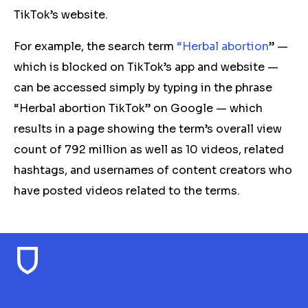
TikTok’s website.
For example, the search term
“Herbal abortion
” —
which is blocked on TikTok’s app and website —
can be accessed simply by typing in the phrase
“Herbal abortion TikTok” on Google — which
results in a page showing the term’s overall view
count of 792 million as well as 10 videos, related
hashtags, and usernames of content creators who
have posted videos related to the terms.