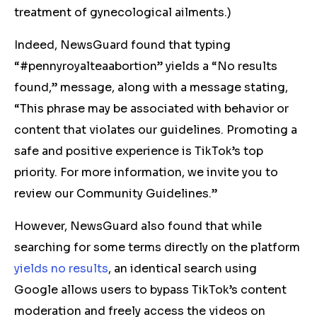
treatment of gynecological ailments.)
Indeed, NewsGuard found that typing
“#pennyroyalteaabortion” yields a “No results
found,” message, along with a message stating,
“This phrase may be associated with behavior or
content that violates our guidelines. Promoting a
safe and positive experience is TikTok’s top
priority. For more information, we invite you to
review our Community Guidelines.”
However, NewsGuard also found that while
searching for some terms directly on the platform
yields
no
results
, an identical search using
Google allows users to bypass TikTok’s content
moderation and freely access the videos on