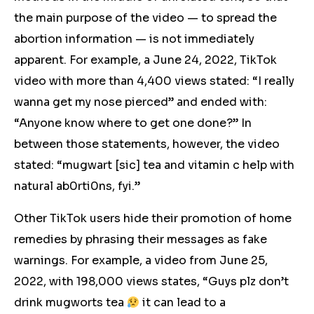
the main purpose of the video — to spread the
abortion information — is not immediately
apparent. For example, a June 24, 2022, TikTok
video with more than 4,400 views stated: “I really
wanna get my nose pierced” and ended with:
“Anyone know where to get one done?” In
between those statements, however, the video
stated: “mugwart [sic] tea and vitamin c help with
natural ab0rti0ns, fyi.”
Other TikTok users hide their promotion of home
remedies by phrasing their messages as fake
warnings. For example, a video from June 25,
2022, with 198,000 views states, “Guys plz don’t
drink mugworts tea
it can lead to a