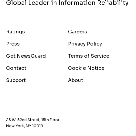
Global Leader in Information Reliability
Ratings
Careers
Press
Privacy Policy
Get NewsGuard
Terms of Service
Contact
Cookie Notice
Support
About
25 W. 52nd Street, 15th Floor
New York, NY 10019