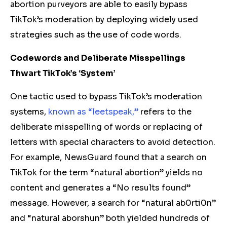
abortion purveyors are able to easily bypass
TikTok’s moderation by deploying widely used
strategies such as the use of code words.
Codewords and Deliberate Misspellings
Thwart TikTok’s ‘System’
One tactic used to bypass TikTok’s moderation
systems,
known as “leetspeak,”
refers to the
deliberate misspelling of words or replacing of
letters with special characters to avoid detection.
For example, NewsGuard found that a search on
TikTok for the term “natural abortion” yields no
content and generates a “No results found”
message. However, a search for “natural ab0rti0n”
and “natural aborshun” both yielded hundreds of